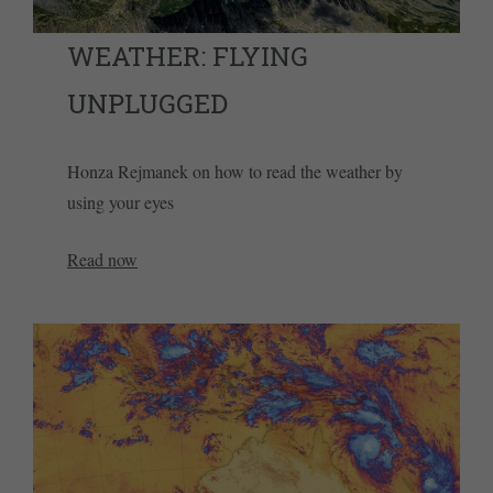
WEATHER: FLYING
UNPLUGGED
Honza Rejmanek on how to read the weather by
using your eyes
Read now