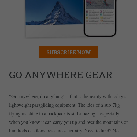
SUBSCRIBE NOW
GO ANYWHERE GEAR
“Go anywhere, do anything” – that is the reality with today’s
lightweight paragliding equipment. The idea of a sub-7kg
flying machine in a backpack is still amazing – especially
when you know it can carry you up and over the mountains or
hundreds of kilometres across country. Need to land? No