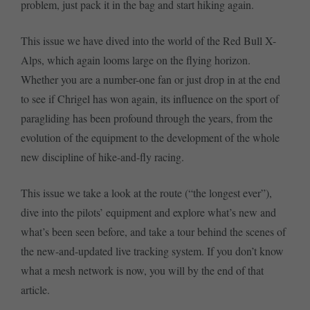
problem, just pack it in the bag and start hiking again.
This issue we have dived into the world of the Red Bull X-
Alps, which again looms large on the flying horizon.
Whether you are a number-one fan or just drop in at the end
to see if Chrigel has won again, its influence on the sport of
paragliding has been profound through the years, from the
evolution of the equipment to the development of the whole
new discipline of hike-and-fly racing.
This issue we take a look at the route (“the longest ever”),
dive into the pilots’ equipment and explore what’s new and
what’s been seen before, and take a tour behind the scenes of
the new-and-updated live tracking system. If you don’t know
what a mesh network is now, you will by the end of that
article.