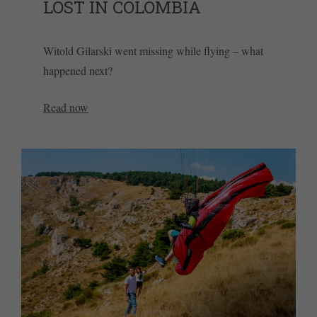
LOST IN COLOMBIA
Witold Gilarski went missing while flying – what
happened next?
Read now