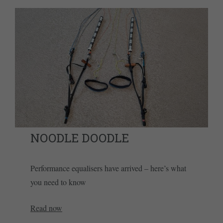
NOODLE DOODLE
Performance equalisers have arrived – here’s what
you need to know
Read now