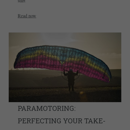
start
Read now
PARAMOTORING:
PERFECTING YOUR TAKE-