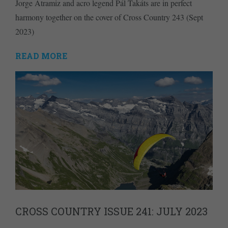
Jorge Atramiz and acro legend Pál Takáts are in perfect
harmony together on the cover of Cross Country 243 (Sept
2023)
READ MORE
CROSS COUNTRY ISSUE 241: JULY 2023