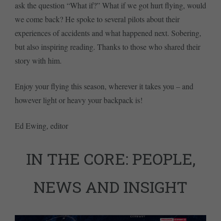
ask the question “What if?” What if we got hurt flying, would
we come back? He spoke to several pilots about their
experiences of accidents and what happened next. Sobering,
but also inspiring reading. Thanks to those who shared their
story with him.
Enjoy your flying this season, wherever it takes you – and
however light or heavy your backpack is!
Ed Ewing, editor
IN THE CORE: PEOPLE,
NEWS AND INSIGHT