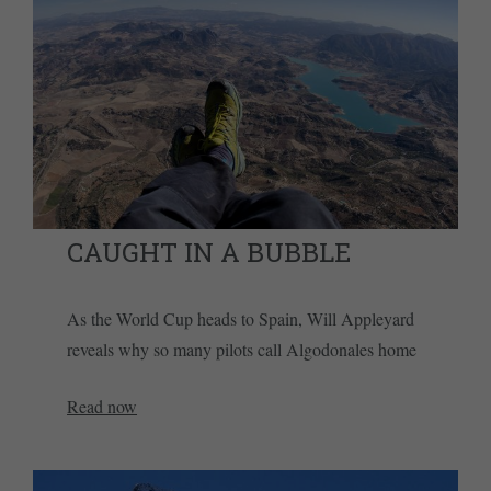
CAUGHT IN A BUBBLE
As the World Cup heads to Spain, Will Appleyard
reveals why so many pilots call Algodonales home
Read now