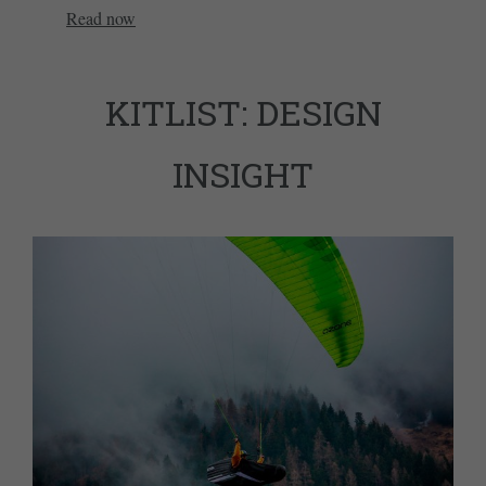
Read now
KITLIST: DESIGN
INSIGHT