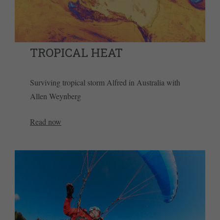
TROPICAL HEAT
Surviving tropical storm Alfred in Australia with
Allen Weynberg
Read now