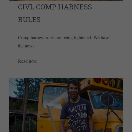
CIVL COMP HARNESS
RULES
Comp harness rules are being tightened. We have
the news
Read now