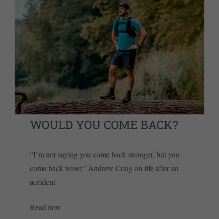
WOULD YOU COME BACK?
“I’m not saying you come back stronger, but you
come back wiser.” Andrew Craig on life after an
accident
Read now