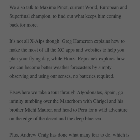
We also talk to Maxime Pinot, current World, European and
Superfinal champion, to find out what keeps him coming
back for more.
It’s not all X-Alps though. Greg Hamerton explains how to
make the most of all the XC apps and websites to help you
plan your flying day, while Honza Rejmanek explores how
we can become better weather forecasters by simply
observing and using our senses, no batteries required.
Elsewhere we take a tour through Algodonales, Spain, go
infinity tumbling over the Matterhorn with Chrigel and his
brother Michi Maurer, and head to Peru for a wild adventure
on the edge of the desert and the deep blue sea.
Plus, Andrew Craig has done what many fear to do, which is