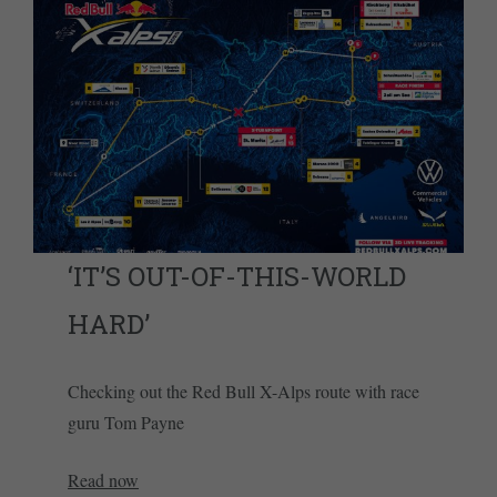
‘IT’S OUT-OF-THIS-WORLD
HARD’
Checking out the Red Bull X-Alps route with race
guru Tom Payne
Read now