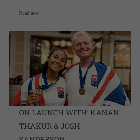
Read now
ON LAUNCH WITH: KANAN
THAKUR & JOSH
SANDERSON