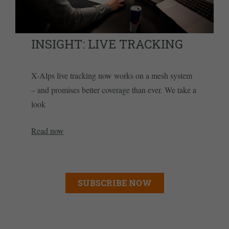
INSIGHT: LIVE TRACKING
X-Alps live tracking now works on a mesh system
– and promises better coverage than ever. We take a
look
Read now
SUBSCRIBE NOW