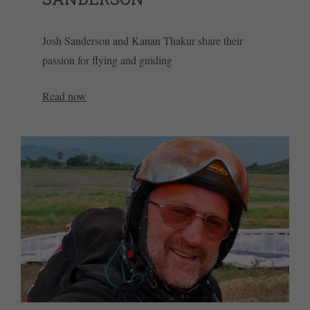
Josh Sanderson and Kanan Thakur share their
passion for flying and guiding
Read now