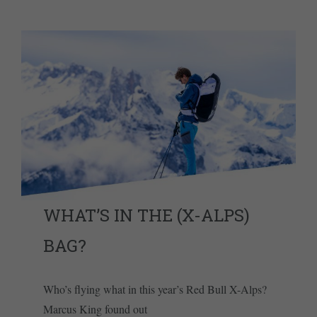
WHAT’S IN THE (X-ALPS)
BAG?
Who’s flying what in this year’s Red Bull X-Alps?
Marcus King found out