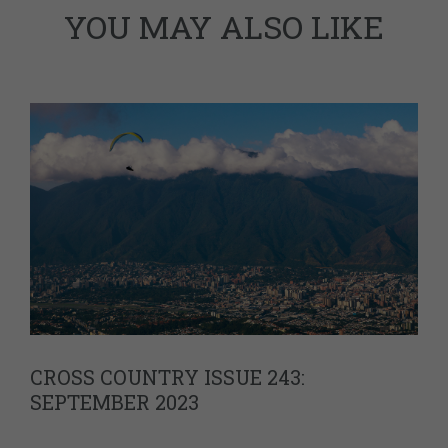
YOU MAY ALSO LIKE
CROSS COUNTRY ISSUE 243:
SEPTEMBER 2023