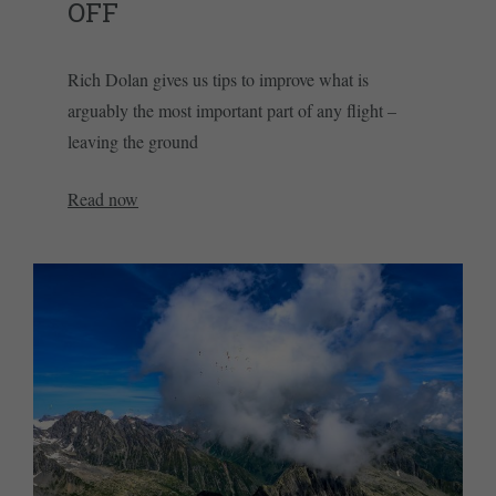
OFF
Rich Dolan gives us tips to improve what is
arguably the most important part of any flight –
leaving the ground
Read now