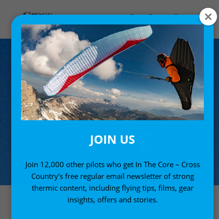
JOIN US
Join 12,000 other pilots who get In The Core – Cross
Country's free regular email newsletter of strong
thermic content, including flying tips, films, gear
insights, offers and stories.