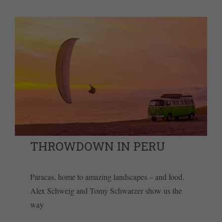
THROWDOWN IN PERU
Paracas, home to amazing landscapes – and food.
Alex Schweig and Tomy Schwarzer show us the
way