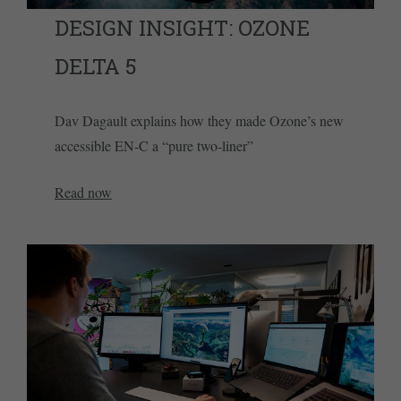
DESIGN INSIGHT: OZONE
DELTA 5
Dav Dagault explains how they made Ozone’s new
accessible EN-C a “pure two-liner”
Read now