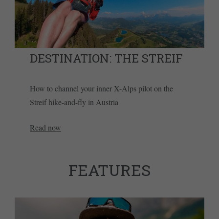
DESTINATION: THE STREIF
How to channel your inner X-Alps pilot on the
Streif hike-and-fly in Austria
Read now
FEATURES