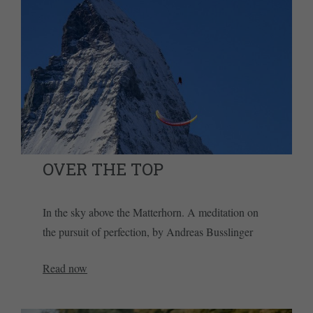
OVER THE TOP
In the sky above the Matterhorn. A meditation on
the pursuit of perfection, by Andreas Busslinger
Read now