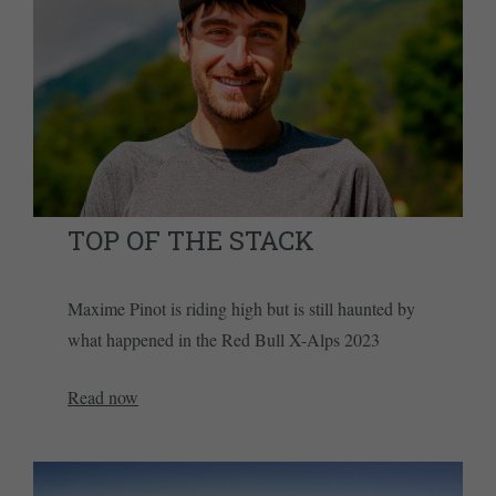
TOP OF THE STACK
Maxime Pinot is riding high but is still haunted by
what happened in the Red Bull X-Alps 2023
Read now