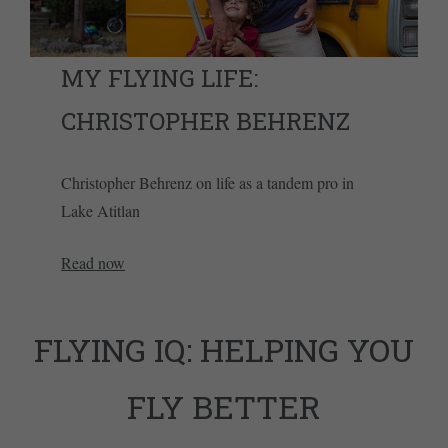
MY FLYING LIFE:
CHRISTOPHER BEHRENZ
Christopher Behrenz on life as a tandem pro in
Lake Atitlan
Read now
FLYING IQ: HELPING YOU
FLY BETTER