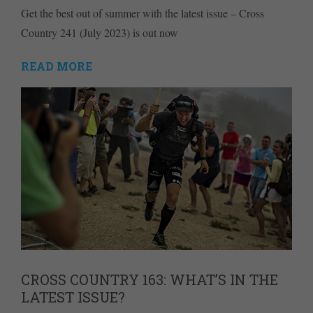
Get the best out of summer with the latest issue – Cross
Country 241 (July 2023) is out now
READ MORE
CROSS COUNTRY 163: WHAT’S IN THE
LATEST ISSUE?