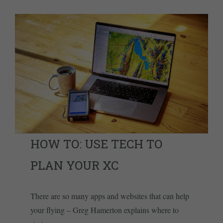
HOW TO: USE TECH TO
PLAN YOUR XC
There are so many apps and websites that can help
your flying – Greg Hamerton explains where to