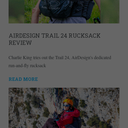
AIRDESIGN TRAIL 24 RUCKSACK
REVIEW
Charlie King tries out the Trail 24, AirDesign's dedicated
run-and-fly rucksack
READ MORE