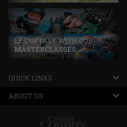
LEARN FAST WITH OUR
MASTERCLASSES
QUICK LINKS
+
ABOUT US
+