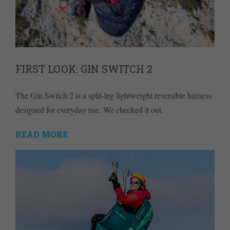
FIRST LOOK: GIN SWITCH 2
The Gin Switch 2 is a split-leg lightweight reversible harness
designed for everyday use. We checked it out.
READ MORE