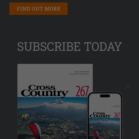
FIND OUT MORE
SUBSCRIBE TODAY