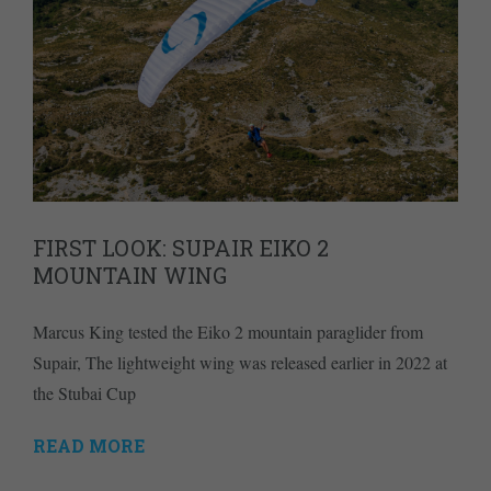
FIRST LOOK: SUPAIR EIKO 2
MOUNTAIN WING
Marcus King tested the Eiko 2 mountain paraglider from
Supair, The lightweight wing was released earlier in 2022 at
the Stubai Cup
READ MORE