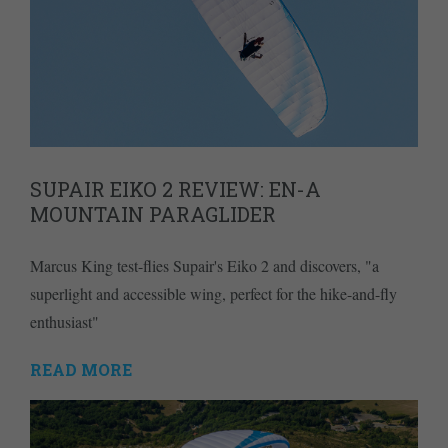
SUPAIR EIKO 2 REVIEW: EN-A
MOUNTAIN PARAGLIDER
Marcus King test-flies Supair's Eiko 2 and discovers, "a
superlight and accessible wing, perfect for the hike-and-fly
enthusiast"
READ MORE