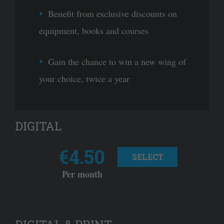
Benefit from exclusive discounts on
equipment, books and courses
Gain the chance to win a new wing of
your choice, twice a year
DIGITAL
€4.50
SELECT
Per month