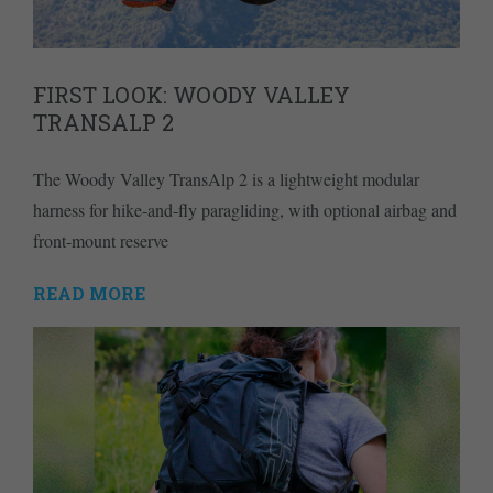
FIRST LOOK: WOODY VALLEY
TRANSALP 2
The Woody Valley TransAlp 2 is a lightweight modular
harness for hike-and-fly paragliding, with optional airbag and
front-mount reserve
READ MORE