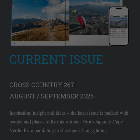
CURRENT ISSUE
CROSS COUNTRY 267:
AUGUST / SEPTEMBER 2026
Inspiration, insight and ideas – the latest issue is packed with
people and places to fly this summer. From Japan to Cape
Verde, from parakiting to short-pack hang gliding