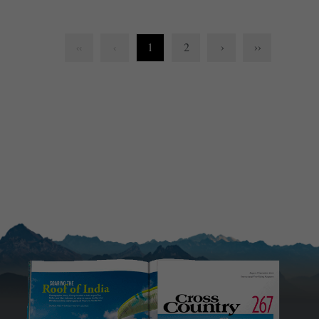
1
2
›
››
‹‹
‹