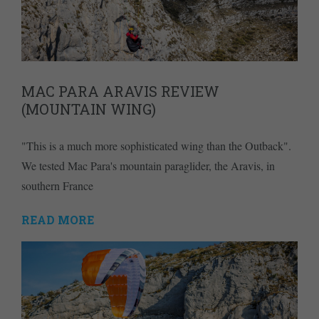
MAC PARA ARAVIS REVIEW
(MOUNTAIN WING)
"This is a much more sophisticated wing than the Outback".
We tested Mac Para's mountain paraglider, the Aravis, in
southern France
READ MORE