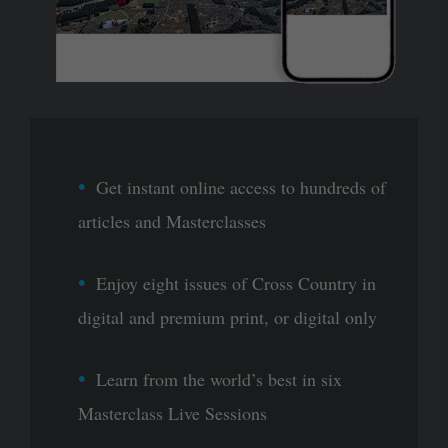
Get instant online access to hundreds of
articles and Masterclasses
Enjoy eight issues of Cross Country in
digital and premium print, or digital only
Learn from the world’s best in six
Masterclass Live Sessions