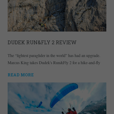
DUDEK RUN&FLY 2 REVIEW
The “lightest paraglider in the world” has had an upgrade.
Marcus King takes Dudek's Run&Fly 2 for a hike-and-fly
READ MORE