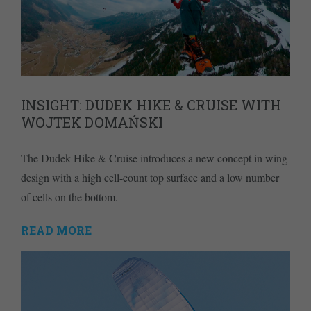
INSIGHT: DUDEK HIKE & CRUISE WITH
WOJTEK DOMAŃSKI
The Dudek Hike & Cruise introduces a new concept in wing
design with a high cell-count top surface and a low number
of cells on the bottom.
READ MORE