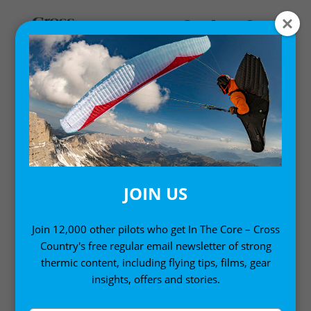
HIKE AND FLY
Reviews of the latest specialist lightweight
paragliding kit for hike-and-fly-adventures.
JOIN US
Join 12,000 other pilots who get In The Core – Cross
Country's free regular email newsletter of strong
thermic content, including flying tips, films, gear
insights, offers and stories.