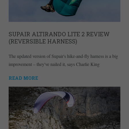
SUPAIR ALTIRANDO LITE 2 REVIEW
(REVERSIBLE HARNESS)
The updated version of Supair's hike-and-fly harness is a big
improvement – they've nailed it, says Charlie King
READ MORE