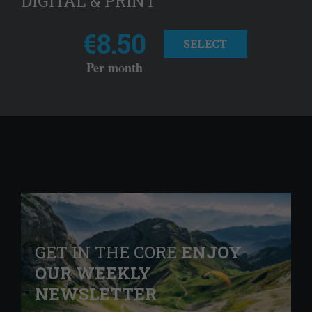
DIGITAL & PRINT
€8.50
SELECT
Per month
GET IN THE CORE
ENJOY
OUR WEEKLY
NEWSLETTER