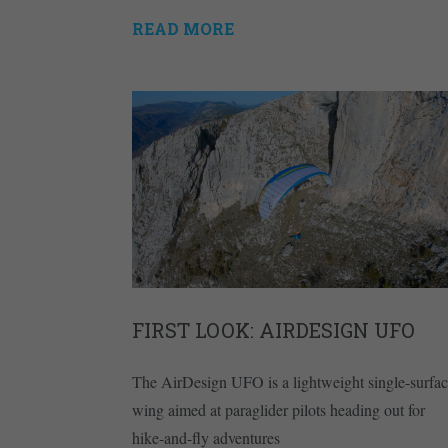
READ MORE
FIRST LOOK: AIRDESIGN UFO
The AirDesign UFO is a lightweight single-surfa
wing aimed at paraglider pilots heading out for
hike-and-fly adventures