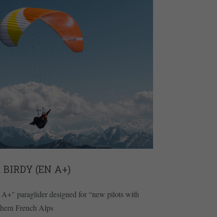
 BIRDY (EN A+)
A+" paraglider designed for “new pilots with
outhern French Alps