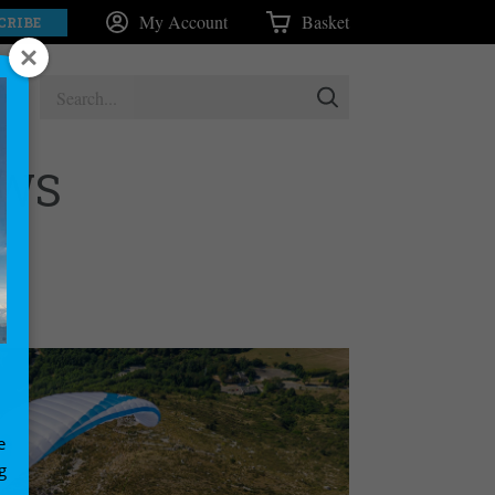
My Account
Basket
CRIBE
EWS
e
g