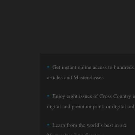
Get instant online access to hundreds
articles and Masterclasses
Enjoy eight issues of Cross Country i
digital and premium print, or digital onl
Learn from the world’s best in six