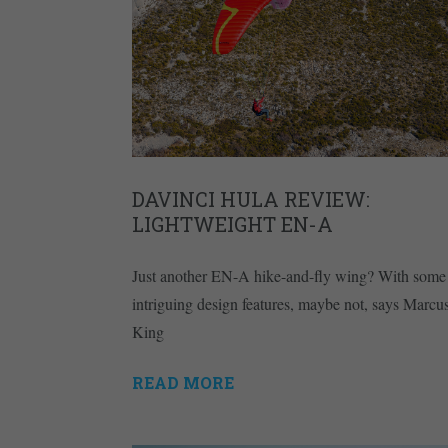
DAVINCI HULA REVIEW:
LIGHTWEIGHT EN-A
Just another EN-A hike-and-fly wing? With some
intriguing design features, maybe not, says Marcu
King
READ MORE