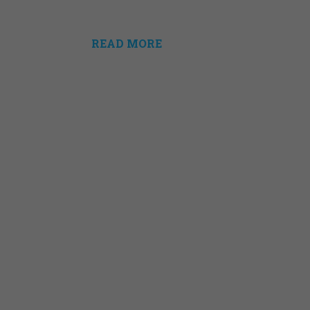
READ MORE