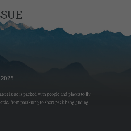
SSUE
2026
latest issue is packed with people and places to fly
rde, from parakiting to short-pack hang gliding