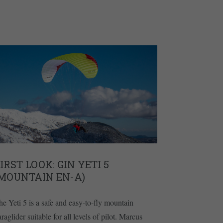
IRST LOOK: GIN YETI 5
(MOUNTAIN EN-A)
he Yeti 5 is a safe and easy-to-fly mountain
raglider suitable for all levels of pilot. Marcus