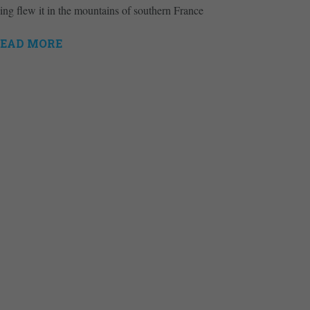
ing flew it in the mountains of southern France
EAD MORE