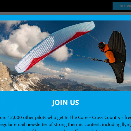
SUBS
EXPLORE
SHOP
-A PARAGLIDER REVI
Paragliders for new and occasional pilots
JOIN US
Join 12,000 other pilots who get In The Core – Cross Country's fre
regular email newsletter of strong thermic content, including flyin