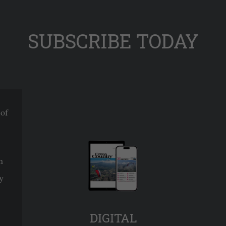
SUBSCRIBE TODAY
 of
n
y
DIGITAL