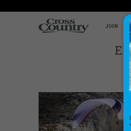
JOIN
EN