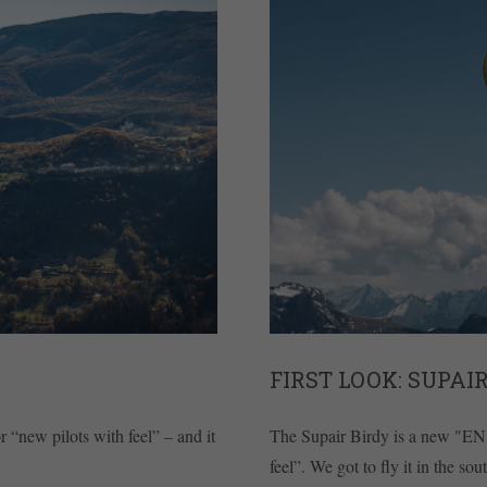
FIRST LOOK: SUPAIR
 “new pilots with feel” – and it
The Supair Birdy is a new "EN 
feel”. We got to fly it in the s