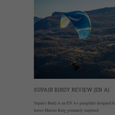
SUPAIR BIRDY REVIEW (EN A)
Supair's Birdy is an EN A+ paraglider designed for
leaves Marcus King genuinely surprised