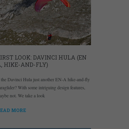
IRST LOOK: DAVINCI HULA (EN
, HIKE-AND-FLY)
s the Davinci Hula just another EN-A hike-and-fly
araglider? With some intriguing design features,
aybe not. We take a look
EAD MORE