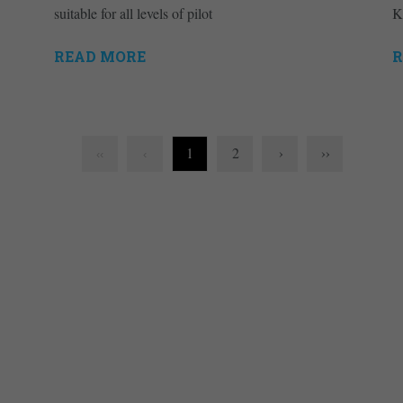
suitable for all levels of pilot
K
READ MORE
R
1
2
›
››
‹‹
‹