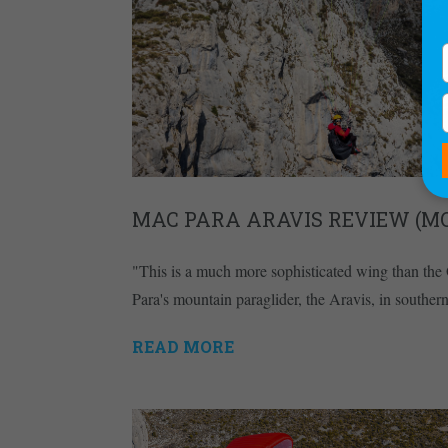
MAC PARA ARAVIS REVIEW (M
"This is a much more sophisticated wing than th
Para's mountain paraglider, the Aravis, in souther
READ MORE