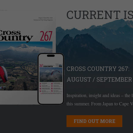
CURRENT I
CROSS COUNTRY 267:
AUGUST / SEPTEMBER 
Inspiration, insight and ideas – the 
this summer. From Japan to Cape Ve
FIND OUT MORE