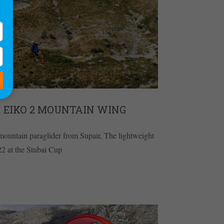
R EIKO 2 MOUNTAIN WING
mountain paraglider from Supair, The lightweight
22 at the Stubai Cup