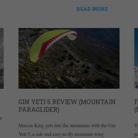
READ MORE
GIN YETI 5 REVIEW (MOUNTAIN
F
PARAGLIDER)
ce
Marcus King gets into the mountains with the Gin
T
Yeti 5, a safe and easy-to-fly mountain wing
pa