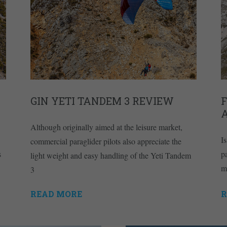
GIN YETI TANDEM 3 REVIEW
F
A
Although originally aimed at the leisure market,
I
commercial paraglider pilots also appreciate the
s
p
light weight and easy handling of the Yeti Tandem
m
3
READ MORE
R