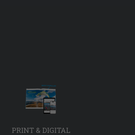
PRINT & DIGITAL