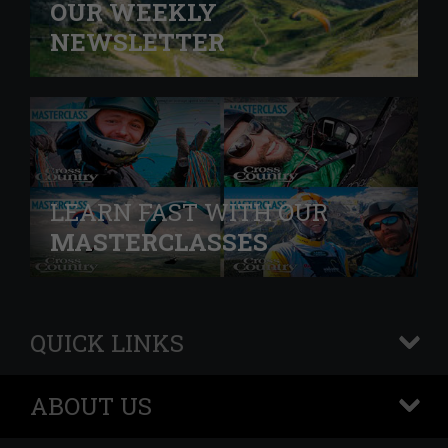
OUR WEEKLY
NEWSLETTER
LEARN FAST WITH OUR
MASTERCLASSES
QUICK LINKS
+
ABOUT US
+