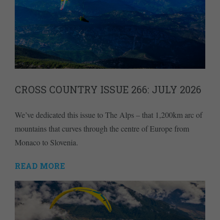
CROSS COUNTRY ISSUE 266: JULY 2026
We’ve dedicated this issue to The Alps – that 1,200km arc of
mountains that curves through the centre of Europe from
Monaco to Slovenia.
READ MORE