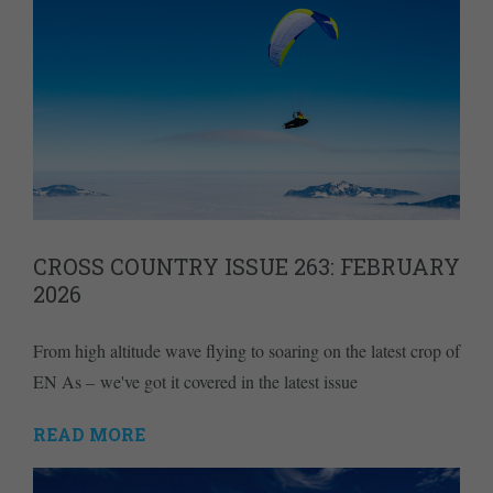
CROSS COUNTRY ISSUE 263: FEBRUARY
2026
From high altitude wave flying to soaring on the latest crop of
EN As – we've got it covered in the latest issue
READ MORE