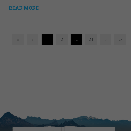
READ MORE
1
2
…
21
›
››
‹‹
‹