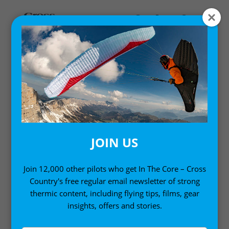
MAGAZINE ISSUES
Cross Country Magazine issues past and present.
See what’s in each copy of Cross Country magazine
and get a rundown of features, interviews and
reviews. Available in full online from XC251.
JOIN US
Looking to buy a back issue? Find them
all here
Join 12,000 other pilots who get In The Core – Cross
Country's free regular email newsletter of strong
thermic content, including flying tips, films, gear
insights, offers and stories.