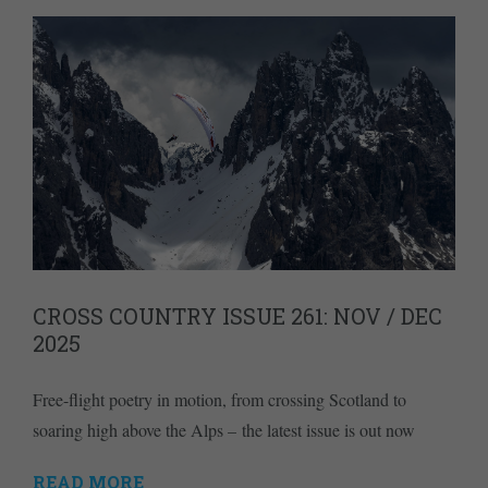
CROSS COUNTRY ISSUE 261: NOV / DEC
2025
Free-flight poetry in motion, from crossing Scotland to
soaring high above the Alps – the latest issue is out now
READ MORE