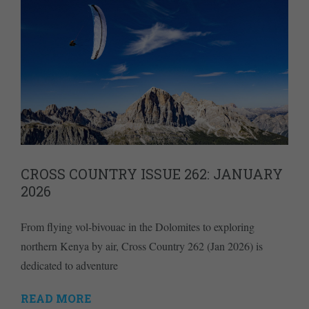
CROSS COUNTRY ISSUE 262: JANUARY
2026
From flying vol-bivouac in the Dolomites to exploring
northern Kenya by air, Cross Country 262 (Jan 2026) is
dedicated to adventure
READ MORE