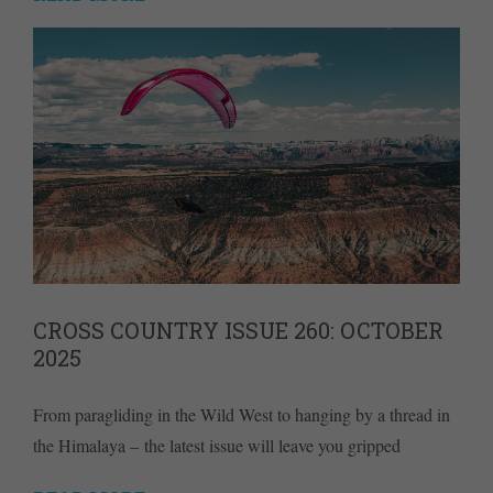
CROSS COUNTRY ISSUE 260: OCTOBER
2025
From paragliding in the Wild West to hanging by a thread in
the Himalaya – the latest issue will leave you gripped