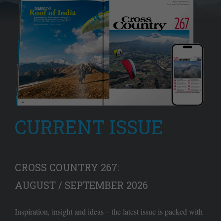
CURRENT ISSUE
CROSS COUNTRY 267:
AUGUST / SEPTEMBER 2026
Inspiration, insight and ideas – the latest issue is packed with