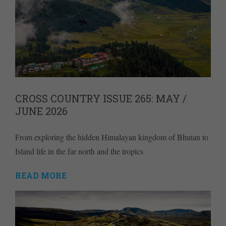
CROSS COUNTRY ISSUE 265: MAY /
JUNE 2026
From exploring the hidden Himalayan kingdom of Bhutan to
Island life in the far north and the tropics
READ MORE