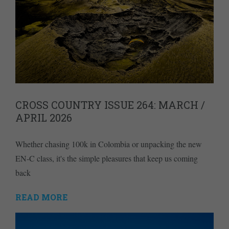
CROSS COUNTRY ISSUE 264: MARCH /
APRIL 2026
Whether chasing 100k in Colombia or unpacking the new
EN-C class, it's the simple pleasures that keep us coming
back
READ MORE