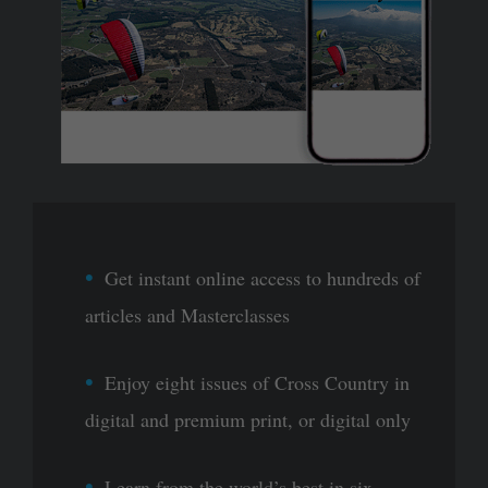
Get instant online access to hundreds of
articles and Masterclasses
Enjoy eight issues of Cross Country in
digital and premium print, or digital only
Learn from the world’s best in six