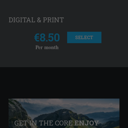
DIGITAL & PRINT
€8.50
SELECT
Per month
GET IN THE CORE
ENJOY