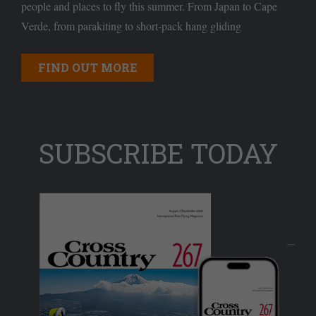
people and places to fly this summer. From Japan to Cape
Verde, from parakiting to short-pack hang gliding
FIND OUT MORE
SUBSCRIBE TODAY