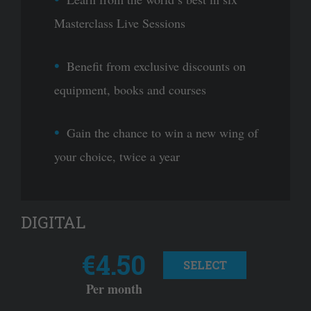
Masterclass Live Sessions
Benefit from exclusive discounts on
equipment, books and courses
Gain the chance to win a new wing of
your choice, twice a year
DIGITAL
€4.50
SELECT
Per month