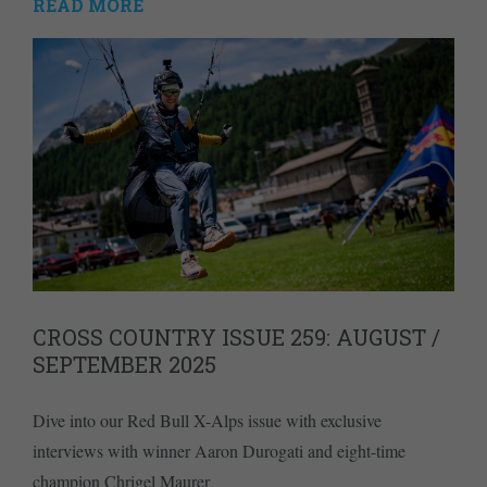
READ MORE
CROSS COUNTRY ISSUE 259: AUGUST /
SEPTEMBER 2025
Dive into our Red Bull X-Alps issue with exclusive
interviews with winner Aaron Durogati and eight-time
champion Chrigel Maurer