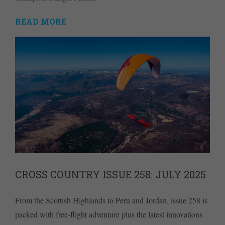
READ MORE
CROSS COUNTRY ISSUE 258: JULY 2025
From the Scottish Highlands to Peru and Jordan, issue 258 is
packed with free-flight adventure plus the latest innovations