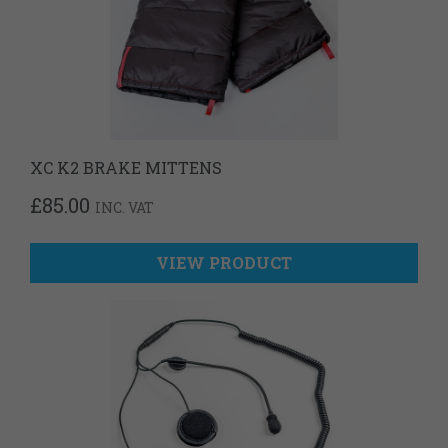
XC K2 BRAKE MITTENS
£
85.00
INC. VAT
VIEW PRODUCT