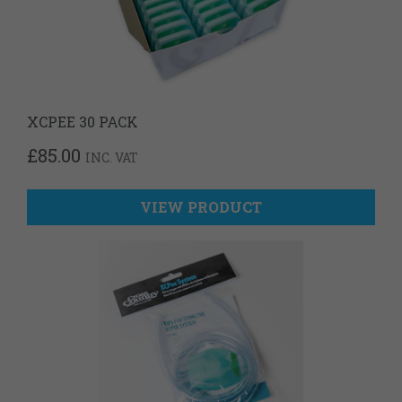
XCPEE 30 PACK
£
85.00
INC. VAT
VIEW PRODUCT