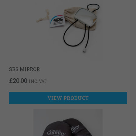
SRS MIRROR
£
20.00
INC. VAT
VIEW PRODUCT