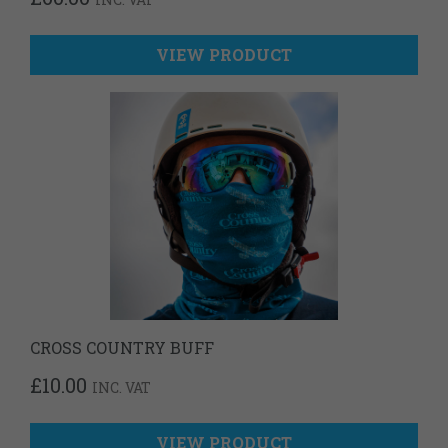
VIEW PRODUCT
CROSS COUNTRY BUFF
£
10.00
INC. VAT
VIEW PRODUCT