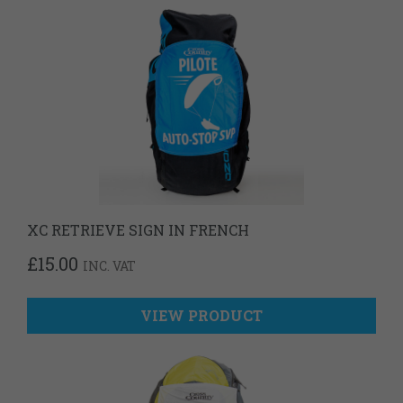
XC RETRIEVE SIGN IN FRENCH
£
15.00
INC. VAT
VIEW PRODUCT