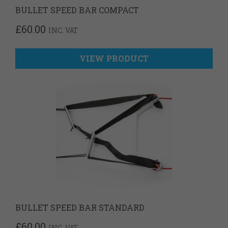
BULLET SPEED BAR COMPACT
£
60.00
INC. VAT
VIEW PRODUCT
BULLET SPEED BAR STANDARD
£
60.00
INC. VAT