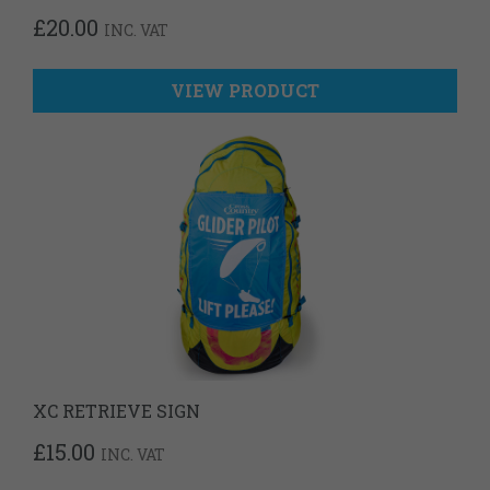
£
20.00
INC. VAT
VIEW PRODUCT
XC RETRIEVE SIGN
£
15.00
INC. VAT