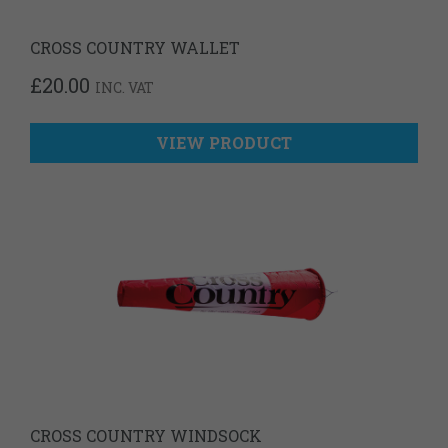
CROSS COUNTRY WALLET
£
20.00
INC. VAT
VIEW PRODUCT
CROSS COUNTRY WINDSOCK