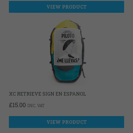
VIEW PRODUCT
XC RETRIEVE SIGN EN ESPANOL
£
15.00
INC. VAT
VIEW PRODUCT