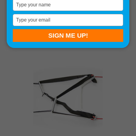
Type
your
name
Sort by:
Type
your
Showing all 15 results
email
SIGN ME UP!