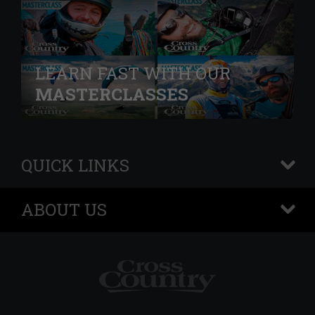
LEARN FAST WITH OUR
MASTERCLASSES
QUICK LINKS
+
ABOUT US
+