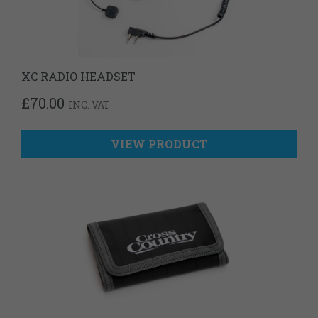
XC RADIO HEADSET
£
70.00
INC. VAT
VIEW PRODUCT