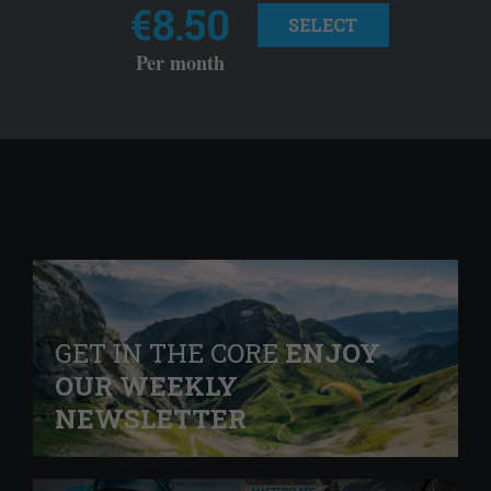
€8.50
SELECT
Per month
GET IN THE CORE
ENJOY
OUR WEEKLY
NEWSLETTER