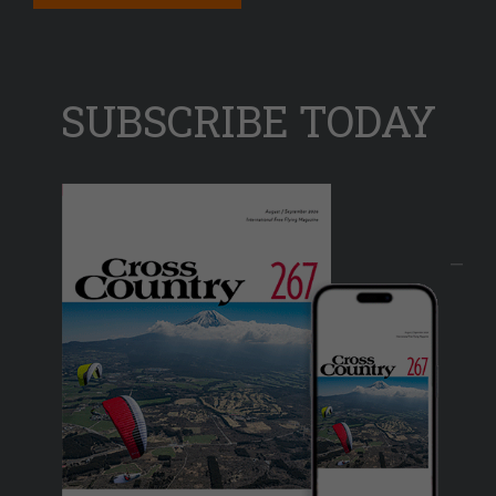
SUBSCRIBE TODAY