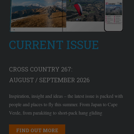
CURRENT ISSUE
CROSS COUNTRY 267:
AUGUST / SEPTEMBER 2026
Inspiration, insight and ideas – the latest issue is packed with
people and places to fly this summer. From Japan to Cape
Verde, from parakiting to short-pack hang gliding
FIND OUT MORE