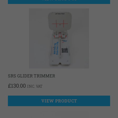
SRS GLIDER TRIMMER
£
130.00
INC. VAT
VIEW PRODUCT