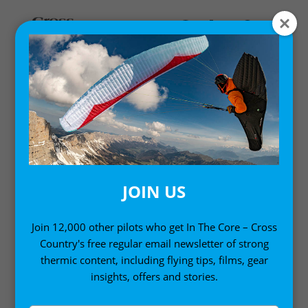
Home
/ Accessories
ACCESSORIES
JOIN US
Selected by our review team, these paragliding
essentials will make a big difference to your flying
Join 12,000 other pilots who get In The Core – Cross
Country's free regular email newsletter of strong
day
thermic content, including flying tips, films, gear
insights, offers and stories.