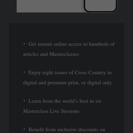
Get instant online access to hundreds of
articles and Masterclasses
Enjoy eight issues of Cross Country in
digital and premium print, or digital only
Learn from the world’s best in six
Masterclass Live Sessions
Benefit from exclusive discounts on