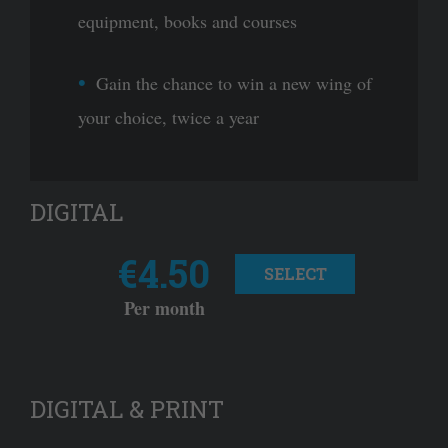
equipment, books and courses
Gain the chance to win a new wing of
your choice, twice a year
DIGITAL
€4.50
SELECT
Per month
DIGITAL & PRINT