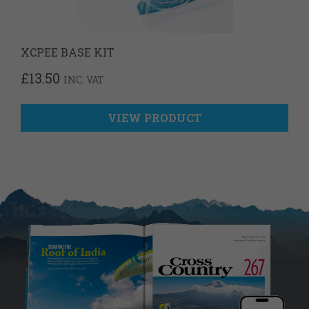
XCPEE BASE KIT
£
13.50
INC. VAT
VIEW PRODUCT