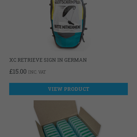
XC RETRIEVE SIGN IN GERMAN
£
15.00
INC. VAT
VIEW PRODUCT