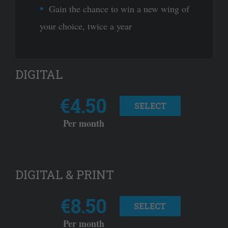
Gain the chance to win a new wing of
your choice, twice a year
DIGITAL
€4.50
SELECT
Per month
DIGITAL & PRINT
€8.50
SELECT
Per month