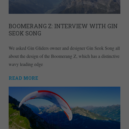
BOOMERANG Z: INTERVIEW WITH GIN
SEOK SONG
We asked Gin Gliders owner and designer Gin Seok Song all
about the design of the Boomerang Z, which has a distinctive
wavy leading edge
READ MORE