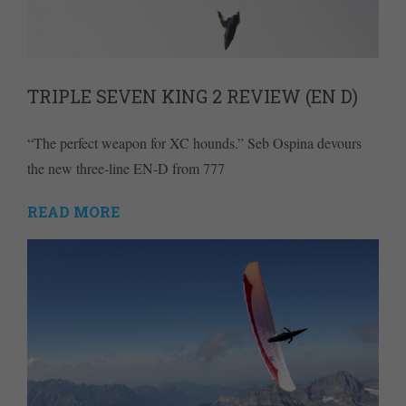
TRIPLE SEVEN KING 2 REVIEW (EN D)
“The perfect weapon for XC hounds.” Seb Ospina devours
the new three-line EN-D from 777
READ MORE