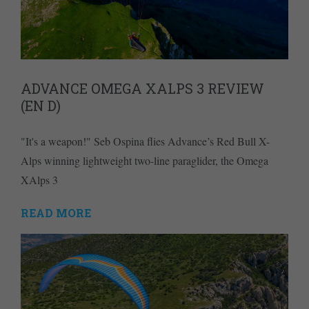
ADVANCE OMEGA XALPS 3 REVIEW
(EN D)
"It's a weapon!" Seb Ospina flies Advance’s Red Bull X-
Alps winning lightweight two-line paraglider, the Omega
XAlps 3
READ MORE