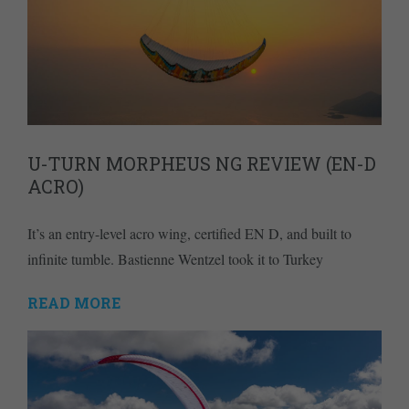
U-TURN MORPHEUS NG REVIEW (EN-D
ACRO)
It’s an entry-level acro wing, certified EN D, and built to
infinite tumble. Bastienne Wentzel took it to Turkey
READ MORE