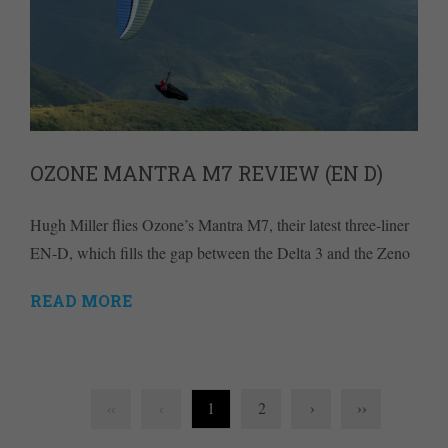
OZONE MANTRA M7 REVIEW (EN D)
Hugh Miller flies Ozone’s Mantra M7, their latest three-liner
EN-D, which fills the gap between the Delta 3 and the Zeno
READ MORE
1
2
›
››
‹‹
‹