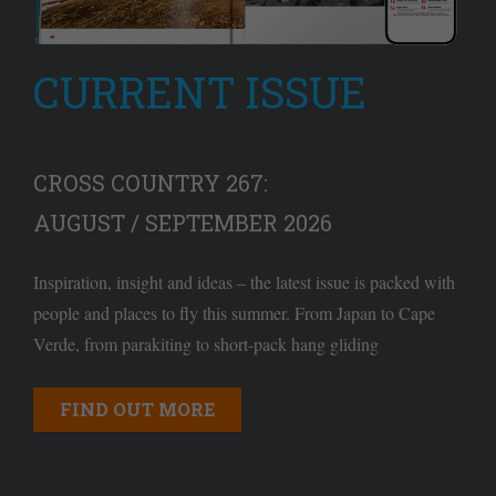
CURRENT ISSUE
CROSS COUNTRY 267:
AUGUST / SEPTEMBER 2026
Inspiration, insight and ideas – the latest issue is packed with
people and places to fly this summer. From Japan to Cape
Verde, from parakiting to short-pack hang gliding
FIND OUT MORE