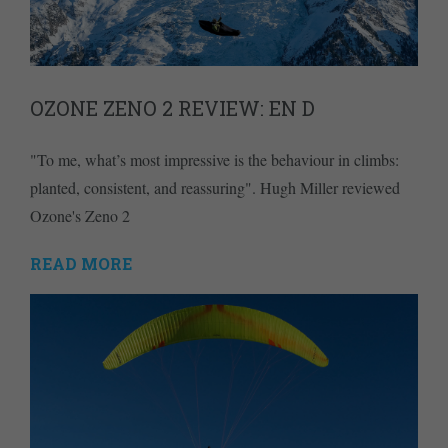
OZONE ZENO 2 REVIEW: EN D
"To me, what’s most impressive is the behaviour in climbs:
planted, consistent, and reassuring". Hugh Miller reviewed
Ozone's Zeno 2
READ MORE