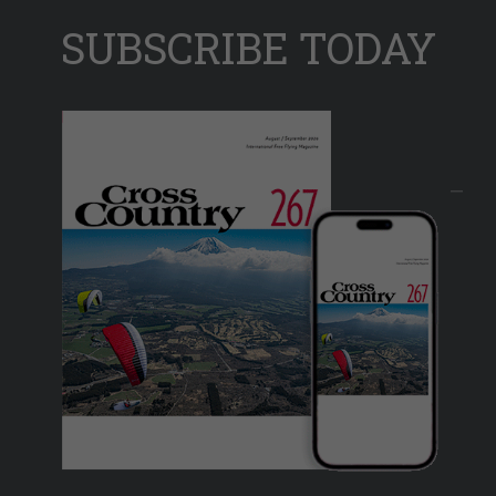
SUBSCRIBE TODAY