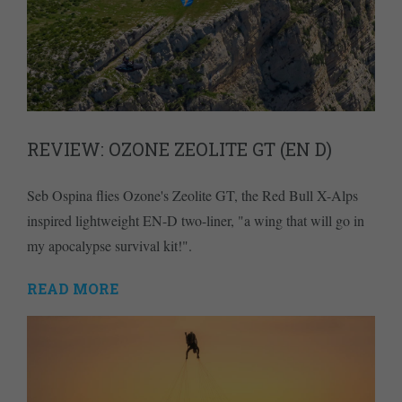
REVIEW: OZONE ZEOLITE GT (EN D)
Seb Ospina flies Ozone's Zeolite GT, the Red Bull X-Alps
inspired lightweight EN-D two-liner, "a wing that will go in
my apocalypse survival kit!".
READ MORE