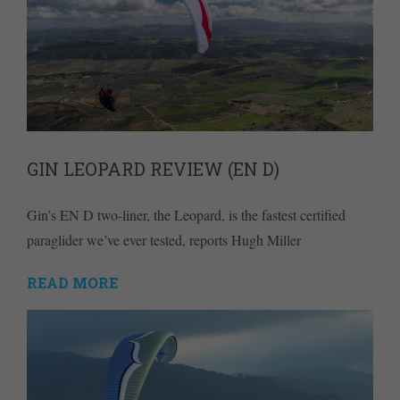
GIN LEOPARD REVIEW (EN D)
Gin’s EN D two-liner, the Leopard, is the fastest certified
paraglider we’ve ever tested, reports Hugh Miller
READ MORE