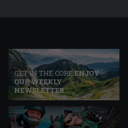
GET IN THE CORE
ENJOY
OUR WEEKLY
NEWSLETTER