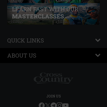
LEARN FAST WITH OUR
MASTERCLASSES
QUICK LINKS
+
ABOUT US
+
JOIN US