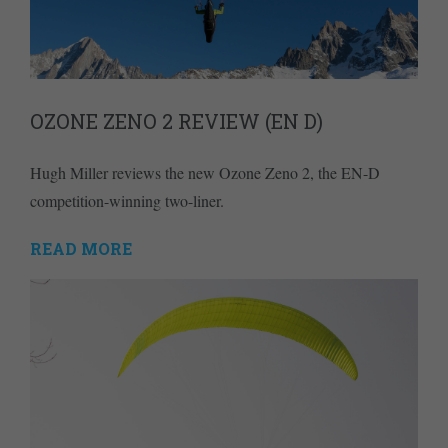
OZONE ZENO 2 REVIEW (EN D)
Hugh Miller reviews the new Ozone Zeno 2, the EN-D
competition-winning two-liner.
READ MORE