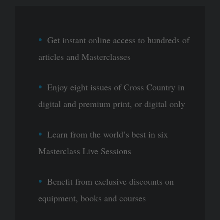
Get instant online access to hundreds of
articles and Masterclasses
Enjoy eight issues of Cross Country in
digital and premium print, or digital only
Learn from the world’s best in six
Masterclass Live Sessions
Benefit from exclusive discounts on
equipment, books and courses