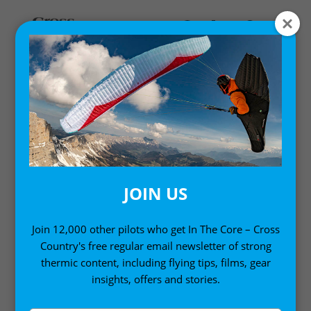
EN-D PARAGLIDER
REVIEWS
Paragliders for advanced pilots
JOIN US
Join 12,000 other pilots who get In The Core – Cross
Country's free regular email newsletter of strong
thermic content, including flying tips, films, gear
insights, offers and stories.