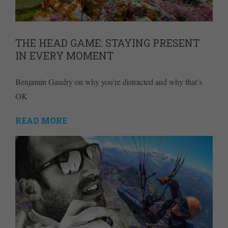
THE HEAD GAME: STAYING PRESENT
IN EVERY MOMENT
Benjamin Gaudry on why you’re distracted and why that’s
OK
READ MORE