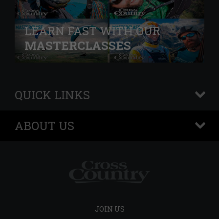
LEARN FAST WITH OUR
MASTERCLASSES
QUICK LINKS
+
ABOUT US
+
JOIN US