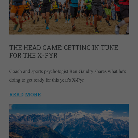
THE HEAD GAME: GETTING IN TUNE
FOR THE X-PYR
Coach and sports psychologist Ben Gaudry shares what he's
doing to get ready for this year's X-Pyr
READ MORE