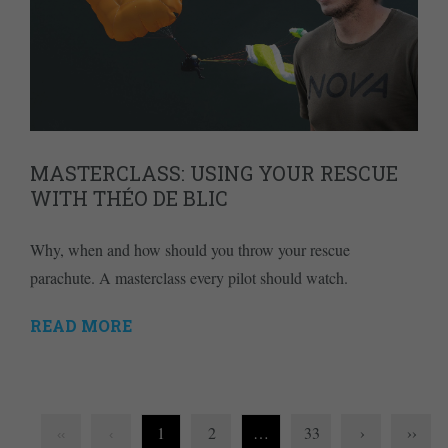
MASTERCLASS: USING YOUR RESCUE
WITH THÉO DE BLIC
Why, when and how should you throw your rescue
parachute. A masterclass every pilot should watch.
READ MORE
1
2
…
33
›
››
‹‹
‹