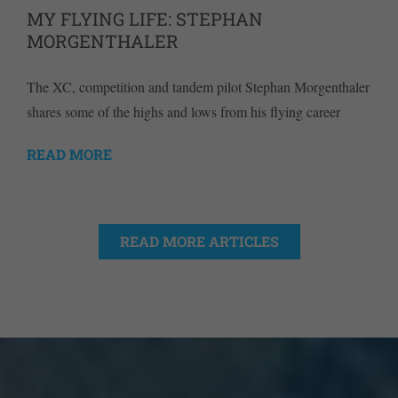
MY FLYING LIFE: STEPHAN
MORGENTHALER
The XC, competition and tandem pilot Stephan Morgenthaler
shares some of the highs and lows from his flying career
READ MORE
READ MORE ARTICLES