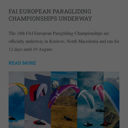
FAI EUROPEAN PARAGLIDING
CHAMPIONSHIPS UNDERWAY
The 18th FAI European Paragliding Championships are
officially underway in Kruševo, North Macedonia and run for
12 days until 19 August.
READ MORE