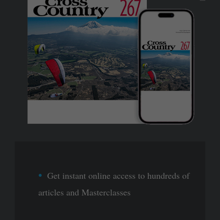
Get instant online access to hundreds of
articles and Masterclasses