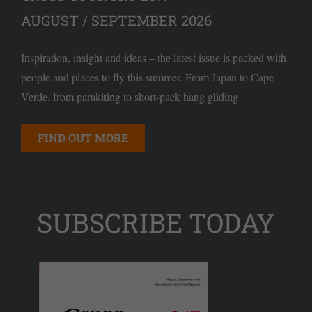
AUGUST / SEPTEMBER 2026
Inspiration, insight and ideas – the latest issue is packed with
people and places to fly this summer. From Japan to Cape
Verde, from parakiting to short-pack hang gliding
FIND OUT MORE
SUBSCRIBE TODAY