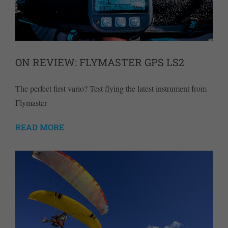
ON REVIEW: FLYMASTER GPS LS2
The perfect first vario? Test flying the latest instrument from
Flymaster
READ MORE