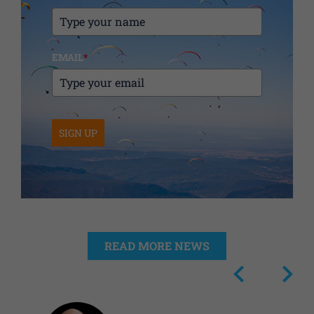
EMAIL
*
SIGN UP
READ MORE NEWS