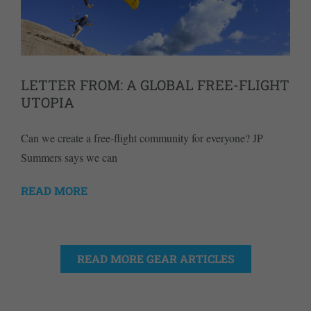
LETTER FROM: A GLOBAL FREE-FLIGHT
UTOPIA
Can we create a free-flight community for everyone? JP
Summers says we can
READ MORE
READ MORE GEAR ARTICLES