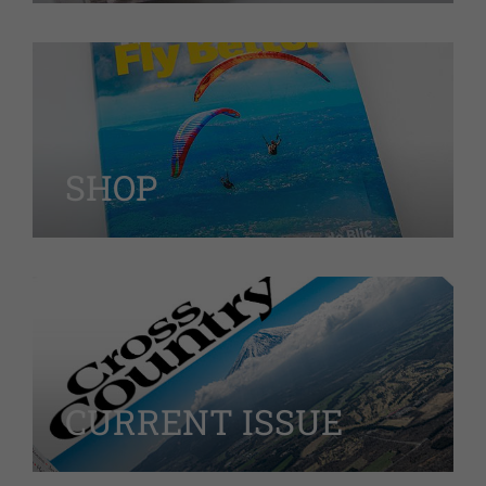
SHOP
CURRENT ISSUE