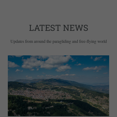
LATEST NEWS
Updates from around the paragliding and free-flying world