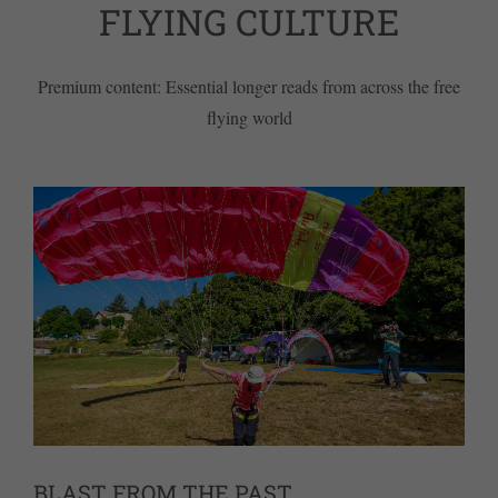
FLYING CULTURE
Premium content: Essential longer reads from across the free
flying world
BLAST FROM THE PAST