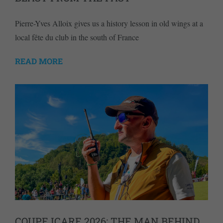
Pierre-Yves Alloix gives us a history lesson in old wings at a
local fête du club in the south of France
READ MORE
COUPE ICARE 2026: THE MAN BEHIND