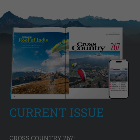
CURRENT ISSUE
CROSS COUNTRY 267: