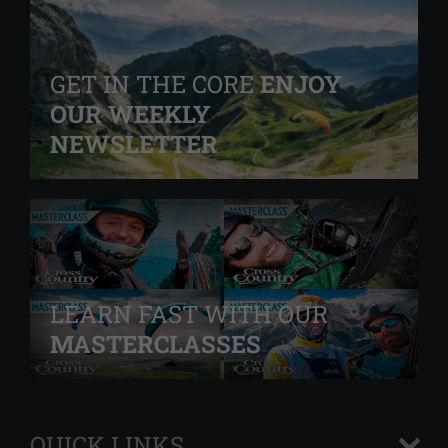
GET IN THE CORE
ENJOY
OUR WEEKLY
NEWSLETTER
LEARN FAST WITH OUR
MASTERCLASSES
QUICK LINKS
+