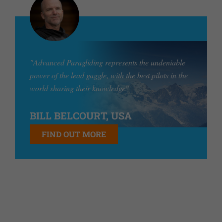
"Advanced Paragliding represents the undeniable
power of the lead gaggle, with the best pilots in the
world sharing their knowledge"
BILL BELCOURT, USA
FIND OUT MORE