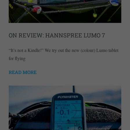
ON REVIEW: HANNSPREE LUMO 7
“It’s not a Kindle!” We try out the new (colour) Lumo tablet
for flying
READ MORE