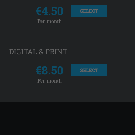
€4.50
SELECT
Per month
DIGITAL & PRINT
€8.50
SELECT
Per month