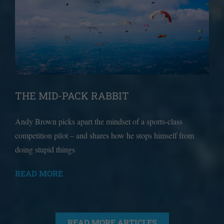
THE MID-PACK RABBIT
Andy Brown picks apart the mindset of a sports-class
competition pilot – and shares how he stops himself from
doing stupid things
READ MORE
READ MORE ARTICLES