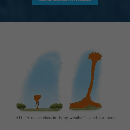
AD | 'A masterclass in flying weather' – click for more