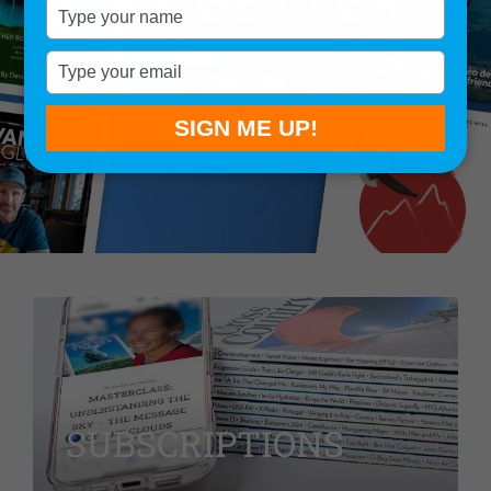
Type
your
name
Type
EXPLORE
your
email
SIGN ME UP!
SUBSCRIPTIONS