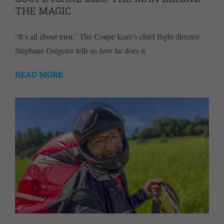
THE MAGIC
“It’s all about trust.” The Coupe Icare’s chief flight director
Stéphane Grégoire tells us how he does it
READ MORE