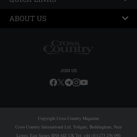
ABOUT US
+
JOIN US
Copyright Cross Country Magazine
Cross Country International Ltd, Tollgate, Beddingham, Near
Lewes, East Sussex BN8 6JZ UK Tel: +44 (0)1273 256 090