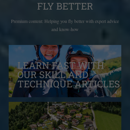
FLY BETTER
Premium content: Helping you fly better with expert advice
and know-how
LEARN FAST WITH
OUR
SKILL AND
TECHNIQUE ARTICLES