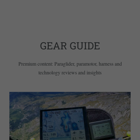
GEAR GUIDE
Premium content: Paraglider, paramotor, harness and
technology reviews and insights