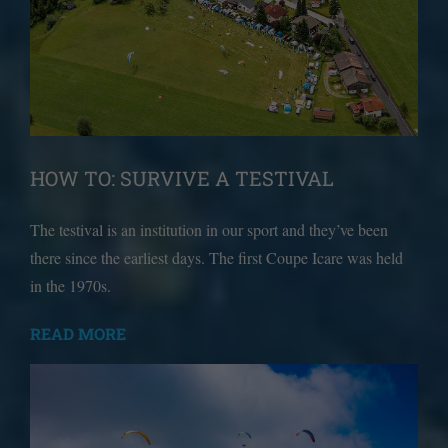
HOW TO: SURVIVE A TESTIVAL
The testival is an institution in our sport and they’ve been
there since the earliest days. The first Coupe Icare was held
in the 1970s.
READ MORE