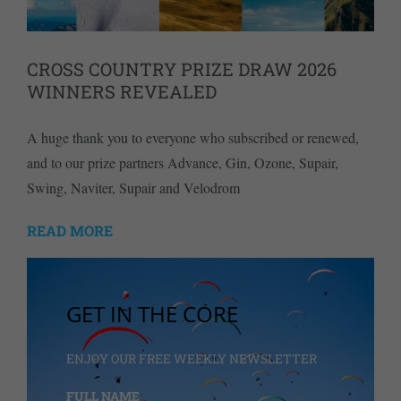
CROSS COUNTRY PRIZE DRAW 2026
WINNERS REVEALED
A huge thank you to everyone who subscribed or renewed,
and to our prize partners Advance, Gin, Ozone, Supair,
Swing, Naviter, Supair and Velodrom
READ MORE
GET IN THE CORE
ENJOY OUR FREE WEEKLY NEWSLETTER
FULL NAME