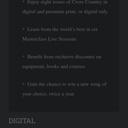
Enjoy eight issues of Cross Country in
digital and premium print, or digital only
Learn from the world’s best in six
Masterclass Live Sessions
Benefit from exclusive discounts on
equipment, books and courses
Gain the chance to win a new wing of
your choice, twice a year
DIGITAL