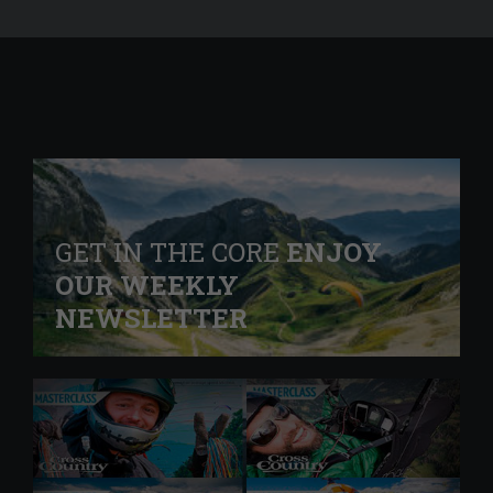
GET IN THE CORE
ENJOY
OUR WEEKLY
NEWSLETTER