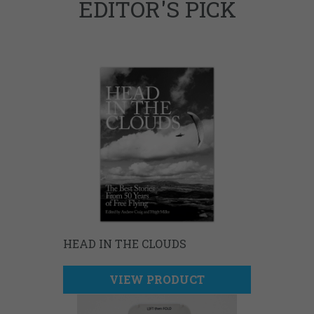
EDITOR'S PICK
HEAD IN THE CLOUDS
VIEW PRODUCT