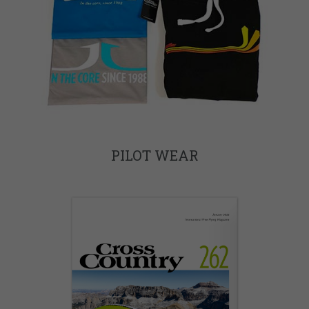
PILOT WEAR