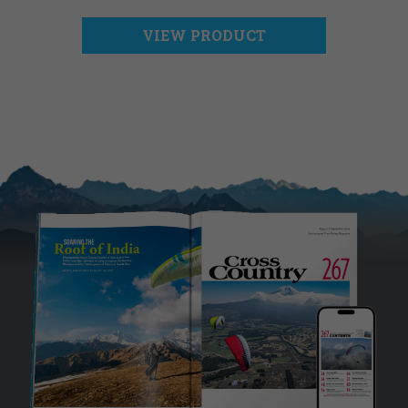
VIEW PRODUCT