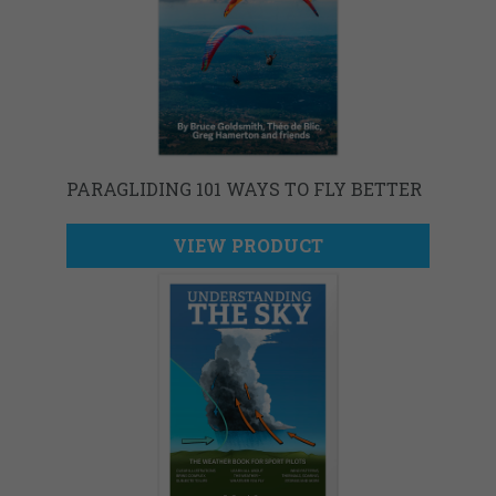
PARAGLIDING 101 WAYS TO FLY BETTER
VIEW PRODUCT