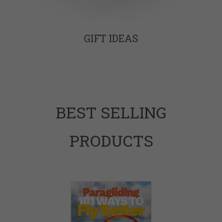
GIFT IDEAS
BEST SELLING
PRODUCTS