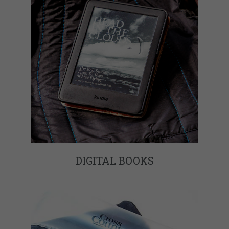
DIGITAL BOOKS