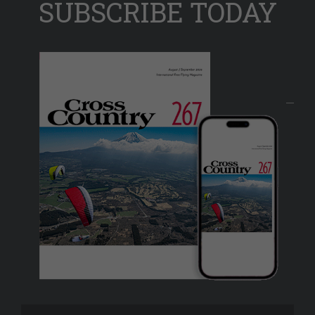
SUBSCRIBE TODAY