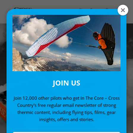
JOIN US
HEAD IN THE
Join 12,000 other pilots who get In The Core – Cross
CLOUDS
Country's free regular email newsletter of strong
thermic content, including flying tips, films, gear
insights, offers and stories.
FIND OUT MORE