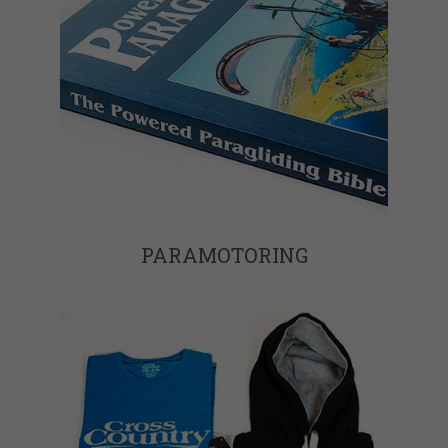
PARAMOTORING