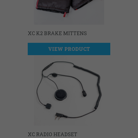
XC K2 BRAKE MITTENS
VIEW PRODUCT
XC RADIO HEADSET