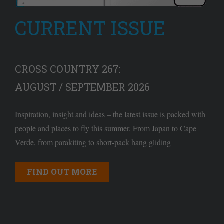
CURRENT ISSUE
CROSS COUNTRY 267:
AUGUST / SEPTEMBER 2026
Inspiration, insight and ideas – the latest issue is packed with
people and places to fly this summer. From Japan to Cape
Verde, from parakiting to short-pack hang gliding
FIND OUT MORE