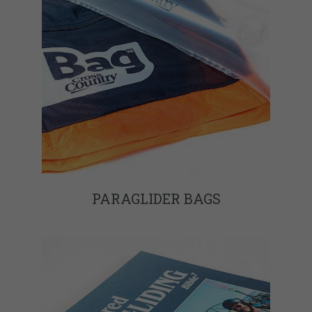
PARAGLIDER BAGS