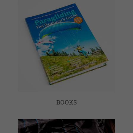
BOOKS