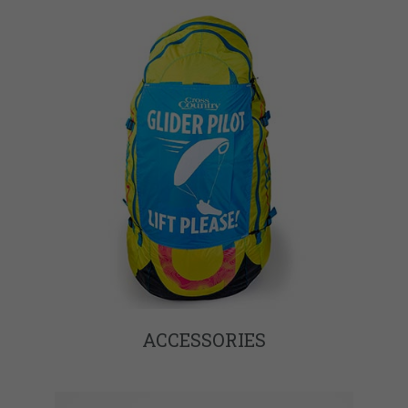
ACCESSORIES