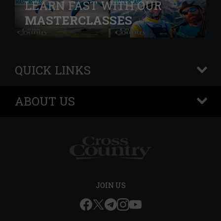
LEARN FAST WITH OUR
MASTERCLASSES
QUICK LINKS
+
ABOUT US
+
JOIN US