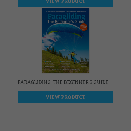
VIEW PRODUCT
PARAGLIDING: THE BEGINNER’S GUIDE
VIEW PRODUCT