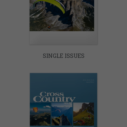
SINGLE ISSUES