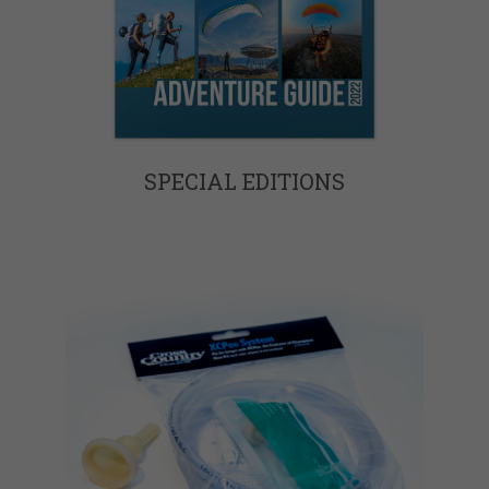
SPECIAL EDITIONS