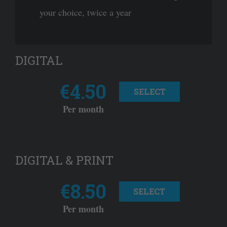
your choice, twice a year
DIGITAL
€4.50
SELECT
Per month
DIGITAL & PRINT
€8.50
SELECT
Per month