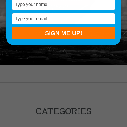
Type
your
name
Type
your
email
SIGN ME UP!
CATEGORIES