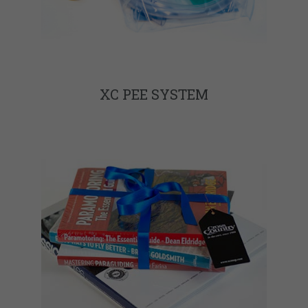
XC PEE SYSTEM