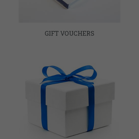
GIFT VOUCHERS