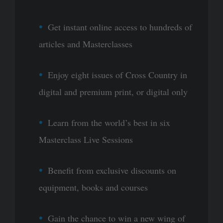
Get instant online access to hundreds of
articles and Masterclasses
Enjoy eight issues of Cross Country in
digital and premium print, or digital only
Learn from the world’s best in six
Masterclass Live Sessions
Benefit from exclusive discounts on
equipment, books and courses
Gain the chance to win a new wing of