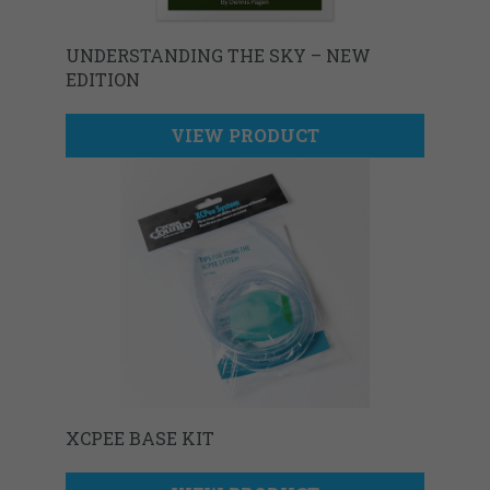
UNDERSTANDING THE SKY – NEW
EDITION
VIEW PRODUCT
XCPEE BASE KIT