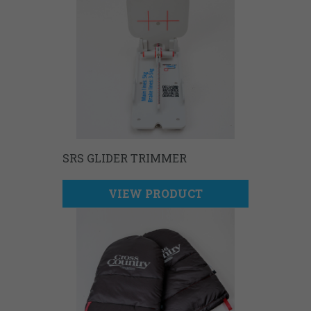
SRS GLIDER TRIMMER
VIEW PRODUCT