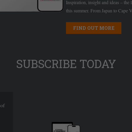
Inspiration, insight and ideas – the 
this summer. From Japan to Cape Ve
FIND OUT MORE
SUBSCRIBE TODAY
 of