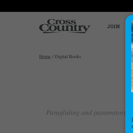
JOIN
Home
/ Digital Books
Paragliding and paramotoring 