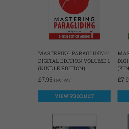
MASTERING PARAGLIDING:
MAS
DIGITAL EDITION VOLUME 1
DIG
(KINDLE EDITION)
(KI
£
7.95
£
7.
INC. VAT
VIEW PRODUCT