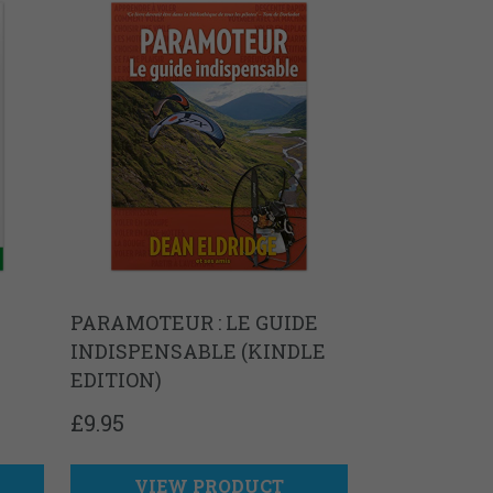
PARAMOTEUR : LE GUIDE
INDISPENSABLE (KINDLE
EDITION)
£
9.95
VIEW PRODUCT