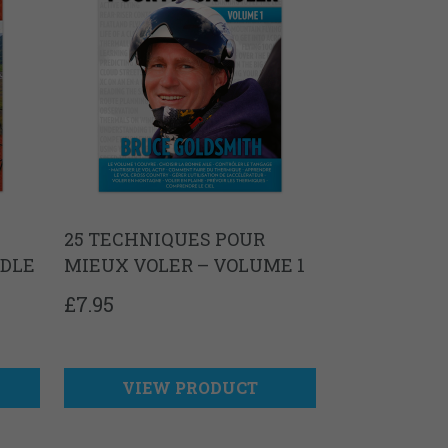
25 TECHNIQUES POUR
NDLE
MIEUX VOLER – VOLUME 1
£
7.95
VIEW PRODUCT