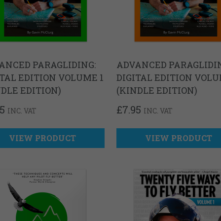
ANCED PARAGLIDING:
ADVANCED PARAGLIDIN
ITAL EDITION VOLUME 1
DIGITAL EDITION VOLU
NDLE EDITION)
(KINDLE EDITION)
95
£
7.95
INC. VAT
INC. VAT
VIEW PRODUCT
VIEW PRODUCT