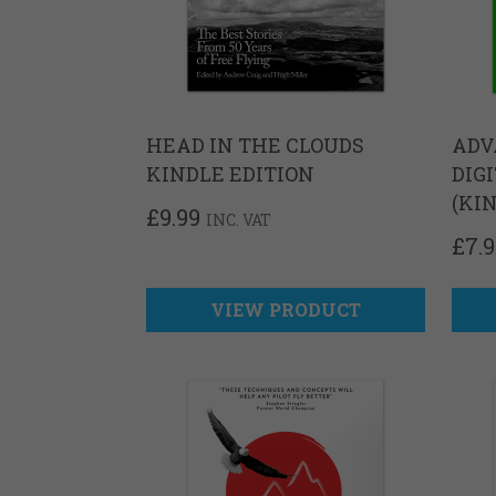
HEAD IN THE CLOUDS
ADV
KINDLE EDITION
DIG
(KI
£
9.99
INC. VAT
£
7.
VIEW PRODUCT