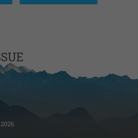
SSUE
2026