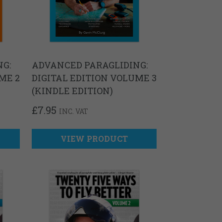
G:
ADVANCED PARAGLIDING:
ME 2
DIGITAL EDITION VOLUME 3
(KINDLE EDITION)
£
7.95
INC. VAT
VIEW PRODUCT