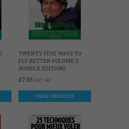
O
TWENTY FIVE WAYS TO
FLY BETTER VOLUME 2
(KINDLE EDITION)
£
7.95
INC. VAT
VIEW PRODUCT