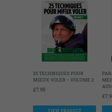
25 TECHNIQUES POUR
PAR
MIEUX VOLER – VOLUME 2
MEI
AUS
£
7.95
£
7.
VIEW PRODUCT