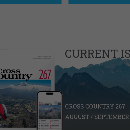
CURRENT I
CROSS COUNTRY 267:
AUGUST / SEPTEMBER 