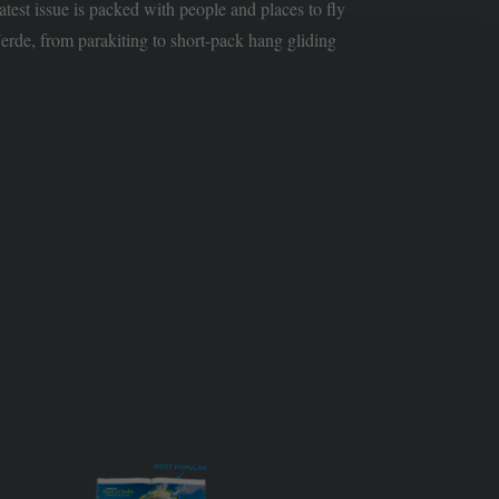
latest issue is packed with people and places to fly
rde, from parakiting to short-pack hang gliding