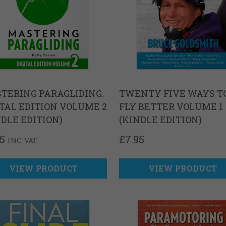
TERING PARAGLIDING:
TWENTY FIVE WAYS T
ITAL EDITION VOLUME 2
FLY BETTER VOLUME 1
NDLE EDITION)
(KINDLE EDITION)
95
£
7.95
INC. VAT
VIEW PRODUCT
VIEW PRODUCT