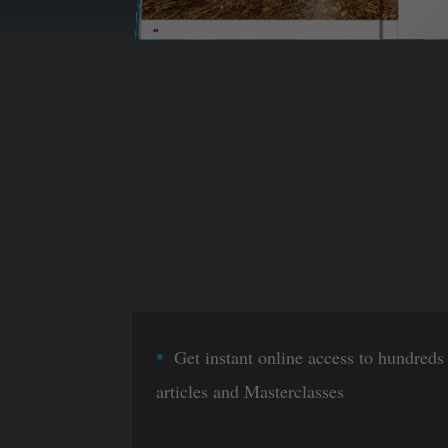
Get instant online access to hundreds
articles and Masterclasses