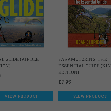
AL GLIDE (KINDLE
PARAMOTORING: THE
TION)
ESSENTIAL GUIDE (KI
EDITION)
9
£
7.95
VIEW PRODUCT
VIEW PRODUCT