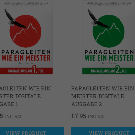
AGLEITEN WIE EIN
PARAGLEITEN WIE EIN
STER: DIGITALE
MEISTER: DIGITALE
GABE 1
AUSGABE 2
95
£
7.95
INC. VAT
INC. VAT
VIEW PRODUCT
VIEW PRODUCT