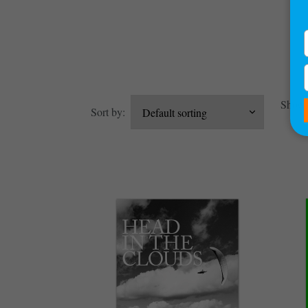
Showin
Sort by: