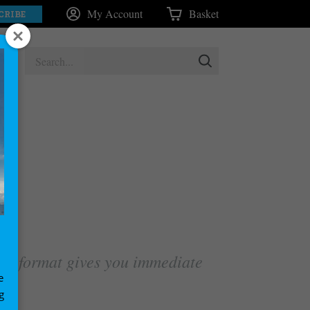
My Account
Basket
CRIBE
tal format gives you immediate
e
g