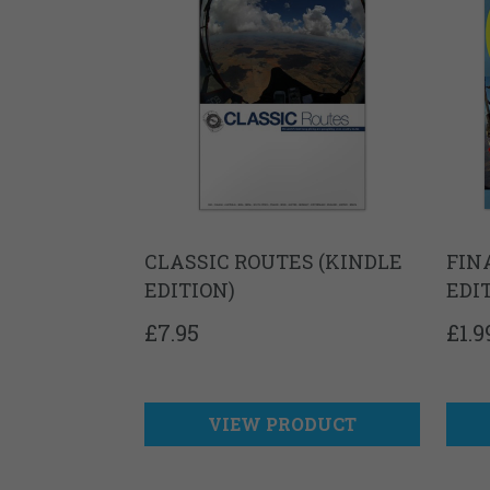
CLASSIC ROUTES (KINDLE
FIN
EDITION)
EDI
£
7.95
£
1.9
VIEW PRODUCT