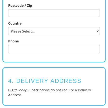
Postcode / Zip
Country
Phone
4. DELIVERY ADDRESS
Digital-only Subscriptions do not require a Delivery
Address.