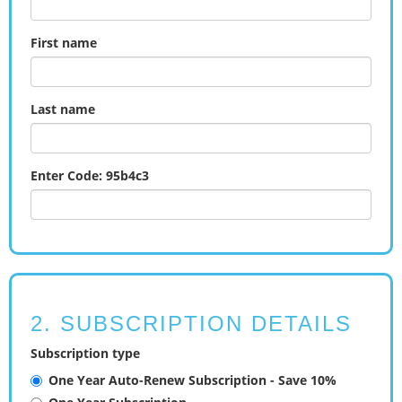
First name
Last name
Enter Code: 95b4c3
2. SUBSCRIPTION DETAILS
Subscription type
One Year Auto-Renew Subscription - Save 10%