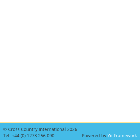
© Cross Country International 2026
Tel: +44 (0) 1273 256 090
Powered by
Yii Framework