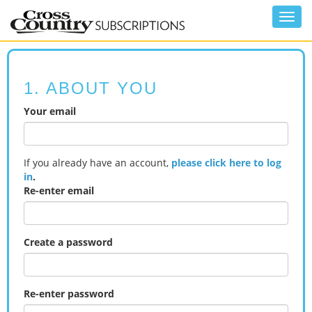
Toggl
navig
1. ABOUT YOU
Your email
If you already have an account,
please click here to log
in
.
Re-enter email
Create a password
Re-enter password