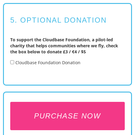
5. OPTIONAL DONATION
To support the Cloudbase Foundation, a pilot-led
charity that helps communities where we fly, check
the box below to donate £3 / €4 / $5
Cloudbase Foundation Donation
PURCHASE NOW