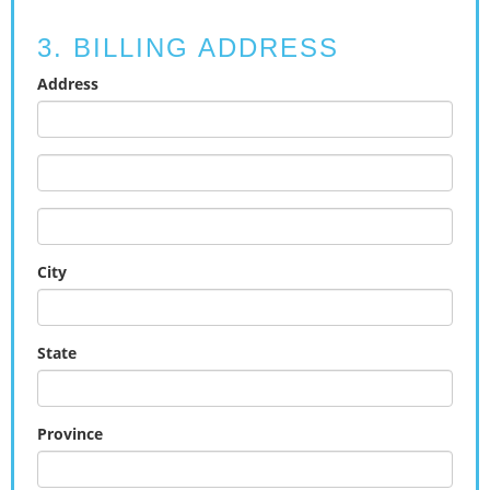
3. BILLING ADDRESS
Address
City
State
Province