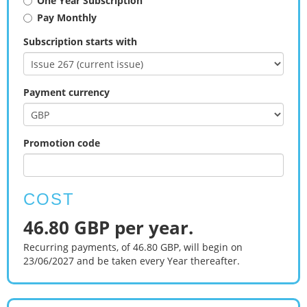
One Year Subscription
Pay Monthly
Subscription starts with
Payment currency
Promotion code
COST
46.80 GBP per year.
Recurring payments, of 46.80 GBP, will begin on
23/06/2027 and be taken every Year thereafter.