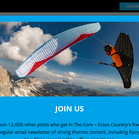
SUBS
EXPLORE
SHOP
JOIN US
Join 12,000 other pilots who get In The Core – Cross Country's fre
regular email newsletter of strong thermic content, including flyin