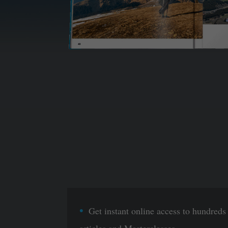
Get instant online access to hundreds
articles and Masterclasses