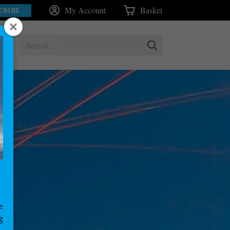
My Account
Basket
CRIBE
e
g