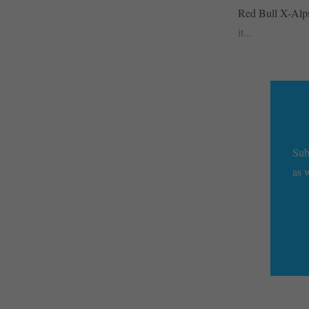
Red Bull X-Alps 
it...
Sub
as 