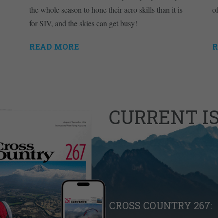
the whole season to hone their acro skills than it is
o
for SIV, and the skies can get busy!
READ MORE
R
CURRENT I
CROSS COUNTRY 267: