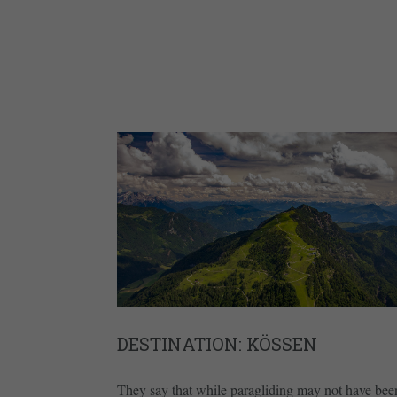
DESTINATION: KÖSSEN
They say that while paragliding may not have bee