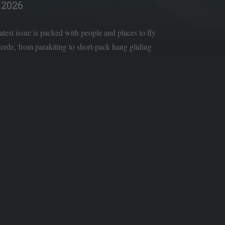
2026
latest issue is packed with people and places to fly
rde, from parakiting to short-pack hang gliding