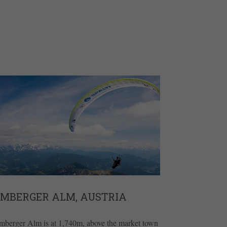
EMBERGER ALM, AUSTRIA
mberger Alm is at 1,740m, above the market town