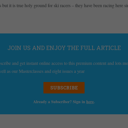
but it is true holy ground for ski racers – they have been racing here 
JOIN US AND ENJOY THE FULL ARTICLE
scribe and get instant online access to this premium content and lots m
well as our Masterclasses and eight issues a year
SUBSCRIBE
Already a Subscriber? Sign in
here
.