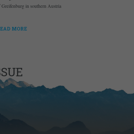
f Greifenburg in southern Austria
EAD MORE
SSUE