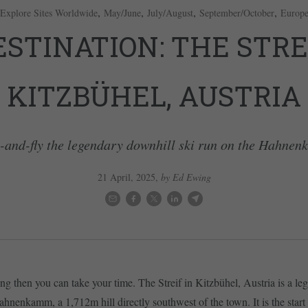
,
,
,
,
Explore Sites Worldwide
May/June
July/August
September/October
Europ
ESTINATION: THE STREI
KITZBÜHEL, AUSTRIA
-and-fly the legendary downhill ski run on the Hahne
21 April, 2025
,
by Ed Ewing
cing then you can take your time. The Streif in Kitzbühel, Austria is a l
ahnenkamm, a 1,712m hill directly southwest of the town. It is the start o