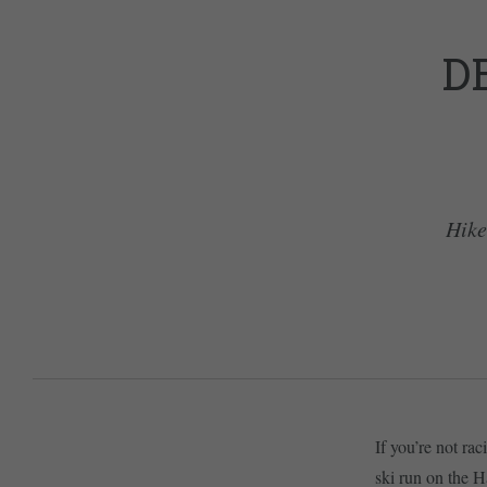
D
Hike
If you’re not ra
ski run on the H