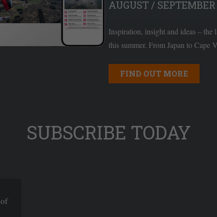
AUGUST / SEPTEMBER 
Inspiration, insight and ideas – the 
this summer. From Japan to Cape Ve
FIND OUT MORE
SUBSCRIBE TODAY
 of