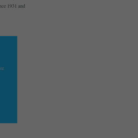
since 1931 and
ore