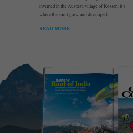
invented in the Austrian village of Kössen, it’s
where the sport grew and developed.
READ MORE