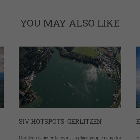
YOU MAY ALSO LIKE
SIV HOTSPOTS: GERLITZEN
n
Gerlitzen is better known as a place people camp for
E