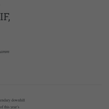
e
F,
nkamm
egendary downhill
f this year’s