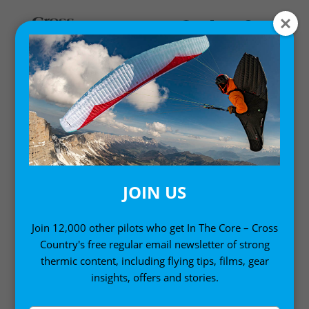
SAFETY
Safety notices and information in paragliding and
free flight
JOIN US
Join 12,000 other pilots who get In The Core – Cross
Country's free regular email newsletter of strong
thermic content, including flying tips, films, gear
insights, offers and stories.