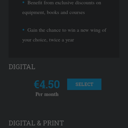
Benefit from exclusive discounts on
equipment, books and courses
Gain the chance to win a new wing of
your choice, twice a year
DIGITAL
€4.50
SELECT
Per month
DIGITAL & PRINT