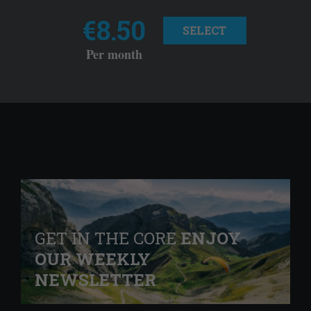
€8.50
SELECT
Per month
GET IN THE CORE
ENJOY
OUR WEEKLY
NEWSLETTER