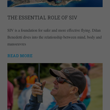
THE ESSENTIAL ROLE OF SIV
SIV is a foundation for safer and more effective flying. Dilan
Benedetti dives into the relationship between mind, body and
manoeuvres
READ MORE