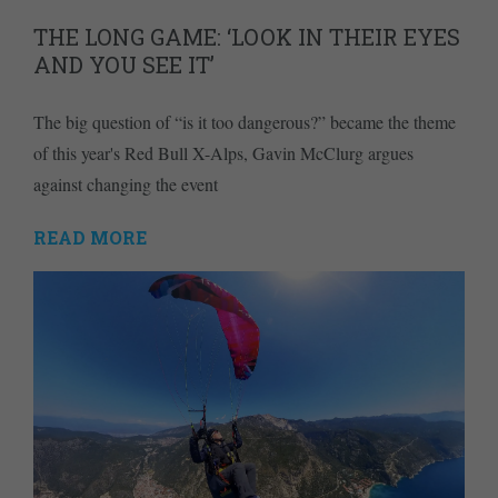
THE LONG GAME: ‘LOOK IN THEIR EYES
AND YOU SEE IT’
The big question of “is it too dangerous?” became the theme
of this year's Red Bull X-Alps, Gavin McClurg argues
against changing the event
READ MORE