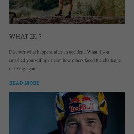
WHAT IF…?
Discover what happens after an accident. What if you
smashed yourself up? Learn how others faced the challenge
of flying again.
READ MORE