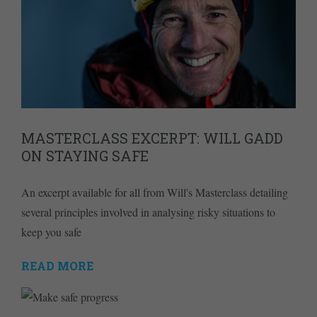
MASTERCLASS EXCERPT: WILL GADD
ON STAYING SAFE
An excerpt available for all from Will's Masterclass detailing
several principles involved in analysing risky situations to
keep you safe
READ MORE