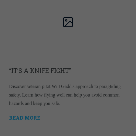
“IT’S A KNIFE FIGHT”
Discover veteran pilot Will Gadd's approach to paragliding
safety. Learn how flying well can help you avoid common
hazards and keep you safe.
READ MORE