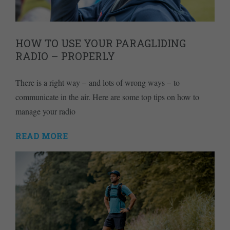
HOW TO USE YOUR PARAGLIDING
RADIO – PROPERLY
There is a right way – and lots of wrong ways – to
communicate in the air. Here are some top tips on how to
manage your radio
READ MORE