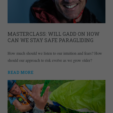
MASTERCLASS: WILL GADD ON HOW
CAN WE STAY SAFE PARAGLIDING
How much should we listen to our intuition and fears? How
should our approach to risk evolve as we grow older?
READ MORE