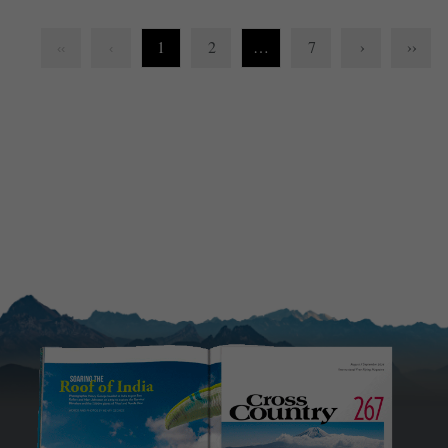
1
2
…
7
›
››
‹‹
‹