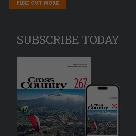
FIND OUT MORE
SUBSCRIBE TODAY