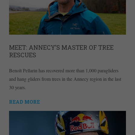
MEET: ANNECY’S MASTER OF TREE
RESCUES
Benoît Pellarin has recovered more than 1,000 paragliders
and hang gliders from trees in the Annecy region in the last
30 years.
READ MORE