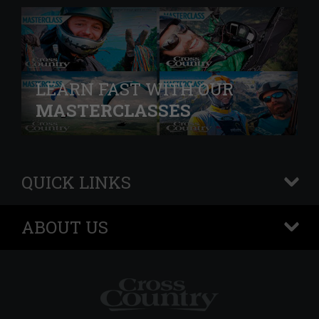
LEARN FAST WITH OUR
MASTERCLASSES
QUICK LINKS
+
ABOUT US
+