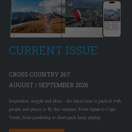
CURRENT ISSUE
CROSS COUNTRY 267:
AUGUST / SEPTEMBER 2026
Inspiration, insight and ideas – the latest issue is packed with
people and places to fly this summer. From Japan to Cape
Verde, from parakiting to short-pack hang gliding