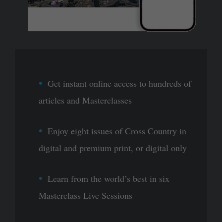
Get instant online access to hundreds of
articles and Masterclasses
Enjoy eight issues of Cross Country in
digital and premium print, or digital only
Learn from the world’s best in six
Masterclass Live Sessions