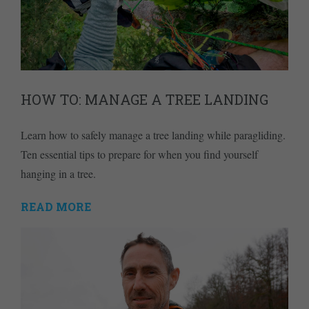
HOW TO: MANAGE A TREE LANDING
Learn how to safely manage a tree landing while paragliding.
Ten essential tips to prepare for when you find yourself
hanging in a tree.
READ MORE