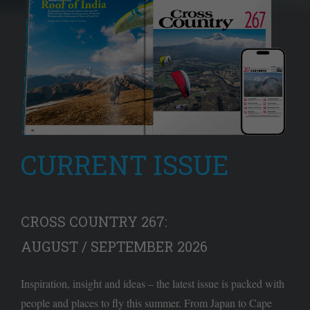
CURRENT ISSUE
CROSS COUNTRY 267:
AUGUST / SEPTEMBER 2026
Inspiration, insight and ideas – the latest issue is packed with
people and places to fly this summer. From Japan to Cape