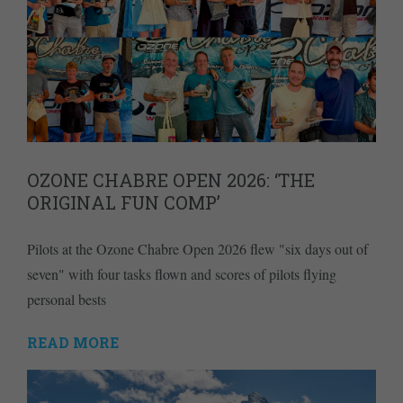
OZONE CHABRE OPEN 2026: ‘THE
ORIGINAL FUN COMP’
Pilots at the Ozone Chabre Open 2026 flew "six days out of
seven" with four tasks flown and scores of pilots flying
personal bests
READ MORE