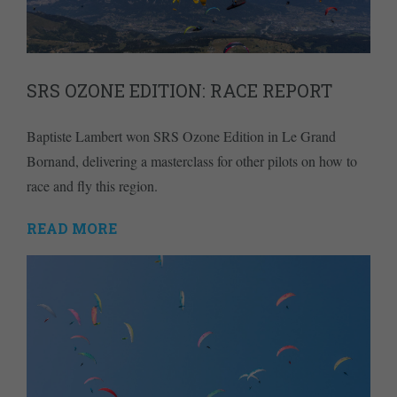
SRS OZONE EDITION: RACE REPORT
Baptiste Lambert won SRS Ozone Edition in Le Grand
Bornand, delivering a masterclass for other pilots on how to
race and fly this region.
READ MORE