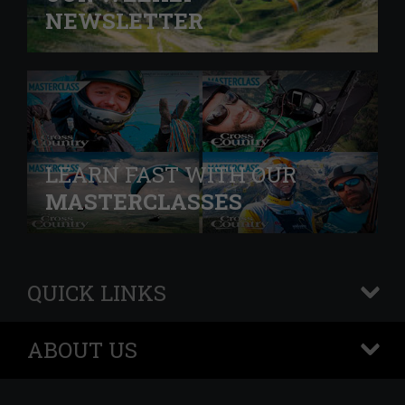
NEWSLETTER
LEARN FAST WITH OUR
MASTERCLASSES
QUICK LINKS
+
ABOUT US
+