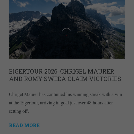
EIGERTOUR 2026: CHRIGEL MAURER
AND ROMY SWEDA CLAIM VICTORIES
Chrigel Maurer has continued his winning streak with a win
at the Eigertour, arriving in goal just over 48 hours after
setting off.
READ MORE