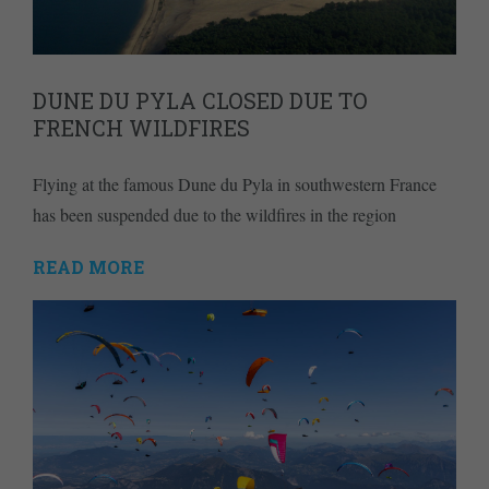
DUNE DU PYLA CLOSED DUE TO
FRENCH WILDFIRES
Flying at the famous Dune du Pyla in southwestern France
has been suspended due to the wildfires in the region
READ MORE