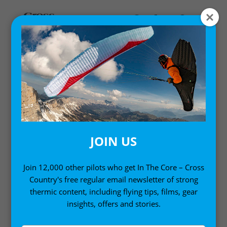
COMPS AND EVENTS
News from the international scene
JOIN US
Join 12,000 other pilots who get In The Core – Cross
Country's free regular email newsletter of strong
thermic content, including flying tips, films, gear
insights, offers and stories.