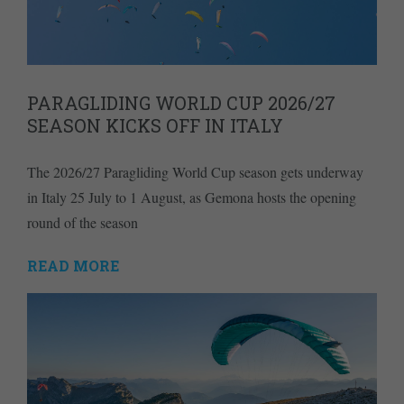
PARAGLIDING WORLD CUP 2026/27
SEASON KICKS OFF IN ITALY
The 2026/27 Paragliding World Cup season gets underway
in Italy 25 July to 1 August, as Gemona hosts the opening
round of the season
READ MORE