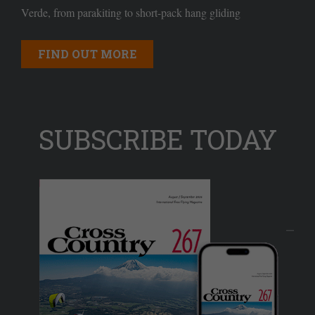
Verde, from parakiting to short-pack hang gliding
FIND OUT MORE
SUBSCRIBE TODAY