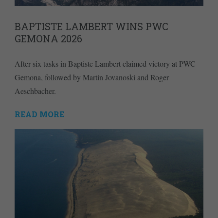
BAPTISTE LAMBERT WINS PWC
GEMONA 2026
After six tasks in Baptiste Lambert claimed victory at PWC
Gemona, followed by Martin Jovanoski and Roger
Aeschbacher.
READ MORE