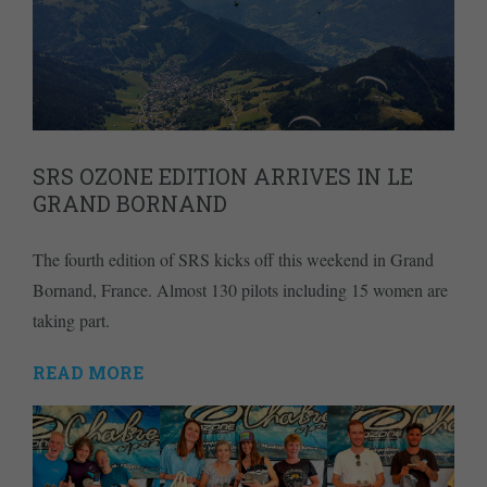
SRS OZONE EDITION ARRIVES IN LE
GRAND BORNAND
The fourth edition of SRS kicks off this weekend in Grand
Bornand, France. Almost 130 pilots including 15 women are
taking part.
READ MORE