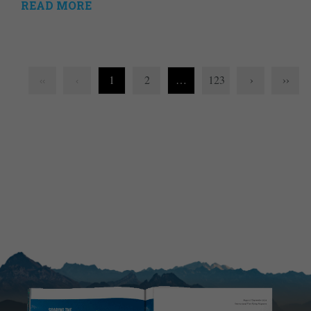
READ MORE
1
2
…
123
›
››
‹‹
‹