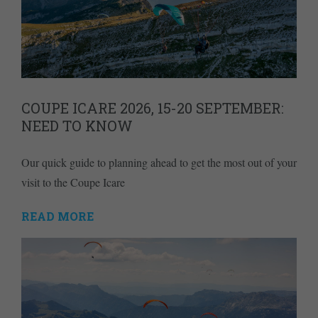
COUPE ICARE 2026, 15-20 SEPTEMBER:
NEED TO KNOW
Our quick guide to planning ahead to get the most out of your
visit to the Coupe Icare
READ MORE