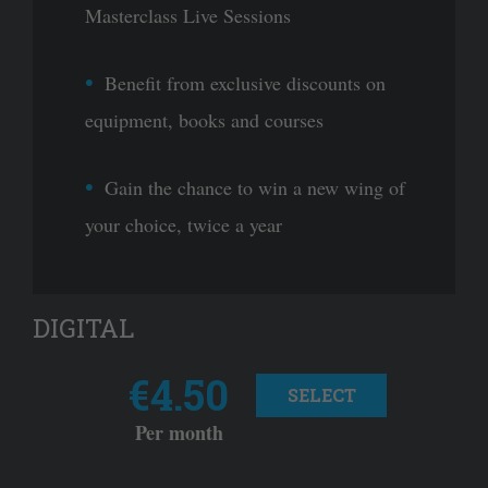
Masterclass Live Sessions
Benefit from exclusive discounts on
equipment, books and courses
Gain the chance to win a new wing of
your choice, twice a year
DIGITAL
€4.50
SELECT
Per month