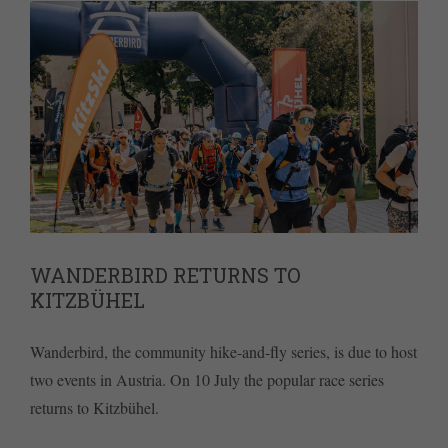
WANDERBIRD RETURNS TO
KITZBÜHEL
Wanderbird, the community hike-and-fly series, is due to host
two events in Austria. On 10 July the popular race series
returns to Kitzbühel.