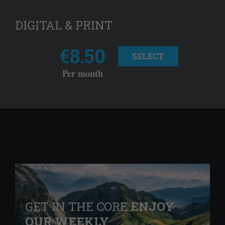
DIGITAL & PRINT
€8.50
SELECT
Per month
GET IN THE CORE
ENJOY
OUR WEEKLY