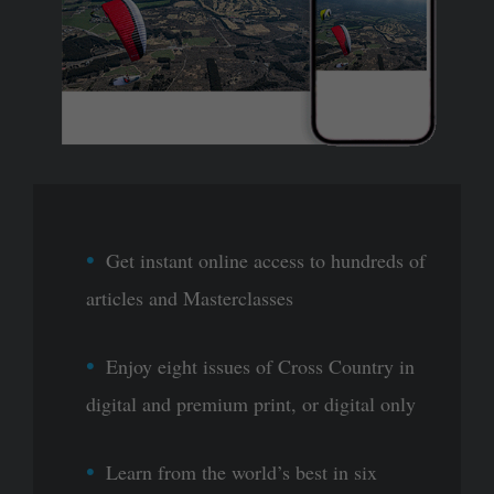
Get instant online access to hundreds of
articles and Masterclasses
Enjoy eight issues of Cross Country in
digital and premium print, or digital only
Learn from the world’s best in six