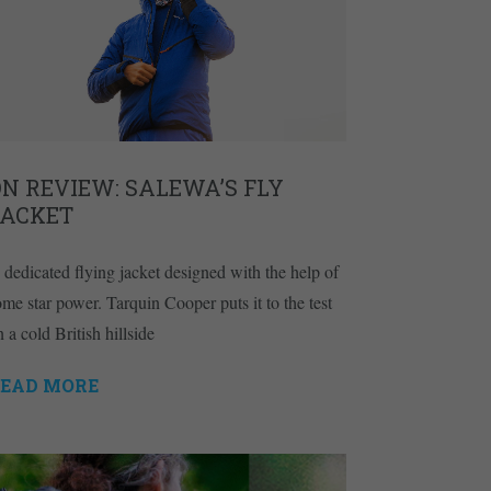
N REVIEW: SALEWA’S FLY
JACKET
 dedicated flying jacket designed with the help of
ome star power. Tarquin Cooper puts it to the test
 a cold British hillside
EAD MORE