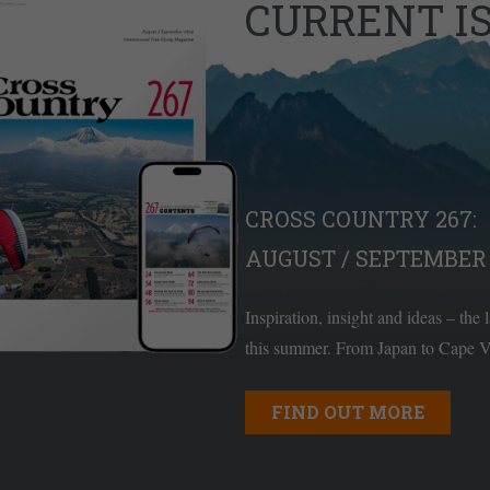
CURRENT I
CROSS COUNTRY 267:
AUGUST / SEPTEMBER 
Inspiration, insight and ideas – the 
this summer. From Japan to Cape Ve
FIND OUT MORE