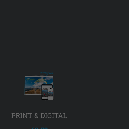
PRINT & DIGITAL