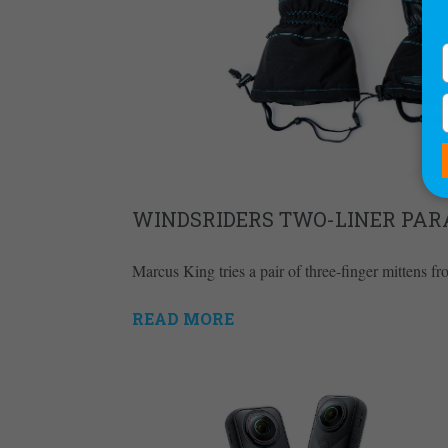
WINDSRIDERS TWO-LINER PAR
Marcus King tries a pair of three-finger mittens f
READ MORE