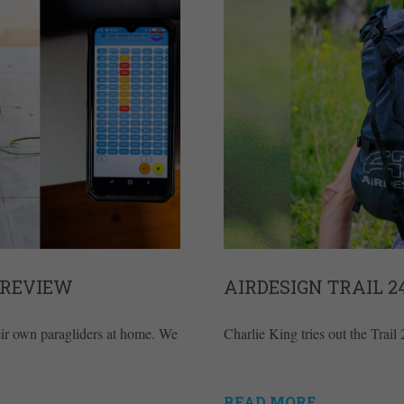
 REVIEW
AIRDESIGN TRAIL 
heir own paragliders at home. We
Charlie King tries out the Trai
READ MORE