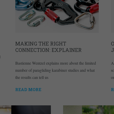
MAKING THE RIGHT
O
CONNECTION: EXPLAINER
l
Bastienne Wentzel explains more about the limited
A
number of paragliding karabiner studies and what
s
the results can tell us
on
READ MORE
R