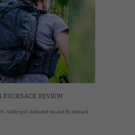
24 RUCKSACK REVIEW
l 24, AirDesign's dedicated run-and-fly rucksack