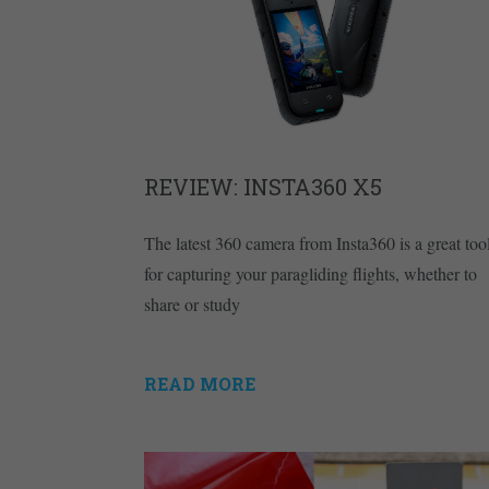
REVIEW: INSTA360 X5
The latest 360 camera from Insta360 is a great too
for capturing your paragliding flights, whether to
share or study
READ MORE