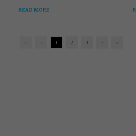
READ MORE
R
1
2
3
›
››
‹‹
‹