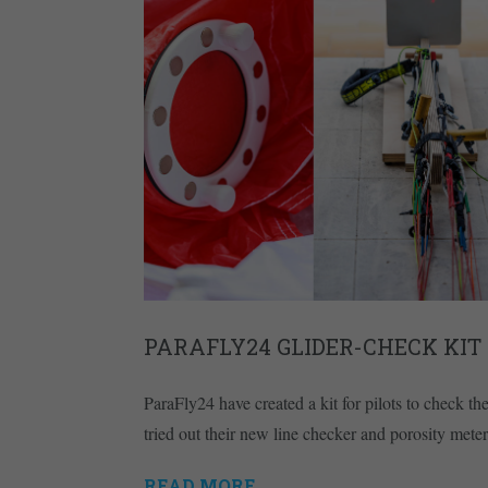
PARAFLY24 GLIDER-CHECK KIT
ParaFly24 have created a kit for pilots to check t
tried out their new line checker and porosity meter
READ MORE