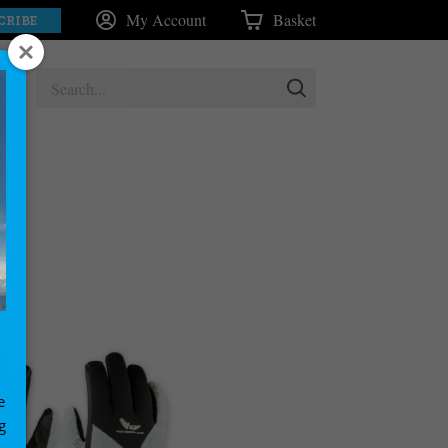
My Account
Basket
CRIBE
e
g