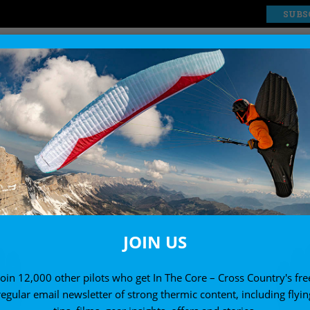
SUBS
EXPLORE
SHOP
ACCESSORIES
Paragliding accessories reviews
JOIN US
Join 12,000 other pilots who get In The Core – Cross Country's fre
regular email newsletter of strong thermic content, including flyin