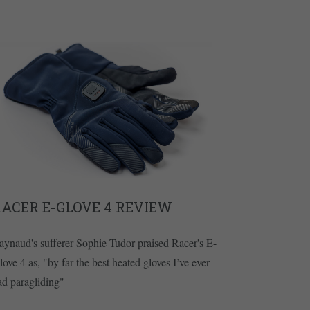
ACER E-GLOVE 4 REVIEW
aynaud's sufferer Sophie Tudor praised Racer's E-
love 4 as, "by far the best heated gloves I’ve ever
ad paragliding"