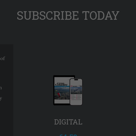
SUBSCRIBE TODAY
 of
n
y
DIGITAL