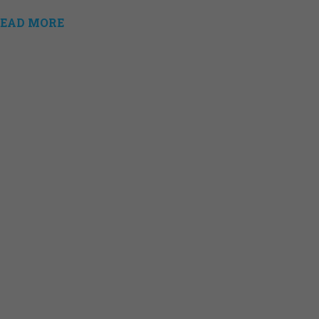
EAD MORE