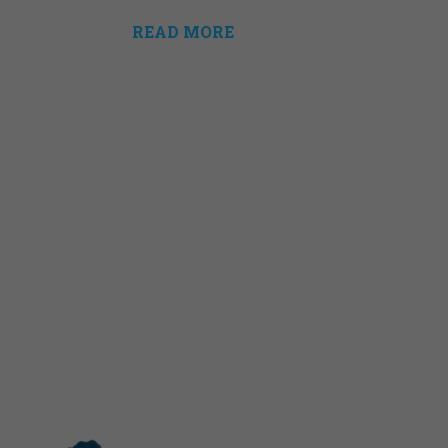
READ MORE