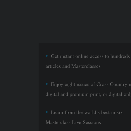
Get instant online access to hundreds
articles and Masterclasses
Enjoy eight issues of Cross Country i
digital and premium print, or digital onl
Learn from the world’s best in six
Masterclass Live Sessions