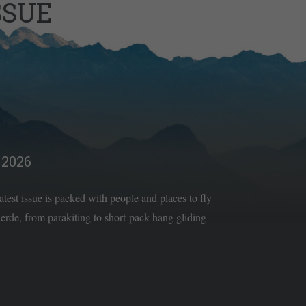
SSUE
2026
latest issue is packed with people and places to fly
rde, from parakiting to short-pack hang gliding