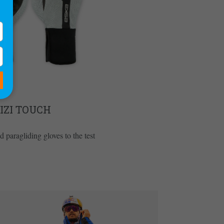
IZI TOUCH
 paragliding gloves to the test