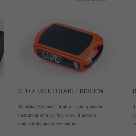
STODEUS ULTRABIP REVIEW
R
We tested Stodeus' Ultrabip, a solar-powered
R
instrument with lag-free vario, Bluetooth
G
connectivity and voice readouts
h