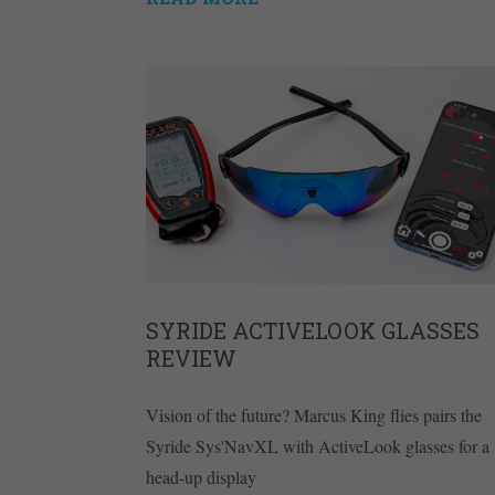
SYRIDE ACTIVELOOK GLASSES
REVIEW
Vision of the future? Marcus King flies pairs the
Syride Sys'NavXL with ActiveLook glasses for a
head-up display