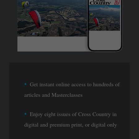
Get instant online access to hundreds of
articles and Masterclasses
Enjoy eight issues of Cross Country in
digital and premium print, or digital only