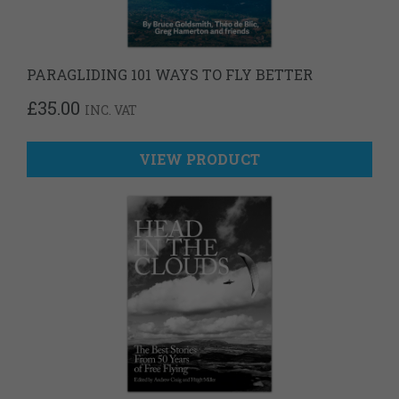
PARAGLIDING 101 WAYS TO FLY BETTER
£
35.00
INC. VAT
VIEW PRODUCT