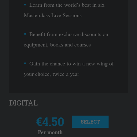
Learn from the world’s best in six
Masterclass Live Sessions
Benefit from exclusive discounts on
equipment, books and courses
Gain the chance to win a new wing of
your choice, twice a year
DIGITAL
€4.50
SELECT
Per month