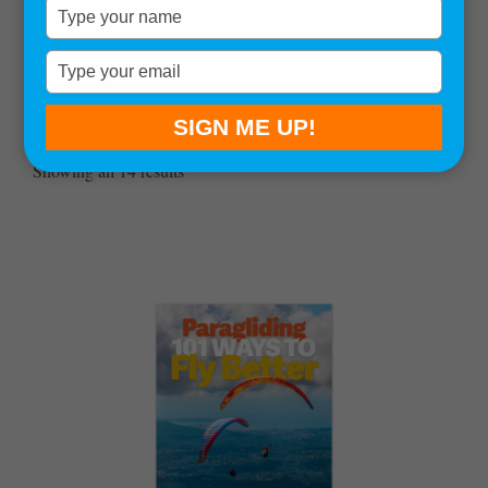
Type
your
name
Type
your
email
SIGN ME UP!
Sort by:
Showing all 14 results