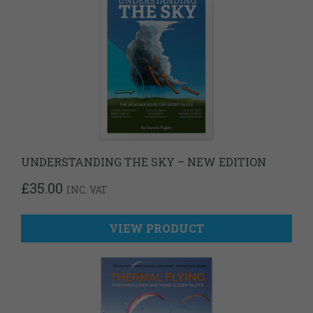
UNDERSTANDING THE SKY – NEW EDITION
£
35.00
INC. VAT
VIEW PRODUCT