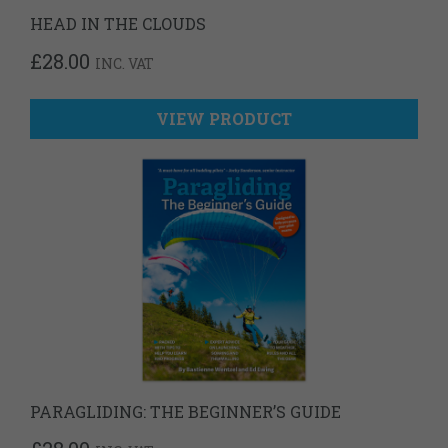
HEAD IN THE CLOUDS
£
28.00
INC. VAT
VIEW PRODUCT
PARAGLIDING: THE BEGINNER’S GUIDE