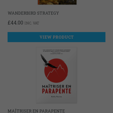
WANDERBIRD STRATEGY
£
44.00
INC. VAT
VIEW PRODUCT
MAÎTRISER EN PARAPENTE