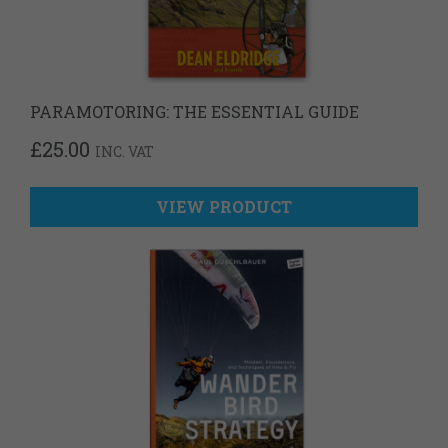
PARAMOTORING: THE ESSENTIAL GUIDE
£
25.00
INC. VAT
VIEW PRODUCT