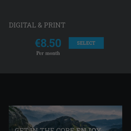
DIGITAL & PRINT
€8.50
SELECT
Per month
GET IN THE CORE
ENJOY