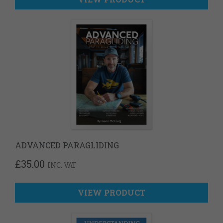
ADVANCED PARAGLIDING
£
35.00
INC. VAT
VIEW PRODUCT