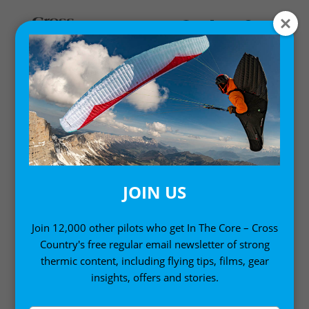
Home
/ Books
BOOKS
JOIN US
Improve your flying, whatever level you’re at, with
our selection of the world’s best instructional
Join 12,000 other pilots who get In The Core – Cross
Country's free regular email newsletter of strong
paragliding books, paramotoring manuals and how-
thermic content, including flying tips, films, gear
to-thermal guides. You can also find many of our
insights, offers and stories.
paragliding books in
digital format