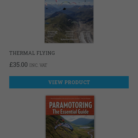
THERMAL FLYING
£
35.00
INC. VAT
VIEW PRODUCT