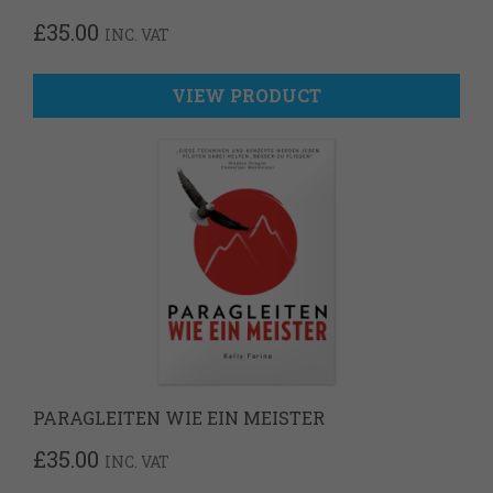
£
35.00
INC. VAT
VIEW PRODUCT
PARAGLEITEN WIE EIN MEISTER
£
35.00
INC. VAT