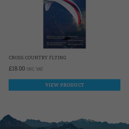
CROSS COUNTRY FLYING
£
18.00
INC. VAT
VIEW PRODUCT