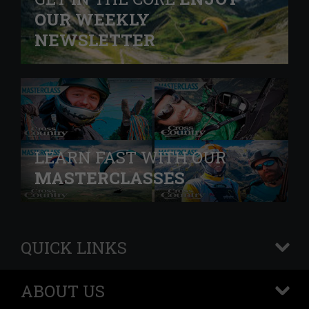
OUR WEEKLY
NEWSLETTER
LEARN FAST WITH OUR
MASTERCLASSES
QUICK LINKS
+
ABOUT US
+