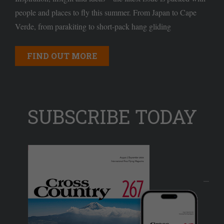
people and places to fly this summer. From Japan to Cape
Verde, from parakiting to short-pack hang gliding
FIND OUT MORE
SUBSCRIBE TODAY