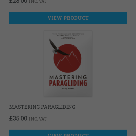
£
28.00
INC. VAT
VIEW PRODUCT
MASTERING PARAGLIDING
£
35.00
INC. VAT
VIEW PRODUCT