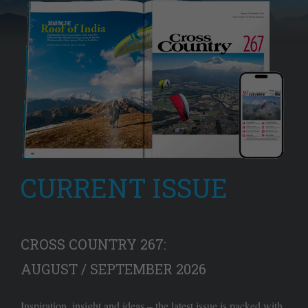
CURRENT ISSUE
CROSS COUNTRY 267:
AUGUST / SEPTEMBER 2026
Inspiration, insight and ideas – the latest issue is packed with