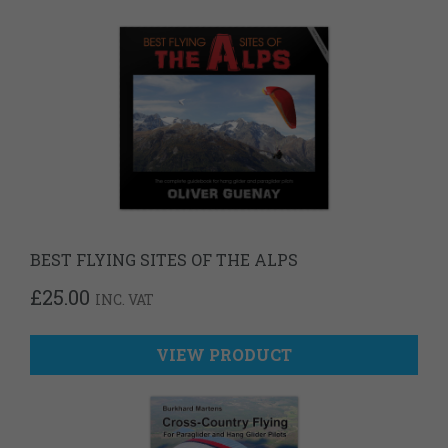
BEST FLYING SITES OF THE ALPS
£
25.00
INC. VAT
VIEW PRODUCT