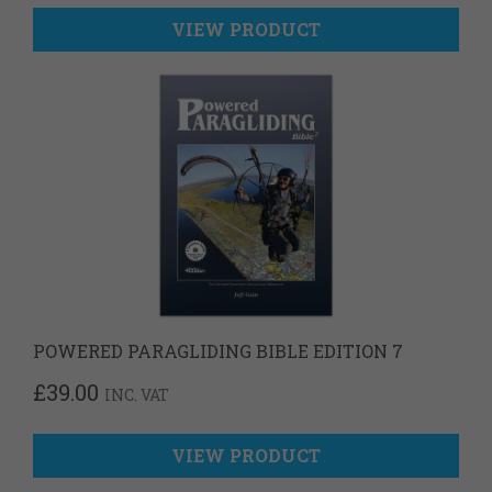
VIEW PRODUCT
POWERED PARAGLIDING BIBLE EDITION 7
£
39.00
INC. VAT
VIEW PRODUCT