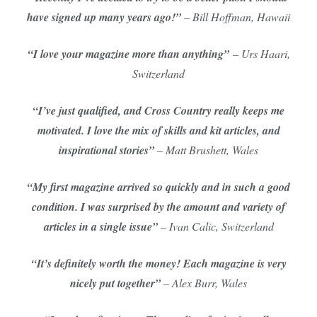
have signed up many years ago!”
– Bill Hoffman, Hawaii
“I love your magazine more than anything”
– Urs Haari,
Switzerland
“I’ve just qualified, and Cross Country really keeps me
motivated. I love the mix of skills and kit articles, and
inspirational stories”
– Matt Brushett, Wales
“My first magazine arrived so quickly and in such a good
condition. I was surprised by the amount and variety of
articles in a single issue”
– Ivan Calic, Switzerland
“It’s definitely worth the money! Each magazine is very
nicely put together”
– Alex Burr, Wales