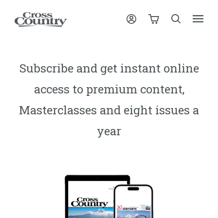
Subscribe and get instant online
access to premium content,
Masterclasses and eight issues a
year