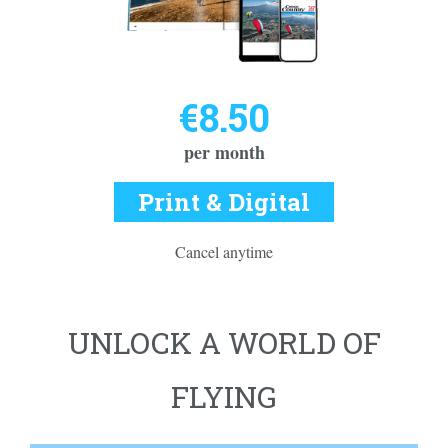
€8.50
per month
Print & Digital
Cancel anytime
UNLOCK A WORLD OF
FLYING