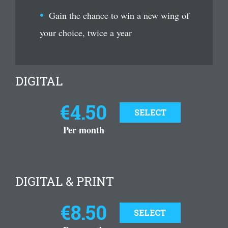
Gain the chance to win a new wing of
your choice, twice a year
DIGITAL
€4.50
SELECT
Per month
DIGITAL & PRINT
€8.50
SELECT