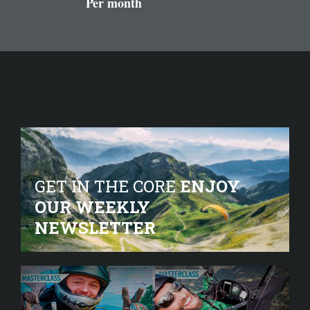
Per month
GET IN THE CORE
ENJOY
OUR WEEKLY
NEWSLETTER