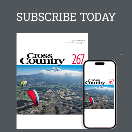
SUBSCRIBE TODAY