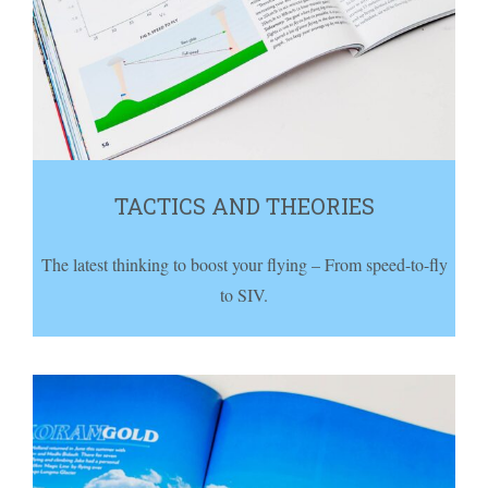
TACTICS AND THEORIES
The latest thinking to boost your flying – From speed-to-fly
to SIV.