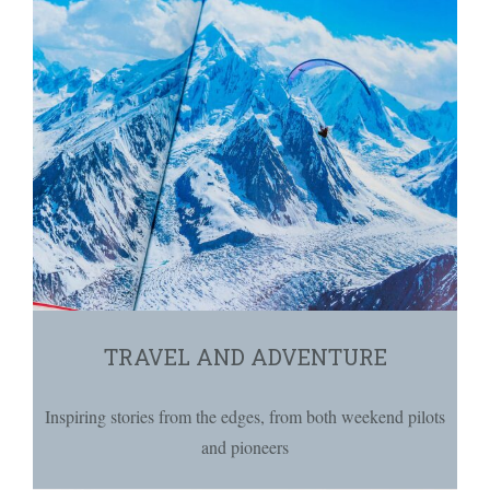
TRAVEL AND ADVENTURE
Inspiring stories from the edges, from both weekend pilots
and pioneers