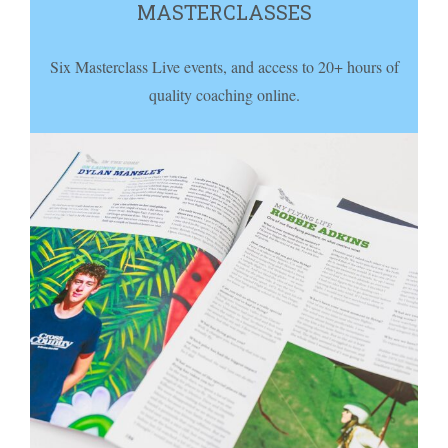
MASTERCLASSES
Six Masterclass Live events, and access to 20+ hours of
quality coaching online.