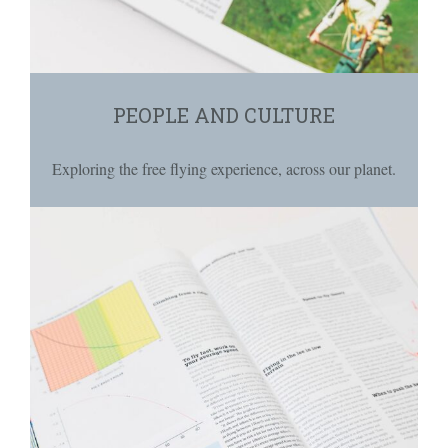
PEOPLE AND CULTURE
Exploring the free flying experience, across our planet.