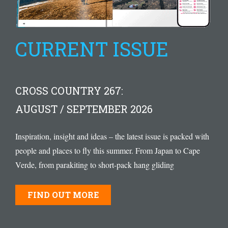
CURRENT ISSUE
CROSS COUNTRY 267:
AUGUST / SEPTEMBER 2026
Inspiration, insight and ideas – the latest issue is packed with
people and places to fly this summer. From Japan to Cape
Verde, from parakiting to short-pack hang gliding
FIND OUT MORE