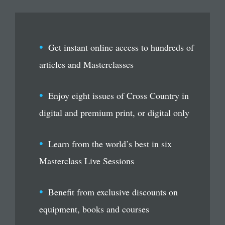
Get instant online access to hundreds of
articles and Masterclasses
Enjoy eight issues of Cross Country in
digital and premium print, or digital only
Learn from the world’s best in six
Masterclass Live Sessions
Benefit from exclusive discounts on
equipment, books and courses