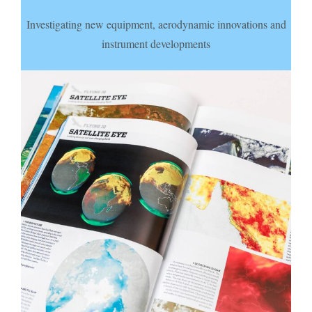
Investigating new equipment, aerodynamic innovations and
instrument developments