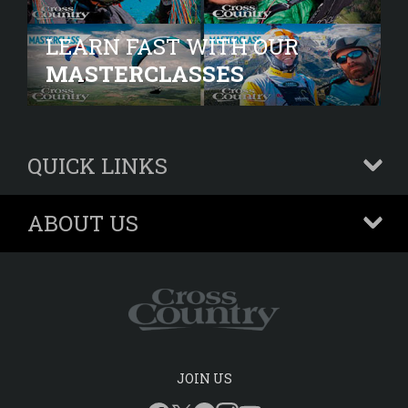
LEARN FAST WITH OUR
MASTERCLASSES
QUICK LINKS
+
ABOUT US
+
JOIN US