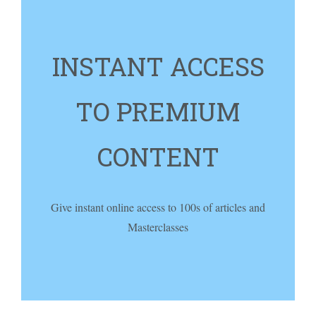
INSTANT ACCESS
TO PREMIUM
CONTENT
Give instant online access to 100s of articles and
Masterclasses