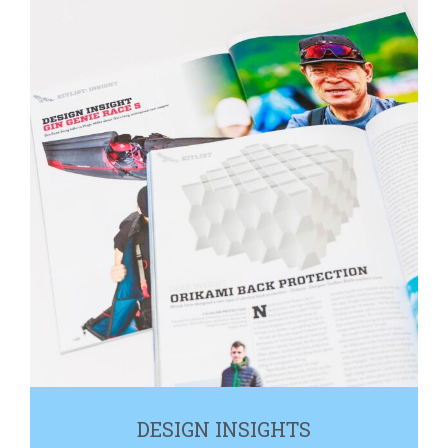
DESIGN INSIGHTS