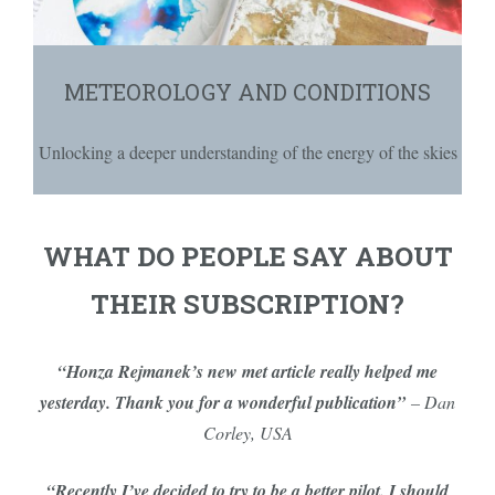
METEOROLOGY AND CONDITIONS
Unlocking a deeper understanding of the energy of the skies
WHAT DO PEOPLE SAY ABOUT
THEIR SUBSCRIPTION?
“Honza Rejmanek’s new met article really helped me
yesterday. Thank you for a wonderful publication”
– Dan
Corley, USA
“Recently I’ve decided to try to be a better pilot. I should