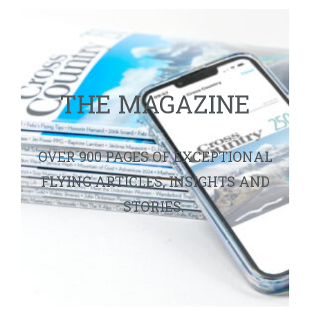
THE MAGAZINE
OVER 900 PAGES OF EXCEPTIONAL
FLYING ARTICLES, INSIGHTS AND
STORIES.