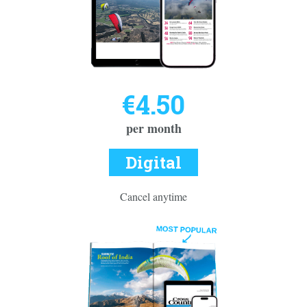
€4.50
per month
Digital
Cancel anytime