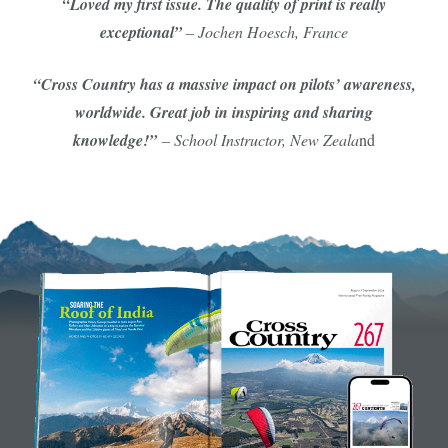
“Loved my first issue. The quality of print is really
exceptional”
– Jochen Hoesch, France
“Cross Country has a massive impact on pilots’ awareness,
worldwide. Great job in inspiring and sharing
knowledge!”
– School Instructor, New Zeala
nd