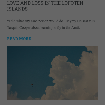
LOVE AND LOSS IN THE LOFOTEN
ISLANDS
“I did what any sane person would do.” Mymy Heissat tells
Tarquin Cooper about learning to fly in the Arctic
READ MORE