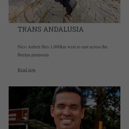
TRANS ANDALUSIA
Nico Aubert flies 1,000km west to east across the
Iberian peninsula
Read now