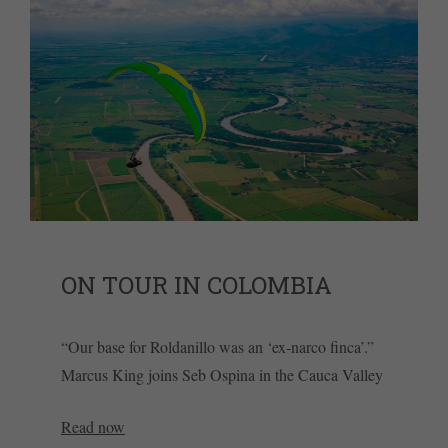
ON TOUR IN COLOMBIA
“Our base for Roldanillo was an ‘ex-narco finca’.”
Marcus King joins Seb Ospina in the Cauca Valley
Read now