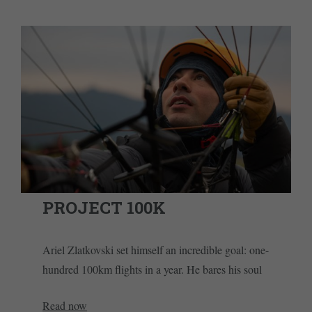
PROJECT 100K
Ariel Zlatkovski set himself an incredible goal: one-
hundred 100km flights in a year. He bares his soul
Read now