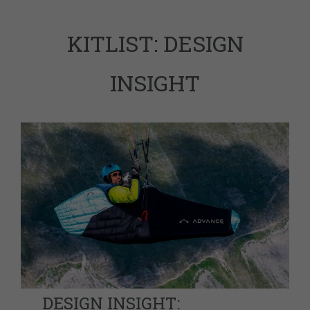
KITLIST: DESIGN
INSIGHT
DESIGN INSIGHT: