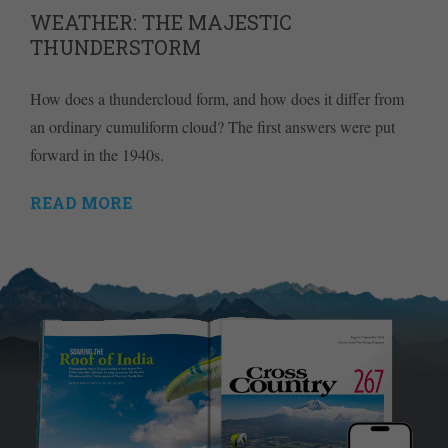
WEATHER: THE MAJESTIC
THUNDERSTORM
How does a thundercloud form, and how does it differ from
an ordinary cumuliform cloud? The first answers were put
forward in the 1940s.
READ MORE