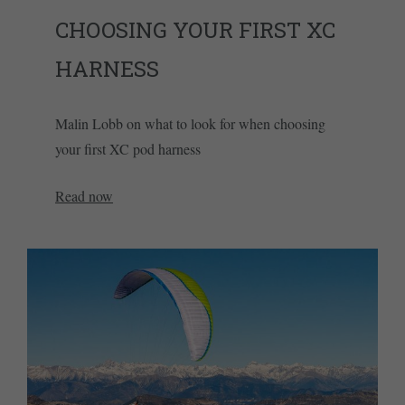
CHOOSING YOUR FIRST XC
HARNESS
Malin Lobb on what to look for when choosing
your first XC pod harness
Read now