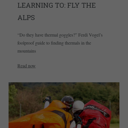
LEARNING TO: FLY THE
ALPS
“Do they have thermal goggles?” Ferdi Vogel’s
foolproof guide to finding thermals in the
mountains
Read now