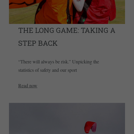
THE LONG GAME: TAKING A
STEP BACK
“There will always be risk.” Unpicking the
statistics of safety and our sport
Read now