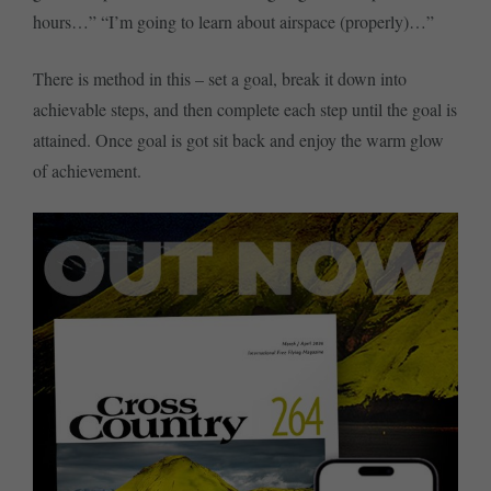
hours…” “I’m going to learn about airspace (properly)…”
There is method in this – set a goal, break it down into
achievable steps, and then complete each step until the goal is
attained. Once goal is got sit back and enjoy the warm glow
of achievement.