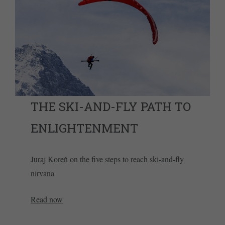
THE SKI-AND-FLY PATH TO
ENLIGHTENMENT
Juraj Koreň on the five steps to reach ski-and-fly
nirvana
Read now