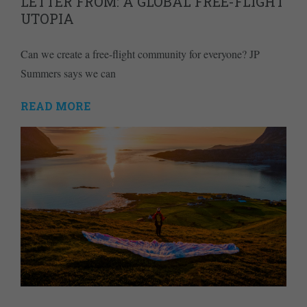
LETTER FROM: A GLOBAL FREE-FLIGHT
UTOPIA
Can we create a free-flight community for everyone? JP
Summers says we can
READ MORE