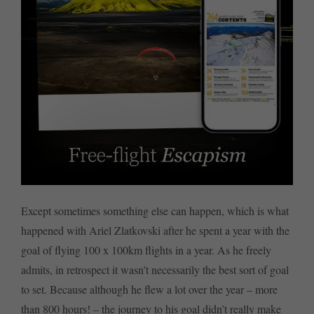
Except sometimes something else can happen, which is what
happened with Ariel Zlatkovski after he spent a year with the
goal of flying 100 x 100km flights in a year. As he freely
admits, in retrospect it wasn’t necessarily the best sort of goal
to set. Because although he flew a lot over the year – more
than 800 hours! – the journey to his goal didn’t really make