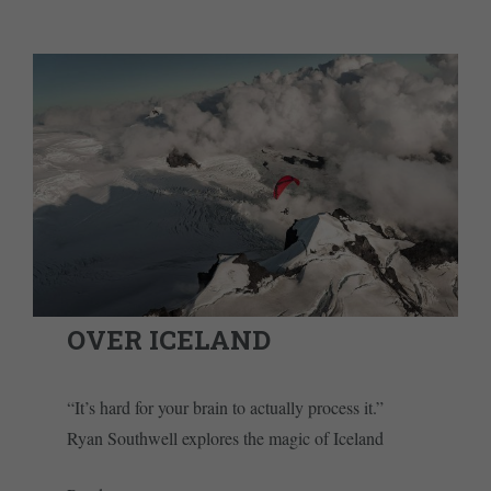
OVER ICELAND
“It’s hard for your brain to actually process it.”
Ryan Southwell explores the magic of Iceland