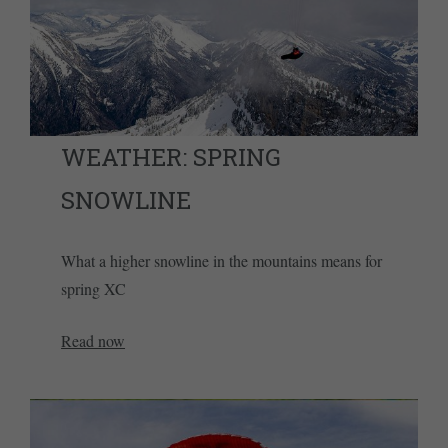
WEATHER: SPRING
SNOWLINE
What a higher snowline in the mountains means for
spring XC
Read now