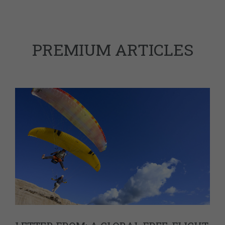
PREMIUM ARTICLES