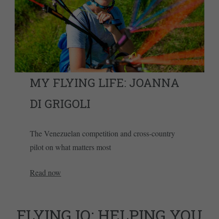
MY FLYING LIFE: JOANNA
DI GRIGOLI
The Venezuelan competition and cross-country
pilot on what matters most
Read now
FLYING IQ: HELPING YOU