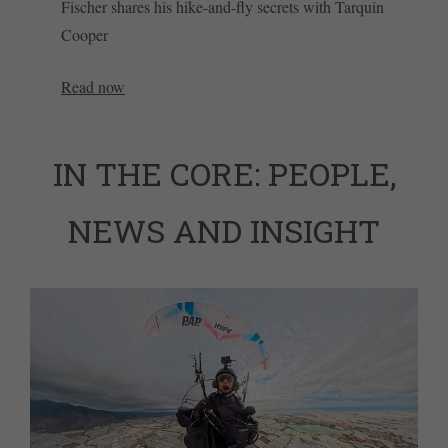
Fischer shares his hike-and-fly secrets with Tarquin
Cooper
Read now
IN THE CORE: PEOPLE,
NEWS AND INSIGHT