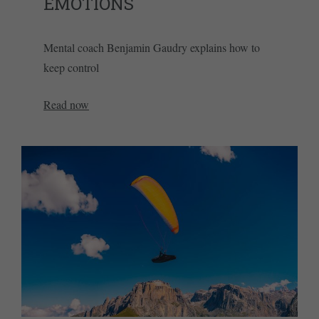
EMOTIONS
Mental coach Benjamin Gaudry explains how to
keep control
Read now