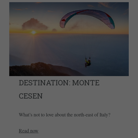
DESTINATION: MONTE
CESEN
What’s not to love about the north-east of Italy?
Read now