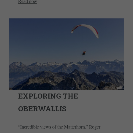
Read now
EXPLORING THE
OBERWALLIS
“Incredible views of the Matterhorn.” Roger