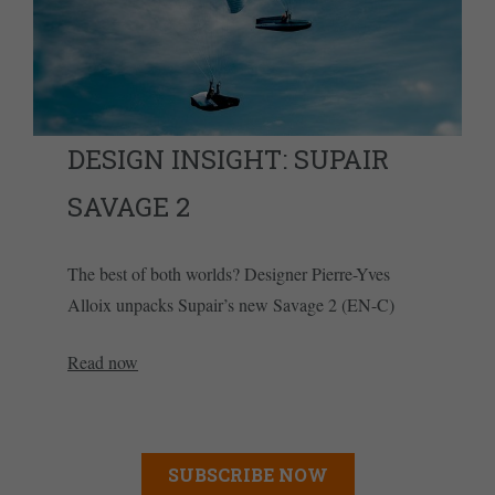
DESIGN INSIGHT: SUPAIR
SAVAGE 2
The best of both worlds? Designer Pierre-Yves
Alloix unpacks Supair’s new Savage 2 (EN-C)
Read now
SUBSCRIBE NOW