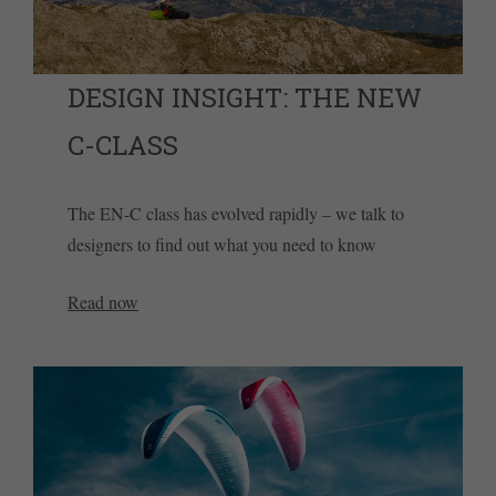
DESIGN INSIGHT: THE NEW
C-CLASS
The EN-C class has evolved rapidly – we talk to
designers to find out what you need to know
Read now