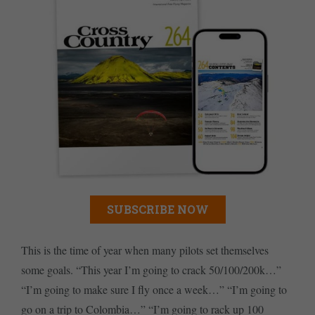
SUBSCRIBE NOW
This is the time of year when many pilots set themselves
some goals. “This year I’m going to crack 50/100/200k…”
“I’m going to make sure I fly once a week…” “I’m going to
go on a trip to Colombia…” “I’m going to rack up 100