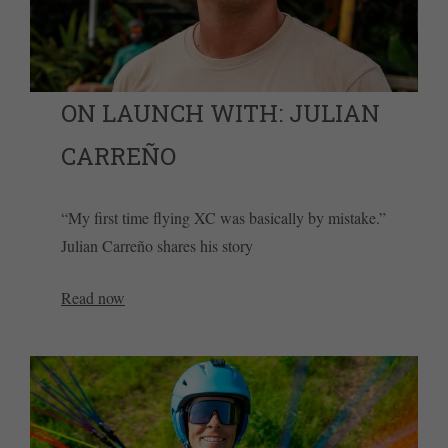
ON LAUNCH WITH: JULIAN
CARREÑO
“My first time flying XC was basically by mistake.”
Julian Carreño shares his story
Read now