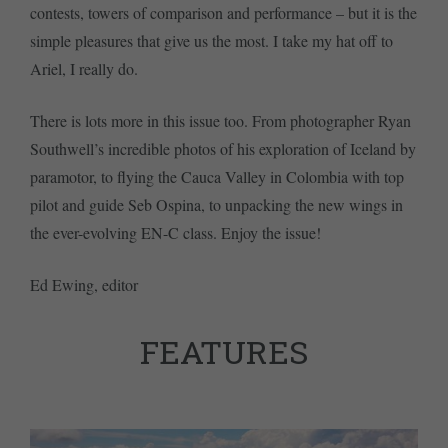
contests, towers of comparison and performance – but it is the
simple pleasures that give us the most. I take my hat off to
Ariel, I really do.
There is lots more in this issue too. From photographer Ryan
Southwell’s incredible photos of his exploration of Iceland by
paramotor, to flying the Cauca Valley in Colombia with top
pilot and guide Seb Ospina, to unpacking the new wings in
the ever-evolving EN-C class. Enjoy the issue!
Ed Ewing, editor
FEATURES