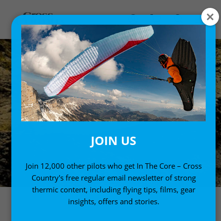
JOIN US
Join 12,000 other pilots who get In The Core – Cross
Country's free regular email newsletter of strong
thermic content, including flying tips, films, gear
insights, offers and stories.