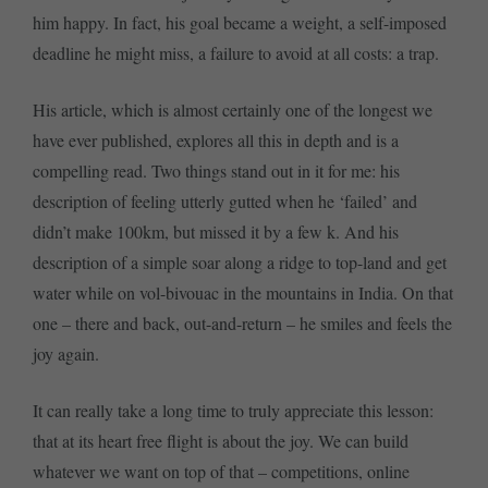
him happy. In fact, his goal became a weight, a self-imposed
deadline he might miss, a failure to avoid at all costs: a trap.
His article, which is almost certainly one of the longest we
have ever published, explores all this in depth and is a
compelling read. Two things stand out in it for me: his
description of feeling utterly gutted when he ‘failed’ and
didn’t make 100km, but missed it by a few k. And his
description of a simple soar along a ridge to top-land and get
water while on vol-bivouac in the mountains in India. On that
one – there and back, out-and-return – he smiles and feels the
joy again.
It can really take a long time to truly appreciate this lesson:
that at its heart free flight is about the joy. We can build
whatever we want on top of that – competitions, online