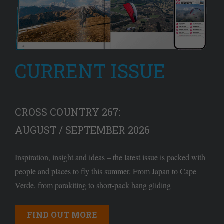
CURRENT ISSUE
CROSS COUNTRY 267:
AUGUST / SEPTEMBER 2026
Inspiration, insight and ideas – the latest issue is packed with
people and places to fly this summer. From Japan to Cape
Verde, from parakiting to short-pack hang gliding
FIND OUT MORE