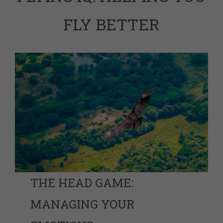
FLY BETTER
THE HEAD GAME:
MANAGING YOUR