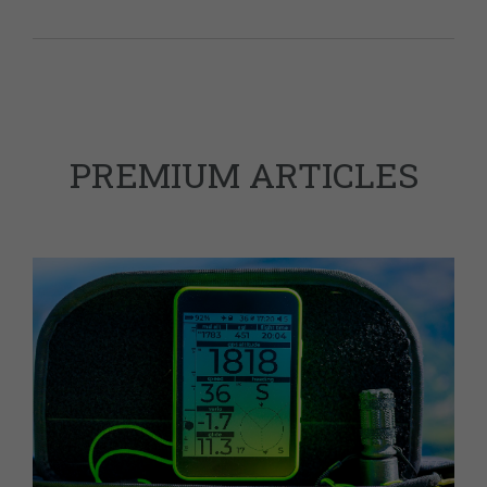
PREMIUM ARTICLES