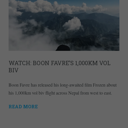
WATCH: BOON FAVRE’S 1,000KM VOL
BIV
Boon Favre has released his long-awaited film Frozen about
his 1,000km vol biv flight across Nepal from west to east.
READ MORE