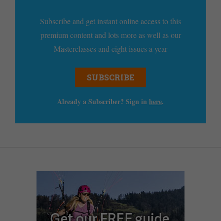
Subscribe and get instant online access to this
premium content and lots more as well as our
Masterclasses and eight issues a year
SUBSCRIBE
Already a Subscriber? Sign in
here
.