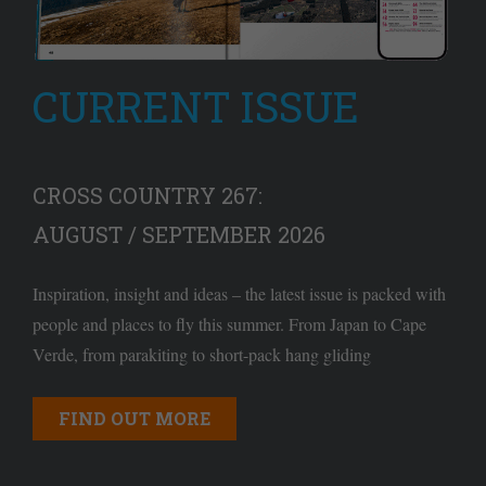
CURRENT ISSUE
CROSS COUNTRY 267:
AUGUST / SEPTEMBER 2026
Inspiration, insight and ideas – the latest issue is packed with
people and places to fly this summer. From Japan to Cape
Verde, from parakiting to short-pack hang gliding
FIND OUT MORE