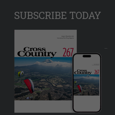
SUBSCRIBE TODAY