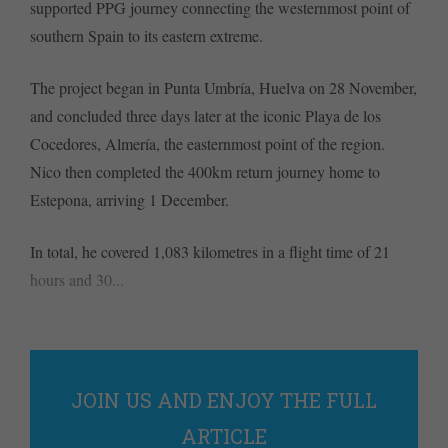
supported PPG journey connecting the westernmost point of
southern Spain to its eastern extreme.
The project began in Punta Umbría, Huelva on 28 November,
and concluded three days later at the iconic Playa de los
Cocedores, Almería, the easternmost point of the region.
Nico then completed the 400km return journey home to
Estepona, arriving 1 December.
In total, he covered 1,083 kilometres in a flight time of 21
hours and 30...
JOIN US AND ENJOY THE FULL
ARTICLE