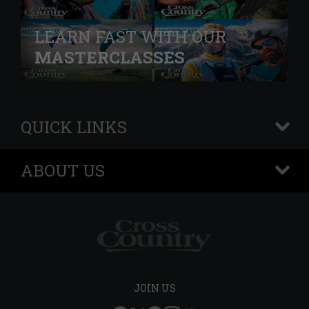
LEARN FAST WITH OUR
MASTERCLASSES
QUICK LINKS
+
ABOUT US
+
JOIN US