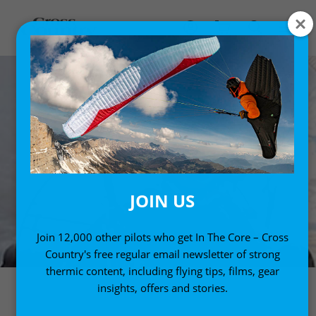
JOIN US
Join 12,000 other pilots who get In The Core – Cross
Country's free regular email newsletter of strong
thermic content, including flying tips, films, gear
insights, offers and stories.