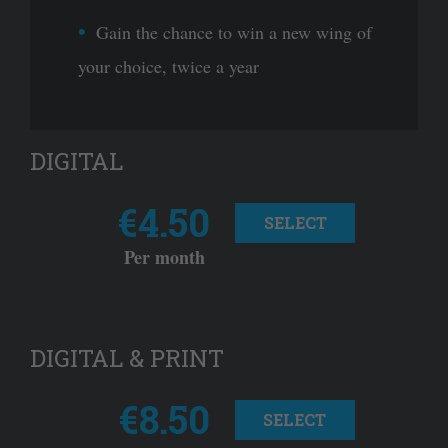
Gain the chance to win a new wing of
your choice, twice a year
DIGITAL
€4.50
SELECT
Per month
DIGITAL & PRINT
€8.50
SELECT