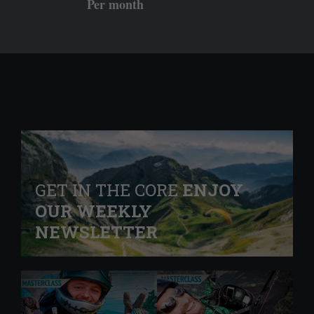
Per month
GET IN THE CORE
ENJOY
OUR WEEKLY
NEWSLETTER