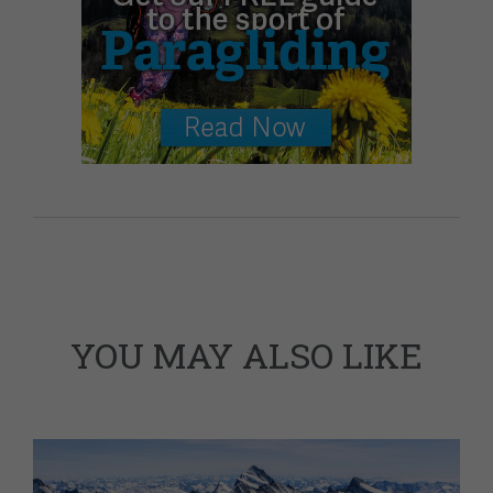
YOU MAY ALSO LIKE