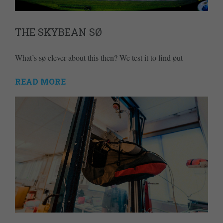
THE SKYBEAN SØ
What’s sø clever about this then? We test it to find øut
READ MORE