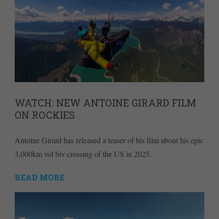
WATCH: NEW ANTOINE GIRARD FILM
ON ROCKIES
Antoine Girard has released a teaser of his film about his epic
3,000km vol biv crossing of the US in 2025.
READ MORE