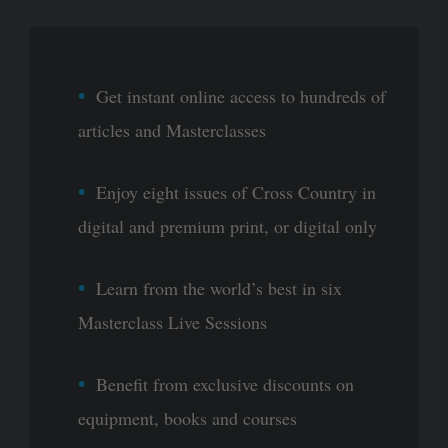
Get instant online access to hundreds of
articles and Masterclasses
Enjoy eight issues of Cross Country in
digital and premium print, or digital only
Learn from the world’s best in six
Masterclass Live Sessions
Benefit from exclusive discounts on
equipment, books and courses