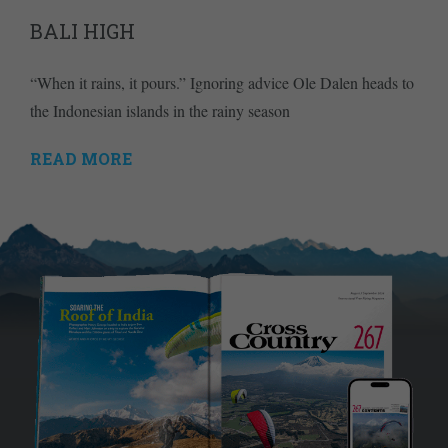
BALI HIGH
“When it rains, it pours.” Ignoring advice Ole Dalen heads to
the Indonesian islands in the rainy season
READ MORE