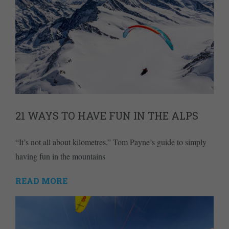
21 WAYS TO HAVE FUN IN THE ALPS
“It’s not all about kilometres.” Tom Payne’s guide to simply
having fun in the mountains
READ MORE