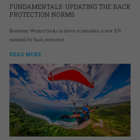
FUNDAMENTALS: UPDATING THE BACK
PROTECTION NORMS
Bastienne Wentzel looks at drives to introduce a new EN
standard for back protection
READ MORE