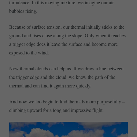
turbulence. In this moving mixture, we imagine our air
bubbles rising.
Because of surface tension, our thermal initially sticks to the
ground and rises close along the slope. Only when it reaches
a trigger edge does it leave the surface and become more
exposed to the wind.
Now thermal clouds can help us. If we draw a line between
the trigger edge and the cloud, we know the path of the
thermal and can find it again more quickly.
And now we too begin to find thermals more purposefully –
climbing upward for a long and impressive flight.