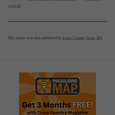
vogel.de
This article was first published in
Cross Country Issue 264