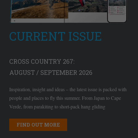
CURRENT ISSUE
CROSS COUNTRY 267:
AUGUST / SEPTEMBER 2026
Inspiration, insight and ideas – the latest issue is packed with
people and places to fly this summer. From Japan to Cape
Verde, from parakiting to short-pack hang gliding
FIND OUT MORE