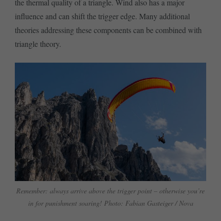
the thermal quality of a triangle. Wind also has a major
influence and can shift the trigger edge. Many additional
theories addressing these components can be combined with
triangle theory.
Remember: always arrive above the trigger point – otherwise you’re
in for punishment soaring! Photo: Fabian Gasteiger / Nova