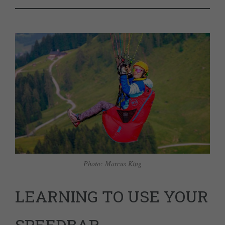
Photo: Marcus King
LEARNING TO USE YOUR
SPEEDBAR