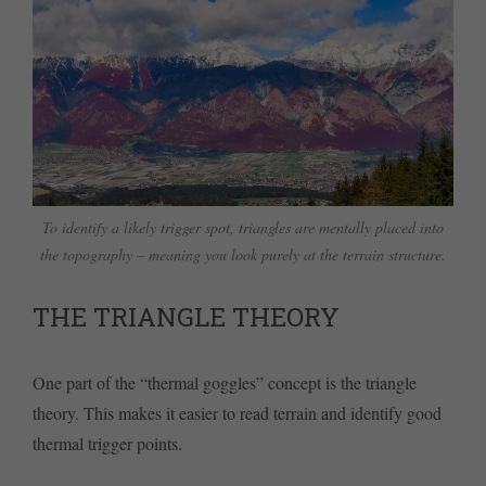
To identify a likely trigger spot, triangles are mentally placed into
the topography – meaning you look purely at the terrain structure.
THE TRIANGLE THEORY
One part of the “thermal goggles” concept is the triangle
theory. This makes it easier to read terrain and identify good
thermal trigger points.