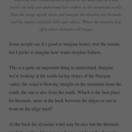
travel can help you understand how airflow in the mountains works.
Turn the image upside down and imagine the droplets are thermals
and the ripples and folds hills and valleys. Where the droplets drip
off is where thermals will trigger
Some people say it’s good to imagine honey over the terrain,
but I prefer to imagine how water droplets behave.
This is a quite an important thing to understand. Imagine
we’re looking at the south-facing slopes of the Pinzgau
valley, the wind is blowing straight on the mountain from the
south, the sun is also from the south. Which is the best place
for thermals, more at the back between the ridges or out in
front on the ridge itself?
At the back the dynamic wind may be nice but the thermals