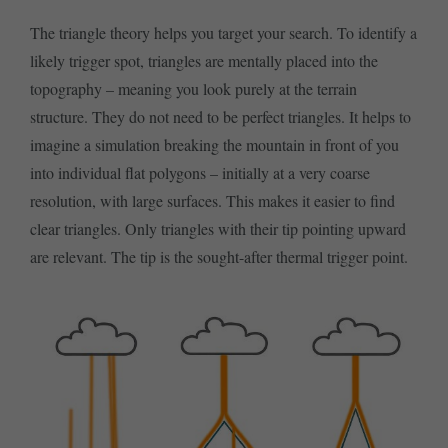
The triangle theory helps you target your search. To identify a
likely trigger spot, triangles are mentally placed into the
topography – meaning you look purely at the terrain
structure. They do not need to be perfect triangles. It helps to
imagine a simulation breaking the mountain in front of you
into individual flat polygons – initially at a very coarse
resolution, with large surfaces. This makes it easier to find
clear triangles. Only triangles with their tip pointing upward
are relevant. The tip is the sought-after thermal trigger point.