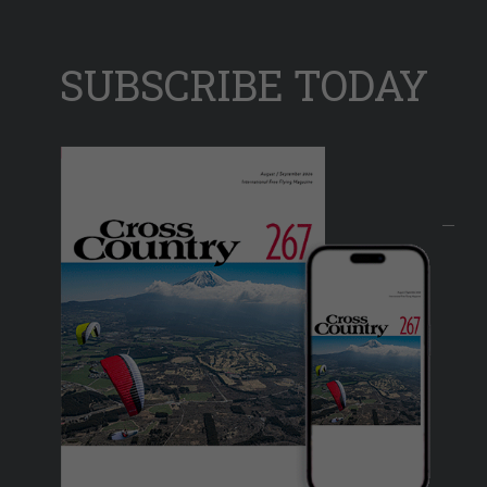
SUBSCRIBE TODAY