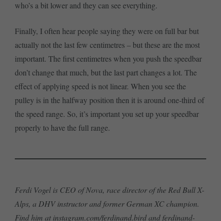
who’s a bit lower and they can see everything.
Finally, I often hear people saying they were on full bar but
actually not the last few centimetres – but these are the most
important. The first centimetres when you push the speedbar
don’t change that much, but the last part changes a lot. The
effect of applying speed is not linear. When you see the
pulley is in the halfway position then it is around one-third of
the speed range. So, it’s important you set up your speedbar
properly to have the full range.
Ferdi Vogel is CEO of Nova, race director of the Red Bull X-
Alps, a DHV instructor and former German XC champion.
Find him at
instagram.com/ferdinand.bird
and
ferdinand-