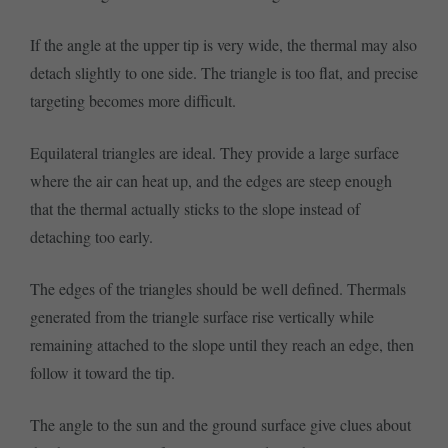
If the angle at the upper tip is very wide, the thermal may also
detach slightly to one side. The triangle is too flat, and precise
targeting becomes more difficult.
Equilateral triangles are ideal. They provide a large surface
where the air can heat up, and the edges are steep enough
that the thermal actually sticks to the slope instead of
detaching too early.
The edges of the triangles should be well defined. Thermals
generated from the triangle surface rise vertically while
remaining attached to the slope until they reach an edge, then
follow it toward the tip.
The angle to the sun and the ground surface give clues about