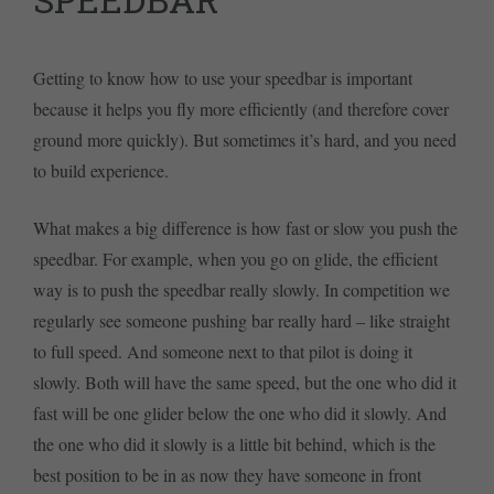
Getting to know how to use your speedbar is important
because it helps you fly more efficiently (and therefore cover
ground more quickly). But sometimes it’s hard, and you need
to build experience.
What makes a big difference is how fast or slow you push the
speedbar. For example, when you go on glide, the efficient
way is to push the speedbar really slowly. In competition we
regularly see someone pushing bar really hard – like straight
to full speed. And someone next to that pilot is doing it
slowly. Both will have the same speed, but the one who did it
fast will be one glider below the one who did it slowly. And
the one who did it slowly is a little bit behind, which is the
best position to be in as now they have someone in front