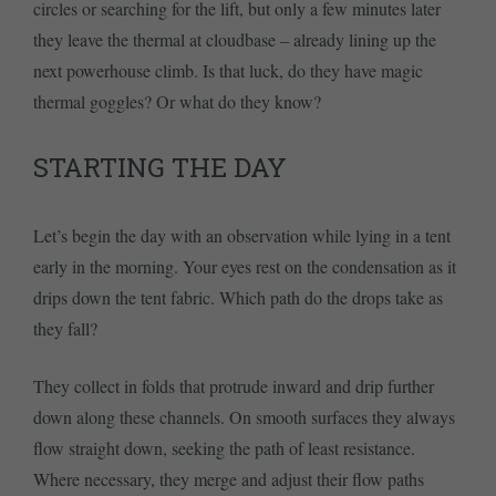
circles or searching for the lift, but only a few minutes later
they leave the thermal at cloudbase – already lining up the
next powerhouse climb. Is that luck, do they have magic
thermal goggles? Or what do they know?
STARTING THE DAY
Let’s begin the day with an observation while lying in a tent
early in the morning. Your eyes rest on the condensation as it
drips down the tent fabric. Which path do the drops take as
they fall?
They collect in folds that protrude inward and drip further
down along these channels. On smooth surfaces they always
flow straight down, seeking the path of least resistance.
Where necessary, they merge and adjust their flow paths