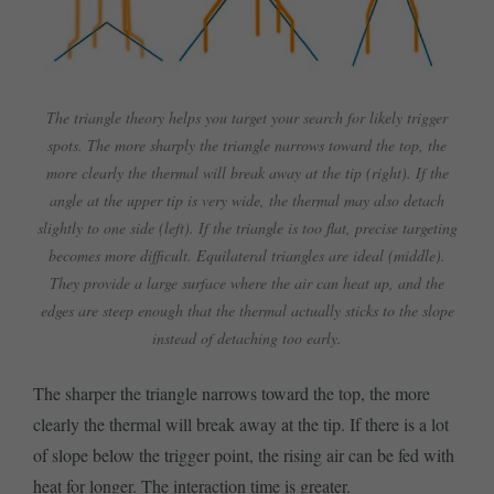
The triangle theory helps you target your search for likely trigger
spots. The more sharply the triangle narrows toward the top, the
more clearly the thermal will break away at the tip (right). If the
angle at the upper tip is very wide, the thermal may also detach
slightly to one side (left). If the triangle is too flat, precise targeting
becomes more difficult. Equilateral triangles are ideal (middle).
They provide a large surface where the air can heat up, and the
edges are steep enough that the thermal actually sticks to the slope
instead of detaching too early.
The sharper the triangle narrows toward the top, the more
clearly the thermal will break away at the tip. If there is a lot
of slope below the trigger point, the rising air can be fed with
heat for longer. The interaction time is greater.