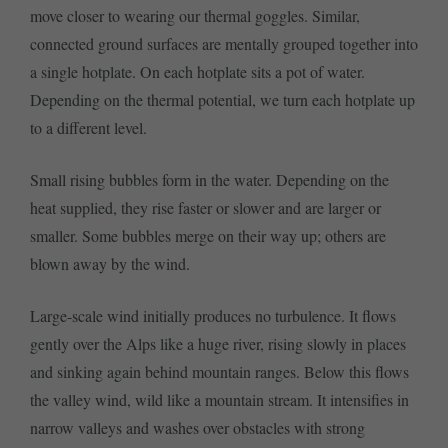
move closer to wearing our thermal goggles. Similar,
connected ground surfaces are mentally grouped together into
a single hotplate. On each hotplate sits a pot of water.
Depending on the thermal potential, we turn each hotplate up
to a different level.
Small rising bubbles form in the water. Depending on the
heat supplied, they rise faster or slower and are larger or
smaller. Some bubbles merge on their way up; others are
blown away by the wind.
Large-scale wind initially produces no turbulence. It flows
gently over the Alps like a huge river, rising slowly in places
and sinking again behind mountain ranges. Below this flows
the valley wind, wild like a mountain stream. It intensifies in
narrow valleys and washes over obstacles with strong