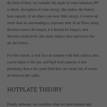
the form of heat, we consider the angle of solar radiation (90°
is ideal), absorption of solar energy (the darker, the better),
heat capacity (if an object can store little energy, it warms up
faster than its surroundings), exposure time (if air flows along
thermal sources for longer, it is heated for longer), and
thermal conductivity (the more surface area exposed to the
air, the better).
For this reason, a rock face in summer with little surface area,
a poor angle to the sun, and high heat capacity is less
promising than a dry grain field that can create lots of warm
air between the stalks.
HOTPLATE THEORY
Finally airborne, we combine what we have learned and