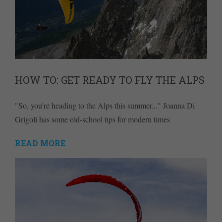
HOW TO: GET READY TO FLY THE ALPS
"So, you're heading to the Alps this summer..." Joanna Di
Grigoli has some old-school tips for modern times
READ MORE