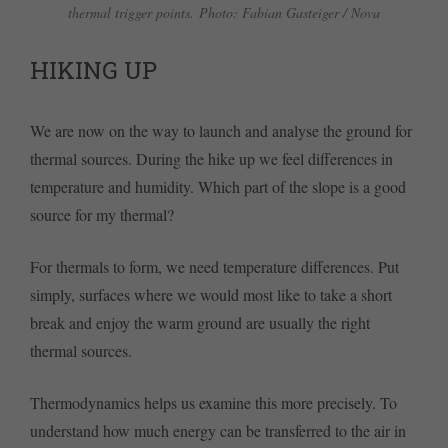
thermal trigger points. Photo: Fabian Gasteiger / Nova
HIKING UP
We are now on the way to launch and analyse the ground for
thermal sources. During the hike up we feel differences in
temperature and humidity. Which part of the slope is a good
source for my thermal?
For thermals to form, we need temperature differences. Put
simply, surfaces where we would most like to take a short
break and enjoy the warm ground are usually the right
thermal sources.
Thermodynamics helps us examine this more precisely. To
understand how much energy can be transferred to the air in