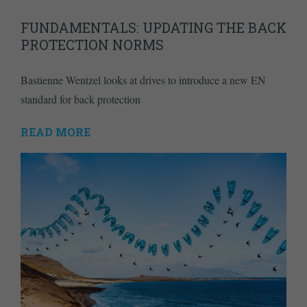
FUNDAMENTALS: UPDATING THE BACK
PROTECTION NORMS
Bastienne Wentzel looks at drives to introduce a new EN
standard for back protection
READ MORE