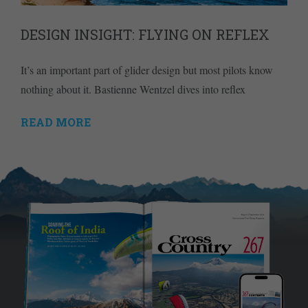
DESIGN INSIGHT: FLYING ON REFLEX
It’s an important part of glider design but most pilots know
nothing about it. Bastienne Wentzel dives into reflex
READ MORE