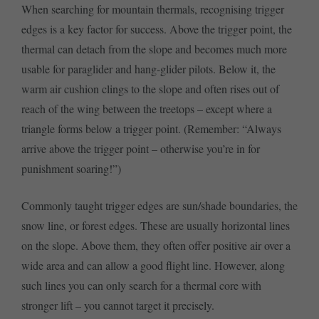
When searching for mountain thermals, recognising trigger
edges is a key factor for success. Above the trigger point, the
thermal can detach from the slope and becomes much more
usable for paraglider and hang-glider pilots. Below it, the
warm air cushion clings to the slope and often rises out of
reach of the wing between the treetops – except where a
triangle forms below a trigger point. (Remember: “Always
arrive above the trigger point – otherwise you’re in for
punishment soaring!”)
Commonly taught trigger edges are sun/shade boundaries, the
snow line, or forest edges. These are usually horizontal lines
on the slope. Above them, they often offer positive air over a
wide area and can allow a good flight line. However, along
such lines you can only search for a thermal core with
stronger lift – you cannot target it precisely.