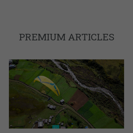
PREMIUM ARTICLES