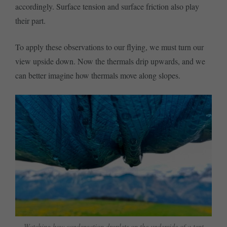
accordingly. Surface tension and surface friction also play
their part.
To apply these observations to our flying, we must turn our
view upside down. Now the thermals drip upwards, and we
can better imagine how thermals move along slopes.
Watching how condensation droplets on the underside of a tent