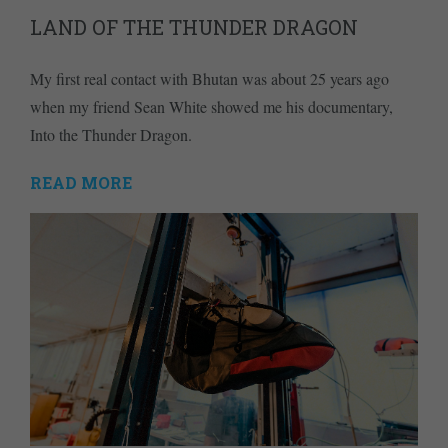
LAND OF THE THUNDER DRAGON
My first real contact with Bhutan was about 25 years ago
when my friend Sean White showed me his documentary,
Into the Thunder Dragon.
READ MORE