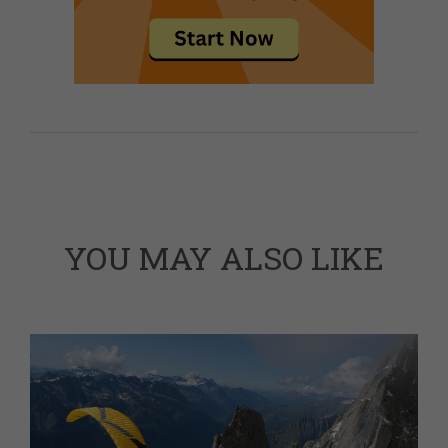
YOU MAY ALSO LIKE