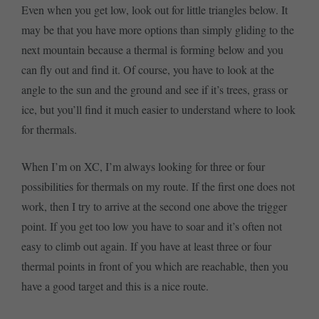
Even when you get low, look out for little triangles below. It
may be that you have more options than simply gliding to the
next mountain because a thermal is forming below and you
can fly out and find it. Of course, you have to look at the
angle to the sun and the ground and see if it’s trees, grass or
ice, but you’ll find it much easier to understand where to look
for thermals.
When I’m on XC, I’m always looking for three or four
possibilities for thermals on my route. If the first one does not
work, then I try to arrive at the second one above the trigger
point. If you get too low you have to soar and it’s often not
easy to climb out again. If you have at least three or four
thermal points in front of you which are reachable, then you
have a good target and this is a nice route.