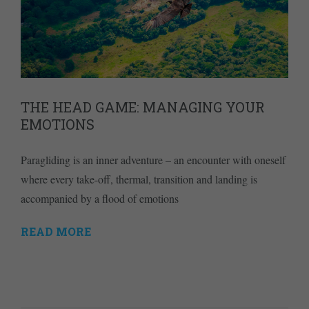
THE HEAD GAME: MANAGING YOUR
EMOTIONS
Paragliding is an inner adventure – an encounter with oneself
where every take-off, thermal, transition and landing is
accompanied by a flood of emotions
READ MORE