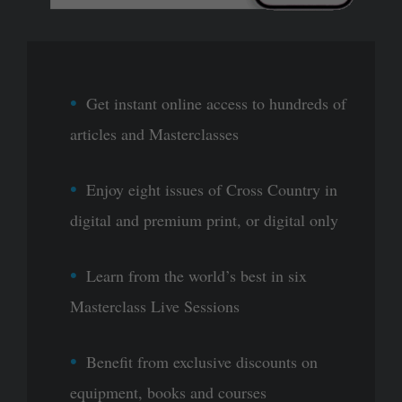
Get instant online access to hundreds of
articles and Masterclasses
Enjoy eight issues of Cross Country in
digital and premium print, or digital only
Learn from the world’s best in six
Masterclass Live Sessions
Benefit from exclusive discounts on
equipment, books and courses