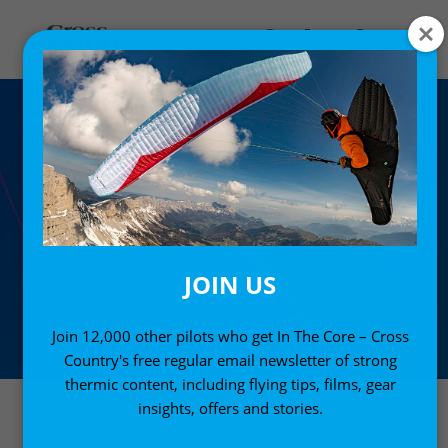
JOIN US
Join 12,000 other pilots who get In The Core – Cross
Country's free regular email newsletter of strong
thermic content, including flying tips, films, gear
insights, offers and stories.