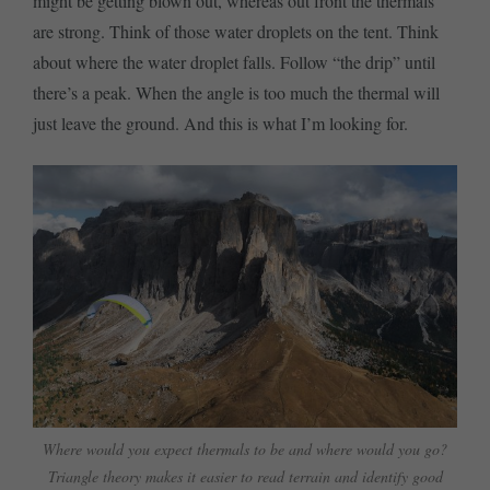
might be getting blown out, whereas out front the thermals
are strong. Think of those water droplets on the tent. Think
about where the water droplet falls. Follow “the drip” until
there’s a peak. When the angle is too much the thermal will
just leave the ground. And this is what I’m looking for.
Where would you expect thermals to be and where would you go?
Triangle theory makes it easier to read terrain and identify good