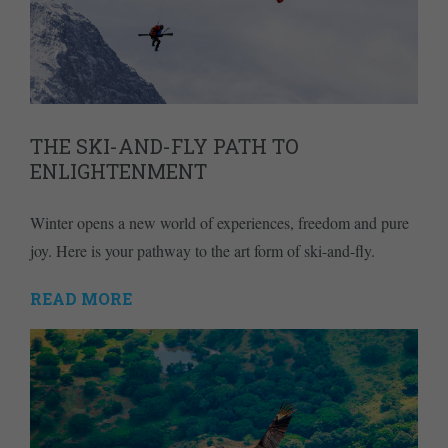
THE SKI-AND-FLY PATH TO
ENLIGHTENMENT
Winter opens a new world of experiences, freedom and pure
joy. Here is your pathway to the art form of ski-and-fly.
READ MORE