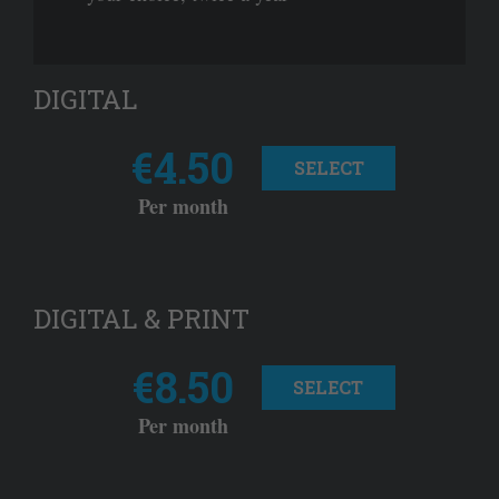
DIGITAL
€4.50
SELECT
Per month
DIGITAL & PRINT
€8.50
SELECT
Per month