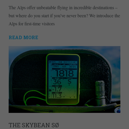
The Alps offer unbeatable flying in incredible destinations –
but where do you start if you’ve never been? We introduce the
Alps for first-time visitors
READ MORE
THE SKYBEAN SØ