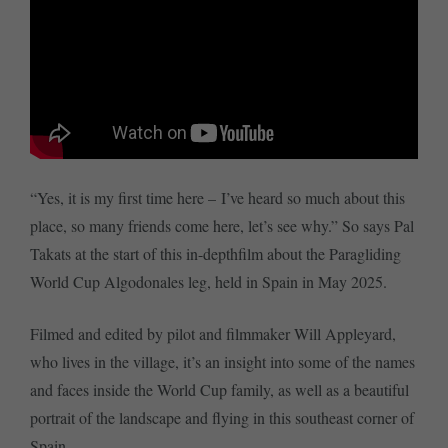
“Yes, it is my first time here – I’ve heard so much about this
place, so many friends come here, let’s see why.” So says Pal
Takats at the start of this in-depthfilm about the Paragliding
World Cup Algodonales leg, held in Spain in May 2025.
Filmed and edited by pilot and filmmaker Will Appleyard,
who lives in the village, it’s an insight into some of the names
and faces inside the World Cup family, as well as a beautiful
portrait of the landscape and flying in this southeast corner of
Spain.