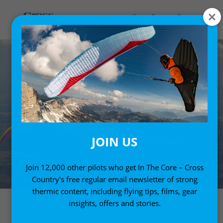
JOIN US
Join 12,000 other pilots who get In The Core – Cross
Country's free regular email newsletter of strong
thermic content, including flying tips, films, gear
insights, offers and stories.