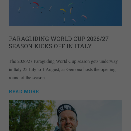
PARAGLIDING WORLD CUP 2026/27
SEASON KICKS OFF IN ITALY
The 2026/27 Paragliding World Cup season gets underway
in Italy 25 July to 1 August, as Gemona hosts the opening
round of the season
READ MORE