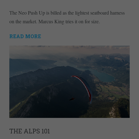
The Neo Push Up is billed as the lightest seatboard harness
on the market. Marcus King tries it on for size.
READ MORE
THE ALPS 101