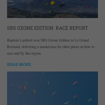
SRS OZONE EDITION: RACE REPORT
Baptiste Lambert won SRS Ozone Edition in Le Grand
Bornand, delivering a masterclass for other pilots on how to
race and fly this region.
READ MORE