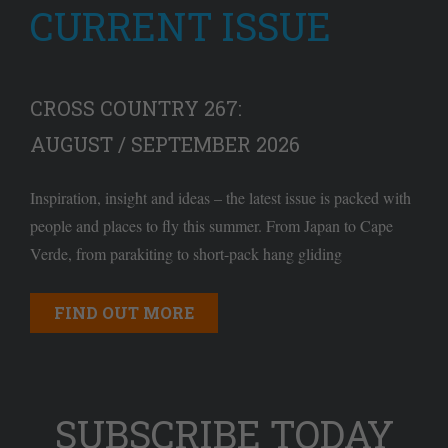
CURRENT ISSUE
CROSS COUNTRY 267:
AUGUST / SEPTEMBER 2026
Inspiration, insight and ideas – the latest issue is packed with
people and places to fly this summer. From Japan to Cape
Verde, from parakiting to short-pack hang gliding
FIND OUT MORE
SUBSCRIBE TODAY