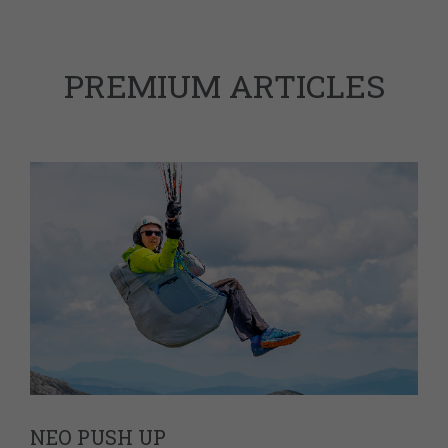
PREMIUM ARTICLES
NEO PUSH UP