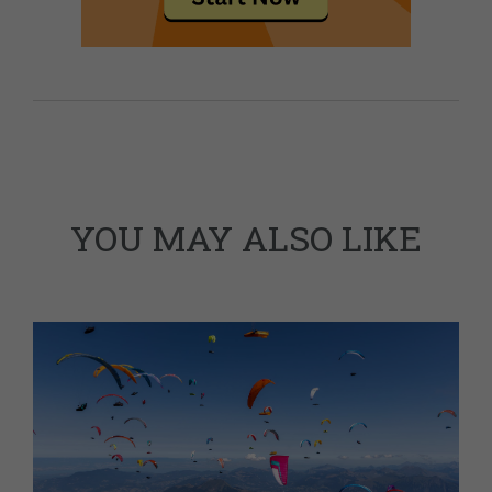
YOU MAY ALSO LIKE