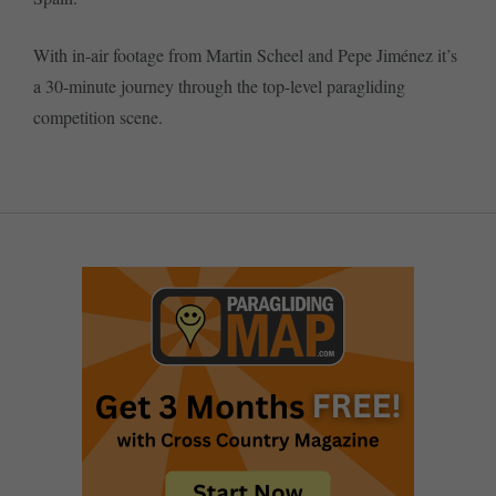
With in-air footage from Martin Scheel and Pepe Jiménez it’s
a 30-minute journey through the top-level paragliding
competition scene.