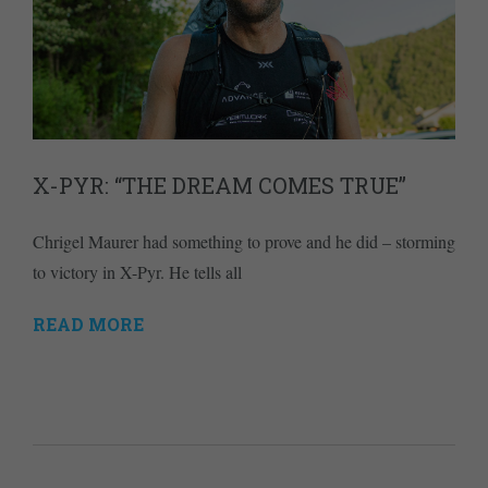
X-PYR: “THE DREAM COMES TRUE”
Chrigel Maurer had something to prove and he did – storming
to victory in X-Pyr. He tells all
READ MORE