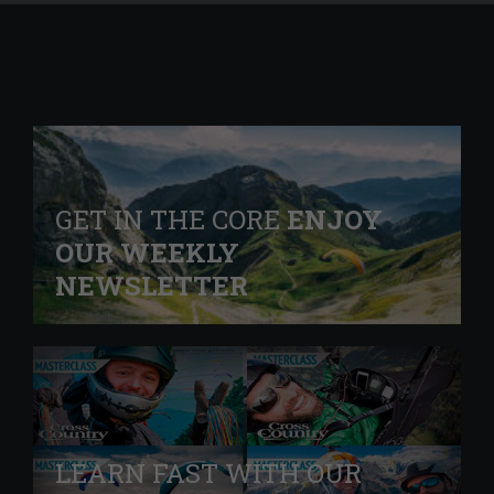
GET IN THE CORE
ENJOY
OUR WEEKLY
NEWSLETTER
LEARN FAST WITH OUR