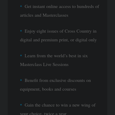
Get instant online access to hundreds of
articles and Masterclasses
Enjoy eight issues of Cross Country in
digital and premium print, or digital only
Learn from the world’s best in six
Masterclass Live Sessions
Benefit from exclusive discounts on
equipment, books and courses
Gain the chance to win a new wing of
your choice, twice a year