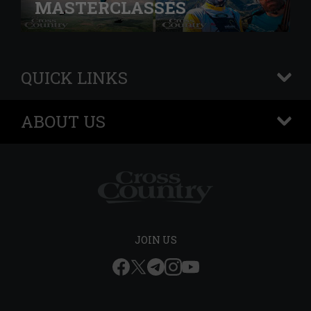
MASTERCLASSES
QUICK LINKS
+
ABOUT US
+
JOIN US