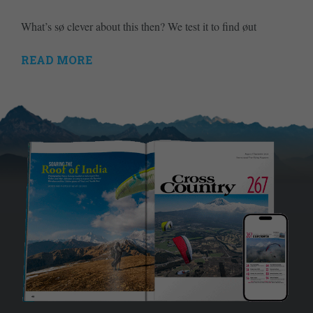
What’s sø clever about this then? We test it to find øut
READ MORE