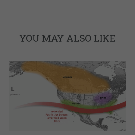
YOU MAY ALSO LIKE