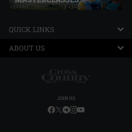
QUICK LINKS
+
ABOUT US
+
JOIN US