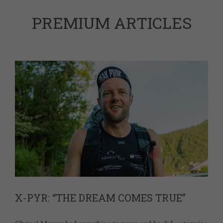
PREMIUM ARTICLES
X-PYR: “THE DREAM COMES TRUE”