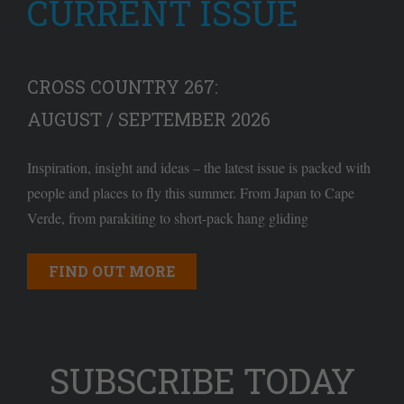
CURRENT ISSUE
CROSS COUNTRY 267:
AUGUST / SEPTEMBER 2026
Inspiration, insight and ideas – the latest issue is packed with
people and places to fly this summer. From Japan to Cape
Verde, from parakiting to short-pack hang gliding
FIND OUT MORE
SUBSCRIBE TODAY