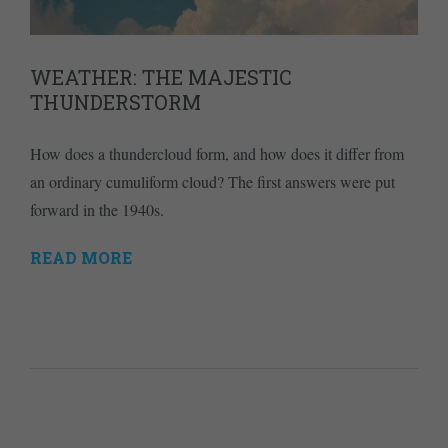
WEATHER: THE MAJESTIC
THUNDERSTORM
How does a thundercloud form, and how does it differ from
an ordinary cumuliform cloud? The first answers were put
forward in the 1940s.
READ MORE