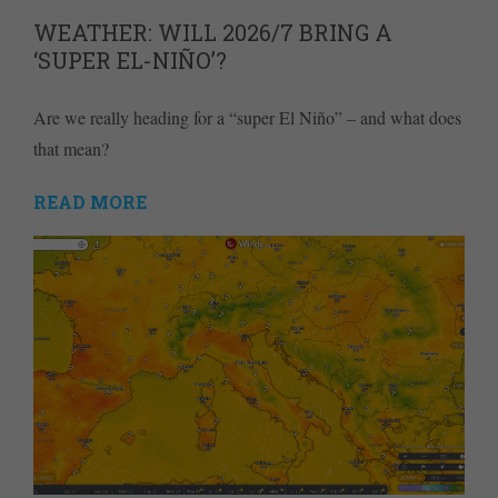
WEATHER: WILL 2026/7 BRING A
‘SUPER EL-NIÑO’?
Are we really heading for a “super El Niño” – and what does
that mean?
READ MORE