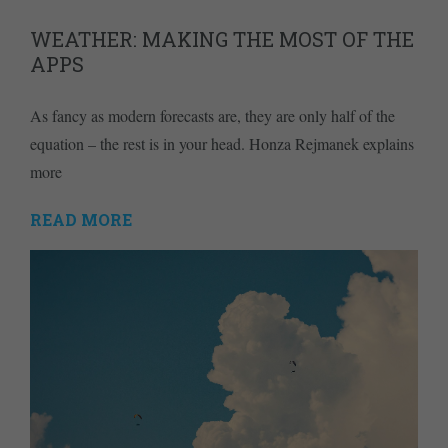
WEATHER: MAKING THE MOST OF THE
APPS
As fancy as modern forecasts are, they are only half of the
equation – the rest is in your head. Honza Rejmanek explains
more
READ MORE