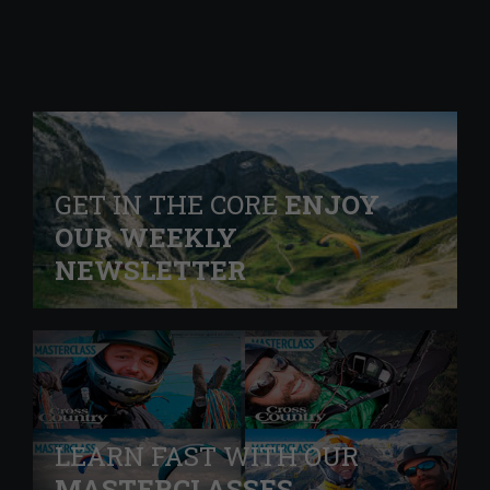
GET IN THE CORE
ENJOY
OUR WEEKLY
NEWSLETTER
LEARN FAST WITH OUR
MASTERCLASSES