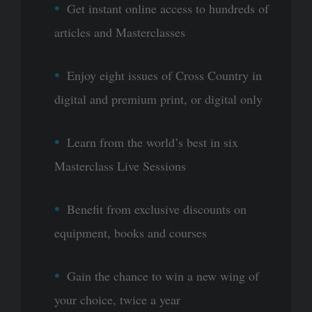
Get instant online access to hundreds of
articles and Masterclasses
Enjoy eight issues of Cross Country in
digital and premium print, or digital only
Learn from the world’s best in six
Masterclass Live Sessions
Benefit from exclusive discounts on
equipment, books and courses
Gain the chance to win a new wing of
your choice, twice a year