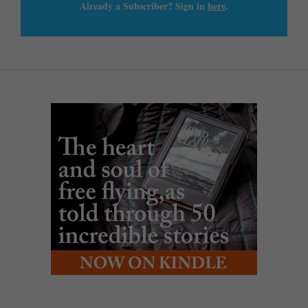
Already a Subscriber? Sign in
here
.