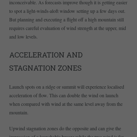
inconceivable. As forecasts improve though it is getting easier
to spot a light-winds-aloft window setting up a few days out.
But planning and executing a flight off a high mountain still
requires careful evaluation of wind strength at the upper, mid
and low levels.
ACCELERATION AND
STAGNATION ZONES
Launch spots on a ridge or summit will experience localised
acceleration of flow. This can double the wind on launch
when compared with wind at the same level away from the
mountain.
Upwind stagnation zones do the opposite and can give the
impression of a launchable breeze while the true wind is far