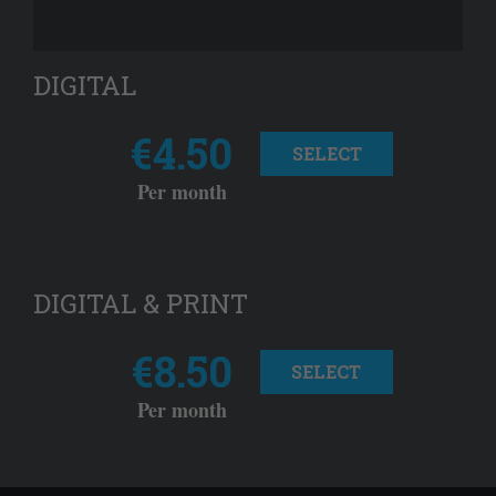
DIGITAL
€4.50
SELECT
Per month
DIGITAL & PRINT
€8.50
SELECT
Per month