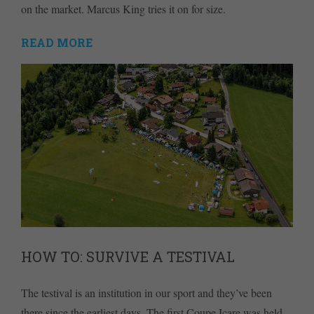
on the market. Marcus King tries it on for size.
READ MORE
HOW TO: SURVIVE A TESTIVAL
The testival is an institution in our sport and they’ve been
there since the earliest days. The first Coupe Icare was held