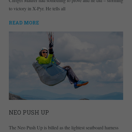
Chrigel Maurer had something to prove and he did – storming
to victory in X-Pyr. He tells all
READ MORE
NEO PUSH UP
The Neo Push Up is billed as the lightest seatboard harness