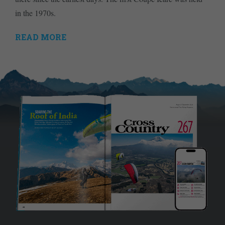
in the 1970s.
READ MORE