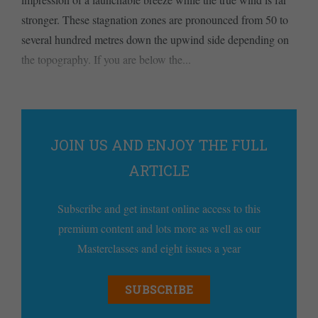
stronger. These stagnation zones are pronounced from 50 to
several hundred metres down the upwind side depending on
the topography. If you are below the...
JOIN US AND ENJOY THE FULL
ARTICLE
Subscribe and get instant online access to this
premium content and lots more as well as our
Masterclasses and eight issues a year
SUBSCRIBE