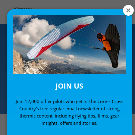
JOIN US
Join 12,000 other pilots who get In The Core – Cross
Country's free regular email newsletter of strong
thermic content, including flying tips, films, gear
insights, offers and stories.