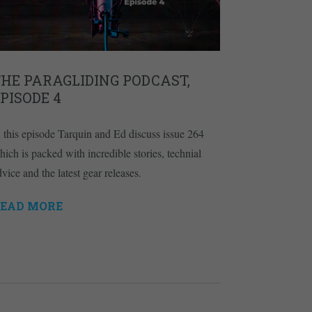
HE PARAGLIDING PODCAST,
PISODE 4
n this episode Tarquin and Ed discuss issue 264
hich is packed with incredible stories, technial
vice and the latest gear releases.
EAD MORE