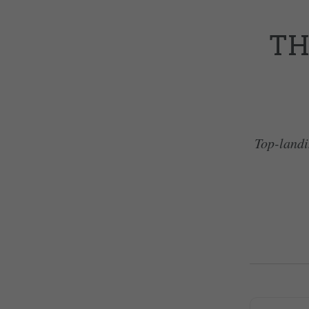
TH
Top-landi