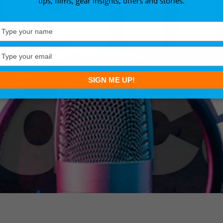
tips, films, gear insights, offers and stories.
Type
your
name
Type
your
email
SIGN ME UP!