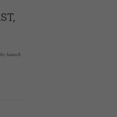
ST,
chy launch