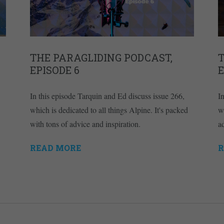
THE PARAGLIDING PODCAST,
T
EPISODE 6
E
In this episode Tarquin and Ed discuss issue 266,
I
which is dedicated to all things Alpine. It's packed
w
with tons of advice and inspiration.
ad
READ MORE
R