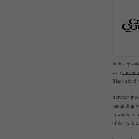
In this episod
with
dark sun
Black
asked h
Between these
paragliding w
to watch in t
of the “jerk t