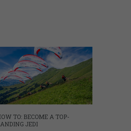
OW TO: BECOME A TOP-
ANDING JEDI