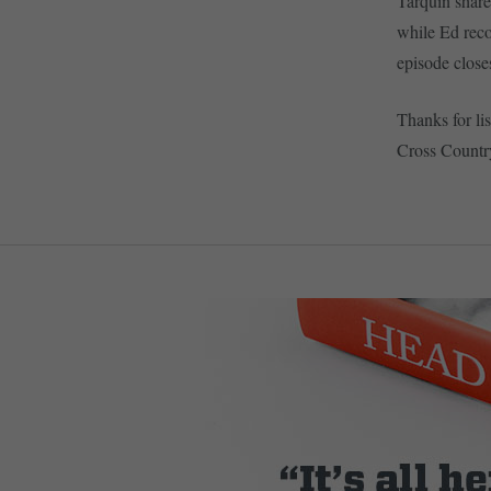
Tarquin share
while Ed recou
episode close
Thanks for lis
Cross Countr