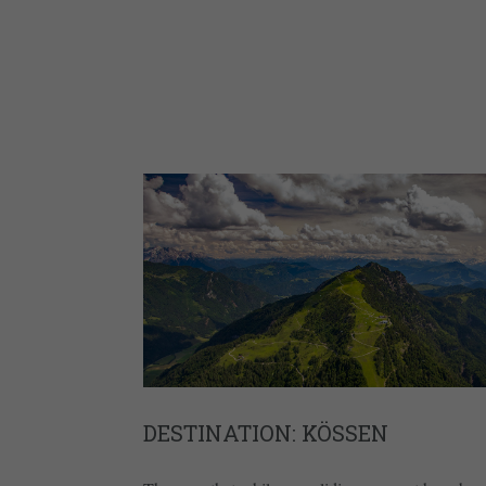
DESTINATION: KÖSSEN