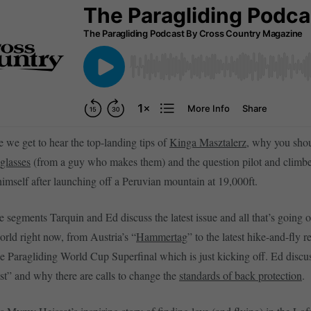
e we get to hear the top-landing tips of
Kinga Masztalerz
, why you shou
glasses
(from a guy who makes them) and the question pilot and climb
imself after launching off a Peruvian mountain at 19,000ft.
 segments Tarquin and Ed discuss the latest issue and all that’s going o
orld right now, from Austria’s “
Hammertag
” to the latest hike-and-fly r
he Paragliding World Cup Superfinal which is just kicking off. Ed discus
est” and why there are calls to change the
standards of back protection
.