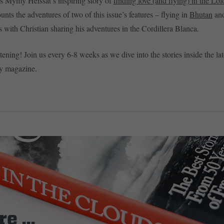
s Mymy Heissat’s inspiring story of
finding love (and flying) in th
e
Lofo
nts the adventures of two of this issue’s features – flying in
Bhutan
an
s with Christian sharing his adventures in the Cordillera Blanca.
tening! Join us every 6-8 weeks as we dive into the stories inside the lat
y magazine.