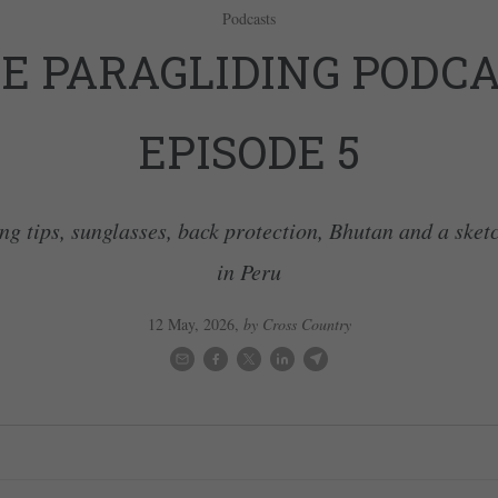
Podcasts
E PARAGLIDING PODCA
EPISODE 5
ng tips, sunglasses, back protection, Bhutan and a sket
in Peru
12 May, 2026
,
by Cross Country