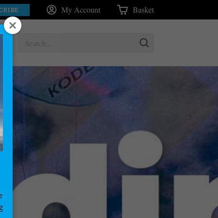
My Account
Basket
CRIBE
e
g