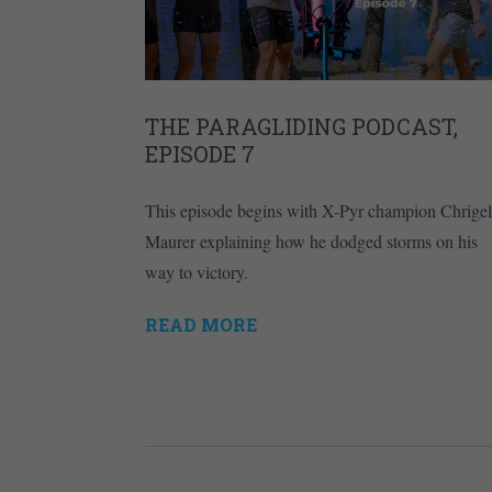
THE PARAGLIDING PODCAST,
EPISODE 7
This episode begins with X-Pyr champion Chrigel
Maurer explaining how he dodged storms on his
way to victory.
READ MORE