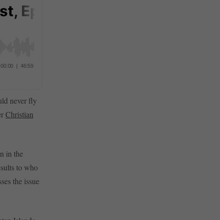
ld never fly
er
Christian
n in the
esults to who
ses the issue