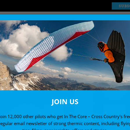
SUBS
EXPLORE
SHOP
JOIN US
Join 12,000 other pilots who get In The Core – Cross Country's fre
regular email newsletter of strong thermic content, including flyin