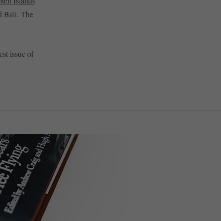
ten Islands
d
Bali
. The
est issue of