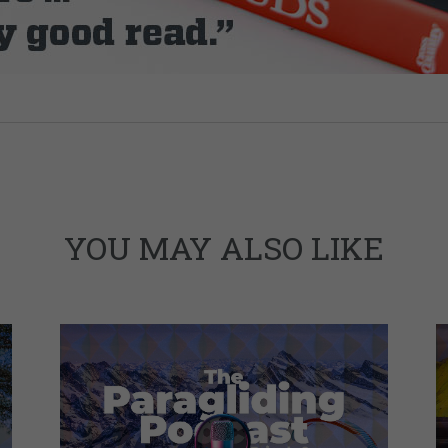
YOU MAY ALSO LIKE