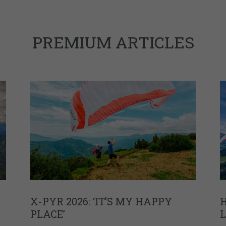
PREMIUM ARTICLES
X-PYR 2026: ‘IT’S MY HAPPY
H
PLACE’
L