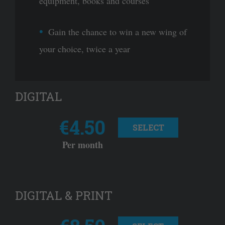
equipment, books and courses
Gain the chance to win a new wing of
your choice, twice a year
DIGITAL
€4.50
SELECT
Per month
DIGITAL & PRINT