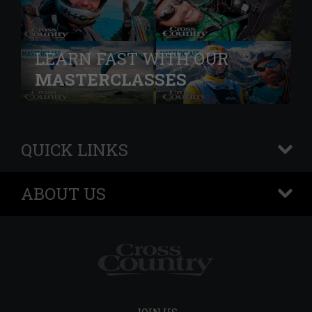
LEARN FAST WITH OUR
MASTERCLASSES
QUICK LINKS
+
ABOUT US
+