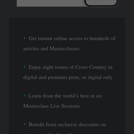
Get instant online access to hundreds of
articles and Masterclasses
Enjoy eight issues of Cross Country in
digital and premium print, or digital only
Learn from the world’s best in six
Masterclass Live Sessions
Benefit from exclusive discounts on