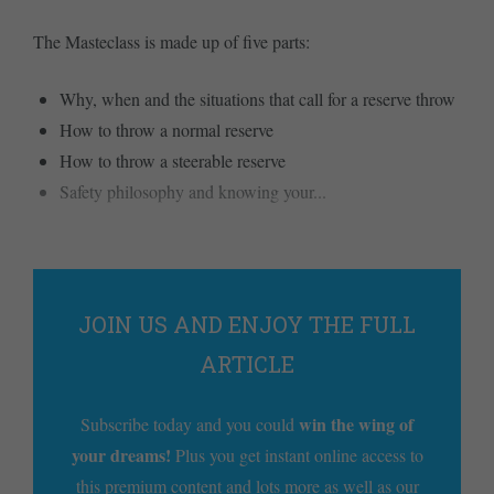
The Masteclass is made up of five parts:
Why, when and the situations that call for a reserve throw
How to throw a normal reserve
How to throw a steerable reserve
Safety philosophy and knowing your...
JOIN US AND ENJOY THE FULL
ARTICLE
win the wing of
Subscribe today and you could
your dreams!
Plus you get instant online access to
this premium content and lots more as well as our