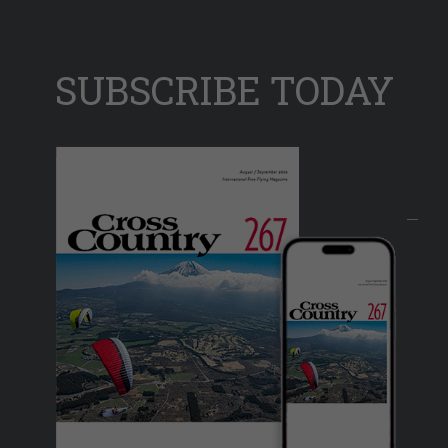
SUBSCRIBE TODAY