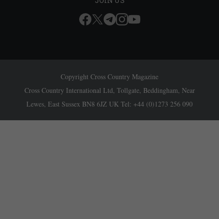
JOIN US
Copyright Cross Country Magazine
Cross Country International Ltd, Tollgate, Beddingham, Near
Lewes, East Sussex BN8 6JZ UK Tel: +44 (0)1273 256 090