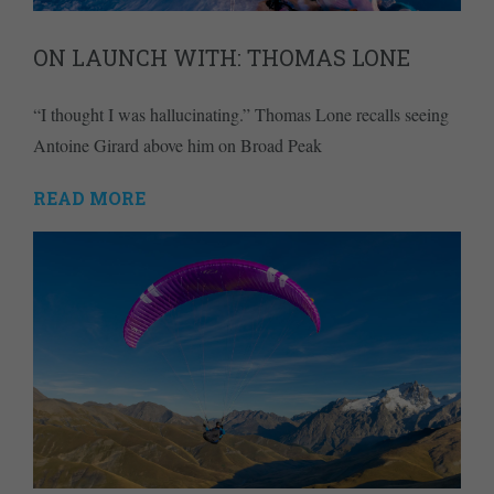
ON LAUNCH WITH: THOMAS LONE
“I thought I was hallucinating.” Thomas Lone recalls seeing
Antoine Girard above him on Broad Peak
READ MORE