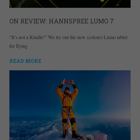
ON REVIEW: HANNSPREE LUMO 7
“It’s not a Kindle!” We try out the new (colour) Lumo tablet
for flying
READ MORE