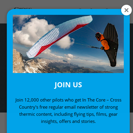
JOIN US
Join 12,000 other pilots who get In The Core – Cross
Country's free regular email newsletter of strong
thermic content, including flying tips, films, gear
insights, offers and stories.