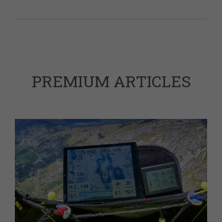
PREMIUM ARTICLES