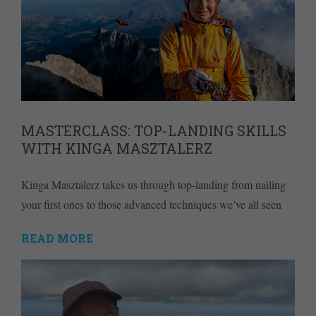
MASTERCLASS: TOP-LANDING SKILLS
WITH KINGA MASZTALERZ
Kinga Masztalerz takes us through top-landing from nailing
your first ones to those advanced techniques we’ve all seen
READ MORE