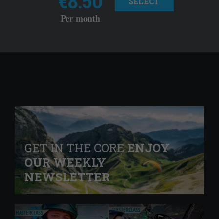
€8.50
SELECT
Per month
GET IN THE CORE
ENJOY
OUR WEEKLY
NEWSLETTER