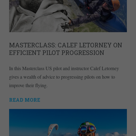
MASTERCLASS: CALEF LETORNEY ON
EFFICIENT PILOT PROGRESSION
In this Masterclass US pilot and instructor Calef Letorney
gives a wealth of advice to progressing pilots on how to
improve their flying.
READ MORE