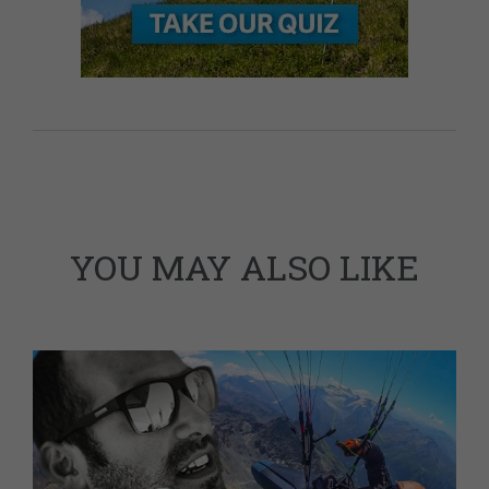
YOU MAY ALSO LIKE