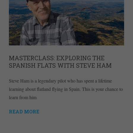
MASTERCLASS: EXPLORING THE
SPANISH FLATS WITH STEVE HAM
Steve Ham is a legendary pilot who has spent a lifetime
learning about flatland flying in Spain. This is your chance to
learn from him
READ MORE