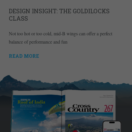
DESIGN INSIGHT: THE GOLDILOCKS
CLASS
Not too hot or too cold, mid-B wings can offer a perfect
balance of performance and fun
READ MORE