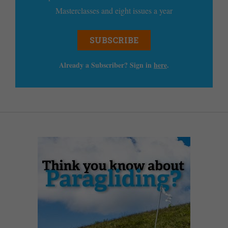
Masterclasses and eight issues a year
SUBSCRIBE
Already a Subscriber? Sign in
here
.