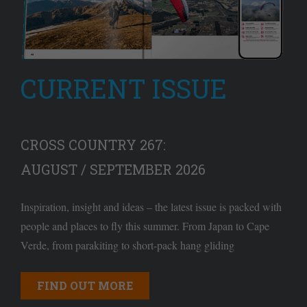
CURRENT ISSUE
CROSS COUNTRY 267:
AUGUST / SEPTEMBER 2026
Inspiration, insight and ideas – the latest issue is packed with
people and places to fly this summer. From Japan to Cape
Verde, from parakiting to short-pack hang gliding
FIND OUT MORE