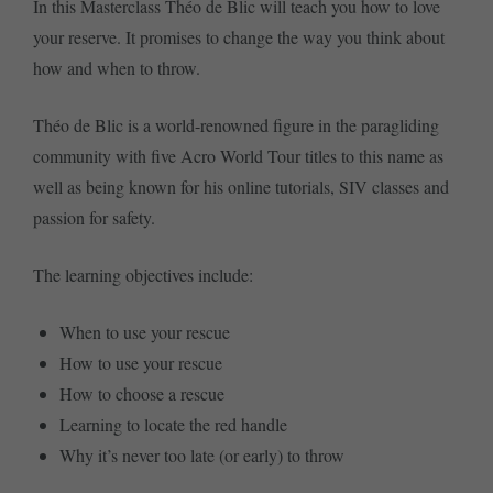
In this Masterclass Théo de Blic will teach you how to love
your reserve. It promises to change the way you think about
how and when to throw.
Théo de Blic is a world-renowned figure in the paragliding
community with five Acro World Tour titles to this name as
well as being known for his online tutorials, SIV classes and
passion for safety.
The learning objectives include:
When to use your rescue
How to use your rescue
How to choose a rescue
Learning to locate the red handle
Why it’s never too late (or early) to throw