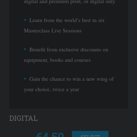
digital and premium print, or digital only
Learn from the world’s best in six
Masterclass Live Sessions
Benefit from exclusive discounts on
equipment, books and courses
Gain the chance to win a new wing of
your choice, twice a year
DIGITAL
€4.50
SELECT