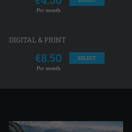
Per month
DIGITAL & PRINT
€8.50
SELECT
Per month