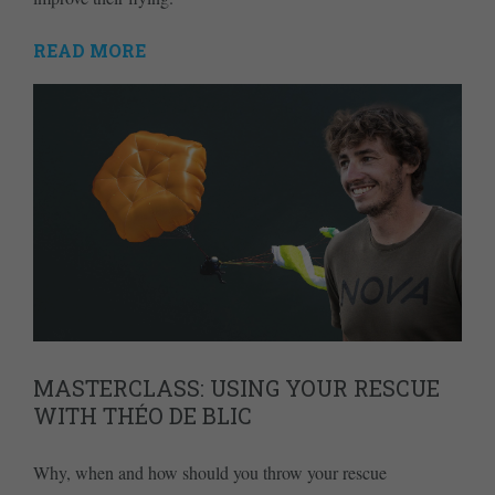
READ MORE
MASTERCLASS: USING YOUR RESCUE
WITH THÉO DE BLIC
Why, when and how should you throw your rescue