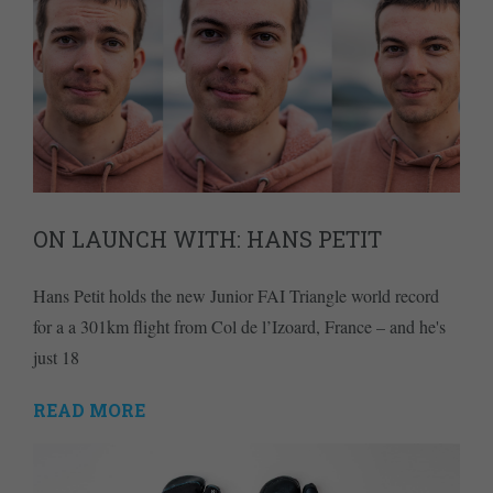
ON LAUNCH WITH: HANS PETIT
Hans Petit holds the new Junior FAI Triangle world record
for a a 301km flight from Col de l’Izoard, France – and he's
just 18
READ MORE