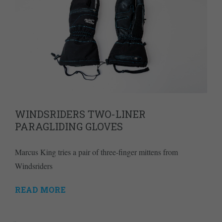
WINDSRIDERS TWO-LINER
PARAGLIDING GLOVES
Marcus King tries a pair of three-finger mittens from
Windsriders
READ MORE