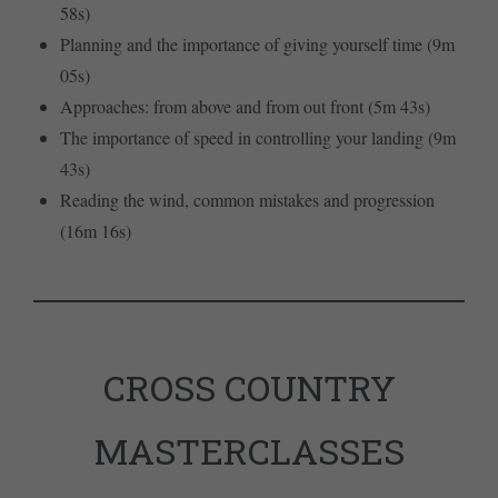
58s)
Planning and the importance of giving yourself time (9m
05s)
Approaches: from above and from out front (5m 43s)
The importance of speed in controlling your landing (9m
43s)
Reading the wind, common mistakes and progression
(16m 16s)
CROSS COUNTRY
MASTERCLASSES