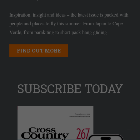
Inspiration, insight and ideas – the latest issue is packed with
people and places to fly this summer. From Japan to Cape
Verde, from parakiting to short-pack hang gliding
FIND OUT MORE
SUBSCRIBE TODAY