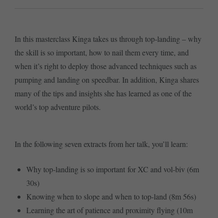
In this masterclass Kinga takes us through top-landing – why
the skill is so important, how to nail them every time, and
when it’s right to deploy those advanced techniques such as
pumping and landing on speedbar. In addition, Kinga shares
many of the tips and insights she has learned as one of the
world’s top adventure pilots.
In the following seven extracts from her talk, you’ll learn:
Why top-landing is so important for XC and vol-biv (6m
30s)
Knowing when to slope and when to top-land (8m 56s)
Learning the art of patience and proximity flying (10m