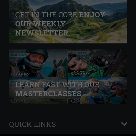
GET IN THE CORE
ENJOY
OUR WEEKLY
NEWSLETTER
LEARN FAST WITH OUR
MASTERCLASSES
QUICK LINKS
+