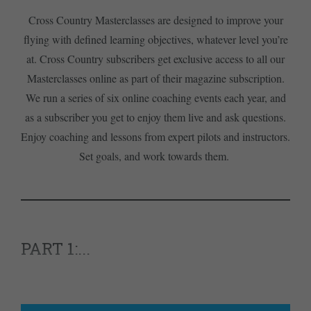
Cross Country Masterclasses are designed to improve your
flying with defined learning objectives, whatever level you’re
at. Cross Country subscribers get exclusive access to all our
Masterclasses online as part of their magazine subscription.
We run a series of six online coaching events each year, and
as a subscriber you get to enjoy them live and ask questions.
Enjoy coaching and lessons from expert pilots and instructors.
Set goals, and work towards them.
PART 1:...