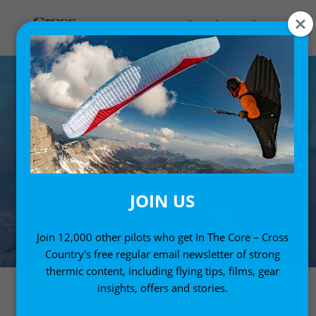
JOIN US
Join 12,000 other pilots who get In The Core – Cross
Country's free regular email newsletter of strong
thermic content, including flying tips, films, gear
insights, offers and stories.