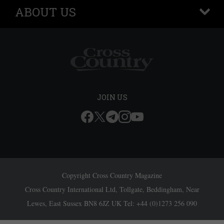
ABOUT US
+
JOIN US
Copyright Cross Country Magazine
Cross Country International Ltd, Tollgate, Beddingham, Near
Lewes, East Sussex BN8 6JZ UK Tel: +44 (0)1273 256 090