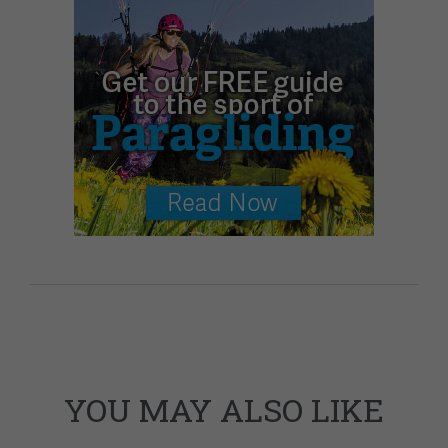
YOU MAY ALSO LIKE