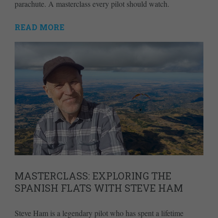
parachute. A masterclass every pilot should watch.
READ MORE
MASTERCLASS: EXPLORING THE
SPANISH FLATS WITH STEVE HAM
Steve Ham is a legendary pilot who has spent a lifetime