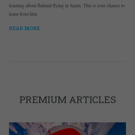
learning about flatland flying in Spain. This is your chance to
learn from him
READ MORE
PREMIUM ARTICLES