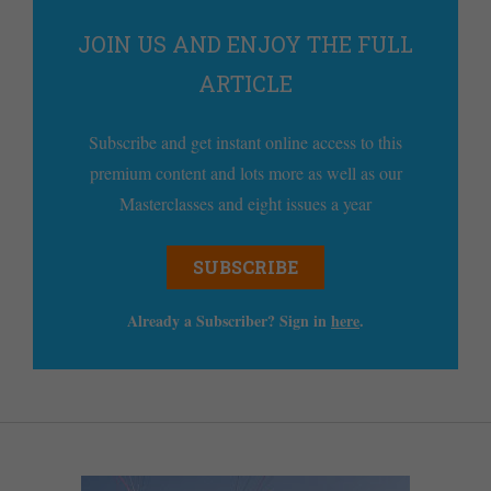
JOIN US AND ENJOY THE FULL
ARTICLE
Subscribe and get instant online access to this
premium content and lots more as well as our
Masterclasses and eight issues a year
SUBSCRIBE
Already a Subscriber? Sign in
here
.