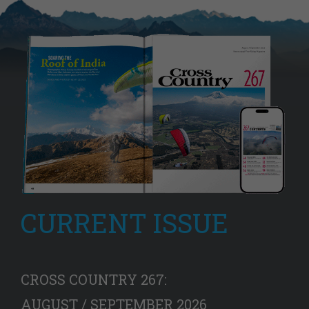
CURRENT ISSUE
CROSS COUNTRY 267:
AUGUST / SEPTEMBER 2026