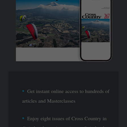
Get instant online access to hundreds of
articles and Masterclasses
Enjoy eight issues of Cross Country in