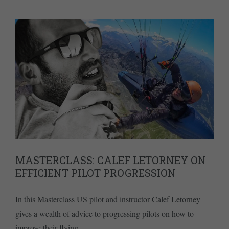
MASTERCLASS: CALEF LETORNEY ON
EFFICIENT PILOT PROGRESSION
In this Masterclass US pilot and instructor Calef Letorney
gives a wealth of advice to progressing pilots on how to
improve their flying.