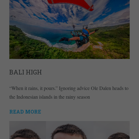
BALI HIGH
“When it rains, it pours.” Ignoring advice Ole Dalen heads to
the Indonesian islands in the rainy season
READ MORE