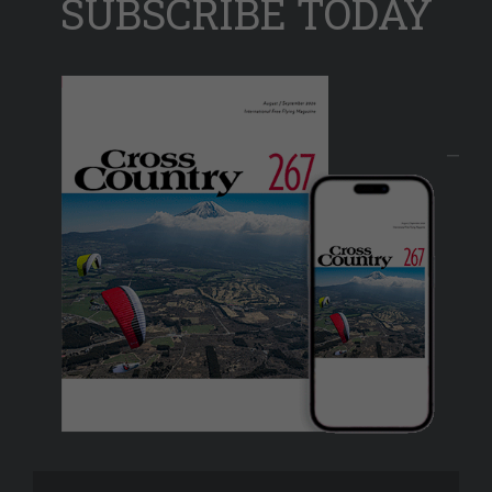
SUBSCRIBE TODAY