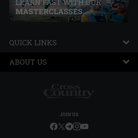
LEARN FAST WITH OUR
MASTERCLASSES
QUICK LINKS
+
ABOUT US
+
JOIN US