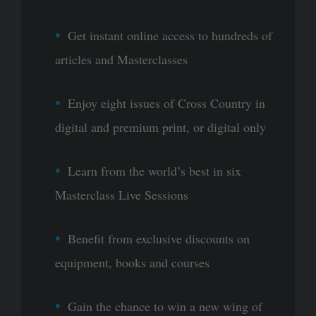
Get instant online access to hundreds of
articles and Masterclasses
Enjoy eight issues of Cross Country in
digital and premium print, or digital only
Learn from the world’s best in six
Masterclass Live Sessions
Benefit from exclusive discounts on
equipment, books and courses
Gain the chance to win a new wing of