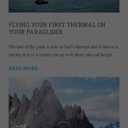
FLYING YOUR FIRST THERMAL ON
YOUR PARAGLIDER
The aim of the game is now to find a thermal and to turn in it,
staying in it so it carries you up well above take-off height.
READ MORE