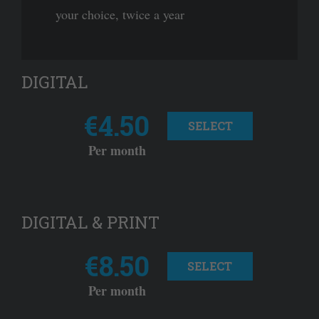
your choice, twice a year
DIGITAL
€4.50
SELECT
Per month
DIGITAL & PRINT
€8.50
SELECT
Per month