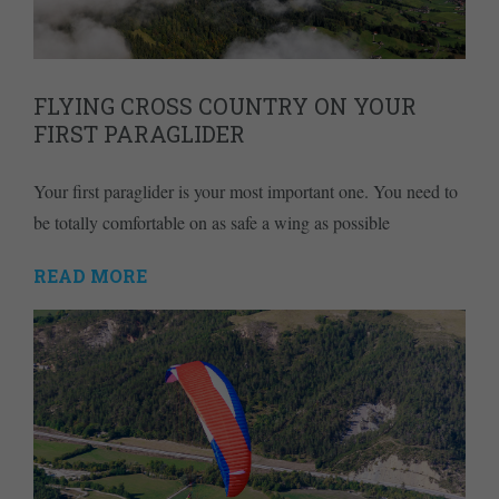
FLYING CROSS COUNTRY ON YOUR
FIRST PARAGLIDER
Your first paraglider is your most important one. You need to
be totally comfortable on as safe a wing as possible
READ MORE