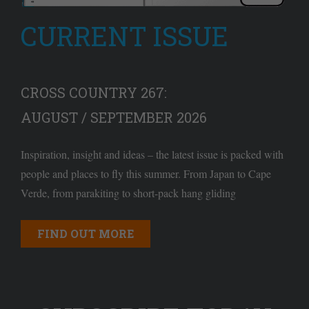
CURRENT ISSUE
CROSS COUNTRY 267:
AUGUST / SEPTEMBER 2026
Inspiration, insight and ideas – the latest issue is packed with
people and places to fly this summer. From Japan to Cape
Verde, from parakiting to short-pack hang gliding
FIND OUT MORE