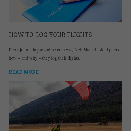
HOW TO: LOG YOUR FLIGHTS
From journaling to online contests, Jack Sheard asked pilots
how – and why – they log their flights.
READ MORE