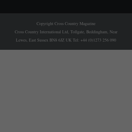
Copyright Cross Country Magazine
Cross Country International Ltd, Tollgate, Beddingham, Near
Lewes, East Sussex BN8 6JZ UK Tel: +44 (0)1273 256 090