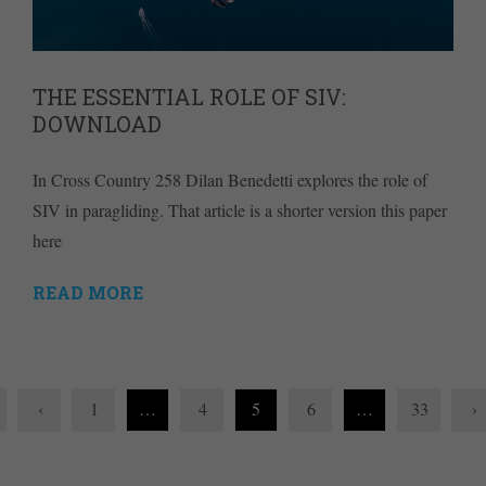
THE ESSENTIAL ROLE OF SIV:
DOWNLOAD
In Cross Country 258 Dilan Benedetti explores the role of
SIV in paragliding. That article is a shorter version this paper
here
READ MORE
‹
1
…
4
5
6
…
33
›