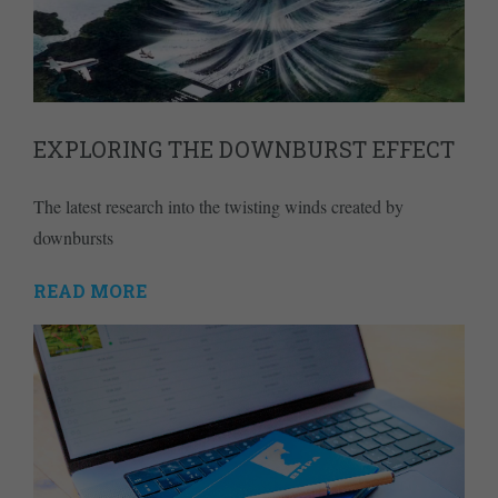
EXPLORING THE DOWNBURST EFFECT
The latest research into the twisting winds created by
downbursts
READ MORE