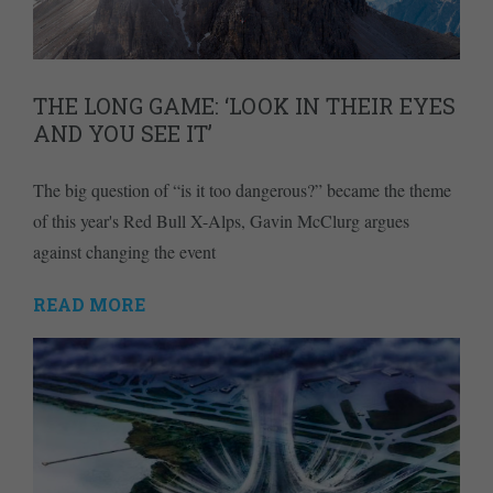
THE LONG GAME: ‘LOOK IN THEIR EYES
AND YOU SEE IT’
The big question of “is it too dangerous?” became the theme
of this year's Red Bull X-Alps, Gavin McClurg argues
against changing the event
READ MORE