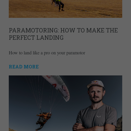
PARAMOTORING: HOW TO MAKE THE
PERFECT LANDING
How to land like a pro on your paramotor
READ MORE