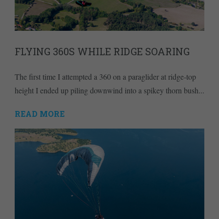
FLYING 360S WHILE RIDGE SOARING
The first time I attempted a 360 on a paraglider at ridge-top
height I ended up piling downwind into a spikey thorn bush...
READ MORE