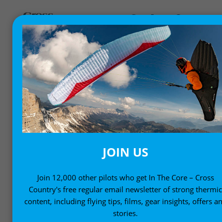
FLY BETTER
Helping you fly better with expert advice and know-
how
JOIN US
Join 12,000 other pilots who get In The Core – Cross
Country's free regular email newsletter of strong thermi
content, including flying tips, films, gear insights, offers a
stories.