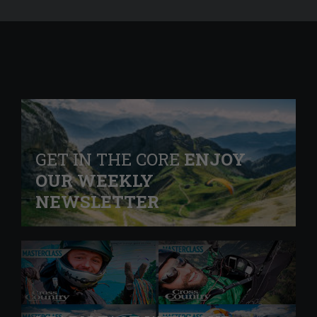
GET IN THE CORE
ENJOY
OUR WEEKLY
NEWSLETTER