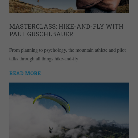
MASTERCLASS: HIKE-AND-FLY WITH
PAUL GUSCHLBAUER
From planning to psychology, the mountain athlete and pilot
talks through all things hike-and-fly
READ MORE