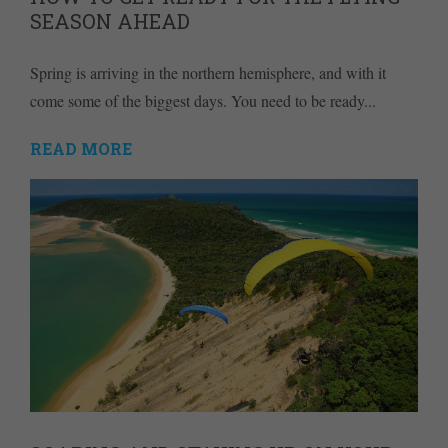
SEASON AHEAD
Spring is arriving in the northern hemisphere, and with it
come some of the biggest days. You need to be ready...
READ MORE