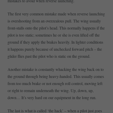
mistakes to avoid when reverse launching.
The first very common mistake made when reverse launching
is overshooting from an overzealous pull. The wing usually
front-stalls onto the pilot’s head. This normally happens if the
pilot is too static; sometimes he or she is even lifted off the
ground if they apply the brakes heavily. In lighter conditions
it happens purely because of unchecked forward pitch – the
glider flies past the pilot who is static on the ground.
Another mistake is constantly whacking the wing back on to
the ground through being heavy-handed. This usually comes
from too much brake or not enough roll control, moving left
or right to remain underneath the wing. Up, down, up,
down… It’s very hard on our equipment in the long run.
The last is what is called ‘the hack’ – when a pilot just goes