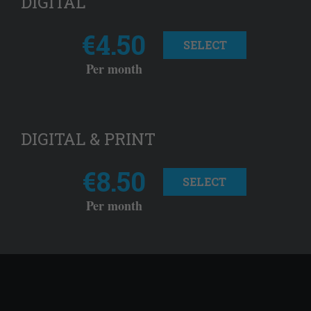
DIGITAL
€4.50
SELECT
Per month
DIGITAL & PRINT
€8.50
SELECT
Per month