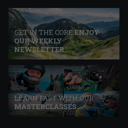
GET IN THE CORE
ENJOY
OUR WEEKLY
NEWSLETTER
LEARN FAST WITH OUR
MASTERCLASSES