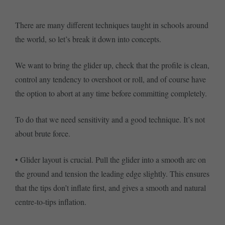
There are many different techniques taught in schools around
the world, so let’s break it down into concepts.
We want to bring the glider up, check that the profile is clean,
control any tendency to overshoot or roll, and of course have
the option to abort at any time before committing completely.
To do that we need sensitivity and a good technique. It’s not
about brute force.
• Glider layout is crucial. Pull the glider into a smooth arc on
the ground and tension the leading edge slightly. This ensures
that the tips don’t inflate first, and gives a smooth and natural
centre-to-tips inflation.