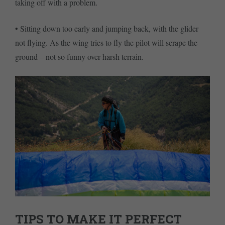
taking off with a problem.
• Sitting down too early and jumping back, with the glider
not flying. As the wing tries to fly the pilot will scrape the
ground – not so funny over harsh terrain.
TIPS TO MAKE IT PERFECT