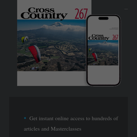
Get instant online access to hundreds of
articles and Masterclasses