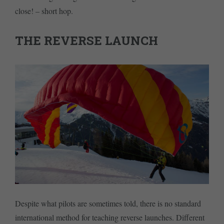
close! – short hop.
THE REVERSE LAUNCH
Despite what pilots are sometimes told, there is no standard
international method for teaching reverse launches. Different