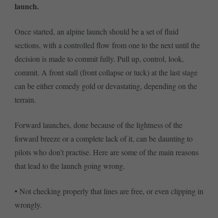
launch.
Once started, an alpine launch should be a set of fluid
sections, with a controlled flow from one to the next until the
decision is made to commit fully. Pull up, control, look,
commit. A front stall (front collapse or tuck) at the last stage
can be either comedy gold or devastating, depending on the
terrain.
Forward launches, done because of the lightness of the
forward breeze or a complete lack of it, can be daunting to
pilots who don’t practise. Here are some of the main reasons
that lead to the launch going wrong.
• Not checking properly that lines are free, or even clipping in
wrongly.