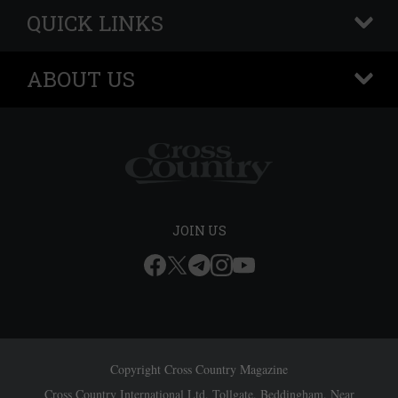
QUICK LINKS
+
ABOUT US
+
JOIN US
Copyright Cross Country Magazine
Cross Country International Ltd, Tollgate, Beddingham, Near