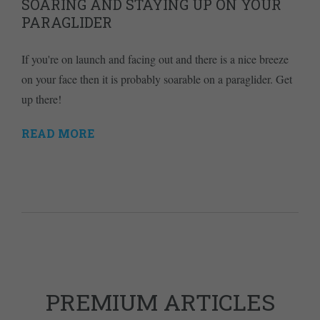
SOARING AND STAYING UP ON YOUR
PARAGLIDER
If you're on launch and facing out and there is a nice breeze
on your face then it is probably soarable on a paraglider. Get
up there!
READ MORE
PREMIUM ARTICLES