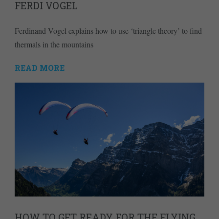
FERDI VOGEL
Ferdinand Vogel explains how to use ‘triangle theory’ to find
thermals in the mountains
READ MORE
HOW TO GET READY FOR THE FLYING