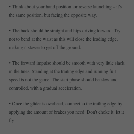
• Think about your hand position for reverse launching – it’s
the same position, but facing the opposite way.
• The back should be straight and hips driving forward. Try
not to bend at the waist as this will close the leading edge,
making it slower to get off the ground.
• The forward impulse should be smooth with very little slack
in the lines. Standing at the trailing edge and running full
speed is not the game. The start phase should be slow and
controlled, with a gradual acceleration.
• Once the glider is overhead, connect to the trailing edge by
applying the amount of brakes you need. Don’t choke it, let it
fly!