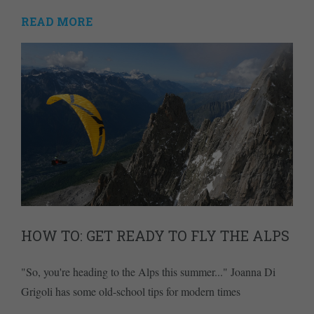
READ MORE
HOW TO: GET READY TO FLY THE ALPS
"So, you're heading to the Alps this summer..." Joanna Di
Grigoli has some old-school tips for modern times