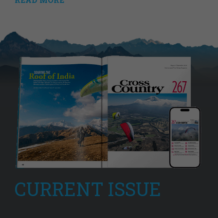
CURRENT ISSUE