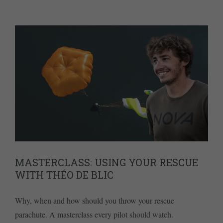
MASTERCLASS: USING YOUR RESCUE
WITH THÉO DE BLIC
Why, when and how should you throw your rescue
parachute. A masterclass every pilot should watch.