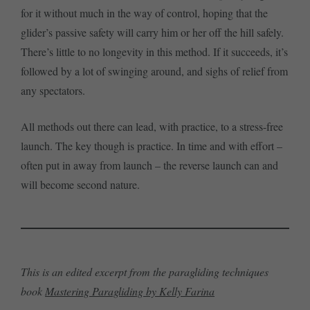
for it without much in the way of control, hoping that the
glider’s passive safety will carry him or her off the hill safely.
There’s little to no longevity in this method. If it succeeds, it’s
followed by a lot of swinging around, and sighs of relief from
any spectators.
All methods out there can lead, with practice, to a stress-free
launch. The key though is practice. In time and with effort –
often put in away from launch – the reverse launch can and
will become second nature.
This is an edited excerpt from the paragliding techniques
book
Mastering Paragliding by Kelly Farina