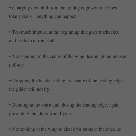
• Charging downhill from the trailing edge with the lines
totally slack – anything can happen.
• Too much impulse at the beginning that goes unchecked
and leads to a front stall.
• Not standing in the centre of the wing, leading to an uneven
pull-up.
• Dropping the hands leading to closure of the leading edge –
the glider will not fly.
• Bending at the waist and closing the leading edge, again
preventing the glider from flying.
• Not looking at the wing to check for knots in the lines, so