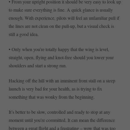
• From your upright position it should be very easy to look up
to make sure everything is fine. A quick glance is usually
enough. With experience, pilots will feel an unfamiliar pull if
the lines are not clean on the pull-up, but a visual check is
still a good idea.
• Only when you’re totally happy that the wing is level,
straight, open, flying and knot-free should you lower your
shoulders and start a strong run.
Hacking off the hill with an imminent front stall on a steep
launch is very bad for your health, as is trying to fix
something that was wonky from the beginning.
It’s better to be slow, controlled and ready to stop at any
moment until you’re committed. It can mean the difference
between a great flight and a frustrating – wow that was too