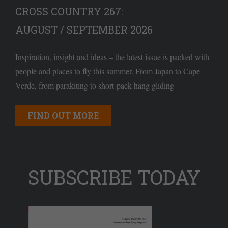
CROSS COUNTRY 267:
AUGUST / SEPTEMBER 2026
Inspiration, insight and ideas – the latest issue is packed with
people and places to fly this summer. From Japan to Cape
Verde, from parakiting to short-pack hang gliding
FIND OUT MORE
SUBSCRIBE TODAY