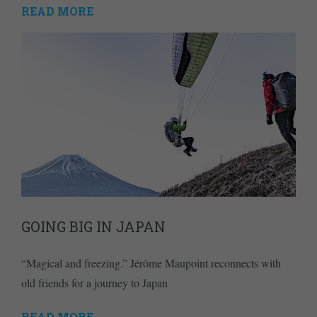
READ MORE
GOING BIG IN JAPAN
“Magical and freezing.” Jérôme Maupoint reconnects with
old friends for a journey to Japan
READ MORE