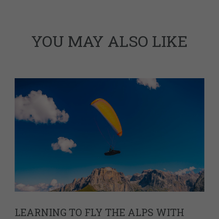
YOU MAY ALSO LIKE
LEARNING TO FLY THE ALPS WITH