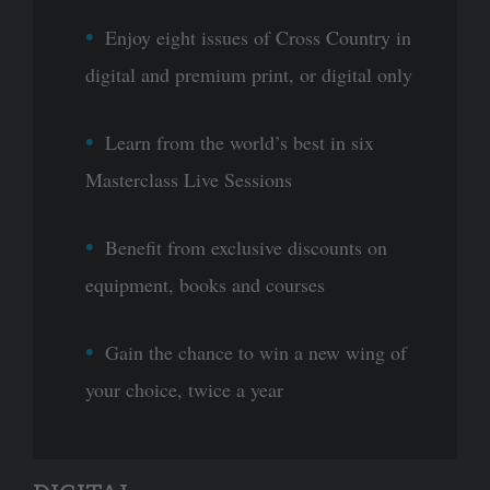
Enjoy eight issues of Cross Country in
digital and premium print, or digital only
Learn from the world’s best in six
Masterclass Live Sessions
Benefit from exclusive discounts on
equipment, books and courses
Gain the chance to win a new wing of
your choice, twice a year