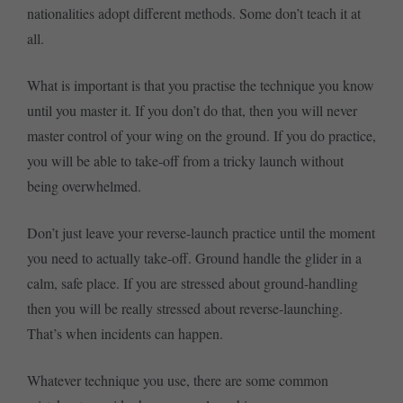
nationalities adopt different methods. Some don’t teach it at
all.
What is important is that you practise the technique you know
until you master it. If you don’t do that, then you will never
master control of your wing on the ground. If you do practice,
you will be able to take-off from a tricky launch without
being overwhelmed.
Don’t just leave your reverse-launch practice until the moment
you need to actually take-off. Ground handle the glider in a
calm, safe place. If you are stressed about ground-handling
then you will be really stressed about reverse-launching.
That’s when incidents can happen.
Whatever technique you use, there are some common