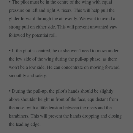
• The pilot must be in the centre of the wing with equal
pressure on left and right A-risers. This will help pull the
glider forward through the air evenly. We want to avoid a
strong pull on either side. This will prevent unwanted yaw
followed by potential roll.
• If the pilot is centred, he or she won’t need to move under
the low side of the wing during the pull-up phase, as there
won’t be a low side. He can concentrate on moving forward
smoothly and safely.
• During the pull-up, the pilot’s hands should be slightly
above shoulder height in front of the face, equidistant from
the nose, with a little tension between the risers and the
karabiners. This will prevent the hands dropping and closing
the leading edge.