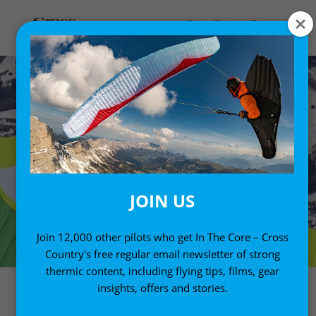
JOIN US
Join 12,000 other pilots who get In The Core – Cross
Country's free regular email newsletter of strong
thermic content, including flying tips, films, gear
insights, offers and stories.