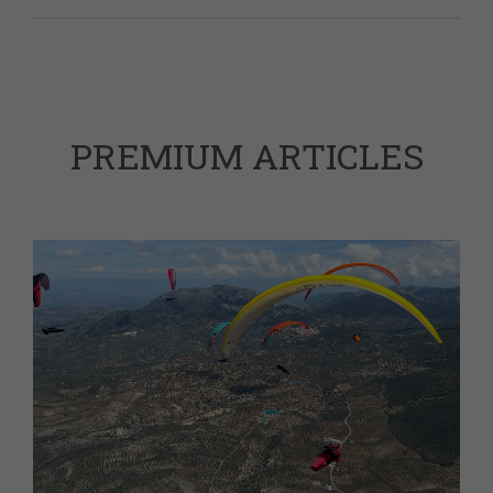
PREMIUM ARTICLES