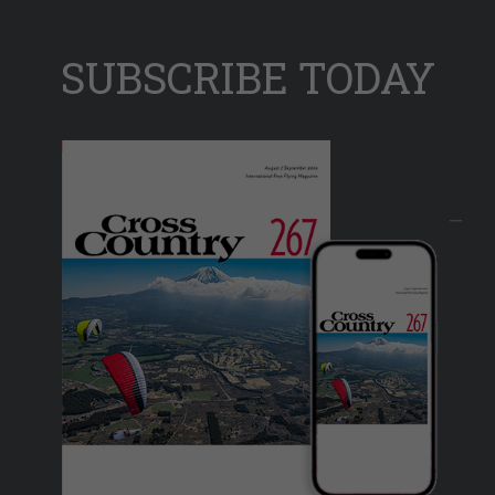
SUBSCRIBE TODAY