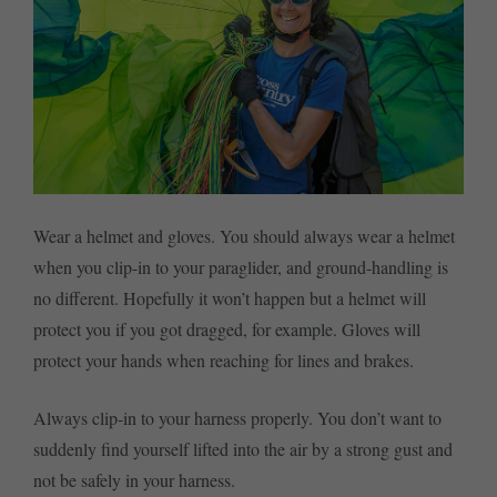
Wear a helmet and gloves. You should always wear a helmet
when you clip-in to your paraglider, and ground-handling is
no different. Hopefully it won’t happen but a helmet will
protect you if you got dragged, for example. Gloves will
protect your hands when reaching for lines and brakes.
Always clip-in to your harness properly. You don’t want to
suddenly find yourself lifted into the air by a strong gust and
not be safely in your harness.