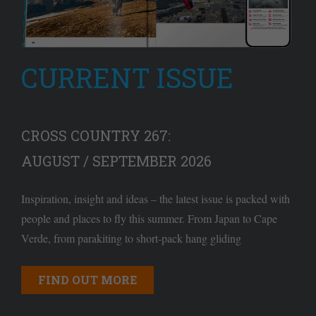
CURRENT ISSUE
CROSS COUNTRY 267:
AUGUST / SEPTEMBER 2026
Inspiration, insight and ideas – the latest issue is packed with
people and places to fly this summer. From Japan to Cape
Verde, from parakiting to short-pack hang gliding
FIND OUT MORE