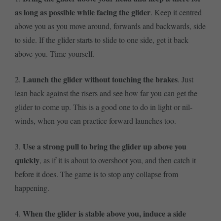
as long as possible while facing the glider
. Keep it centred
above you as you move around, forwards and backwards, side
to side. If the glider starts to slide to one side, get it back
above you. Time yourself.
Launch the glider without touching the brakes
2.
. Just
lean back against the risers and see how far you can get the
glider to come up. This is a good one to do in light or nil-
winds, when you can practice forward launches too.
Use a strong pull to bring the glider up above you
3.
quickly
, as if it is about to overshoot you, and then catch it
before it does. The game is to stop any collapse from
happening.
When the glider is stable above you, induce a side
4.