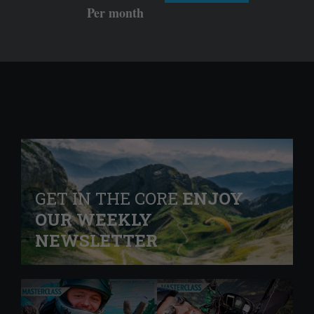
Per month
GET IN THE CORE
ENJOY
OUR WEEKLY
NEWSLETTER