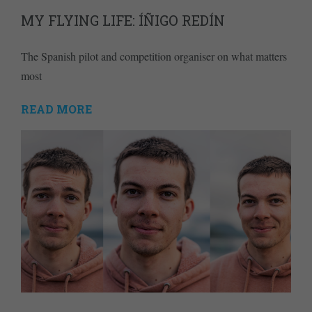
MY FLYING LIFE: ÍÑIGO REDÍN
The Spanish pilot and competition organiser on what matters
most
READ MORE