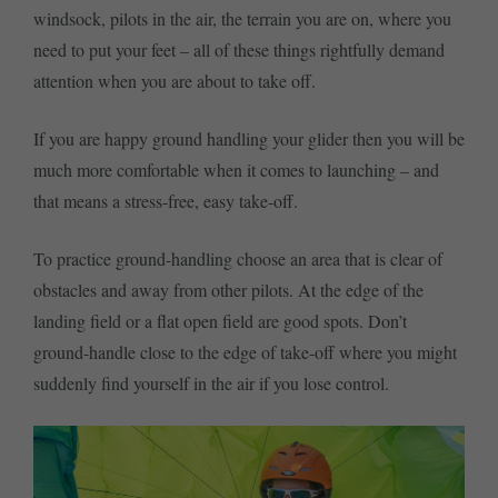
windsock, pilots in the air, the terrain you are on, where you
need to put your feet – all of these things rightfully demand
attention when you are about to take off.
If you are happy ground handling your glider then you will be
much more comfortable when it comes to launching – and
that means a stress-free, easy take-off.
To practice ground-handling choose an area that is clear of
obstacles and away from other pilots. At the edge of the
landing field or a flat open field are good spots. Don’t
ground-handle close to the edge of take-off where you might
suddenly find yourself in the air if you lose control.