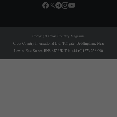
Copyright Cross Country Magazine
Cross Country International Ltd, Tollgate, Beddingham, Near
Lewes, East Sussex BN8 6JZ UK Tel: +44 (0)1273 256 090