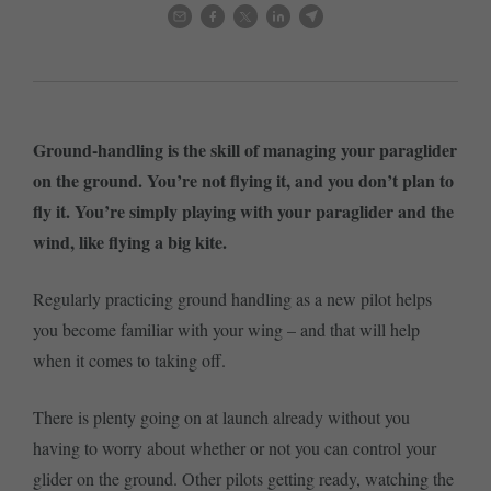
Ground-handling is the skill of managing your paraglider
on the ground. You’re not flying it, and you don’t plan to
fly it. You’re simply playing with your paraglider and the
wind, like flying a big kite.
Regularly practicing ground handling as a new pilot helps
you become familiar with your wing – and that will help
when it comes to taking off.
There is plenty going on at launch already without you
having to worry about whether or not you can control your
glider on the ground. Other pilots getting ready, watching the