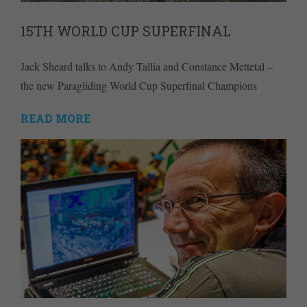
15TH WORLD CUP SUPERFINAL
Jack Sheard talks to Andy Tallia and Constance Mettetal –
the new Paragliding World Cup Superfinal Champions
READ MORE