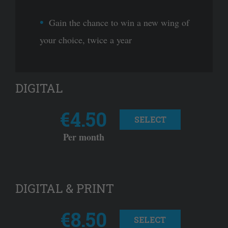
Gain the chance to win a new wing of
your choice, twice a year
DIGITAL
€4.50
SELECT
Per month
DIGITAL & PRINT
€8.50
SELECT