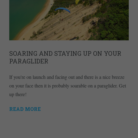
SOARING AND STAYING UP ON YOUR
PARAGLIDER
If you're on launch and facing out and there is a nice breeze
on your face then it is probably soarable on a paraglider. Get
up there!
READ MORE