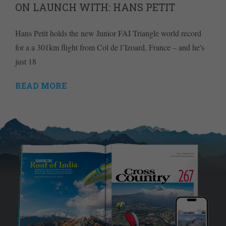
ON LAUNCH WITH: HANS PETIT
Hans Petit holds the new Junior FAI Triangle world record
for a a 301km flight from Col de l’Izoard, France – and he's
just 18
READ MORE