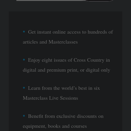
Get instant online access to hundreds of
articles and Masterclasses
Enjoy eight issues of Cross Country in
digital and premium print, or digital only
Learn from the world’s best in six
Masterclass Live Sessions
Benefit from exclusive discounts on
equipment, books and courses