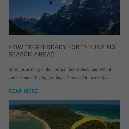
HOW TO GET READY FOR THE FLYING
SEASON AHEAD
Spring is arriving in the northern hemisphere, and with it
come some of the biggest days. You need to be ready...
READ MORE