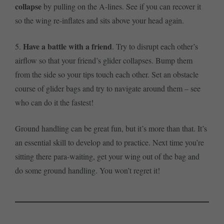
collapse
by pulling on the A-lines. See if you can recover it
so the wing re-inflates and sits above your head again.
Have a battle with a friend
5.
. Try to disrupt each other’s
airflow so that your friend’s glider collapses. Bump them
from the side so your tips touch each other. Set an obstacle
course of glider bags and try to navigate around them – see
who can do it the fastest!
Ground handling can be great fun, but it’s more than that. It’s
an essential skill to develop and to practice. Next time you’re
sitting there para-waiting, get your wing out of the bag and
do some ground handling. You won’t regret it!