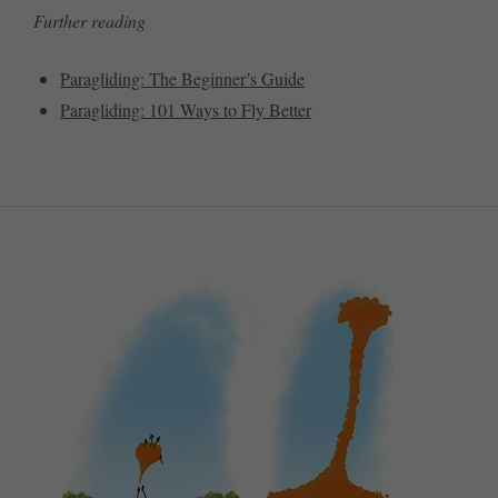
Further reading
Paragliding: The Beginner’s Guide
Paragliding: 101 Ways to Fly Better