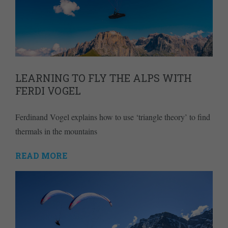
LEARNING TO FLY THE ALPS WITH
FERDI VOGEL
Ferdinand Vogel explains how to use ‘triangle theory’ to find
thermals in the mountains
READ MORE