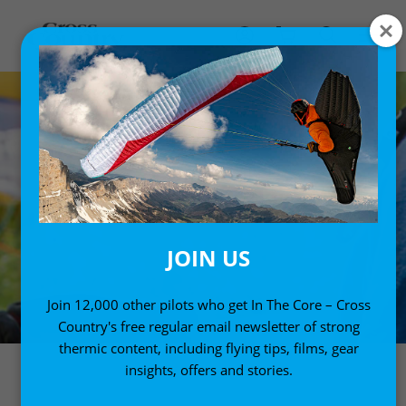
JOIN US
Join 12,000 other pilots who get In The Core – Cross
Country's free regular email newsletter of strong
thermic content, including flying tips, films, gear
insights, offers and stories.