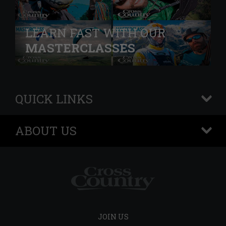
LEARN FAST WITH OUR
MASTERCLASSES
QUICK LINKS
+
ABOUT US
+
JOIN US