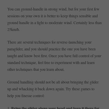
You can ground-handle in strong wind, but for your first few
sessions on your own it is better to keep things sensible and
ground handle in a light to moderate wind. Certainly less than
25km/h.
There are several techniques for reverse-launching your
paraglider, and you should practice the one you have been
taught and know best first. Once you have full control of your
standard technique, feel free to experiment with and learn
other techniques that you learn about.
Ground handling should not be all about bringing the glider
up and whacking it back down again. Try these games to
help you finesse control:
Bring the glider above your head and keep it there for
1.