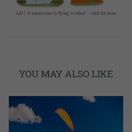
AD | 'A masterclass in flying weather' – click for more
YOU MAY ALSO LIKE