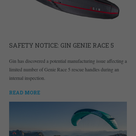
SAFETY NOTICE: GIN GENIE RACE 5
Gin has discovered a potential manufacturing issue affecting a
limited number of Genie Race 5 rescue handles during an
internal inspection.
READ MORE