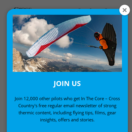
NEWS
Updates from around the paragliding and free-flying
world
JOIN US
Join 12,000 other pilots who get In The Core – Cross
Country's free regular email newsletter of strong
thermic content, including flying tips, films, gear
insights, offers and stories.