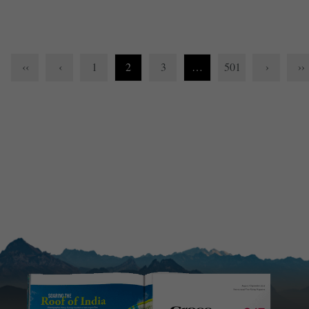
‹‹
‹
1
2
3
…
501
›
››