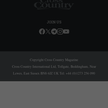
JOIN US
Copyright Cross Country Magazine
Cross Country International Ltd, Tollgate, Beddingham, Near
Lewes, East Sussex BN8 6JZ UK Tel: +44 (0)1273 256 090