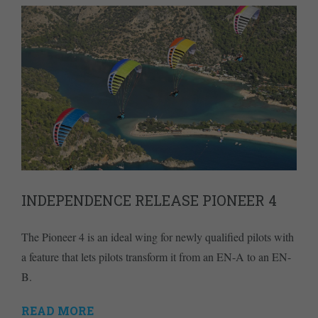
INDEPENDENCE RELEASE PIONEER 4
The Pioneer 4 is an ideal wing for newly qualified pilots with
a feature that lets pilots transform it from an EN-A to an EN-
B.
READ MORE