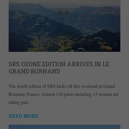
SRS OZONE EDITION ARRIVES IN LE
GRAND BORNAND
The fourth edition of SRS kicks off this weekend in Grand
Bornand, France. Almost 130 pilots including 15 women are
taking part.
READ MORE