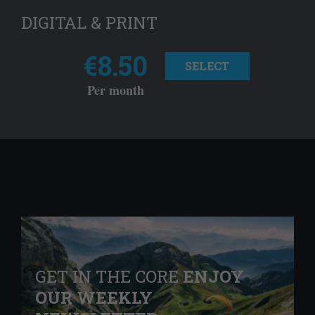
DIGITAL & PRINT
€8.50
SELECT
Per month
GET IN THE CORE
ENJOY
OUR WEEKLY