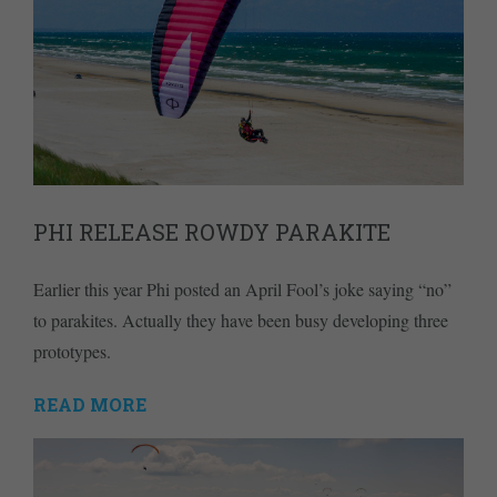
PHI RELEASE ROWDY PARAKITE
Earlier this year Phi posted an April Fool’s joke saying “no”
to parakites. Actually they have been busy developing three
prototypes.
READ MORE