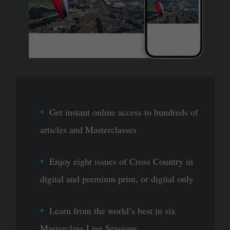
Get instant online access to hundreds of
articles and Masterclasses
Enjoy eight issues of Cross Country in
digital and premium print, or digital only
Learn from the world’s best in six
Masterclass Live Sessions