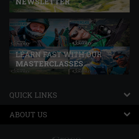
NEWSLETTER
LEARN FAST WITH OUR
MASTERCLASSES
QUICK LINKS
+
ABOUT US
+