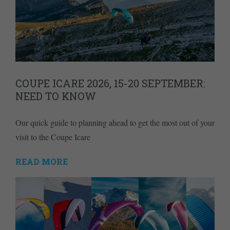
COUPE ICARE 2026, 15-20 SEPTEMBER:
NEED TO KNOW
Our quick guide to planning ahead to get the most out of your
visit to the Coupe Icare
READ MORE