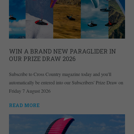
WIN A BRAND NEW PARAGLIDER IN
OUR PRIZE DRAW 2026
Subscribe to Cross Country magazine today and you'll
automatically be entered into our Subscribers' Prize Draw on
Friday 7 August 2026
READ MORE