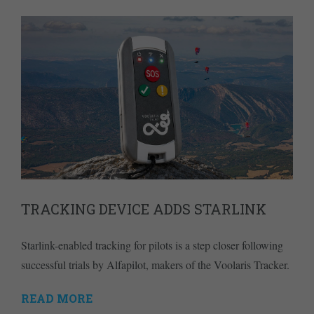
TRACKING DEVICE ADDS STARLINK
Starlink-enabled tracking for pilots is a step closer following
successful trials by Alfapilot, makers of the Voolaris Tracker.
READ MORE