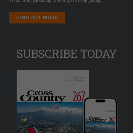
FIND OUT MORE
SUBSCRIBE TODAY