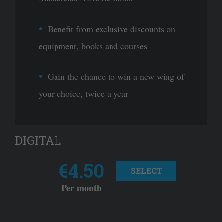
Benefit from exclusive discounts on
equipment, books and courses
Gain the chance to win a new wing of
your choice, twice a year
DIGITAL
€4.50
SELECT
Per month