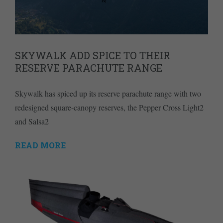
SKYWALK ADD SPICE TO THEIR
RESERVE PARACHUTE RANGE
Skywalk has spiced up its reserve parachute range with two
redesigned square-canopy reserves, the Pepper Cross Light2
and Salsa2
READ MORE