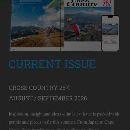
CURRENT ISSUE
CROSS COUNTRY 267:
AUGUST / SEPTEMBER 2026
Inspiration, insight and ideas – the latest issue is packed with
people and places to fly this summer. From Japan to Cape
Verde, from parakiting to short-pack hang gliding