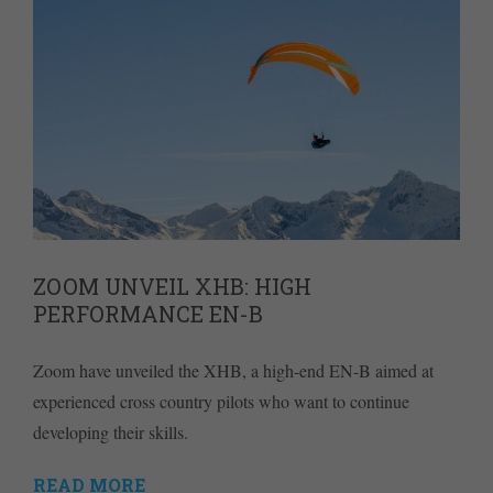
ZOOM UNVEIL XHB: HIGH
PERFORMANCE EN-B
Zoom have unveiled the XHB, a high-end EN-B aimed at
experienced cross country pilots who want to continue
developing their skills.
READ MORE