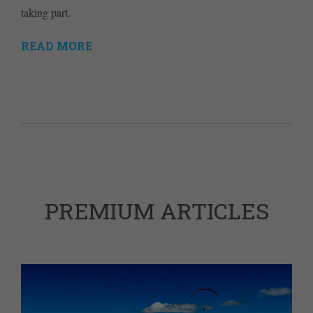
taking part.
READ MORE
PREMIUM ARTICLES