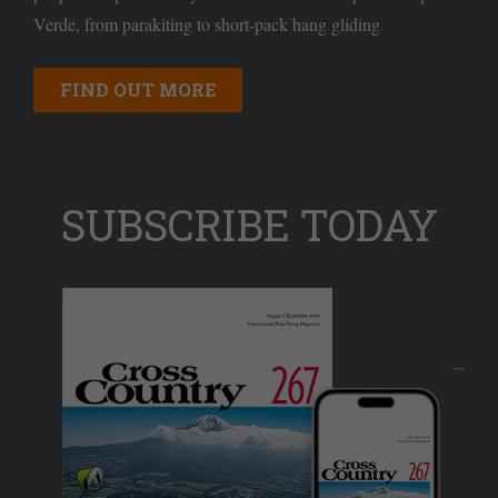
Verde, from parakiting to short-pack hang gliding
FIND OUT MORE
SUBSCRIBE TODAY