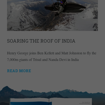
SOARING THE ROOF OF INDIA
Henry George joins Ben Kellett and Matt Johnston to fly the
7,000m giants of Trisul and Nanda Devi in India
READ MORE