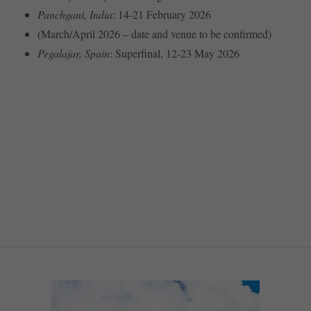
Panchgani, India
: 14-21 February 2026
(March/April 2026 – date and venue to be confirmed)
Pegalajar, Spain
: Superfinal, 12-23 May 2026