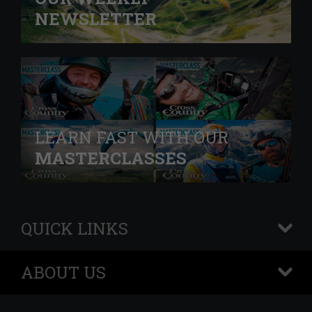
NEWSLETTER
LEARN FAST WITH OUR
MASTERCLASSES
QUICK LINKS
+
ABOUT US
+