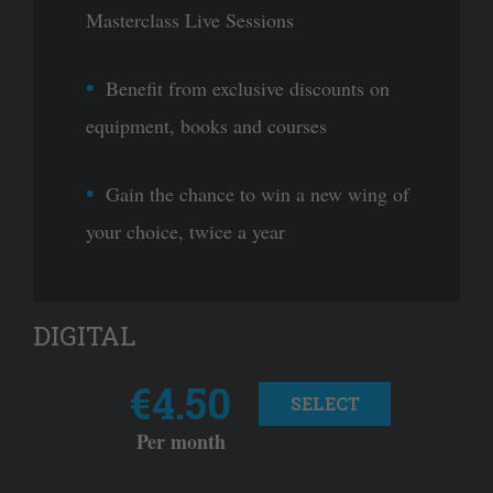
Masterclass Live Sessions
Benefit from exclusive discounts on
equipment, books and courses
Gain the chance to win a new wing of
your choice, twice a year
DIGITAL
€4.50
SELECT
Per month