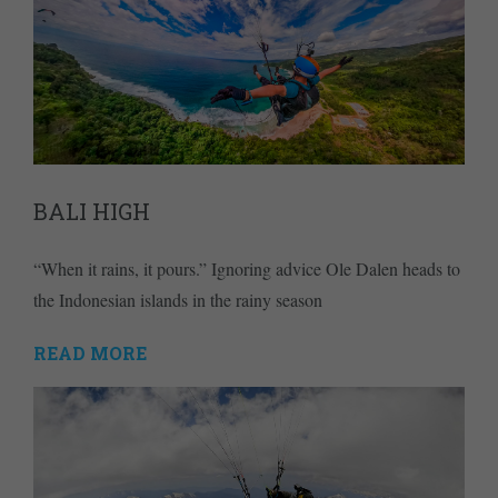
BALI HIGH
“When it rains, it pours.” Ignoring advice Ole Dalen heads to
the Indonesian islands in the rainy season
READ MORE