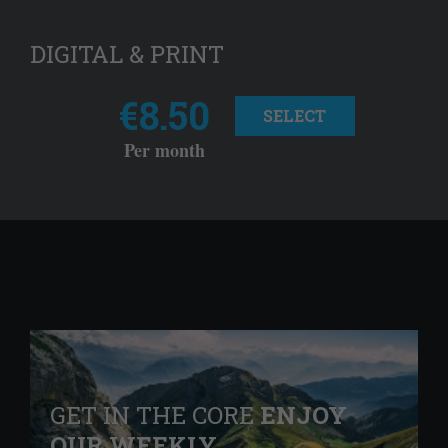
DIGITAL & PRINT
€8.50
SELECT
Per month
GET IN THE CORE
ENJOY
OUR WEEKLY