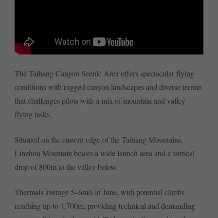
The Taihang Canyon Scenic Area offers spectacular flying
conditions with rugged canyon landscapes and diverse terrain
that challenges pilots with a mix of mountain and valley
flying tasks.
Situated on the eastern edge of the Taihang Mountains,
Linzhou Mountain boasts a wide launch area and a vertical
drop of 800m to the valley below.
Thermals average 5–6m/s in June, with potential climbs
reaching up to 4,700m, providing technical and demanding