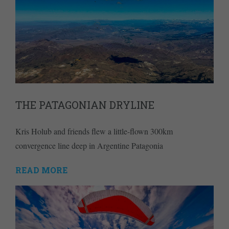
THE PATAGONIAN DRYLINE
Kris Holub and friends flew a little-flown 300km
convergence line deep in Argentine Patagonia
READ MORE