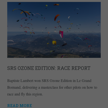
SRS OZONE EDITION: RACE REPORT
Baptiste Lambert won SRS Ozone Edition in Le Grand
Bornand, delivering a masterclass for other pilots on how to
race and fly this region.
READ MORE