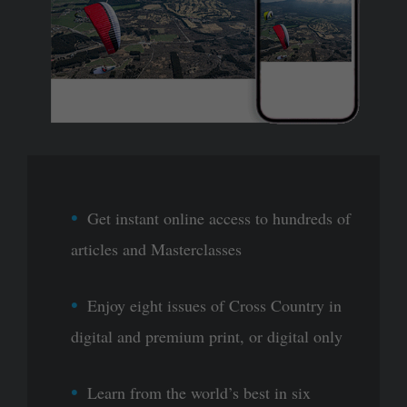
Get instant online access to hundreds of
articles and Masterclasses
Enjoy eight issues of Cross Country in
digital and premium print, or digital only
Learn from the world’s best in six