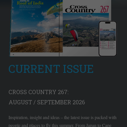
CURRENT ISSUE
CROSS COUNTRY 267:
AUGUST / SEPTEMBER 2026
Inspiration, insight and ideas – the latest issue is packed with
people and places to fly this summer. From Japan to Cape