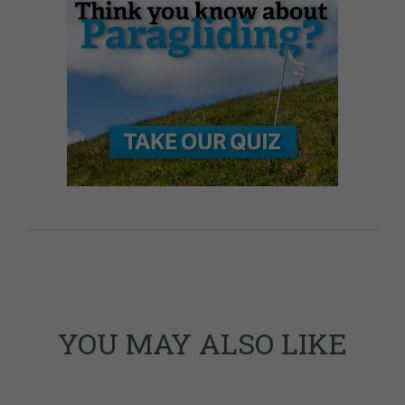
YOU MAY ALSO LIKE