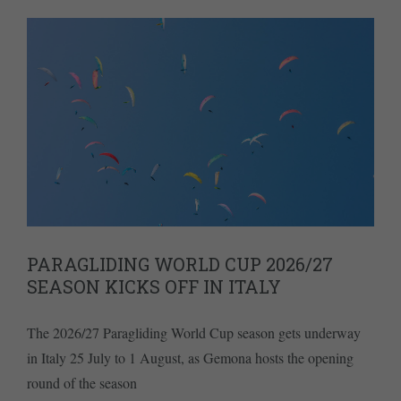
PARAGLIDING WORLD CUP 2026/27
SEASON KICKS OFF IN ITALY
The 2026/27 Paragliding World Cup season gets underway
in Italy 25 July to 1 August, as Gemona hosts the opening
round of the season