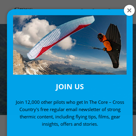
JOIN US
Join 12,000 other pilots who get In The Core – Cross
Country's free regular email newsletter of strong
thermic content, including flying tips, films, gear
insights, offers and stories.