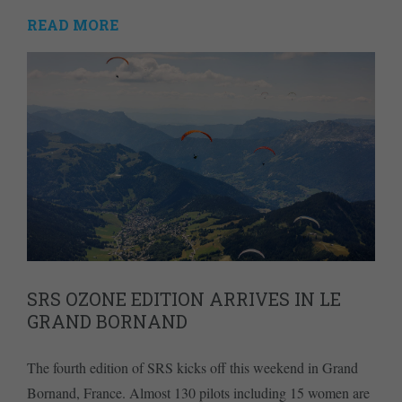
READ MORE
SRS OZONE EDITION ARRIVES IN LE
GRAND BORNAND
The fourth edition of SRS kicks off this weekend in Grand
Bornand, France. Almost 130 pilots including 15 women are