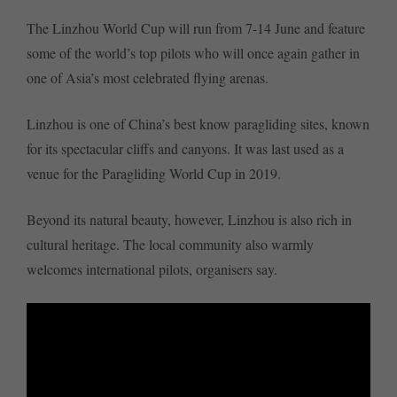
The Linzhou World Cup will run from 7-14 June and feature
some of the world’s top pilots who will once again gather in
one of Asia’s most celebrated flying arenas.
Linzhou is one of China’s best know paragliding sites, known
for its spectacular cliffs and canyons. It was last used as a
venue for the Paragliding World Cup in 2019.
Beyond its natural beauty, however, Linzhou is also rich in
cultural heritage. The local community also warmly
welcomes international pilots, organisers say.