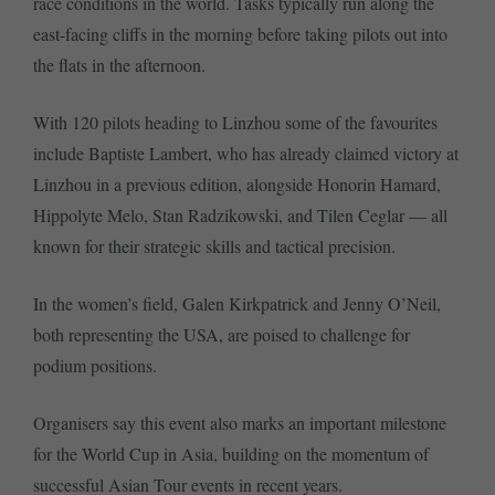
race conditions in the world. Tasks typically run along the
east-facing cliffs in the morning before taking pilots out into
the flats in the afternoon.
With 120 pilots heading to Linzhou some of the favourites
include Baptiste Lambert, who has already claimed victory at
Linzhou in a previous edition, alongside Honorin Hamard,
Hippolyte Melo, Stan Radzikowski, and Tilen Ceglar — all
known for their strategic skills and tactical precision.
In the women’s field, Galen Kirkpatrick and Jenny O’Neil,
both representing the USA, are poised to challenge for
podium positions.
Organisers say this event also marks an important milestone
for the World Cup in Asia, building on the momentum of
successful Asian Tour events in recent years.