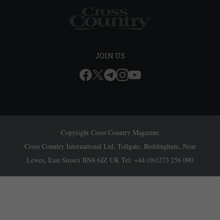
JOIN US
Copyright Cross Country Magazine
Cross Country International Ltd, Tollgate, Beddingham, Near
Lewes, East Sussex BN8 6JZ UK Tel: +44 (0)1273 256 090