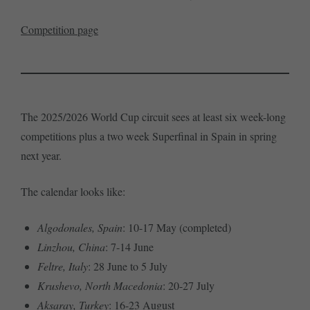
Competition page
The 2025/2026 World Cup circuit sees at least six week-long
competitions plus a two week Superfinal in Spain in spring
next year.
The calendar looks like:
Algodonales, Spain
: 10-17 May (completed)
Linzhou, China
: 7-14 June
Feltre, Italy
: 28 June to 5 July
Krushevo, North Macedonia
: 20-27 July
Aksaray, Turkey
: 16-23 August