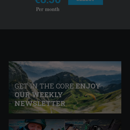
Per month
GET IN THE CORE
ENJOY
OUR WEEKLY
NEWSLETTER