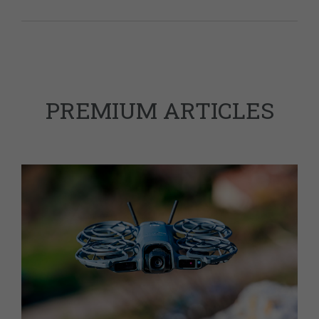
PREMIUM ARTICLES