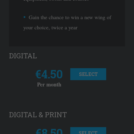
Gain the chance to win a new wing of
your choice, twice a year
DIGITAL
€4.50
SELECT
Per month
DIGITAL & PRINT
€8.50
SELECT