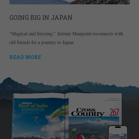
GOING BIG IN JAPAN
“Magical and freezing.” Jérôme Maupoint reconnects with
old friends for a journey to Japan
READ MORE