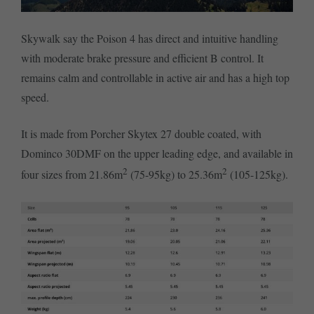
Skywalk say the Poison 4 has direct and intuitive handling
with moderate brake pressure and efficient B control. It
remains calm and controllable in active air and has a high top
speed.
It is made from Porcher Skytex 27 double coated, with
Dominco 30DMF on the upper leading edge, and available in
2
2
four sizes from 21.86m
(75-95kg) to 25.36m
(105-125kg).