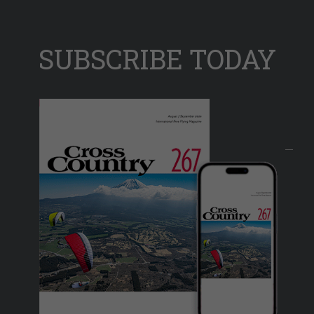
SUBSCRIBE TODAY