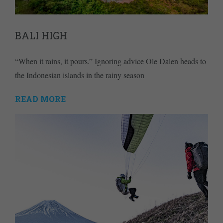
BALI HIGH
“When it rains, it pours.” Ignoring advice Ole Dalen heads to
the Indonesian islands in the rainy season
READ MORE