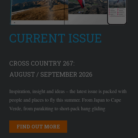
CURRENT ISSUE
CROSS COUNTRY 267:
AUGUST / SEPTEMBER 2026
Inspiration, insight and ideas – the latest issue is packed with
people and places to fly this summer. From Japan to Cape
Verde, from parakiting to short-pack hang gliding
FIND OUT MORE