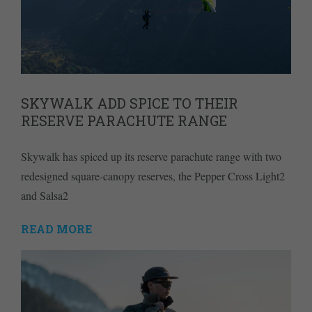
SKYWALK ADD SPICE TO THEIR
RESERVE PARACHUTE RANGE
Skywalk has spiced up its reserve parachute range with two
redesigned square-canopy reserves, the Pepper Cross Light2
and Salsa2
READ MORE