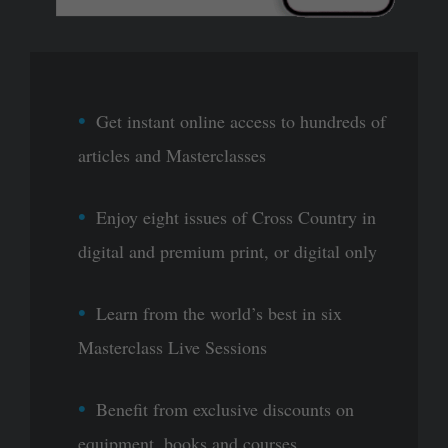
Get instant online access to hundreds of
articles and Masterclasses
Enjoy eight issues of Cross Country in
digital and premium print, or digital only
Learn from the world’s best in six
Masterclass Live Sessions
Benefit from exclusive discounts on
equipment, books and courses