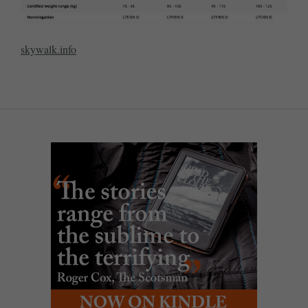
skywalk.info