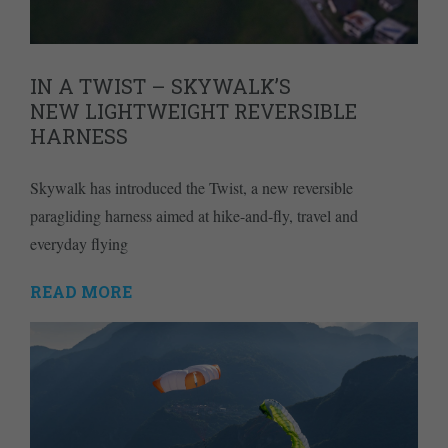
IN A TWIST – SKYWALK’S
NEW LIGHTWEIGHT REVERSIBLE
HARNESS
Skywalk has introduced the Twist, a new reversible
paragliding harness aimed at hike-and-fly, travel and
everyday flying
READ MORE