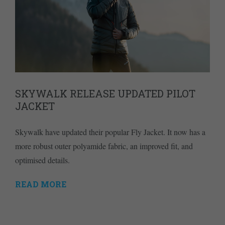
SKYWALK RELEASE UPDATED PILOT
JACKET
Skywalk have updated their popular Fly Jacket. It now has a
more robust outer polyamide fabric, an improved fit, and
optimised details.
READ MORE