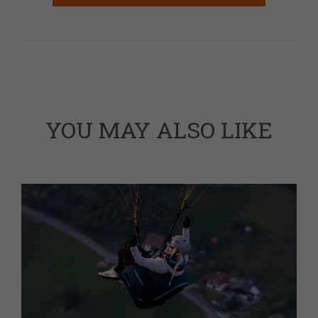
YOU MAY ALSO LIKE