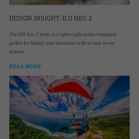
DESIGN INSIGHT: DJI NEO 2
The DJI Neo 2 drone is a lightweight aerial companion
perfect for filming your adventures with its easy-to-use
features
READ MORE