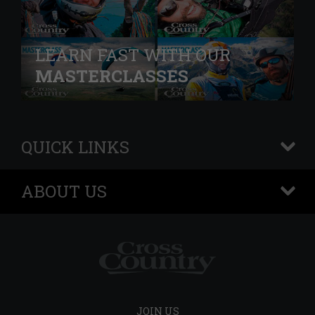
LEARN FAST WITH OUR
MASTERCLASSES
QUICK LINKS
+
ABOUT US
+
JOIN US