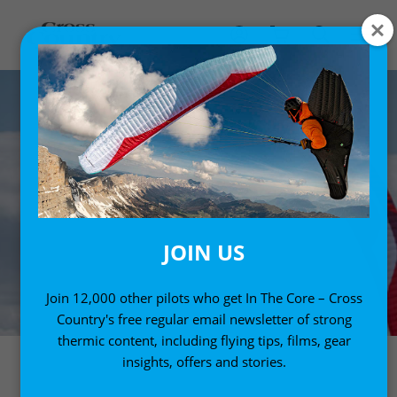
JOIN US
Join 12,000 other pilots who get In The Core – Cross
Country's free regular email newsletter of strong
thermic content, including flying tips, films, gear
insights, offers and stories.