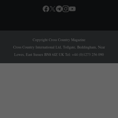
Copyright Cross Country Magazine
Cross Country International Ltd, Tollgate, Beddingham, Near
Lewes, East Sussex BN8 6JZ UK Tel: +44 (0)1273 256 090