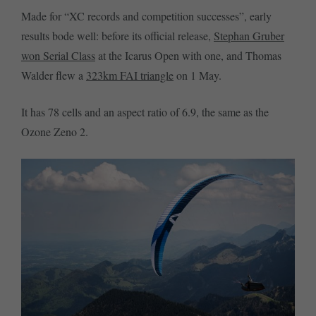
Made for “XC records and competition successes”, early
results bode well: before its official release,
Stephan Gruber
won Serial Class
at the Icarus Open with one, and Thomas
Walder flew a
323km FAI triangle
on 1 May.
It has 78 cells and an aspect ratio of 6.9, the same as the
Ozone Zeno 2.