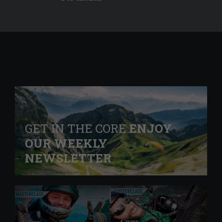
GET IN THE CORE
ENJOY
OUR WEEKLY
NEWSLETTER