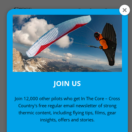
HARNESSES AND
RESERVES
Paraglider harness reviews and insights
JOIN US
Join 12,000 other pilots who get In The Core – Cross
Country's free regular email newsletter of strong
thermic content, including flying tips, films, gear
insights, offers and stories.