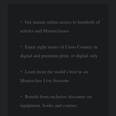
Get instant online access to hundreds of
articles and Masterclasses
Enjoy eight issues of Cross Country in
digital and premium print, or digital only
Learn from the world’s best in six
Masterclass Live Sessions
Benefit from exclusive discounts on
equipment, books and courses