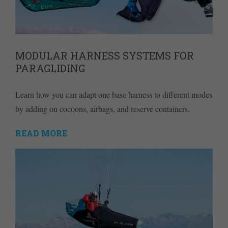
MODULAR HARNESS SYSTEMS FOR
PARAGLIDING
Learn how you can adapt one base harness to different modes
by adding on cocoons, airbags, and reserve containers.
READ MORE