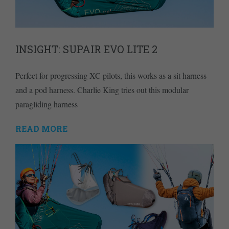
INSIGHT: SUPAIR EVO LITE 2
Perfect for progressing XC pilots, this works as a sit harness
and a pod harness. Charlie King tries out this modular
paragliding harness
READ MORE