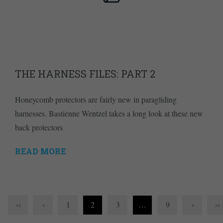
THE HARNESS FILES: PART 2
Honeycomb protectors are fairly new in paragliding
harnesses. Bastienne Wentzel takes a long look at these new
back protectors
READ MORE
‹‹
‹
1
2
3
…
9
›
››