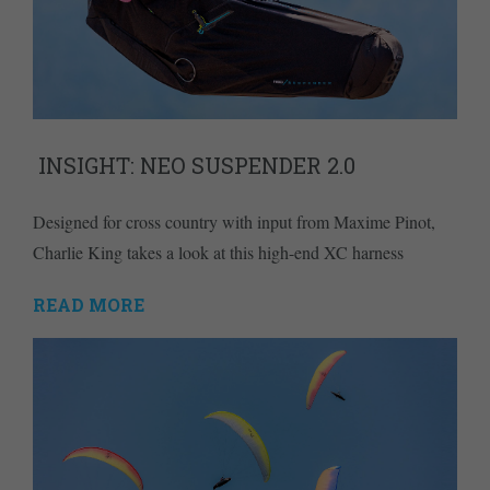
INSIGHT: NEO SUSPENDER 2.0
Designed for cross country with input from Maxime Pinot,
Charlie King takes a look at this high-end XC harness
READ MORE