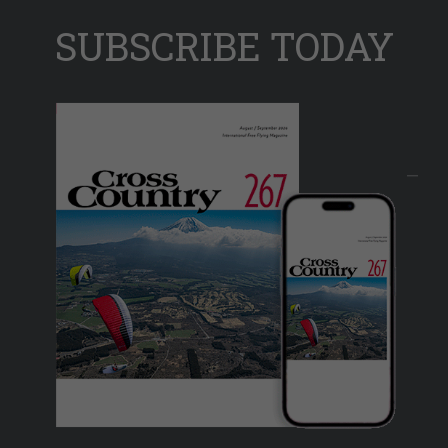
SUBSCRIBE TODAY