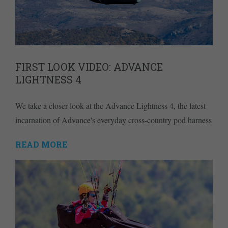
FIRST LOOK VIDEO: ADVANCE
LIGHTNESS 4
We take a closer look at the Advance Lightness 4, the latest
incarnation of Advance's everyday cross-country pod harness
READ MORE