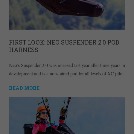
FIRST LOOK: NEO SUSPENDER 2.0 POD
HARNESS
Neo’s Suspender 2.0 was released last year after three years in
development and is a non-faired pod for all levels of XC pilot
READ MORE