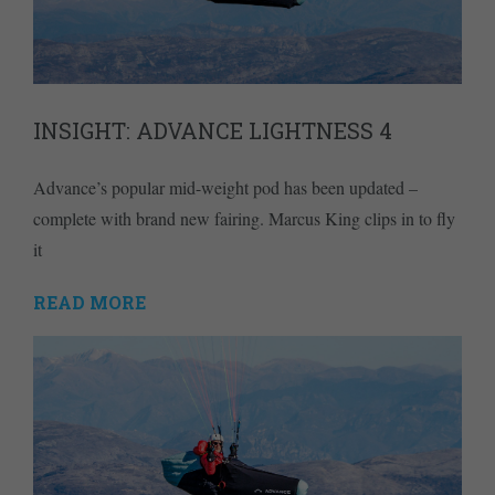
INSIGHT: ADVANCE LIGHTNESS 4
Advance’s popular mid-weight pod has been updated –
complete with brand new fairing. Marcus King clips in to fly
it
READ MORE