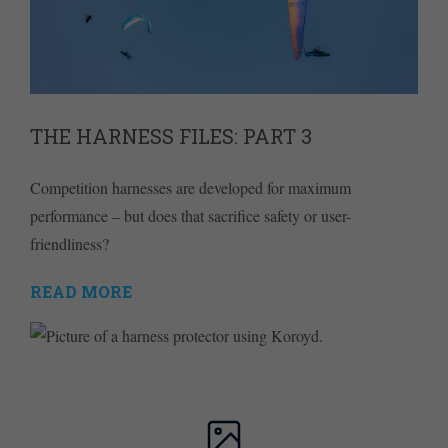
THE HARNESS FILES: PART 3
Competition harnesses are developed for maximum
performance – but does that sacrifice safety or user-
friendliness?
READ MORE