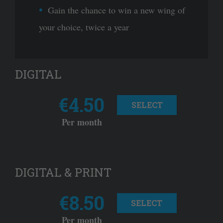
Gain the chance to win a new wing of
your choice, twice a year
DIGITAL
€4.50
SELECT
Per month
DIGITAL & PRINT
€8.50
SELECT
Per month