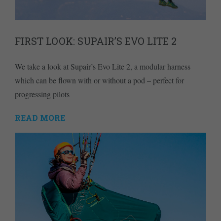
FIRST LOOK: SUPAIR’S EVO LITE 2
We take a look at Supair’s Evo Lite 2, a modular harness
which can be flown with or without a pod – perfect for
progressing pilots
READ MORE