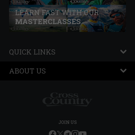
LEARN FAST WITH OUR
MASTERCLASSES
QUICK LINKS
+
ABOUT US
+
JOIN US