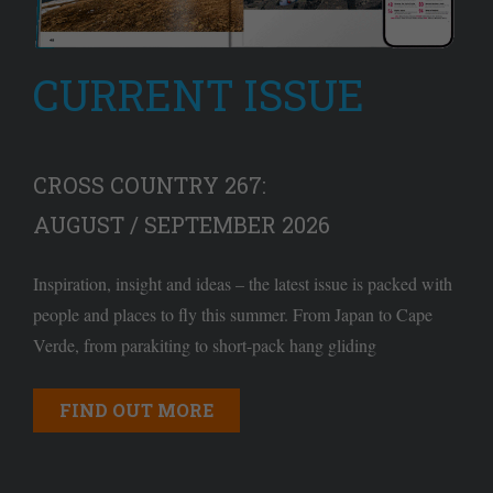
CURRENT ISSUE
CROSS COUNTRY 267:
AUGUST / SEPTEMBER 2026
Inspiration, insight and ideas – the latest issue is packed with
people and places to fly this summer. From Japan to Cape
Verde, from parakiting to short-pack hang gliding
FIND OUT MORE