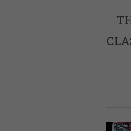
TH
CLA