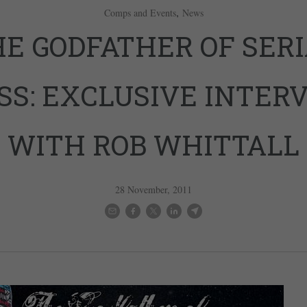
,
Comps and Events
News
E GODFATHER OF SER
SS: EXCLUSIVE INTER
WITH ROB WHITTALL
28 November, 2011