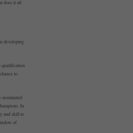
 does it all
 in developing
 qualification
 chance to
ry-nominated
hampions. In
y and skill to
window of