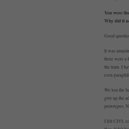
You were the
Why did it n
Good question
It was amazin
there were a 
the train. I h
even paraglid
We lost the ba
give up the a
prototypes. N
I felt CIVL c
they didn’t h