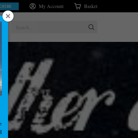
My Account
Basket
CRIBE
e
g