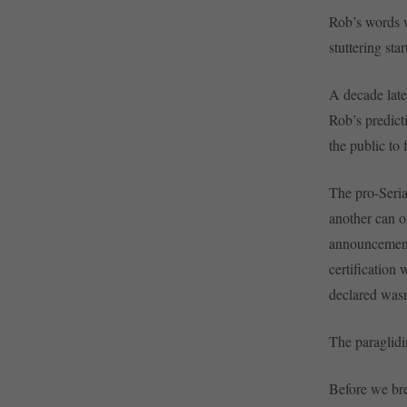
Rob’s words w
stuttering sta
A decade late
Rob’s predict
the public to 
The pro-Serial
another can o
announcement 
certification
declared wasn
The paraglidin
Before we bre