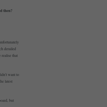
ed then?
unfortunately
ch derailed
 realise that
didn’t want to
he latest
board, but