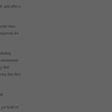
t, and after a
rial class.
angerous for
xhaling,
ar-unanimous
g that
wing that they
ad.
 got hold of