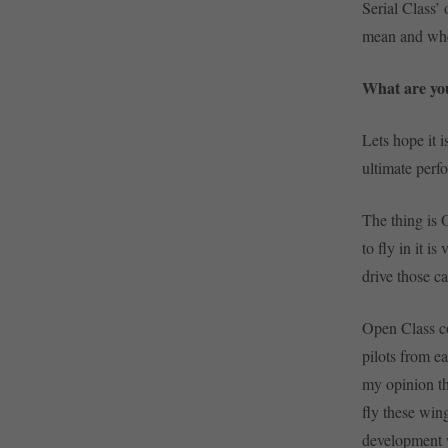
Serial Class’
mean and whe
What are you
Lets hope it i
ultimate perf
The thing is O
to fly in it i
drive those ca
Open Class co
pilots from 
my opinion th
fly these win
development 