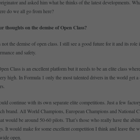
 originator and asked him what he thinks of the latest developments. What
re do we all go from here?
r thoughts on the demise of Open Class?
s not the demise of open class. I still see a good future for it and its role
ormance and safety.
pen Class is an excellent platform but it needs to be an elite class where
s very high. In Formula 1 only the most talented drivers in the world get a
rs.
uld continue with its own separate elite competitions. Just a few facto
each brand. All World Champions, European Champions and National C
at would be around 50-60 pilots. That’s those who really have the abilit
gs. It would make for some excellent competition I think and leave the 
wide open.