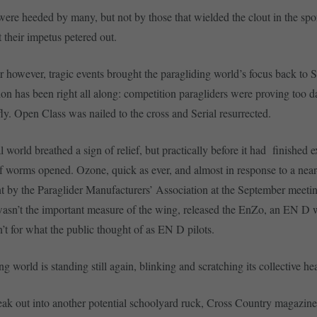
ere heeded by many, but not by those that wielded the clout in the spor
rt their impetus petered out.
r however, tragic events brought the paragliding world’s focus back to Se
ion has been right all along: competition paragliders were proving too d
fly. Open Class was nailed to the cross and Serial resurrected.
 world breathed a sign of relief, but practically before it had finished e
f worms opened. Ozone, quick as ever, and almost in response to a ne
by the Paraglider Manufacturers’ Association at the September meetin
 wasn’t the important measure of the wing, released the EnZo, an EN D 
’t for what the public thought of as EN D pilots.
g world is standing still again, blinking and scratching its collective he
ak out into another potential schoolyard ruck, Cross Country magazine