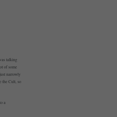
was talking
lot of some
just narrowly
 the Cult, so
to a