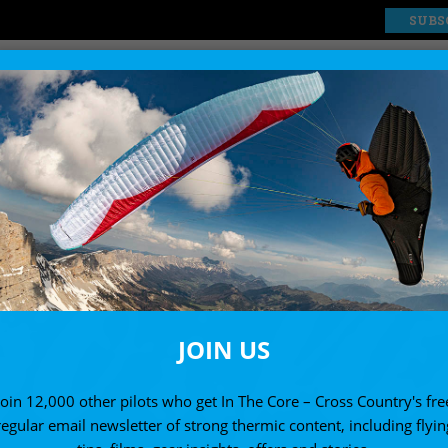
SUBS
EXPLORE
SHOP
JOIN US
Join 12,000 other pilots who get In The Core – Cross Country's fre
regular email newsletter of strong thermic content, including flyin