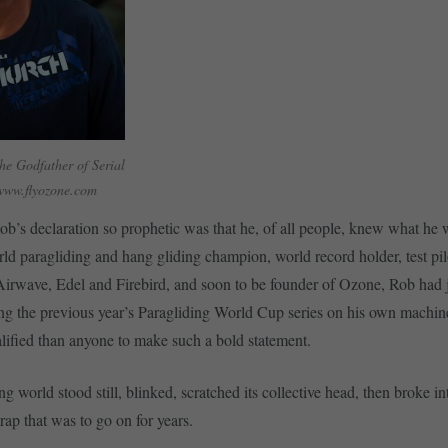
he Godfather of Serial
www.flyozone.com
’s declaration so prophetic was that he, of all people, knew what he 
ld paragliding and hang gliding champion, world record holder, test pi
 Airwave, Edel and Firebird, and soon to be founder of Ozone, Rob had 
g the previous year’s Paragliding World Cup series on his own machine
ified than anyone to make such a bold statement.
g world stood still, blinked, scratched its collective head, then broke in
rap that was to go on for years.