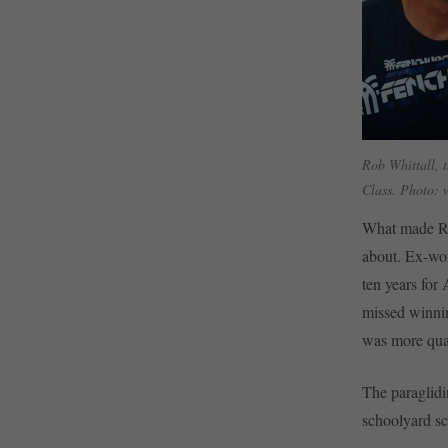
Rob Whittall, t
Class. Photo: 
What made Rob
about. Ex-wor
ten years for
missed winnin
was more qual
The paraglidin
schoolyard sc