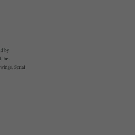
ld by
d, he
 wings. Serial