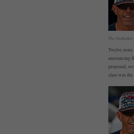
The Godfather o
Twelve years 
announcing th
proposed, we’
class was th