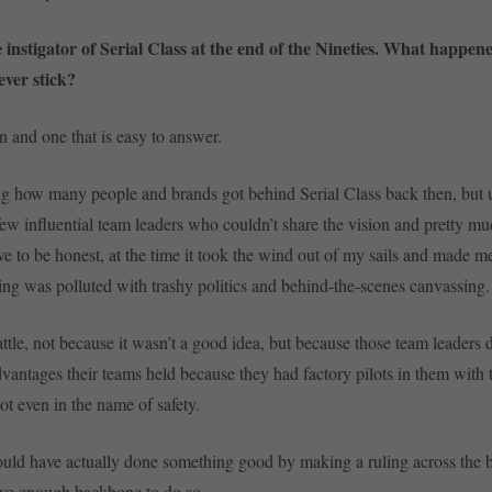
 instigator of Serial Class at the end of the Nineties. What happen
ever stick?
 and one that is easy to answer.
g how many people and brands got behind Serial Class back then, but 
few influential team leaders who couldn’t share the vision and pretty mu
ave to be honest, at the time it took the wind out of my sails and made me
ing was polluted with trashy politics and behind-the-scenes canvassing.
ttle, not because it wasn’t a good idea, but because those team leaders 
dvantages their teams held because they had factory pilots in them with t
ot even in the name of safety.
ould have actually done something good by making a ruling across the 
ave enough backbone to do so.