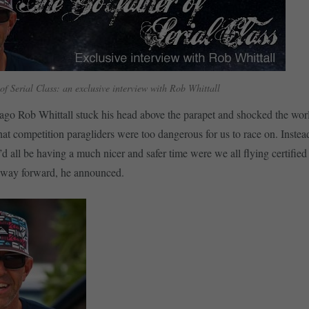
f Serial Class: an exclusive interview with Rob Whittall
ago Rob Whittall stuck his head above the parapet and shocked the wor
at competition paragliders were too dangerous for us to race on. Instea
d all be having a much nicer and safer time were we all flying certified
e way forward, he announced.