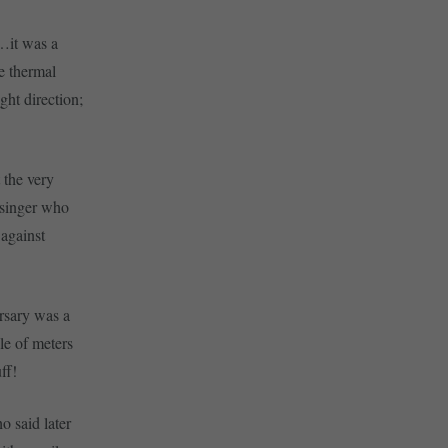
e…it was a
he thermal
ght direction;
 the very
isinger who
 against
rsary was a
ple of meters
ff!
o said later