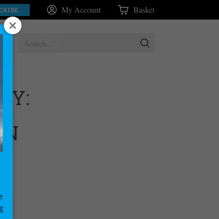
My Account
Basket
CRIBE
RY:
UN
e
g