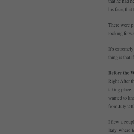
that he had n
his face, that
There were pa
looking forwa
It’s extremely
thing is that 
Before the 
Right After 
taking place. 
wanted to kno
from July 24t
I flew a coup
Italy, where 