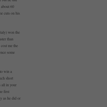
t about 60
e cuts on his
Italy) won the
ster than
 cost me the
ience some
 to win a
uch short
 all in your
e first
y as he did or