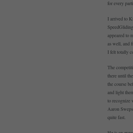
for every par
I arrived to K
SpeedGliding 
appeared to m
as well, and 
I felt totally
The competiti
there until th
the course bef
and light ther
to recognize 
Aaron Swepsto
quite fast.
He is an exper