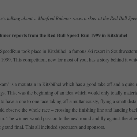
 he’s talking about… Manfred Ruhmer races a skier at the Red Bull Sp
mer reports from the Red Bull Speed Run 1999 in Kitzbuhel
peedRun took place in Kitzbühel, a famous ski resort in Southwestern
 1999. This competition, new for most of you, has a story behind it wh
m’ is a mountain in Kitzbühel which has a good take off and a quite n
ngs. This, was the beginning of an idea which would only totally materia
to have a one to one race taking off simultaneously, flying a small dista
uld observe the whole race – crossing the finishing line and landing bac
in. The winner would pass on to the next round and fly against the oth
e grand final. This all included spectators and sponsors.