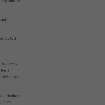
ith a smile on
e and am
ore the best
 League was
 fun. I
 taking place
iano, Northern
ng on my