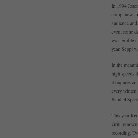
In 1994 Josef
comp, new for
audience and
event some da
was terrible n
year, Seppi w
In the meanti
high speeds t
it requires c
every winter,
Parallel Spe
This year Red
Grill, renown
recording. Tw