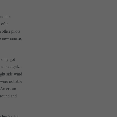
and the
of it
 other pilots
he new course,
s only got
s to recognize
ight side wind
s were not able
e American
 ground and
r but he did