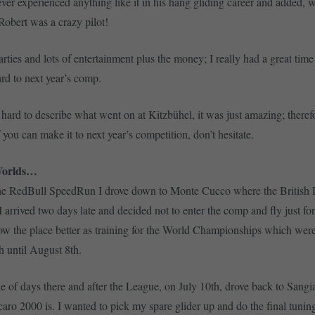
ever experienced anything like it in his hang gliding career and added, w
 Robert was a crazy pilot!
rties and lots of entertainment plus the money; I really had a great tim
rd to next year’s comp.
 hard to describe what went on at Kitzbühel, it was just amazing; theref
if you can make it to next year’s competition, don’t hesitate.
Worlds…
the RedBull SpeedRun I drove down to Monte Cucco where the British
I arrived two days late and decided not to enter the comp and fly just for
w the place better as training for the World Championships which were
h until August 8th.
le of days there and after the League, on July 10th, drove back to Sang
Icaro 2000 is. I wanted to pick my spare glider up and do the final tuni