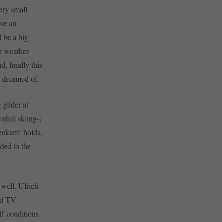
ery small
ave an
 be a big
he weather
, finally this
d dreamed of.
 glider at
nhill skiing-;
nenkam’ holds,
ded to the
 well. Ulrich
and TV
ff conditions