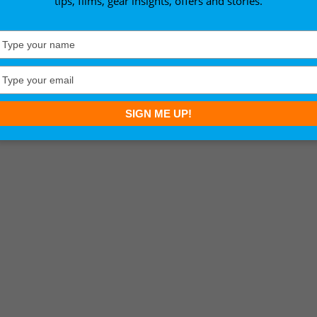
tips, films, gear insights, offers and stories.
Type
your
name
Type
your
email
SIGN ME UP!