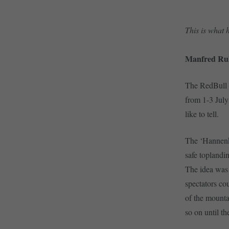
This is what
Manfred Ruh
The RedBull S
from 1-3 July
like to tell.
The ‘Hannenka
safe toplandi
The idea was 
spectators co
of the mounta
so on until th