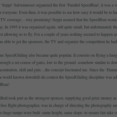
 ‘Seppi’ Salvenmoser organized the first ‘Parallel SpeedRun’, it was a v
 everyone. Even then, it was possible to see how easy it would be to h
 TV coverage…very promising! Seppi assured that the SpeedRun would
y. In 1995 it was organized again, still quite small, but unfortunately t
ot allowing us to fly. For a couple of years nothing seemed to happen and
as able to get the sponsors, the TV and organize the competition he ha
me SpeedGliding also became quite popular. It consists on flying a hang
hrough a set course of gates, low to the ground -somehow similar to dow
oncentration, skill and guts…the concept fascinated me. Since the ‘Han
 a world known downhill ski contest the SpeedGliding discipline was ad
edRun!
Bull took part as the strongest sponsor, supplying good prize money as
 free flight photographer, was in charge of directing the photography 
o huge ramps were built -same height, same slope- to ensure fair take o