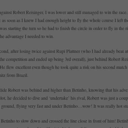
against Robert Reisinger, I was lower and still managed to win the rac
: as soon as I knew I had enough height to fly the whole course I left t
s starting the turn so he had to finish the circle in order to fly in the ri
the advantage I needed to win.
cond, after losing twice against Rupi Plattner (who I had already beat at
the competition and ended up being 3rd overall), just behind Robert Re
. He flew excellent even though he took quite a risk on his second match
tz from Brazil.
glide Robert was behind and higher than Betinho, knowing that his adve
ilot, he decided to dive and ‘undertake’ his rival, Robert was just a cou
d ground, flying very fast and under Betinho…wow! It was really hot stu
 Betinho to slow down and crossed the line close in front of him! Betinh