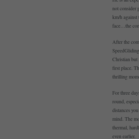
not consider p
km/h against 
face…the comp
After the com
SpeedGliding 
Christian but
first place. 
thrilling mom
For three days
round, especi
distances you 
mind. The mos
thermal, hard
even earlier.