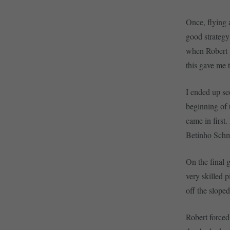
Once, flying 
good strategy
when Robert wa
this gave me 
I ended up se
beginning of 
came in first
Betinho Schmi
On the final 
very skilled p
off the slope
Robert forced