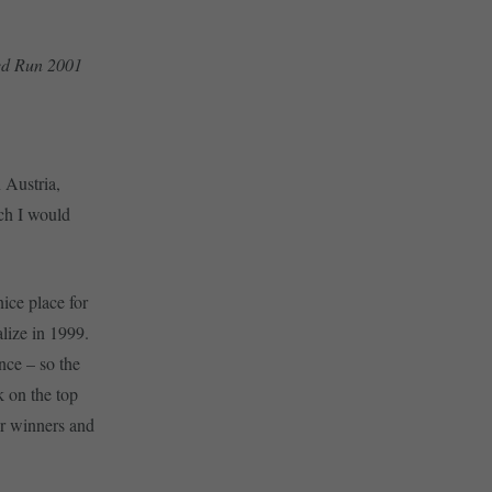
eed Run 2001
 Austria,
ich I would
ice place for
lize in 1999.
nce – so the
k on the top
er winners and