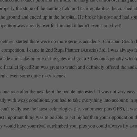
roperly the slope of the landing field and its irregularities, he crashed a
the ground and ended up in the hospital. He broke his nose and had som
etition was already over for him and it hadn’t even started yet!
petition started there were no more serious accidents. Christian Ciech (
competition, I came in 2nd Rupi Plattner (Austria) 3rd. I was always fa
 made a mistake on one of the gates and got a 30 seconds penalty which
The Parallel SpeedRun was great to watch and definitely offered the aud
ents, even some quite risky scenes.
 one race after the next kept the people interested. It was not very easy
ally with weak conditions, you had to take everything into account; in s
can’t really use the latest technologies (i.e. variometer plus GPS), it was
t important thing was to be able to get higher than your opponent on th
ly would have your rival outclimbed you, plus you could always fly awa