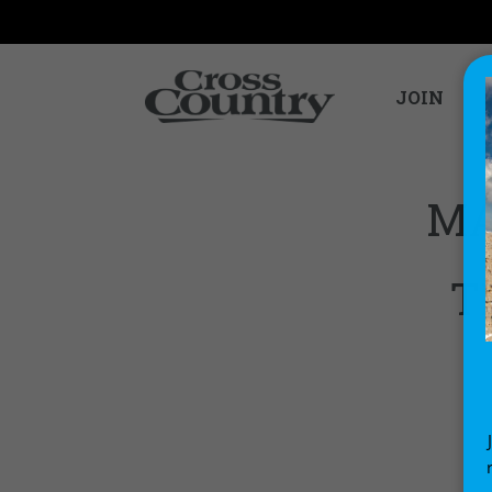
JOIN
MA
T