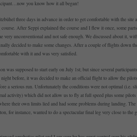
ticipant…now you know how it all began!
itzbühel three days in advance in order to get comfortable with the site 
course. After Seppi explained the course and I flew it once, some parts 
e very unconventional and not safe enough. We discussed about it, with
finally decided to make some changes. After a couple of flights down t
 comfortable with it and was very satisfied.
on was supposed to start early on July 1st; but since several participant
e night before, it was decided to make an official flight to allow the pilot
ore a serious run. Unfortunately the conditions were not optimal (i.e. sl
mal activity) which did not allow us to fly at full speed plus some pilot
where their own limits lied and had some problems during landing. Th
n, for instance, wanted to do a spectacular final leg very close to the
ienced aerobatics pilot and I am sure he has great control over his glide