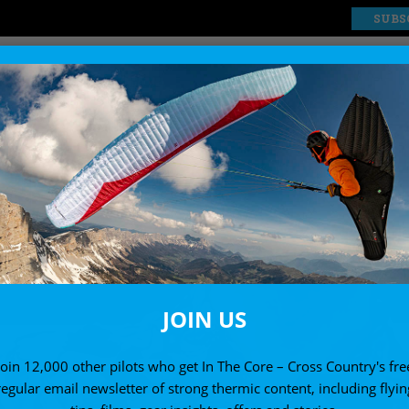
SUBS
EXPLORE
SHOP
JOIN US
Join 12,000 other pilots who get In The Core – Cross Country's fre
regular email newsletter of strong thermic content, including flyin