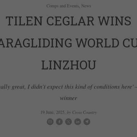
,
Comps and Events
News
TILEN CEGLAR WINS
ARAGLIDING WORLD C
LINZHOU
eally great, I didn’t expect this kind of conditions here' 
winner
19 June, 2025
,
by Cross Country