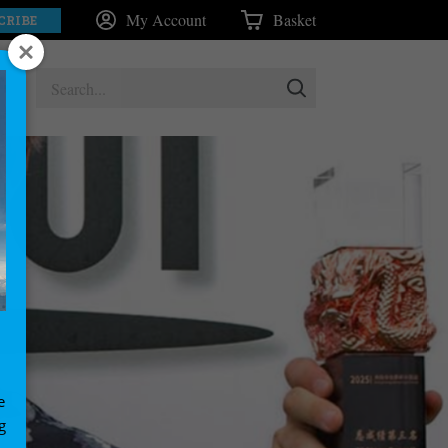
My Account
Basket
CRIBE
e
g