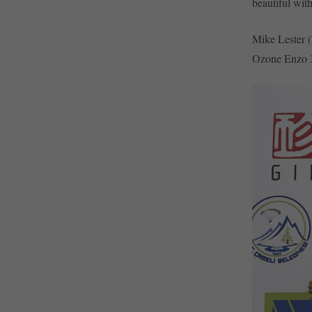
beautiful with
Mike Lester (
Ozone Enzo 3