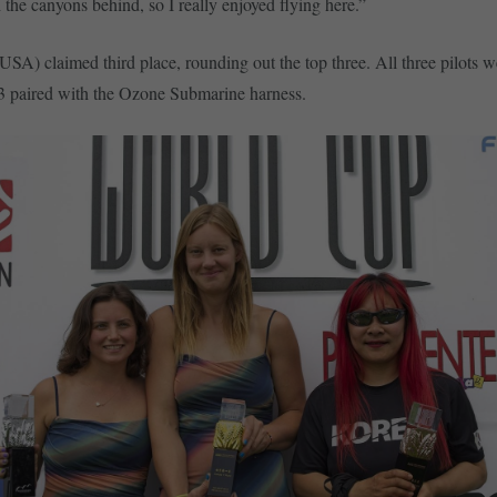
 the canyons behind, so I really enjoyed flying here.”
USA) claimed third place, rounding out the top three. All three pilots w
 paired with the Ozone Submarine harness.