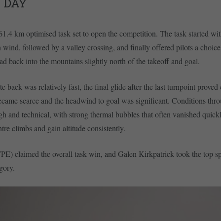
 DAY
61.4 km optimised task set to open the competition. The task started wit
 wind, followed by a valley crossing, and finally offered pilots a choice
ead back into the mountains slightly north of the takeoff and goal.
e back was relatively fast, the final glide after the last turnpoint proved
ecame scarce and the headwind to goal was significant. Conditions thr
h and technical, with strong thermal bubbles that often vanished quickl
entre climbs and gain altitude consistently.
E) claimed the overall task win, and Galen Kirkpatrick took the top sp
gory.