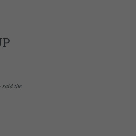
UP
– said the