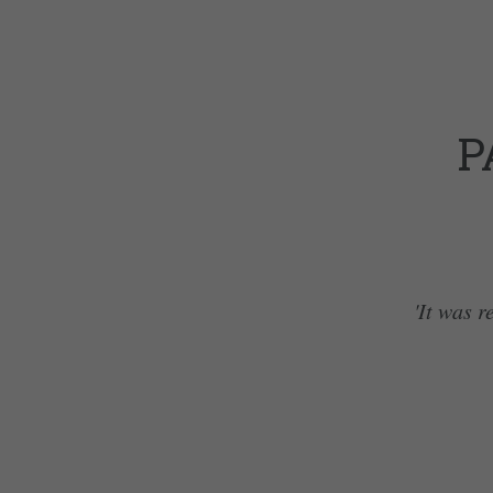
P
'It was r