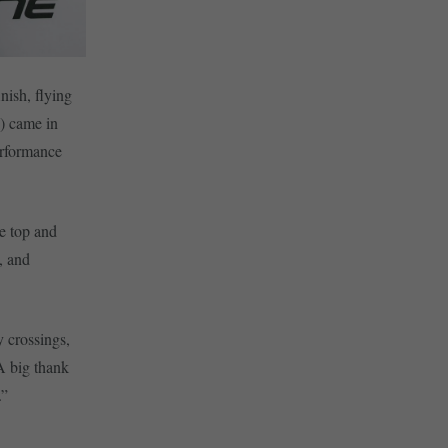
nish, flying
) came in
erformance
e top and
, and
y crossings,
A big thank
.”