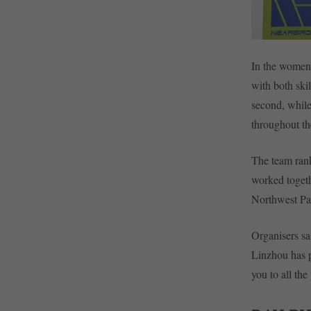
In the women’
with both sk
second, while
throughout t
The team ran
worked togeth
Northwest Par
Organisers sa
Linzhou has p
you to all th