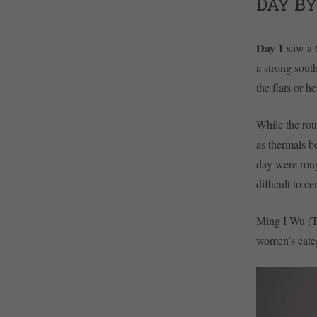
DAY BY
Day 1
saw a 
a strong south
the flats or h
While the rout
as thermals b
day were roug
difficult to c
Ming I Wu (TP
women’s cate