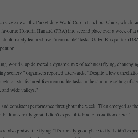
len Ceglar won the Paragliding World Cup in Linzhou, China, which ra
 favourite Honorin Hamard (FRA) into second place over a week of at ti
ich ultimately featured five “memorable” tasks. Galen Kirkpatrick (US
etition.
ing World Cup delivered a dynamic mix of technical flying, challengin
ing scenery,” organisers reported afterwards. “Despite a few cancellatio
etition still featured five memorable tasks in the stunning setting of st
 and wide valleys.”
g and consistent performance throughout the week, Tilen emerged as the
d: “It was really great, I didn’t expect this kind of conditions here.”
 also praised the flying: “It’s a really good place to fly, I didn’t expect