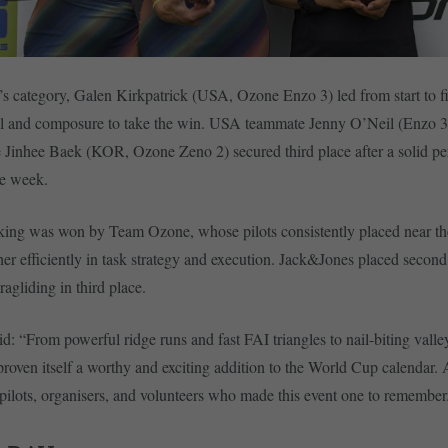
s category, Galen Kirkpatrick (USA, Ozone Enzo 3) led from start to fi
ill and composure to take the win. USA teammate Jenny O’Neil (Enzo 3
 Jinhee Baek (KOR, Ozone Zeno 2) secured third place after a solid p
he week.
king was won by Team Ozone, whose pilots consistently placed near th
er efficiently in task strategy and execution. Jack&Jones placed second
agliding in third place.
id: “From powerful ridge runs and fast FAI triangles to nail-biting valle
roven itself a worthy and exciting addition to the World Cup calendar. 
e pilots, organisers, and volunteers who made this event one to remember