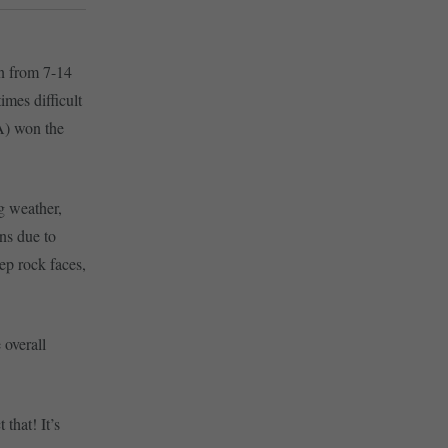
n from 7-14
mes difficult
A) won the
g weather,
ns due to
eep rock faces,
 overall
 that! It’s