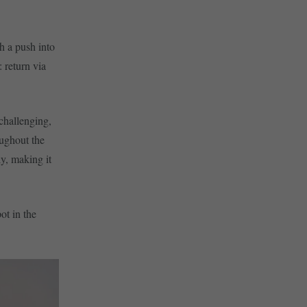
h a push into
: return via
 challenging,
oughout the
y, making it
ot in the