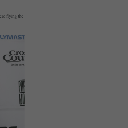
ere flying the