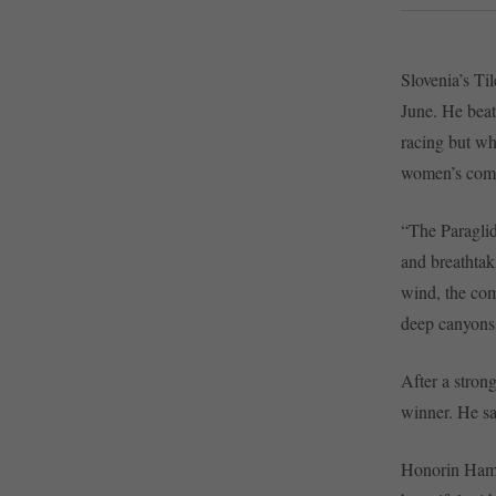
Slovenia’s Ti
June. He beat
racing but wh
women’s comp
“The Paraglid
and breathtak
wind, the comp
deep canyons,
After a stron
winner. He sai
Honorin Hamard