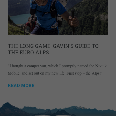
THE LONG GAME: GAVIN’S GUIDE TO
THE EURO ALPS
"I bought a camper van, which I promptly named the Niviuk
Mobile, and set out on my new life. First stop – the Alps!"
READ MORE