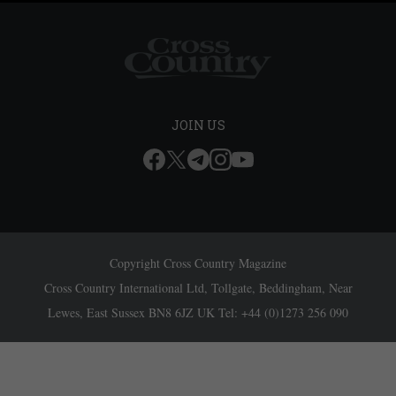
JOIN US
Copyright Cross Country Magazine
Cross Country International Ltd, Tollgate, Beddingham, Near
Lewes, East Sussex BN8 6JZ UK Tel: +44 (0)1273 256 090