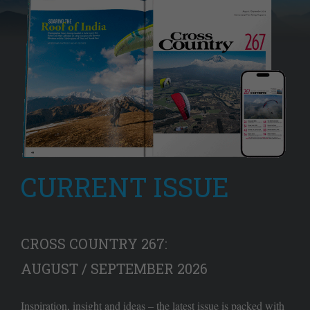
CURRENT ISSUE
CROSS COUNTRY 267:
AUGUST / SEPTEMBER 2026
Inspiration, insight and ideas – the latest issue is packed with