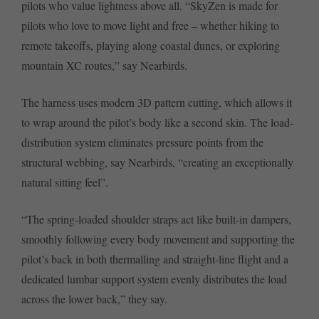
pilots who value lightness above all. “SkyZen is made for
pilots who love to move light and free – whether hiking to
remote takeoffs, playing along coastal dunes, or exploring
mountain XC routes,” say Nearbirds.
The harness uses modern 3D pattern cutting, which allows it
to wrap around the pilot’s body like a second skin. The load-
distribution system eliminates pressure points from the
structural webbing, say Nearbirds, “creating an exceptionally
natural sitting feel”.
“The spring-loaded shoulder straps act like built-in dampers,
smoothly following every body movement and supporting the
pilot’s back in both thermalling and straight-line flight and a
dedicated lumbar support system evenly distributes the load
across the lower back,” they say.