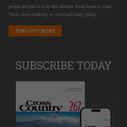
people and places to fly this summer. From Japan to Cape
Verde, from parakiting to short-pack hang gliding
FIND OUT MORE
SUBSCRIBE TODAY