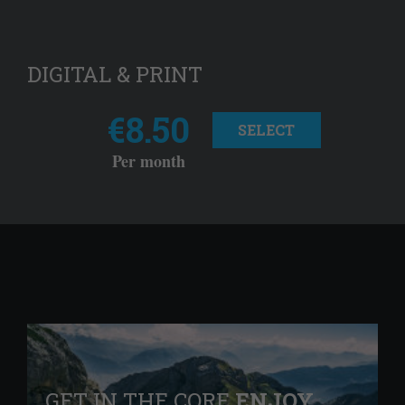
DIGITAL & PRINT
€8.50
SELECT
Per month
GET IN THE CORE
ENJOY