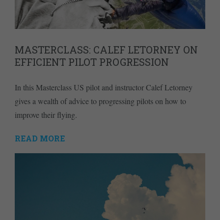
MASTERCLASS: CALEF LETORNEY ON
EFFICIENT PILOT PROGRESSION
In this Masterclass US pilot and instructor Calef Letorney
gives a wealth of advice to progressing pilots on how to
improve their flying.
READ MORE