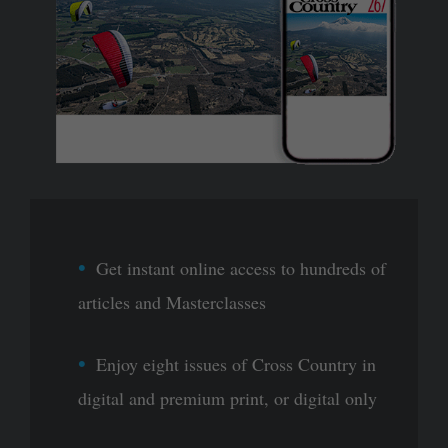
Get instant online access to hundreds of
articles and Masterclasses
Enjoy eight issues of Cross Country in
digital and premium print, or digital only