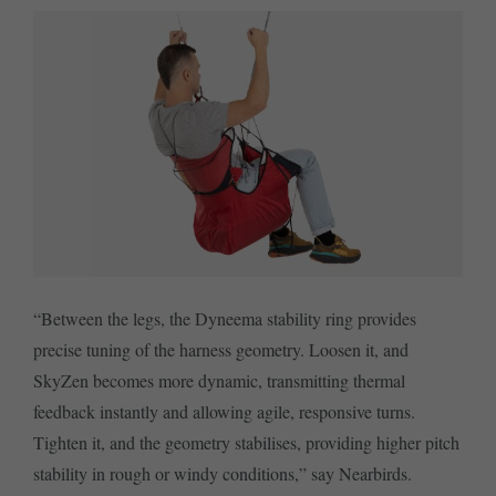
“Between the legs, the Dyneema stability ring provides
precise tuning of the harness geometry. Loosen it, and
SkyZen becomes more dynamic, transmitting thermal
feedback instantly and allowing agile, responsive turns.
Tighten it, and the geometry stabilises, providing higher pitch
stability in rough or windy conditions,” say Nearbirds.