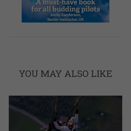
YOU MAY ALSO LIKE