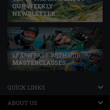
OUR WEEKLY
NEWSLETTER
LEARN FAST WITH OUR
MASTERCLASSES
QUICK LINKS
+
ABOUT US
+