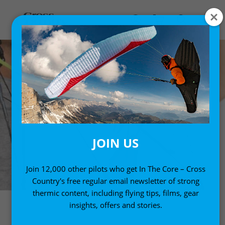
JOIN US
Join 12,000 other pilots who get In The Core – Cross
Country's free regular email newsletter of strong
thermic content, including flying tips, films, gear
insights, offers and stories.