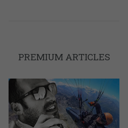
PREMIUM ARTICLES