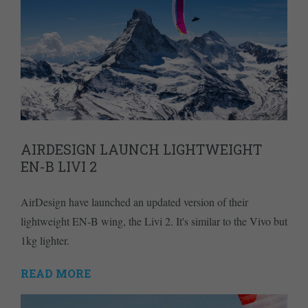
AIRDESIGN LAUNCH LIGHTWEIGHT
EN-B LIVI 2
AirDesign have launched an updated version of their
lightweight EN-B wing, the Livi 2. It's similar to the Vivo but
1kg lighter.
READ MORE