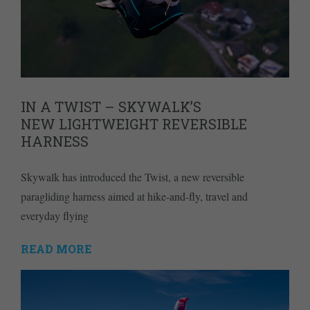
IN A TWIST – SKYWALK’S
NEW LIGHTWEIGHT REVERSIBLE
HARNESS
Skywalk has introduced the Twist, a new reversible
paragliding harness aimed at hike-and-fly, travel and
everyday flying
READ MORE