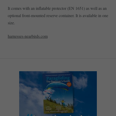
It comes with an inflatable protector (EN 1651) as well as an
optional front-mounted reserve container. It is available in one
size.
harnesses-nearbirds.com