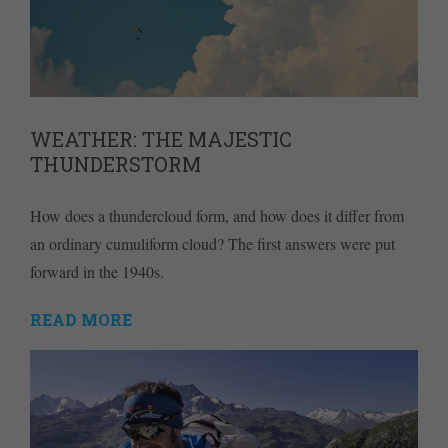
WEATHER: THE MAJESTIC
THUNDERSTORM
How does a thundercloud form, and how does it differ from
an ordinary cumuliform cloud? The first answers were put
forward in the 1940s.
READ MORE