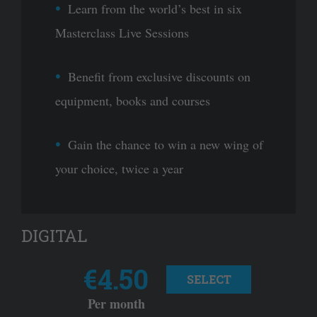
Learn from the world’s best in six
Masterclass Live Sessions
Benefit from exclusive discounts on
equipment, books and courses
Gain the chance to win a new wing of
your choice, twice a year
DIGITAL
€4.50
SELECT
Per month