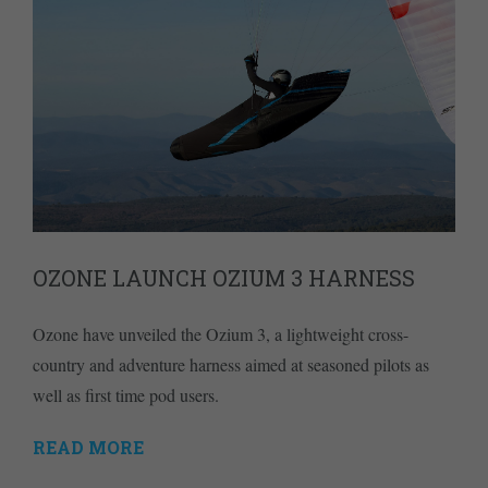
OZONE LAUNCH OZIUM 3 HARNESS
Ozone have unveiled the Ozium 3, a lightweight cross-
country and adventure harness aimed at seasoned pilots as
well as first time pod users.
READ MORE