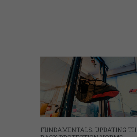
FUNDAMENTALS: UPDATING TH