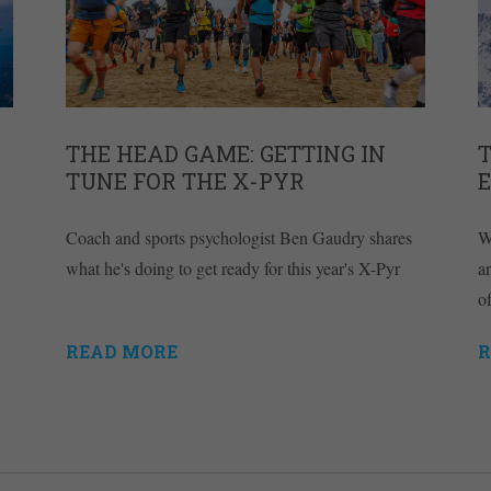
THE HEAD GAME: GETTING IN
T
TUNE FOR THE X-PYR
Coach and sports psychologist Ben Gaudry shares
W
what he's doing to get ready for this year's X-Pyr
a
of
READ MORE
R