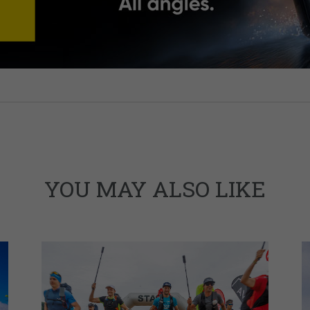
YOU MAY ALSO LIKE