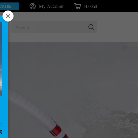
My Account
Basket
CRIBE
e
g