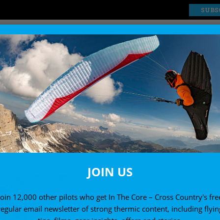
SUBS
EXPLORE
SHOP
JOIN US
Join 12,000 other pilots who get In The Core – Cross Country's fre
regular email newsletter of strong thermic content, including flyin