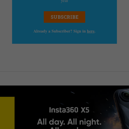
year
SUBSCRIBE
Already a Subscriber? Sign in
here
.