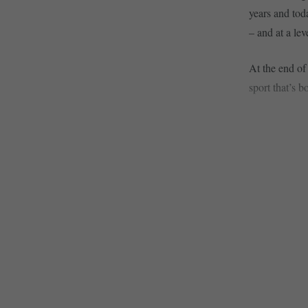
years and tod
– and at a lev
At the end of
sport that’s b