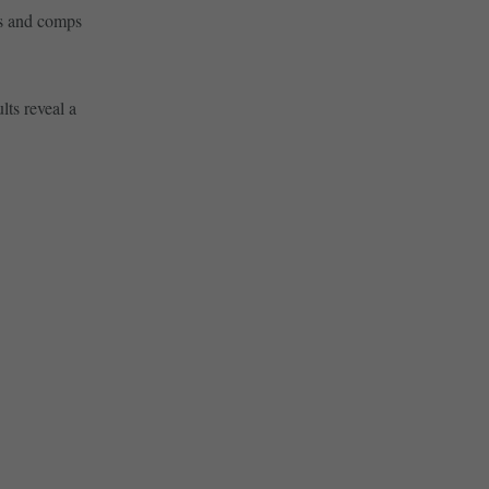
es and comps
lts reveal a