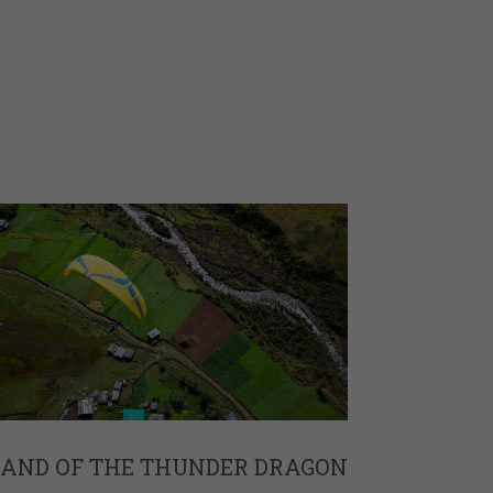
LAND OF THE THUNDER DRAGON