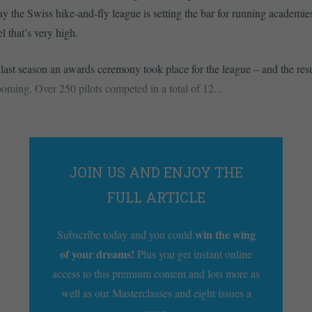
ay the Swiss hike-and-fly league is setting the bar for running academi
el that’s very high.
 last season an awards ceremony took place for the league – and the resu
ooming. Over 250 pilots competed in a total of 12...
JOIN US AND ENJOY THE
FULL ARTICLE
win the wing
Subscribe today and you could
of your dreams!
Plus you get instant online
access to this premium content and lots more as
well as our Masterclasses and eight issues a