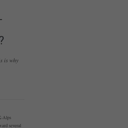
–
?
s is why
 X-Alps
ward several