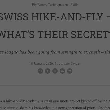
,
Fly Better
Techniques and Skills
SWISS HIKE-AND-FLY 
WHAT’S THEIR SECRET
ss league has been going from strength to strength – thi
19 January, 2026
,
by Tarquin Cooper
t as a hike-and-fly academy, a small grassroots project kicked off by the
l Maurer to share his knowledge to a new generation of pilots. Fast for