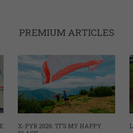
PREMIUM ARTICLES
E
X-PYR 2026: ‘IT’S MY HAPPY