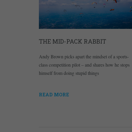
THE MID-PACK RABBIT
Andy Brown picks apart the mindset of a sports-
class competition pilot – and shares how he stops
himself from doing stupid things
READ MORE