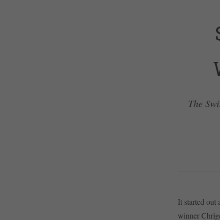
The Swi
It started ou
winner Chrige