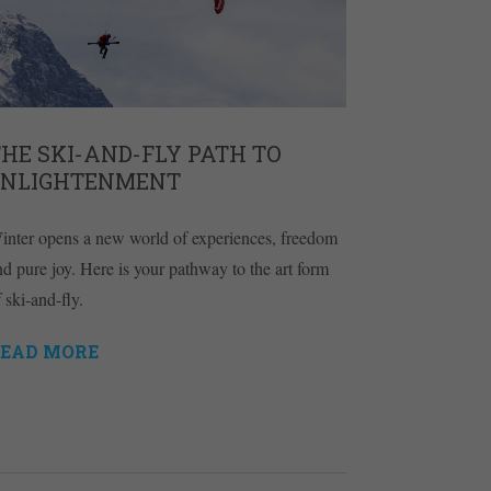
HE SKI-AND-FLY PATH TO
ENLIGHTENMENT
inter opens a new world of experiences, freedom
nd pure joy. Here is your pathway to the art form
 ski-and-fly.
EAD MORE