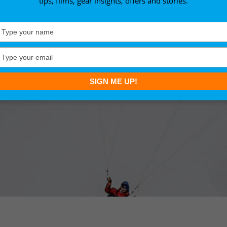
tips, films, gear insights, offers and stories.
Type
your
name
Type
your
email
SIGN ME UP!