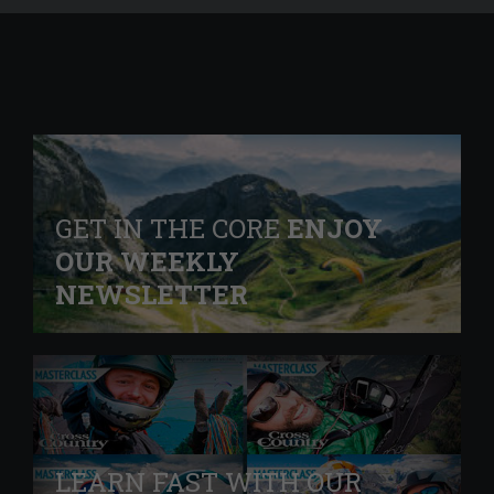
GET IN THE CORE
ENJOY
OUR WEEKLY
NEWSLETTER
LEARN FAST WITH OUR