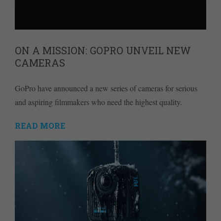
ON A MISSION: GOPRO UNVEIL NEW
CAMERAS
GoPro have announced a new series of cameras for serious
and aspiring filmmakers who need the highest quality.
READ MORE