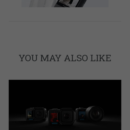
YOU MAY ALSO LIKE