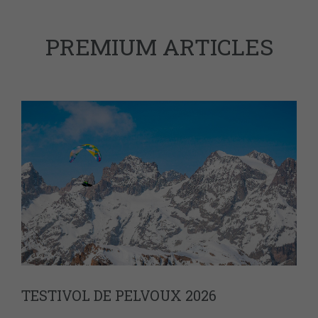
PREMIUM ARTICLES
TESTIVOL DE PELVOUX 2026