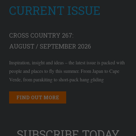
CURRENT ISSUE
CROSS COUNTRY 267:
AUGUST / SEPTEMBER 2026
Inspiration, insight and ideas – the latest issue is packed with
people and places to fly this summer. From Japan to Cape
Verde, from parakiting to short-pack hang gliding
FIND OUT MORE
SUBSCRIBE TODAY