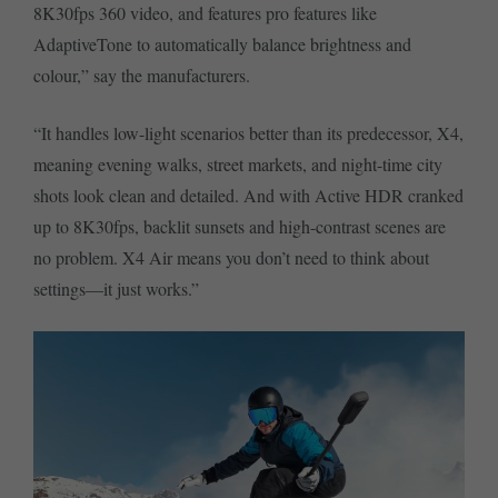
8K30fps 360 video, and features pro features like
AdaptiveTone to automatically balance brightness and
colour,” say the manufacturers.
“It handles low-light scenarios better than its predecessor, X4,
meaning evening walks, street markets, and night-time city
shots look clean and detailed. And with Active HDR cranked
up to 8K30fps, backlit sunsets and high-contrast scenes are
no problem. X4 Air means you don’t need to think about
settings—it just works.”