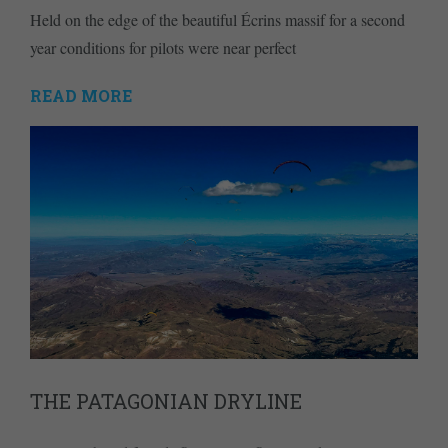
Held on the edge of the beautiful Écrins massif for a second
year conditions for pilots were near perfect
READ MORE
THE PATAGONIAN DRYLINE