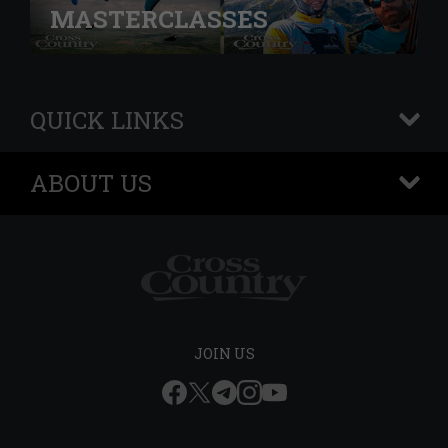
MASTERCLASSES
QUICK LINKS
+
ABOUT US
+
JOIN US