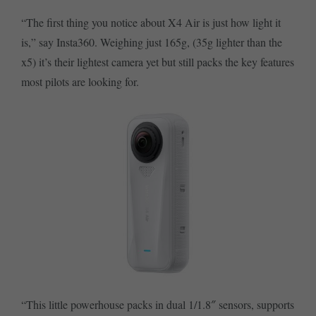
“The first thing you notice about X4 Air is just how light it
is,” say Insta360. Weighing just 165g, (35g lighter than the
x5) it’s their lightest camera yet but still packs the key features
most pilots are looking for.
“This little powerhouse packs in dual 1/1.8″ sensors, supports