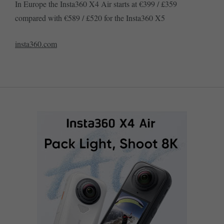
In Europe the Insta360 X4 Air starts at €399 / £359
compared with €589 / £520 for the Insta360 X5
insta360.com