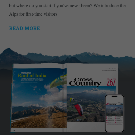
but where do you start if you’ve never been? We introduce the
Alps for first-time visitors
READ MORE