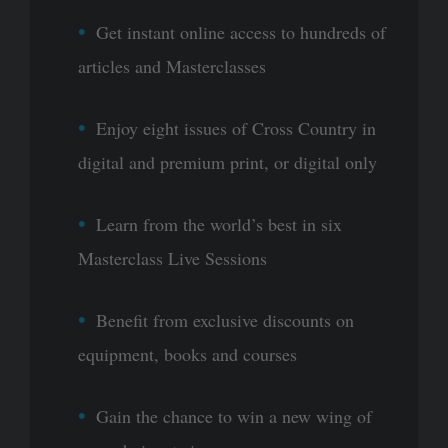
Get instant online access to hundreds of
articles and Masterclasses
Enjoy eight issues of Cross Country in
digital and premium print, or digital only
Learn from the world’s best in six
Masterclass Live Sessions
Benefit from exclusive discounts on
equipment, books and courses
Gain the chance to win a new wing of