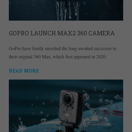
GOPRO LAUNCH MAX2 360 CAMERA
GoPro have finally unveiled the long-awaited successor to
their original 360 Max, which first appeared in 2020
READ MORE