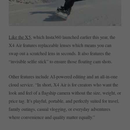
Like the X5
, which Insta360 launched earlier this year, the
X4 Air features replaceable lenses which means you can
swap out a scratched lens in seconds. It also features the
“invisible selfie stick” to ensure those floating cam shots.
Other features include AI-powered editing and an all-in-one
cloud service. “In short, X4 Air is for creators who want the
look and feel of a flagship camera without the size, weight, or
price tag. It’s playful, portable, and perfectly suited for travel,
family outings, casual vlogging, or everyday adventures
where convenience and quality matter equally.”