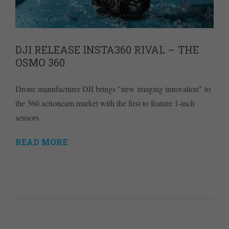
DJI RELEASE INSTA360 RIVAL – THE
OSMO 360
Drone manufacturer DJI brings "new imaging innovation" to
the 360 actioncam market with the first to feature 1-inch
sensors
READ MORE