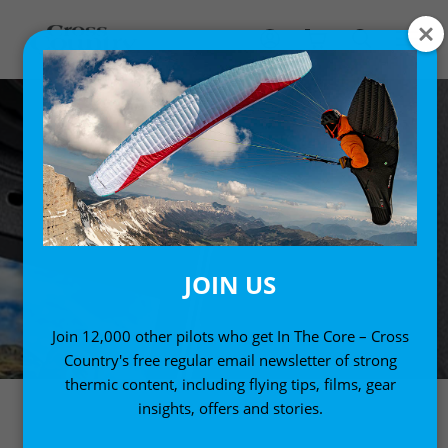
JOIN US
Join 12,000 other pilots who get In The Core – Cross
Country's free regular email newsletter of strong
thermic content, including flying tips, films, gear
insights, offers and stories.