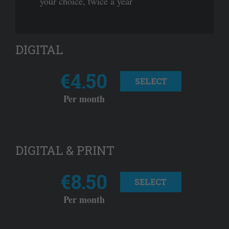
your choice, twice a year
DIGITAL
€4.50
SELECT
Per month
DIGITAL & PRINT
€8.50
SELECT
Per month