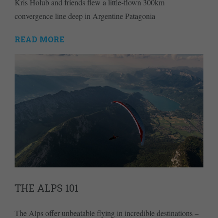
Kris Holub and friends flew a little-flown 300km
convergence line deep in Argentine Patagonia
READ MORE
THE ALPS 101
The Alps offer unbeatable flying in incredible destinations –