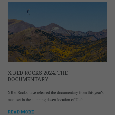
X RED ROCKS 2024: THE
DOCUMENTARY
XRedRocks have released the documentary from this year's
race, set in the stunning desert location of Utah
READ MORE