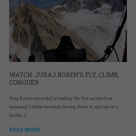
WATCH: JURAJ KOREN’S FLY, CLIMB,
CONQUER
Juraj Koren succeeded in making the first ascent of an
unnamed 5,880m mountain having flown in and out on a
Zeolite 2
READ MORE