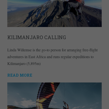
KILIMANJARO CALLING
Linda Willemse is the go-to person for arranging free-flight
adventures in East Africa and runs regular expeditions to
Kilimanjaro (5,895m)
READ MORE