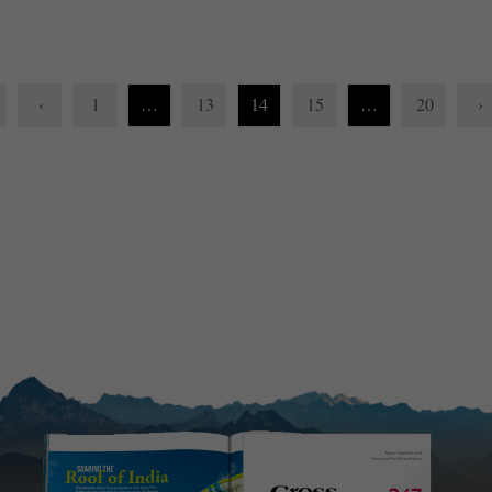
‹
1
…
13
14
15
…
20
›