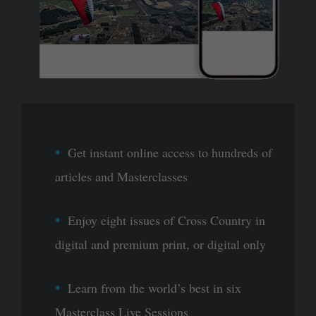
Get instant online access to hundreds of
articles and Masterclasses
Enjoy eight issues of Cross Country in
digital and premium print, or digital only
Learn from the world’s best in six
Masterclass Live Sessions