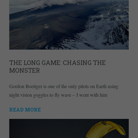
THE LONG GAME: CHASING THE
MONSTER
Gordon Boettger is one of the only pilots on Earth using
night vision goggles to fly wave – I went with him
READ MORE