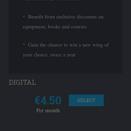
Benefit from exclusive discounts on
equipment, books and courses
Gain the chance to win a new wing of
your choice, twice a year
DIGITAL
€4.50
SELECT
Per month