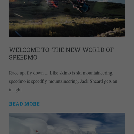
WELCOME TO: THE NEW WORLD OF
SPEEDMO
Race up, fly down ... Like skimo is ski mountaineering,
speedmo is speedfly-mountaineering. Jack Sheard gets an
insight
READ MORE