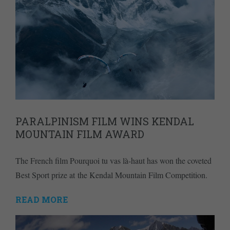
PARALPINISM FILM WINS KENDAL
MOUNTAIN FILM AWARD
The French film Pourquoi tu vas là-haut has won the coveted
Best Sport prize at the Kendal Mountain Film Competition.
READ MORE