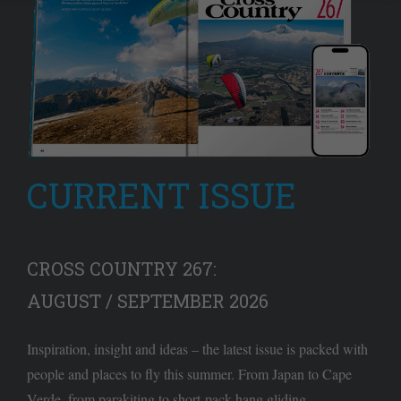
CURRENT ISSUE
CROSS COUNTRY 267:
AUGUST / SEPTEMBER 2026
Inspiration, insight and ideas – the latest issue is packed with
people and places to fly this summer. From Japan to Cape
Verde, from parakiting to short-pack hang gliding