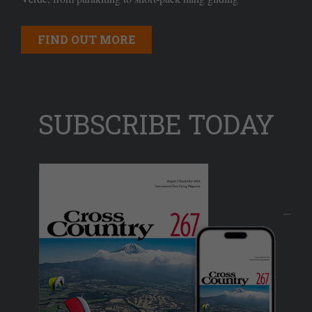
FIND OUT MORE
SUBSCRIBE TODAY