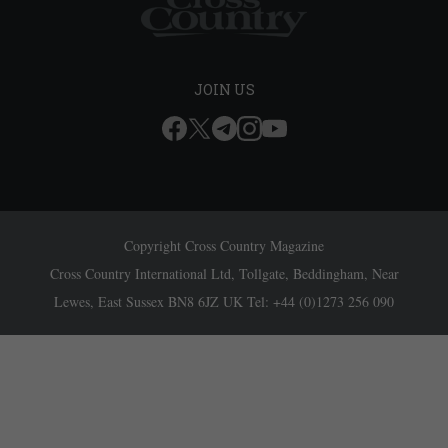
JOIN US
Copyright Cross Country Magazine
Cross Country International Ltd, Tollgate, Beddingham, Near
Lewes, East Sussex BN8 6JZ UK Tel: +44 (0)1273 256 090