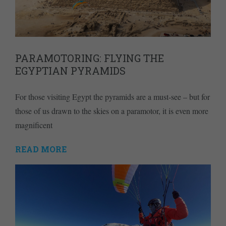
PARAMOTORING: FLYING THE
EGYPTIAN PYRAMIDS
For those visiting Egypt the pyramids are a must-see – but for
those of us drawn to the skies on a paramotor, it is even more
magnificent
READ MORE