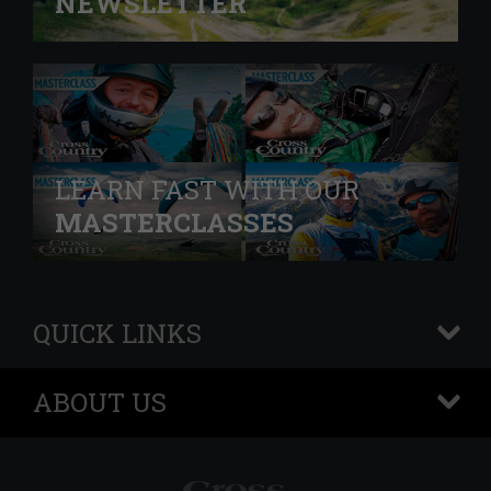
NEWSLETTER
LEARN FAST WITH OUR
MASTERCLASSES
QUICK LINKS
+
ABOUT US
+