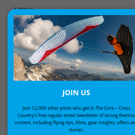
ADVENTURE AND
INSPIRATION
Get inspired with stories from our free-flying
community
JOIN US
Join 12,000 other pilots who get In The Core – Cross
Country's free regular email newsletter of strong thermi
content, including flying tips, films, gear insights, offers a
stories.