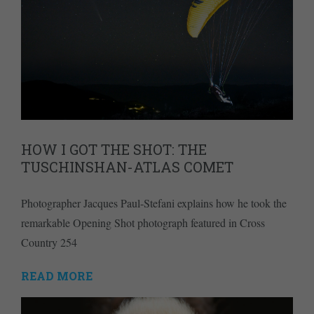
HOW I GOT THE SHOT: THE
TUSCHINSHAN-ATLAS COMET
Photographer Jacques Paul-Stefani explains how he took the
remarkable Opening Shot photograph featured in Cross
Country 254
READ MORE