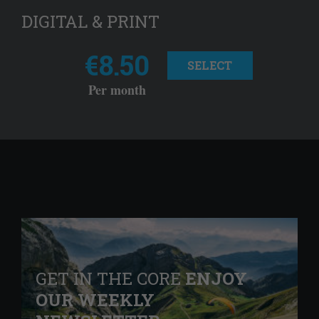
DIGITAL & PRINT
€8.50
SELECT
Per month
GET IN THE CORE
ENJOY
OUR WEEKLY