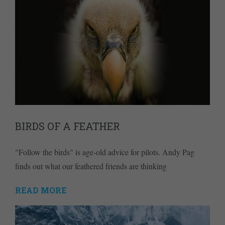
BIRDS OF A FEATHER
"Follow the birds" is age-old advice for pilots. Andy Pag
finds out what our feathered friends are thinking
READ MORE