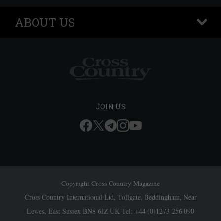
ABOUT US
+
JOIN US
Copyright Cross Country Magazine
Cross Country International Ltd, Tollgate, Beddingham, Near
Lewes, East Sussex BN8 6JZ UK Tel: +44 (0)1273 256 090