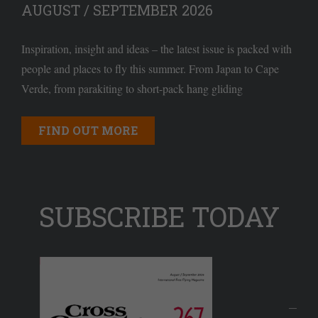
AUGUST / SEPTEMBER 2026
Inspiration, insight and ideas – the latest issue is packed with
people and places to fly this summer. From Japan to Cape
Verde, from parakiting to short-pack hang gliding
FIND OUT MORE
SUBSCRIBE TODAY