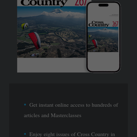
Get instant online access to hundreds of
articles and Masterclasses
Enjoy eight issues of Cross Country in