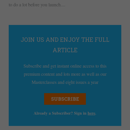
to do a lot before you launch....
JOIN US AND ENJOY THE FULL
ARTICLE
Subscribe and get instant online access to this
premium content and lots more as well as our
Masterclasses and eight issues a year
SUBSCRIBE
Already a Subscriber? Sign in
here
.