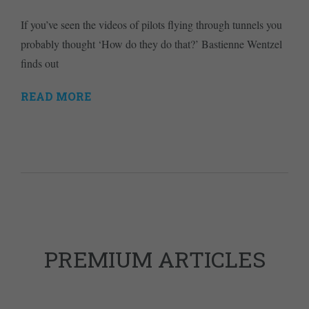
If you’ve seen the videos of pilots flying through tunnels you
probably thought ‘How do they do that?’ Bastienne Wentzel
finds out
READ MORE
PREMIUM ARTICLES