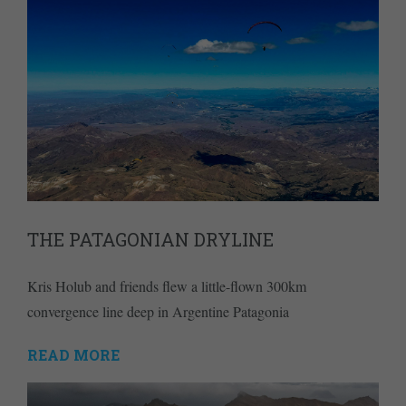
THE PATAGONIAN DRYLINE
Kris Holub and friends flew a little-flown 300km
convergence line deep in Argentine Patagonia
READ MORE