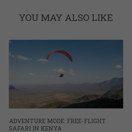
YOU MAY ALSO LIKE
ADVENTURE MODE: FREE-FLIGHT
SAFARI IN KENYA