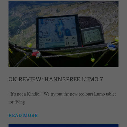
ON REVIEW: HANNSPREE LUMO 7
“It’s not a Kindle!” We try out the new (colour) Lumo tablet
for flying
READ MORE