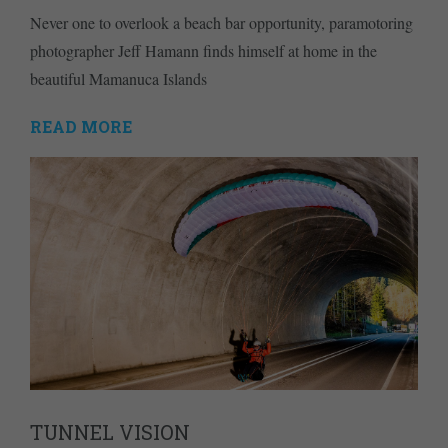
Never one to overlook a beach bar opportunity, paramotoring
photographer Jeff Hamann finds himself at home in the
beautiful Mamanuca Islands
READ MORE
TUNNEL VISION