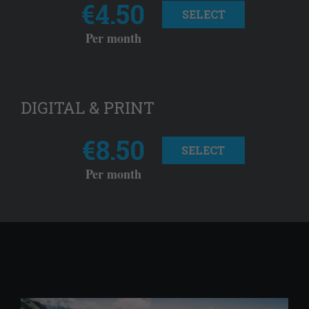
€4.50
SELECT
Per month
DIGITAL & PRINT
€8.50
SELECT
Per month