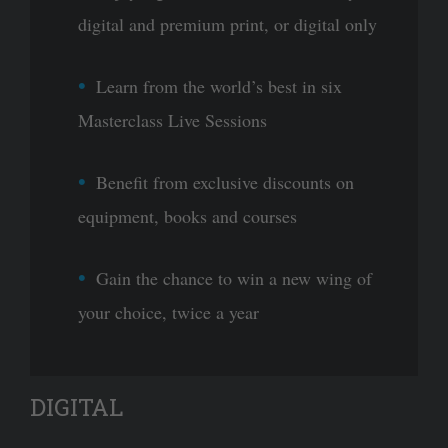
digital and premium print, or digital only
Learn from the world’s best in six
Masterclass Live Sessions
Benefit from exclusive discounts on
equipment, books and courses
Gain the chance to win a new wing of
your choice, twice a year
DIGITAL