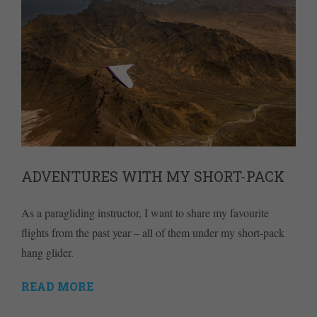
ADVENTURES WITH MY SHORT-PACK
As a paragliding instructor, I want to share my favourite
flights from the past year – all of them under my short-pack
hang glider.
READ MORE