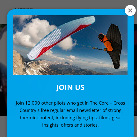
JOIN US
Join 12,000 other pilots who get In The Core – Cross
Country's free regular email newsletter of strong
thermic content, including flying tips, films, gear
insights, offers and stories.