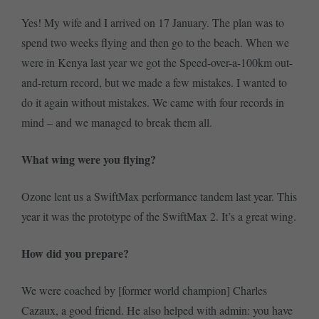
Yes! My wife and I arrived on 17 January. The plan was to
spend two weeks flying and then go to the beach. When we
were in Kenya last year we got the Speed-over-a-100km out-
and-return record, but we made a few mistakes. I wanted to
do it again without mistakes. We came with four records in
mind – and we managed to break them all.
What wing were you flying?
Ozone lent us a SwiftMax performance tandem last year. This
year it was the prototype of the SwiftMax 2. It’s a great wing.
How did you prepare?
We were coached by [former world champion] Charles
Cazaux, a good friend. He also helped with admin: you have