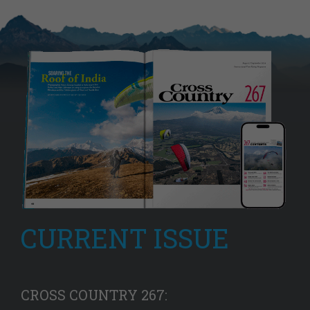
CURRENT ISSUE
CROSS COUNTRY 267: