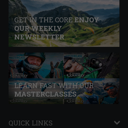
GET IN THE CORE
ENJOY
OUR WEEKLY
NEWSLETTER
LEARN FAST WITH OUR
MASTERCLASSES
QUICK LINKS
+