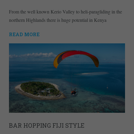
From the well known Kerio Valley to heli-paragliding in the
northern Highlands there is huge potential in Kenya
READ MORE
BAR HOPPING FIJI STYLE