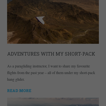
ADVENTURES WITH MY SHORT-PACK
As a paragliding instructor, I want to share my favourite
flights from the past year – all of them under my short-pack
hang glider.
READ MORE