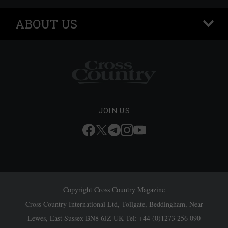
ABOUT US
+
JOIN US
Copyright Cross Country Magazine
Cross Country International Ltd, Tollgate, Beddingham, Near
Lewes, East Sussex BN8 6JZ UK Tel: +44 (0)1273 256 090