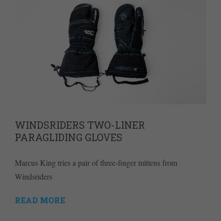
WINDSRIDERS TWO-LINER
PARAGLIDING GLOVES
Marcus King tries a pair of three-finger mittens from
Windsriders
READ MORE