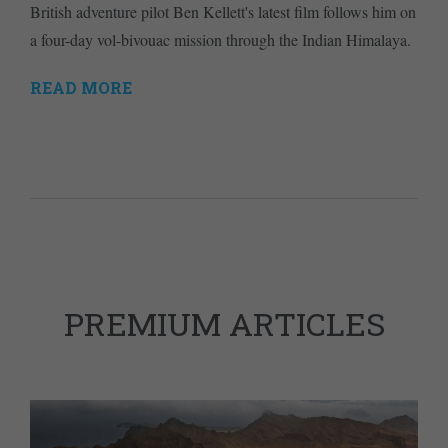
British adventure pilot Ben Kellett's latest film follows him on
a four-day vol-bivouac mission through the Indian Himalaya.
READ MORE
PREMIUM ARTICLES