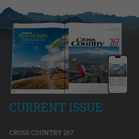
CURRENT ISSUE
CROSS COUNTRY 267: