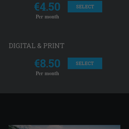
€4.50
SELECT
Per month
DIGITAL & PRINT
€8.50
SELECT
Per month