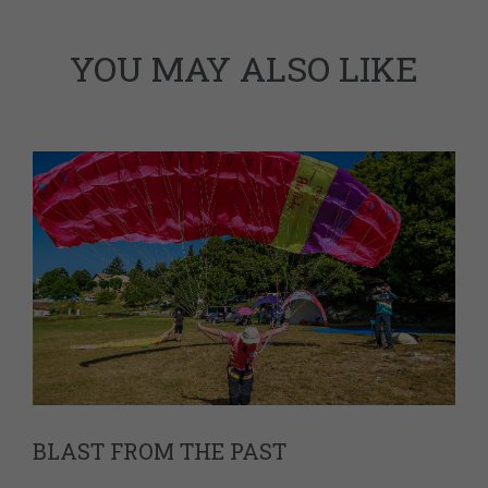
YOU MAY ALSO LIKE
BLAST FROM THE PAST