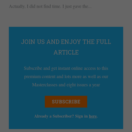
Actually, I did not find time. I just gave the...
JOIN US AND ENJOY THE FULL
ARTICLE
Subscribe and get instant online access to this
premium content and lots more as well as our
Masterclasses and eight issues a year
SUBSCRIBE
Already a Subscriber? Sign in
here
.