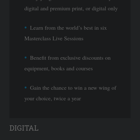
digital and premium print, or digital only
Learn from the world’s best in six
Masterclass Live Sessions
Benefit from exclusive discounts on
equipment, books and courses
Gain the chance to win a new wing of
your choice, twice a year
DIGITAL