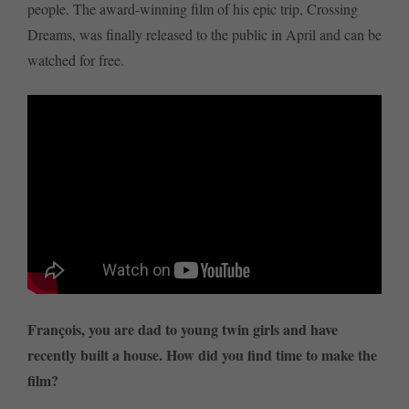
people. The award-winning film of his epic trip, Crossing
Dreams, was finally released to the public in April and can be
watched for free.
François, you are dad to young twin girls and have
recently built a house. How did you find time to make the
film?