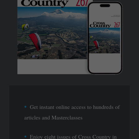
Get instant online access to hundreds of
articles and Masterclasses
Enjoy eight issues of Cross Country in