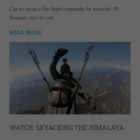
Can we create a free-flight community for everyone? JP
Summers says we can
READ MORE
WATCH: SKYACKING THE HIMALAYA