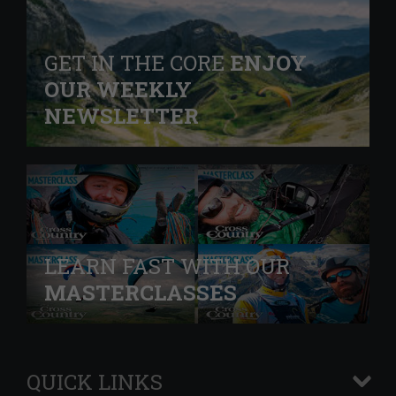
GET IN THE CORE
ENJOY
OUR WEEKLY
NEWSLETTER
LEARN FAST WITH OUR
MASTERCLASSES
QUICK LINKS
+