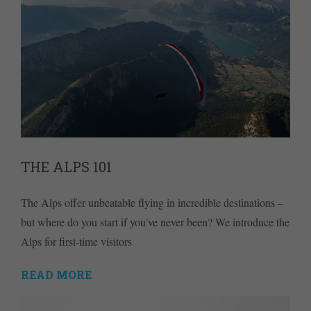
THE ALPS 101
The Alps offer unbeatable flying in incredible destinations –
but where do you start if you’ve never been? We introduce the
Alps for first-time visitors
READ MORE