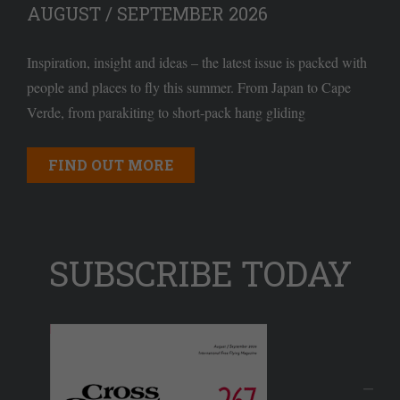
AUGUST / SEPTEMBER 2026
Inspiration, insight and ideas – the latest issue is packed with
people and places to fly this summer. From Japan to Cape
Verde, from parakiting to short-pack hang gliding
FIND OUT MORE
SUBSCRIBE TODAY