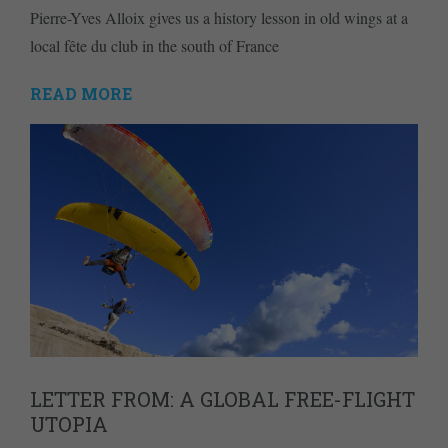
Pierre-Yves Alloix gives us a history lesson in old wings at a
local fête du club in the south of France
READ MORE
LETTER FROM: A GLOBAL FREE-FLIGHT
UTOPIA