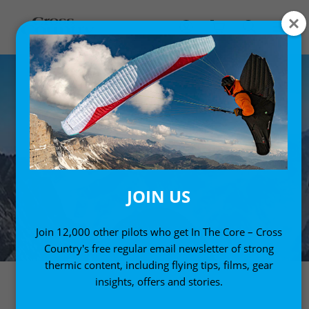
JOIN US
Join 12,000 other pilots who get In The Core – Cross
Country's free regular email newsletter of strong
thermic content, including flying tips, films, gear
insights, offers and stories.