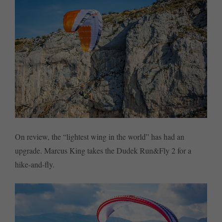
On review, the “lightest wing in the world” has had an
upgrade. Marcus King takes the Dudek Run&Fly 2 for a
hike-and-fly.