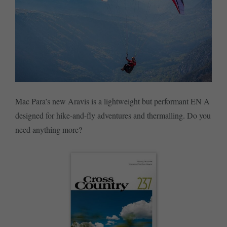
Mac Para’s new Aravis is a lightweight but performant EN A
designed for hike-and-fly adventures and thermalling. Do you
need anything more?