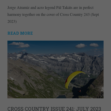
Jorge Atramiz and acro legend Pál Takáts are in perfect
harmony together on the cover of Cross Country 243 (Sept
2023)
READ MORE
CROSS COUNTRY ISSUE 241: JULY 2023