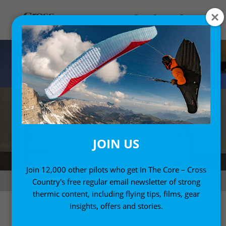
JOIN US
Join 12,000 other pilots who get In The Core – Cross
Off on our travels. Photo: Jérôme Maupoint
Country's free regular email newsletter of strong
thermic content, including flying tips, films, gear
insights, offers and stories.