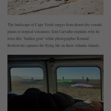
The landscape of Cape Verde ranges from desert-dry coastal
plains to tropical volcanoes. Emi Carvalho explains why he
loves this “hidden gem” while photographer Konrad
Borkowski captures the flying life on these Atlantic islands.