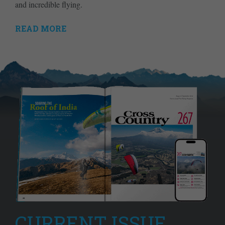
and incredible flying.
READ MORE
CURRENT ISSUE