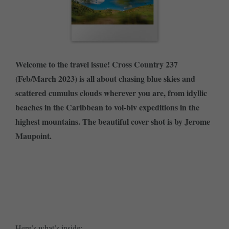
Welcome to the travel issue! Cross Country 237
(Feb/March 2023) is all about chasing blue skies and
scattered cumulus clouds wherever you are, from idyllic
beaches in the Caribbean to vol-biv expeditions in the
highest mountains. The beautiful cover shot is by Jerome
Maupoint.
SUBSCRIBE NOW
BUY SINGLE ISSUE
Here’s what’s inside: