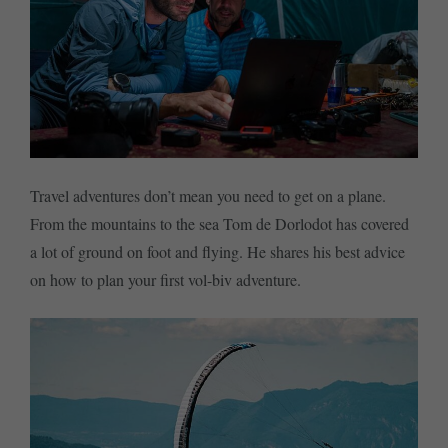
Travel adventures don’t mean you need to get on a plane.
From the mountains to the sea Tom de Dorlodot has covered
a lot of ground on foot and flying. He shares his best advice
on how to plan your first vol-biv adventure.