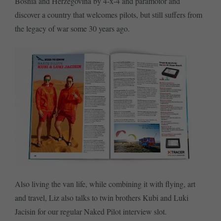
Bosnia and Herzegovina by 4-x-4 and paramotor and
discover a country that welcomes pilots, but still suffers from
the legacy of war some 30 years ago.
Also living the van life, while combining it with flying, art
and travel, Liz also talks to twin brothers Kubi and Luki
Jacisin for our regular Naked Pilot interview slot.