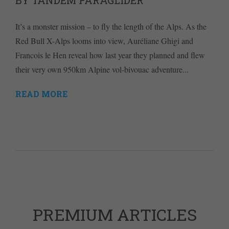
BY TANDEM PARAGLIDER
It’s a monster mission – to fly the length of the Alps. As the
Red Bull X-Alps looms into view, Auréliane Ghigi and
Francois le Hen reveal how last year they planned and flew
their very own 950km Alpine vol-bivouac adventure...
READ MORE
PREMIUM ARTICLES