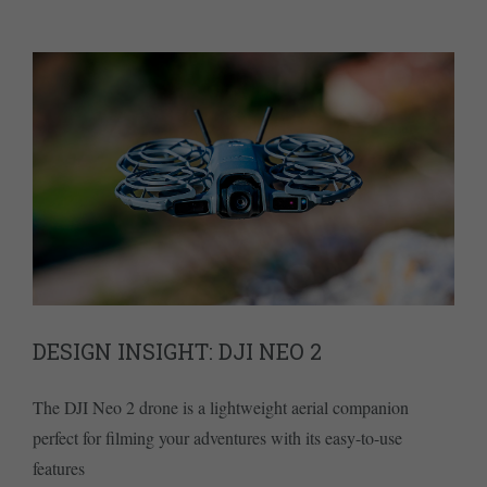
DESIGN INSIGHT: DJI NEO 2
The DJI Neo 2 drone is a lightweight aerial companion
perfect for filming your adventures with its easy-to-use
features