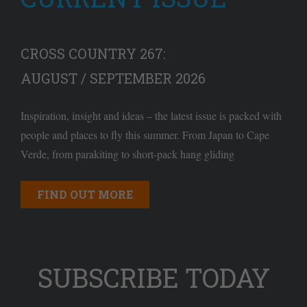
CROSS COUNTRY 267:
AUGUST / SEPTEMBER 2026
Inspiration, insight and ideas – the latest issue is packed with
people and places to fly this summer. From Japan to Cape
Verde, from parakiting to short-pack hang gliding
FIND OUT MORE
SUBSCRIBE TODAY