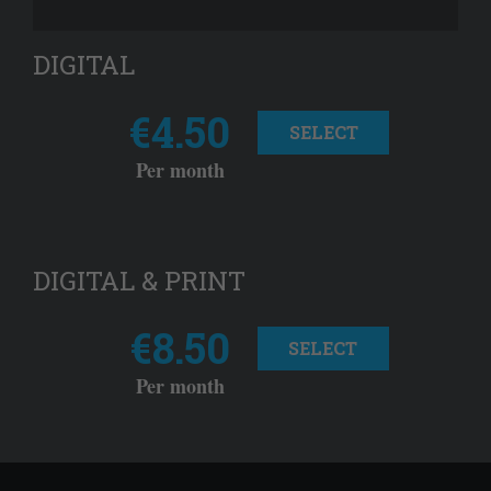
DIGITAL
€4.50
SELECT
Per month
DIGITAL & PRINT
€8.50
SELECT
Per month