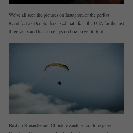
We’ve all seen the pictures on Instagram of the perfect
#vanlife. Liz Dengler has lived that life in the USA for the last
three years and has some tips on how to get it right.
Bastian Brüsecke and Christine Zech set out to explore