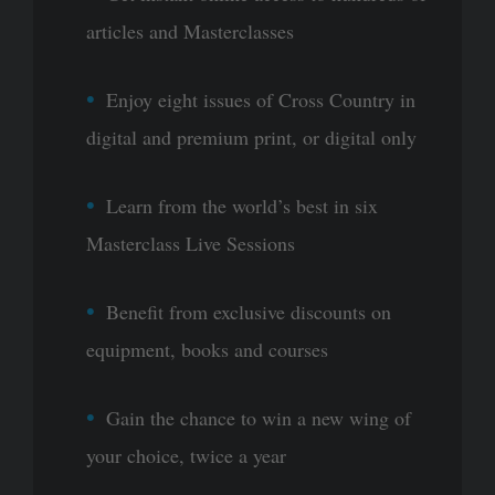
articles and Masterclasses
Enjoy eight issues of Cross Country in
digital and premium print, or digital only
Learn from the world’s best in six
Masterclass Live Sessions
Benefit from exclusive discounts on
equipment, books and courses
Gain the chance to win a new wing of
your choice, twice a year