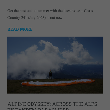
Get the best out of summer with the latest issue – Cross
Country 241 (July 2023) is out now
READ MORE
ALPINE ODYSSEY: ACROSS THE ALPS