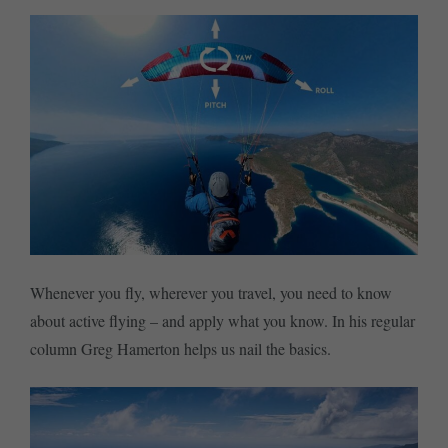
Whenever you fly, wherever you travel, you need to know
about active flying – and apply what you know. In his regular
column Greg Hamerton helps us nail the basics.