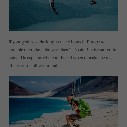
If your goal is to clock up as many hours in Europe as
possible throughout the year, then Théo de Blic is your go-to
guide. He explains where to fly and when to make the most
of the season all year round.