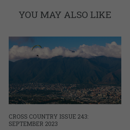
YOU MAY ALSO LIKE
CROSS COUNTRY ISSUE 243:
SEPTEMBER 2023