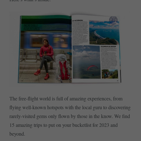
The free-flight world is full of amazing experiences, from
flying well-known hotspots with the local guru to discovering
rarely-visited gems only flown by those in the know. We find
15 amazing trips to put on your bucketlist for 2023 and
beyond.