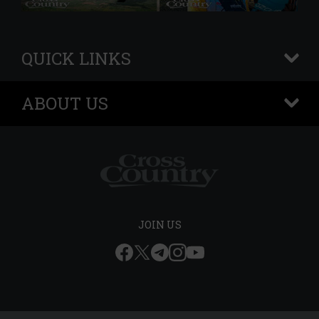
QUICK LINKS
+
ABOUT US
+
JOIN US