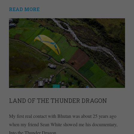
READ MORE
LAND OF THE THUNDER DRAGON
My first real contact with Bhutan was about 25 years ago
when my friend Sean White showed me his documentary,
Into the Thunder Dragon.