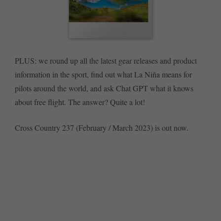
PLUS: we round up all the latest gear releases and product
information in the sport, find out what La Niña means for
pilots around the world, and ask Chat GPT what it knows
about free flight. The answer? Quite a lot!
Cross Country 237 (February / March 2023) is out now.
SUBSCRIBE NOW
BUY SINGLE ISSUE