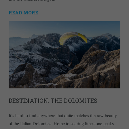
READ MORE
DESTINATION: THE DOLOMITES
It’s hard to find anywhere that quite matches the raw beauty
of the Italian Dolomites. Home to soaring limestone peaks