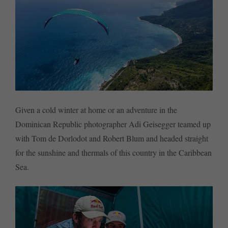
Given a cold winter at home or an adventure in the
Dominican Republic photographer Adi Geisegger teamed up
with Tom de Dorlodot and Robert Blum and headed straight
for the sunshine and thermals of this country in the Caribbean
Sea.