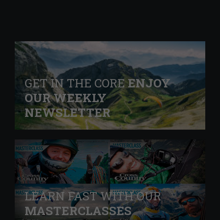
GET IN THE CORE
ENJOY
OUR WEEKLY
NEWSLETTER
LEARN FAST WITH OUR
MASTERCLASSES