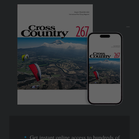
Get instant online access to hundreds of