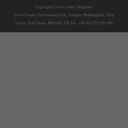
Copyright Cross Country Magazine
Cross Country International Ltd, Tollgate, Beddingham, Near
Lewes, East Sussex BN8 6JZ UK Tel: +44 (0)1273 256 090