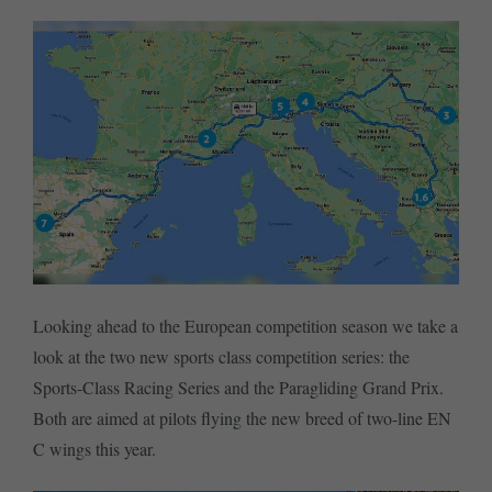
Looking ahead to the European competition season we take a
look at the two new sports class competition series: the
Sports-Class Racing Series and the Paragliding Grand Prix.
Both are aimed at pilots flying the new breed of two-line EN
C wings this year.