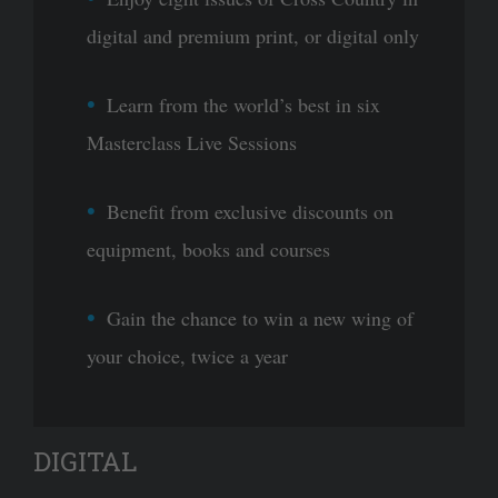
digital and premium print, or digital only
Learn from the world’s best in six
Masterclass Live Sessions
Benefit from exclusive discounts on
equipment, books and courses
Gain the chance to win a new wing of
your choice, twice a year
DIGITAL