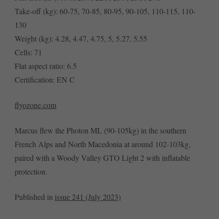
Take-off (kg): 60-75, 70-85, 80-95, 90-105, 110-115, 110-
130
Weight (kg): 4.28, 4.47, 4.75, 5, 5.27, 5.55
Cells: 71
Flat aspect ratio: 6.5
Certification: EN C
flyozone.com
Marcus flew the Photon ML (90-105kg) in the southern
French Alps and North Macedonia at around 102-103kg,
paired with a Woody Valley GTO Light 2 with inflatable
protection.
Published in
issue 241 (July 2023)