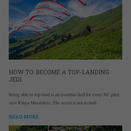
HOW TO: BECOME A TOP-LANDING
JEDI
Being able to top-land is an essential skill for every XC pilot,
says Kinga Masztalerz. The secret is not to rush
READ MORE