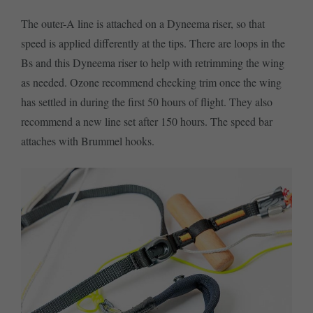
The outer-A line is attached on a Dyneema riser, so that
speed is applied differently at the tips. There are loops in the
Bs and this Dyneema riser to help with retrimming the wing
as needed. Ozone recommend checking trim once the wing
has settled in during the first 50 hours of flight. They also
recommend a new line set after 150 hours. The speed bar
attaches with Brummel hooks.