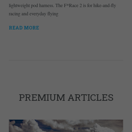
lightweight pod harness. The F*Race 2 is for hike-and-fly
racing and everyday flying
READ MORE
PREMIUM ARTICLES