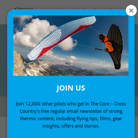
JOIN US
The Photon has a high arc and 72 cells which makes for a well-defined
Join 12,000 other pilots who get In The Core – Cross
aerofoil shape. Photo: Marcus King
Country's free regular email newsletter of strong
thermic content, including flying tips, films, gear
insights, offers and stories.