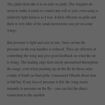
The glider feels like it is on rails on glide. The winglets do
seem to make it easier to control any roll or yaw, even using a
relatively light harness as I was. It feels efficient on glide and
there is very little of the small movements you get on some
wings.
Bar pressure is light and easy to use. Once on bar the
pressure on the rear handles is reduced. They are effective at
controlling the wing and give good feedback on what the air
is doing. The leading edge feels nicely pressurised throughout
the range, even when pushing up on the Bs for those extra
couple of km/h on final glide. I measured 18km/h above trim
at full bar. If any loss of pressure is felt, the wing reacts
instantly to pressure on the Bs – you can feel the direct
connection to the aerofoil.