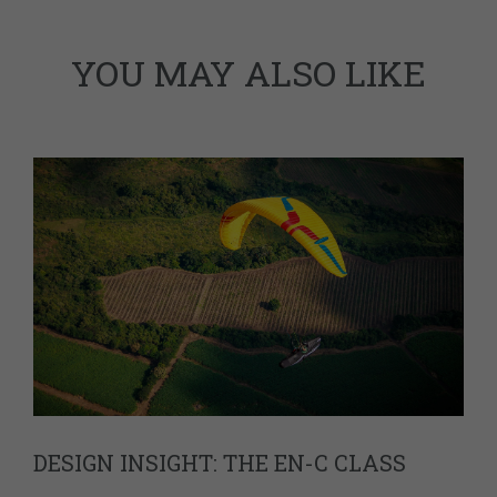
YOU MAY ALSO LIKE
DESIGN INSIGHT: THE EN-C CLASS