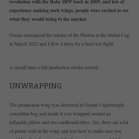
revolution with the Baby HPP back in 2009, and lots of
experience making such wings, people were excited to see
what they would bring to the market.
Ozone announced the release of the Photon at the Stubai Cup
in March 2023 and I flew it there for a brief test flight.
A month later a full production model arrived.
UNWRAPPING
The production wing was delivered in Ozone’s lightweight
concertina bag and inside it was wrapped around an
inflatable pillow and two cardboard tubes. Yes, there are a lot
of plastic rods in the wing and you have to make sure you