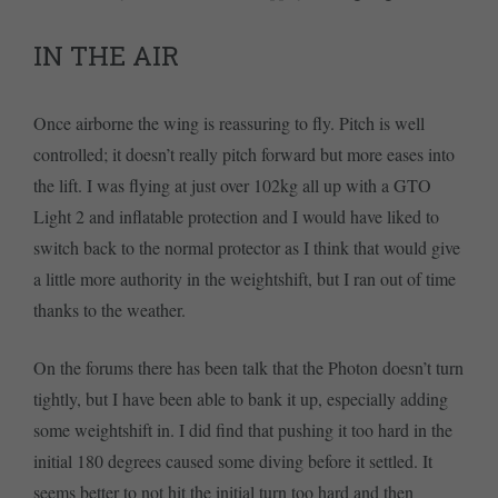
IN THE AIR
Once airborne the wing is reassuring to fly. Pitch is well
controlled; it doesn’t really pitch forward but more eases into
the lift. I was flying at just over 102kg all up with a GTO
Light 2 and inflatable protection and I would have liked to
switch back to the normal protector as I think that would give
a little more authority in the weightshift, but I ran out of time
thanks to the weather.
On the forums there has been talk that the Photon doesn’t turn
tightly, but I have been able to bank it up, especially adding
some weightshift in. I did find that pushing it too hard in the
initial 180 degrees caused some diving before it settled. It
seems better to not hit the initial turn too hard and then