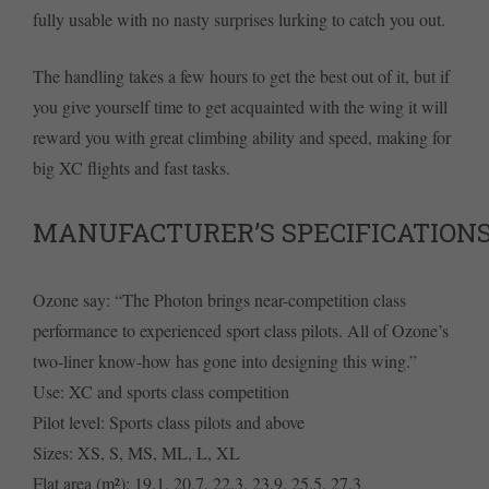
fully usable with no nasty surprises lurking to catch you out.
The handling takes a few hours to get the best out of it, but if
you give yourself time to get acquainted with the wing it will
reward you with great climbing ability and speed, making for
big XC flights and fast tasks.
MANUFACTURER’S SPECIFICATION
Ozone say: “The Photon brings near-competition class
performance to experienced sport class pilots. All of Ozone’s
two-liner know-how has gone into designing this wing.”
Use: XC and sports class competition
Pilot level: Sports class pilots and above
Sizes: XS, S, MS, ML, L, XL
Flat area (m²): 19.1, 20.7, 22.3, 23.9, 25.5, 27.3