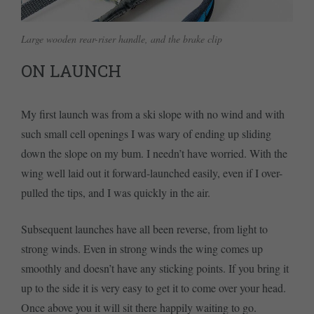
Large wooden rear-riser handle, and the brake clip
ON LAUNCH
My first launch was from a ski slope with no wind and with
such small cell openings I was wary of ending up sliding
down the slope on my bum. I needn’t have worried. With the
wing well laid out it forward-launched easily, even if I over-
pulled the tips, and I was quickly in the air.
Subsequent launches have all been reverse, from light to
strong winds. Even in strong winds the wing comes up
smoothly and doesn’t have any sticking points. If you bring it
up to the side it is very easy to get it to come over your head.
Once above you it will sit there happily waiting to go.