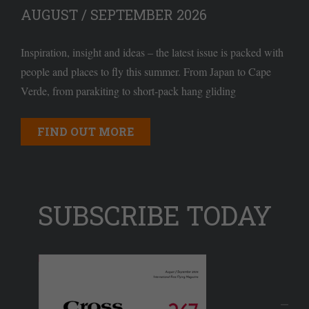
AUGUST / SEPTEMBER 2026
Inspiration, insight and ideas – the latest issue is packed with
people and places to fly this summer. From Japan to Cape
Verde, from parakiting to short-pack hang gliding
FIND OUT MORE
SUBSCRIBE TODAY