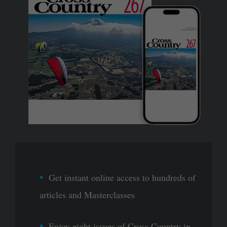
Get instant online access to hundreds of
articles and Masterclasses
Enjoy eight issues of Cross Country in