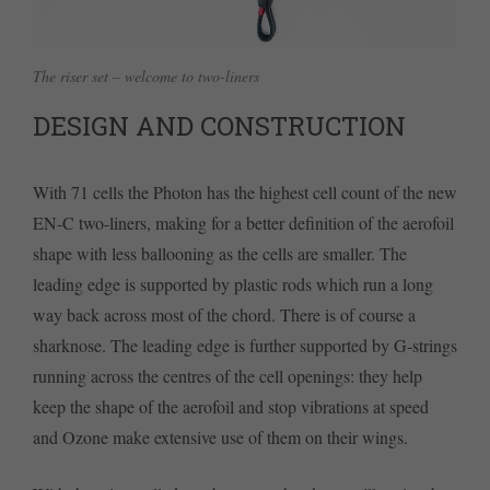
The riser set – welcome to two-liners
DESIGN AND CONSTRUCTION
With 71 cells the Photon has the highest cell count of the new
EN-C two-liners, making for a better definition of the aerofoil
shape with less ballooning as the cells are smaller. The
leading edge is supported by plastic rods which run a long
way back across most of the chord. There is of course a
sharknose. The leading edge is further supported by G-strings
running across the centres of the cell openings: they help
keep the shape of the aerofoil and stop vibrations at speed
and Ozone make extensive use of them on their wings.