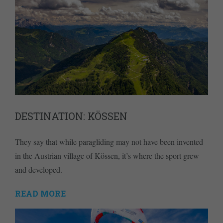
DESTINATION: KÖSSEN
They say that while paragliding may not have been invented
in the Austrian village of Kössen, it’s where the sport grew
and developed.
READ MORE