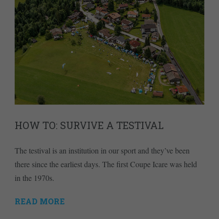
HOW TO: SURVIVE A TESTIVAL
The testival is an institution in our sport and they’ve been
there since the earliest days. The first Coupe Icare was held
in the 1970s.
READ MORE