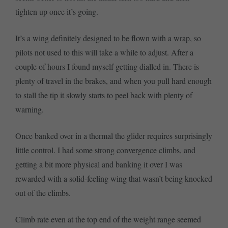
tighten up once it’s going.
It’s a wing definitely designed to be flown with a wrap, so
pilots not used to this will take a while to adjust. After a
couple of hours I found myself getting dialled in. There is
plenty of travel in the brakes, and when you pull hard enough
to stall the tip it slowly starts to peel back with plenty of
warning.
Once banked over in a thermal the glider requires surprisingly
little control. I had some strong convergence climbs, and
getting a bit more physical and banking it over I was
rewarded with a solid-feeling wing that wasn’t being knocked
out of the climbs.
Climb rate even at the top end of the weight range seemed