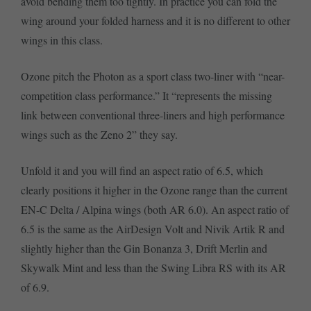
avoid bending them too tightly. In practice you can fold the
wing around your folded harness and it is no different to other
wings in this class.
Ozone pitch the Photon as a sport class two-liner with “near-
competition class performance.” It “represents the missing
link between conventional three-liners and high performance
wings such as the Zeno 2” they say.
Unfold it and you will find an aspect ratio of 6.5, which
clearly positions it higher in the Ozone range than the current
EN-C Delta / Alpina wings (both AR 6.0). An aspect ratio of
6.5 is the same as the AirDesign Volt and Nivik Artik R and
slightly higher than the Gin Bonanza 3, Drift Merlin and
Skywalk Mint and less than the Swing Libra RS with its AR
of 6.9.