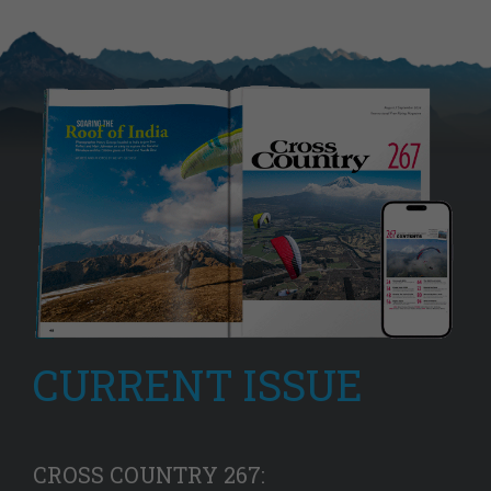
CURRENT ISSUE
CROSS COUNTRY 267: