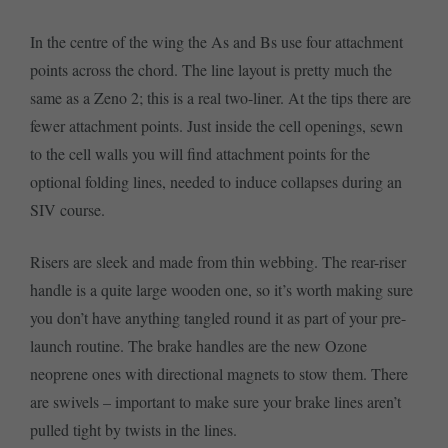
In the centre of the wing the As and Bs use four attachment
points across the chord. The line layout is pretty much the
same as a Zeno 2; this is a real two-liner. At the tips there are
fewer attachment points. Just inside the cell openings, sewn
to the cell walls you will find attachment points for the
optional folding lines, needed to induce collapses during an
SIV course.
Risers are sleek and made from thin webbing. The rear-riser
handle is a quite large wooden one, so it’s worth making sure
you don’t have anything tangled round it as part of your pre-
launch routine. The brake handles are the new Ozone
neoprene ones with directional magnets to stow them. There
are swivels – important to make sure your brake lines aren’t
pulled tight by twists in the lines.