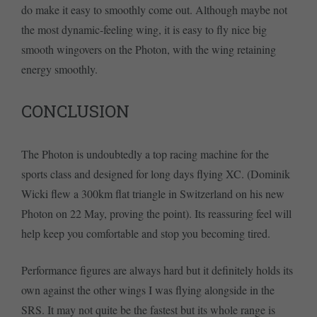
do make it easy to smoothly come out. Although maybe not
the most dynamic-feeling wing, it is easy to fly nice big
smooth wingovers on the Photon, with the wing retaining
energy smoothly.
CONCLUSION
The Photon is undoubtedly a top racing machine for the
sports class and designed for long days flying XC. (Dominik
Wicki flew a 300km flat triangle in Switzerland on his new
Photon on 22 May, proving the point). Its reassuring feel will
help keep you comfortable and stop you becoming tired.
Performance figures are always hard but it definitely holds its
own against the other wings I was flying alongside in the
SRS. It may not quite be the fastest but its whole range is