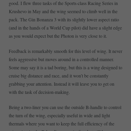
good. I flew three tasks of the Sports-class Racing Series in
Krushevo in May and the wing seemed to climb well in the
pack. The Gin Bonanza 3 with its slightly lower aspect ratio
(and in the hands of a World Cup pilot) did have a slight edge
as you would expect but the Photon is very close to it.
Feedback is remarkably smooth for this level of wing. It never
feels aggressive but moves around in a controlled manner.
Some may say it is a tad boring, but this is a wing designed to
cruise big distance and race, and it won’t be constantly
grabbing your attention. Instead it will leave you to get on
with the task of decision-making.
Being a two-liner you can use the outside B-handle to control
the turn of the wing, especially useful in wide and light
thermals where you want to keep the full efficiency of the