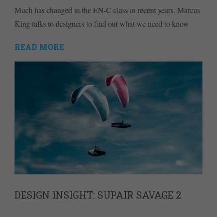
Much has changed in the EN-C class in recent years. Marcus
King talks to designers to find out what we need to know
READ MORE
DESIGN INSIGHT: SUPAIR SAVAGE 2