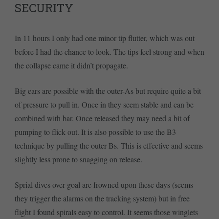
SECURITY
In 11 hours I only had one minor tip flutter, which was out
before I had the chance to look. The tips feel strong and when
the collapse came it didn’t propagate.
Big ears are possible with the outer-As but require quite a bit
of pressure to pull in. Once in they seem stable and can be
combined with bar. Once released they may need a bit of
pumping to flick out. It is also possible to use the B3
technique by pulling the outer Bs. This is effective and seems
slightly less prone to snagging on release.
Sprial dives over goal are frowned upon these days (seems
they trigger the alarms on the tracking system) but in free
flight I found spirals easy to control. It seems those winglets