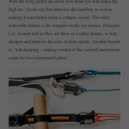
With the wing pulled up above your head you will notice the
high arc. Ozone say this improves the handling as well as
making it react better when a collapse occurs. The other
noticeable feature is the winglets on the top surface. Designer
Luc Armant told us they are there as a safety feature, to help
dampen and improve the exits of deep spirals. Another benefit
is, “roll damping – making control of the yaw/roll movements
easier for less experienced pilots.”