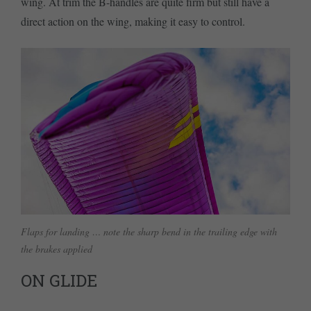
wing. At trim the B-handles are quite firm but still have a
direct action on the wing, making it easy to control.
Flaps for landing … note the sharp bend in the trailing edge with
the brakes applied
ON GLIDE