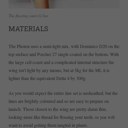
The floating outer-A line
MATERIALS
The Photon uses a semi-light mix, with Dominico D20 on the
top surface and Porcher 27 single-coated on the bottom. With
the large cell count and a complicated internal structure the
wing isn’t light by any means, but at 5kg for the ML it is
lighter than the equivalent Delta 4 by 300g.
As you would expect the entire line set is unsheathed, but the
lines are brightly coloured and so are easy to prepare on
launch. Those closest to the wing are pretty damn thin,
looking more like thread for flossing your teeth, so you will
want to avoid getting them tangled in plants.