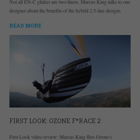
Not all EN-C gliders are two-liners. Marcus King talks to one
designer about the benefits of the hybrid 2.5-line designs
READ MORE
FIRST LOOK: OZONE F*RACE 2
First Look video review: Marcus King flies Ozone's