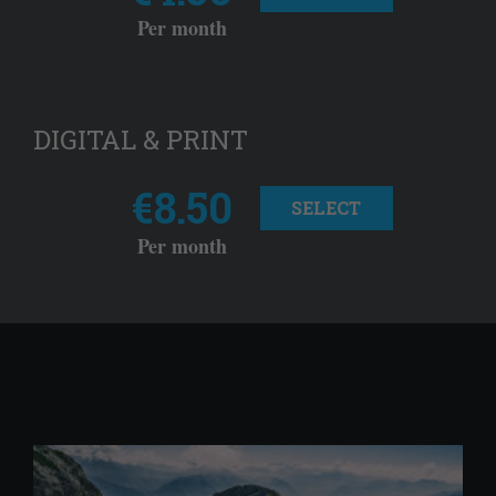
Per month
DIGITAL & PRINT
€8.50
SELECT
Per month