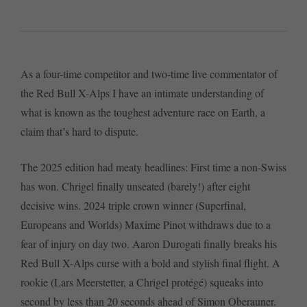
As a four-time competitor and two-time live commentator of
the Red Bull X-Alps I have an intimate understanding of
what is known as the toughest adventure race on Earth, a
claim that’s hard to dispute.
The 2025 edition had meaty headlines: First time a non-Swiss
has won. Chrigel finally unseated (barely!) after eight
decisive wins. 2024 triple crown winner (Superfinal,
Europeans and Worlds) Maxime Pinot withdraws due to a
fear of injury on day two. Aaron Durogati finally breaks his
Red Bull X-Alps curse with a bold and stylish final flight. A
rookie (Lars Meerstetter, a Chrigel protégé) squeaks into
second by less than 20 seconds ahead of Simon Oberauner.