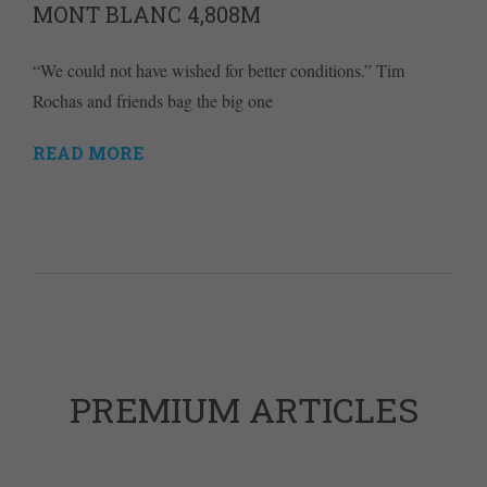
MONT BLANC 4,808M
“We could not have wished for better conditions.” Tim
Rochas and friends bag the big one
READ MORE
PREMIUM ARTICLES