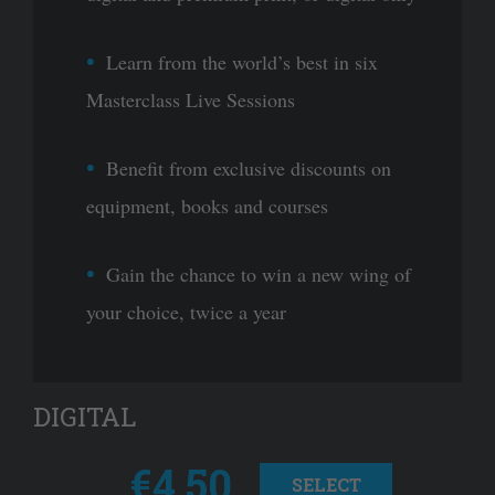
Learn from the world’s best in six
Masterclass Live Sessions
Benefit from exclusive discounts on
equipment, books and courses
Gain the chance to win a new wing of
your choice, twice a year
DIGITAL
€4.50
SELECT