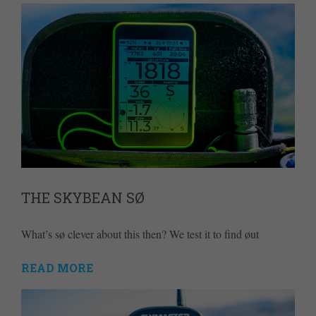
THE SKYBEAN SØ
What’s sø clever about this then? We test it to find øut
READ MORE