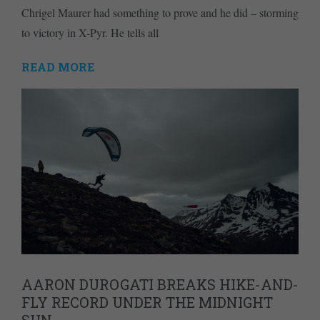
Chrigel Maurer had something to prove and he did – storming
to victory in X-Pyr. He tells all
READ MORE
AARON DUROGATI BREAKS HIKE-AND-
FLY RECORD UNDER THE MIDNIGHT