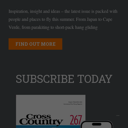
Inspiration, insight and ideas – the latest issue is packed with
people and places to fly this summer. From Japan to Cape
Verde, from parakiting to short-pack hang gliding
FIND OUT MORE
SUBSCRIBE TODAY