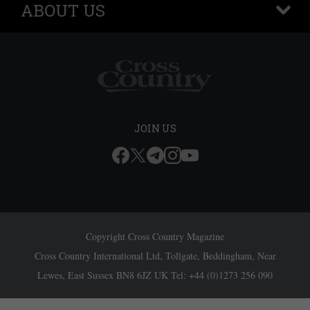
ABOUT US
+
JOIN US
Copyright Cross Country Magazine
Cross Country International Ltd, Tollgate, Beddingham, Near
Lewes, East Sussex BN8 6JZ UK Tel: +44 (0)1273 256 090