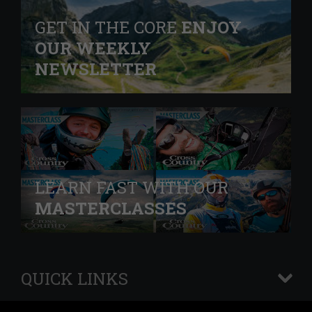
GET IN THE CORE
ENJOY
OUR WEEKLY
NEWSLETTER
LEARN FAST WITH OUR
MASTERCLASSES
QUICK LINKS
+