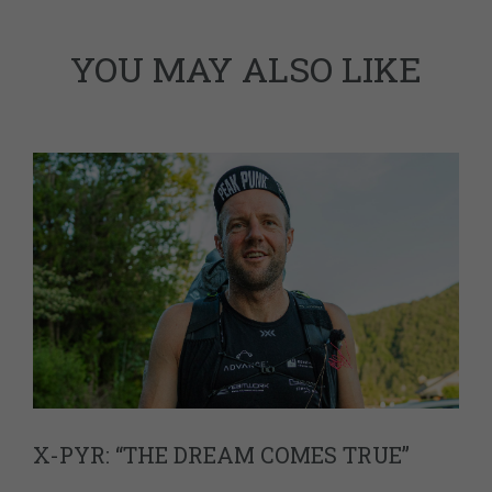
YOU MAY ALSO LIKE
X-PYR: “THE DREAM COMES TRUE”