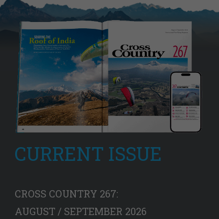
CURRENT ISSUE
CROSS COUNTRY 267:
AUGUST / SEPTEMBER 2026