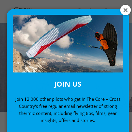
JOIN US
Join 12,000 other pilots who get In The Core – Cross
Country's free regular email newsletter of strong
thermic content, including flying tips, films, gear
insights, offers and stories.