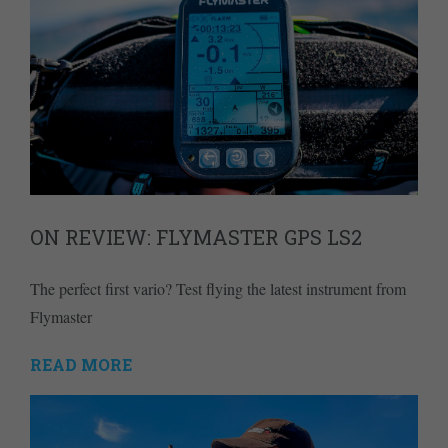
ON REVIEW: FLYMASTER GPS LS2
The perfect first vario? Test flying the latest instrument from
Flymaster
READ MORE