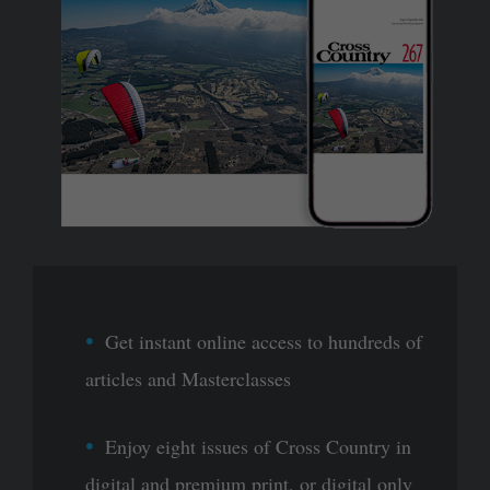
Get instant online access to hundreds of
articles and Masterclasses
Enjoy eight issues of Cross Country in
digital and premium print, or digital only