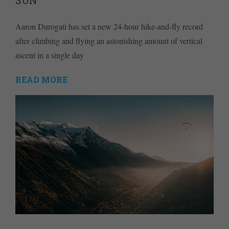
SUN
Aaron Durogati has set a new 24-hour hike-and-fly record
after climbing and flying an astonishing amount of vertical
ascent in a single day
READ MORE