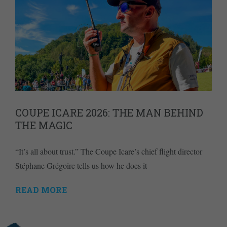
COUPE ICARE 2026: THE MAN BEHIND
THE MAGIC
“It’s all about trust.” The Coupe Icare’s chief flight director
Stéphane Grégoire tells us how he does it
READ MORE