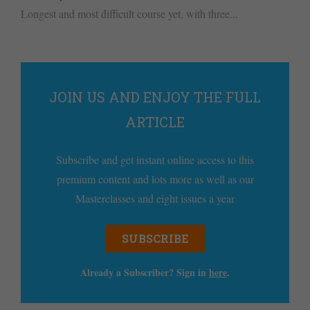
Longest and most difficult course yet, with three...
JOIN US AND ENJOY THE FULL
ARTICLE
Subscribe and get instant online access to this
premium content and lots more as well as our
Masterclasses and eight issues a year
SUBSCRIBE
Already a Subscriber? Sign in
here
.