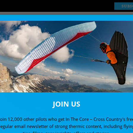
SUBS
EXPLORE
SHOP
JOIN US
Join 12,000 other pilots who get In The Core – Cross Country's fre
regular email newsletter of strong thermic content, including flyin