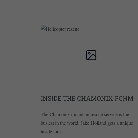
INSIDE THE CHAMONIX PGHM
The Chamonix mountain rescue service is the
busiest in the world. Jake Holland gets a unique
inside look