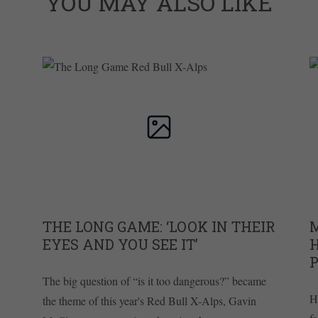
YOU MAY ALSO LIKE
THE LONG GAME: ‘LOOK IN THEIR
EYES AND YOU SEE IT’
The big question of “is it too dangerous?” became
H
the theme of this year's Red Bull X-Alps, Gavin