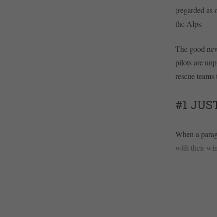
(regarded as o
the Alps.
The good news
pilots are unp
rescue teams 
#1 JUS
When a paragl
with their win