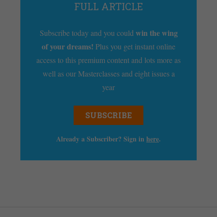
FULL ARTICLE
win the wing
Subscribe today and you could
of your dreams!
Plus you get instant online
access to this premium content and lots more as
well as our Masterclasses and eight issues a
year
SUBSCRIBE
Already a Subscriber? Sign in
here
.