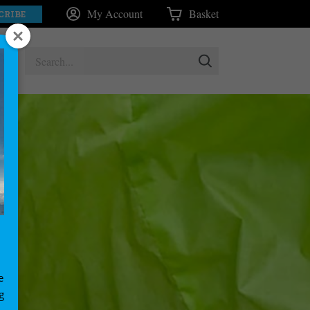
My Account
Basket
CRIBE
e
g