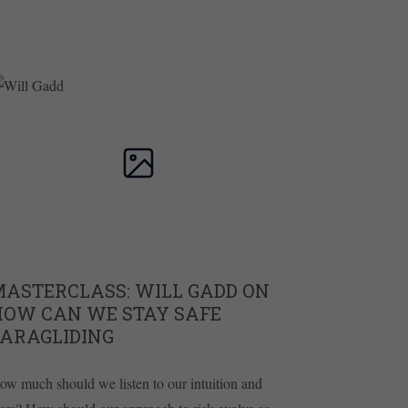
MASTERCLASS: WILL GADD ON
HOW CAN WE STAY SAFE
PARAGLIDING
ow much should we listen to our intuition and