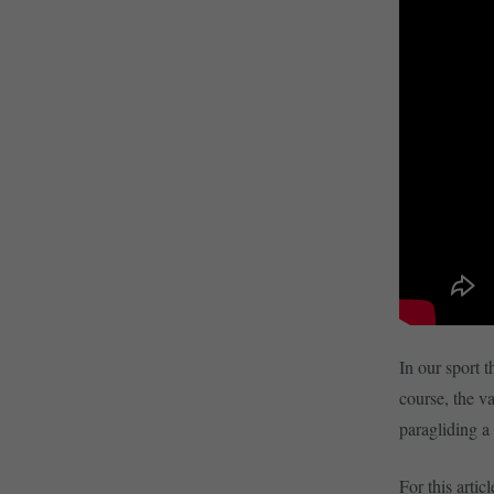
In our sport t
course, the v
paragliding a 
For this art