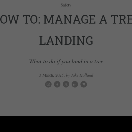
Safety
OW TO: MANAGE A TR
LANDING
What to do if you land in a tree
3 March, 2025
,
by Jake Holland