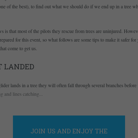
ne of the best), to find out what we should do if we end up in a tree whi
 is that most of the pilots they rescue from trees are uninjured. Howe
repared for this event, so what follows are some tips to make it safer for
that come to get us.
T LANDED
ider lands in a tree they will often fall through several branches before
g and lines catching...
JOIN US AND ENJOY THE