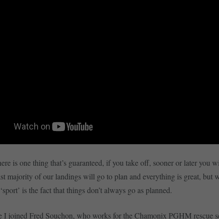
here is one thing that’s guaranteed, if you take off, sooner or later you w
ast majority of our landings will go to plan and everything is great, but
‘sport’ is the fact that things don’t always go as planned.
icle I joined Fred Souchon, who works for the Chamonix PGHM rescue s