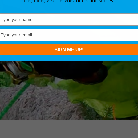
tips, films, gear insights, offers and stories.
Type
your
name
Type
your
email
SIGN ME UP!