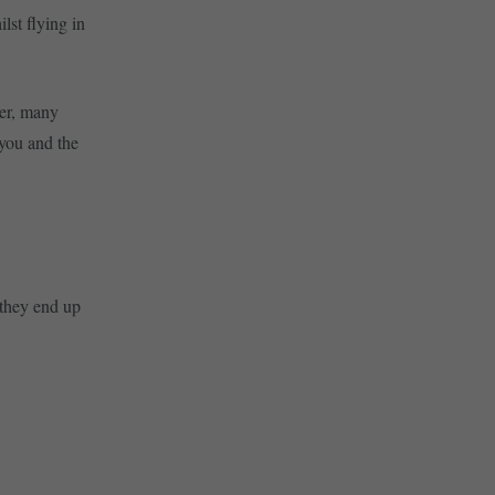
lst flying in
ver, many
 you and the
 they end up