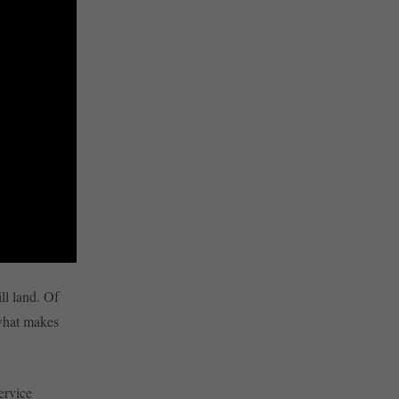
ill land. Of
 what makes
ervice