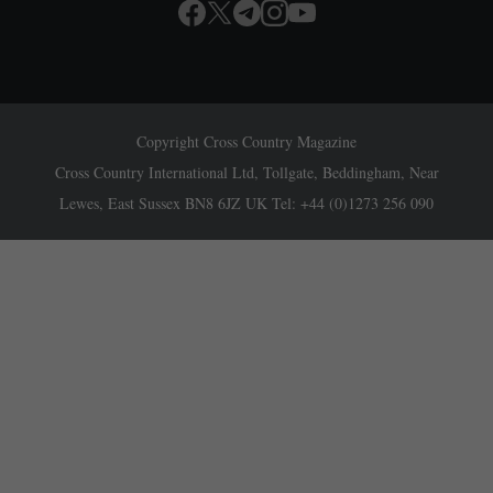
Copyright Cross Country Magazine
Cross Country International Ltd, Tollgate, Beddingham, Near
Lewes, East Sussex BN8 6JZ UK Tel: +44 (0)1273 256 090