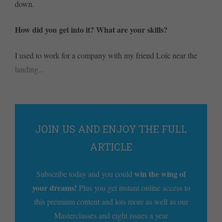
down.
How did you get into it? What are your skills?
I used to work for a company with my friend Loïc near the
landing...
JOIN US AND ENJOY THE FULL
ARTICLE
win the wing of
Subscribe today and you could
your dreams!
Plus you get instant online access to
this premium content and lots more as well as our
Masterclasses and eight issues a year