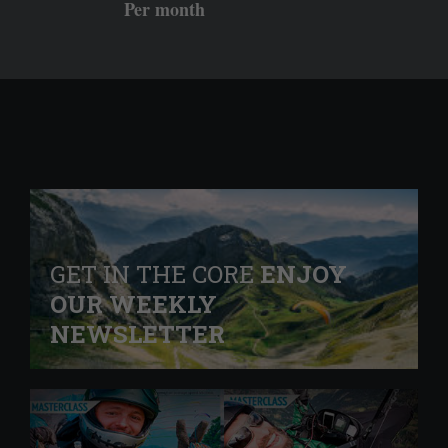
Per month
GET IN THE CORE
ENJOY
OUR WEEKLY
NEWSLETTER