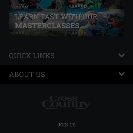
LEARN FAST WITH OUR
MASTERCLASSES
QUICK LINKS
+
ABOUT US
+
JOIN US