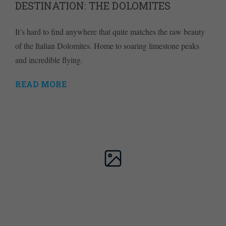
DESTINATION: THE DOLOMITES
It’s hard to find anywhere that quite matches the raw beauty
of the Italian Dolomites. Home to soaring limestone peaks
and incredible flying.
READ MORE