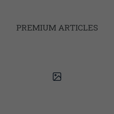
PREMIUM ARTICLES