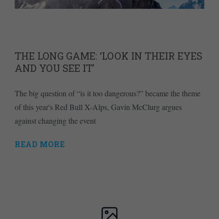
THE LONG GAME: ‘LOOK IN THEIR EYES
AND YOU SEE IT’
The big question of “is it too dangerous?” became the theme
of this year's Red Bull X-Alps, Gavin McClurg argues
against changing the event
READ MORE