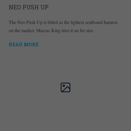
NEO PUSH UP
The Neo Push Up is billed as the lightest seatboard harness
on the market. Marcus King tries it on for size.
READ MORE