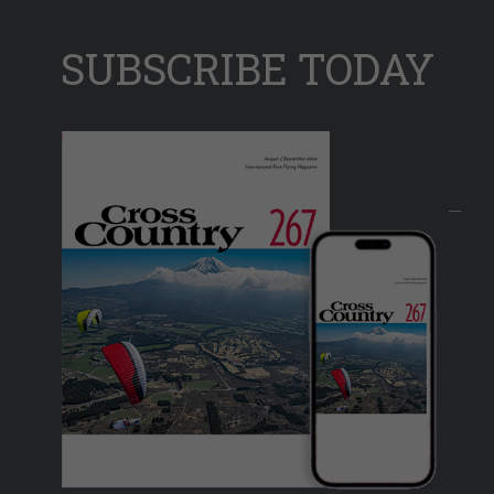
SUBSCRIBE TODAY