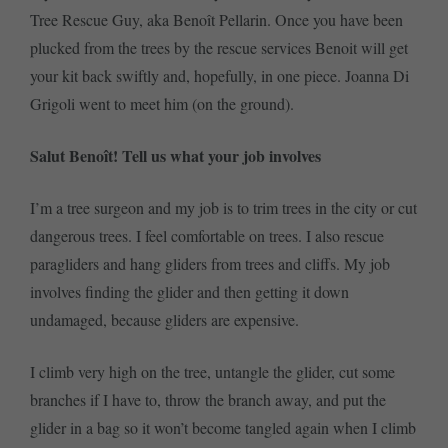
Tree Rescue Guy, aka Benoît Pellarin. Once you have been
plucked from the trees by the rescue services Benoit will get
your kit back swiftly and, hopefully, in one piece. Joanna Di
Grigoli went to meet him (on the ground).
Salut Benoît! Tell us what your job involves
I’m a tree surgeon and my job is to trim trees in the city or cut
dangerous trees. I feel comfortable on trees. I also rescue
paragliders and hang gliders from trees and cliffs. My job
involves finding the glider and then getting it down
undamaged, because gliders are expensive.
I climb very high on the tree, untangle the glider, cut some
branches if I have to, throw the branch away, and put the
glider in a bag so it won’t become tangled again when I climb