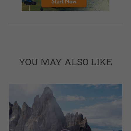
YOU MAY ALSO LIKE