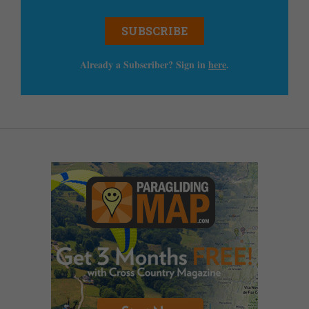
SUBSCRIBE
Already a Subscriber? Sign in
here
.