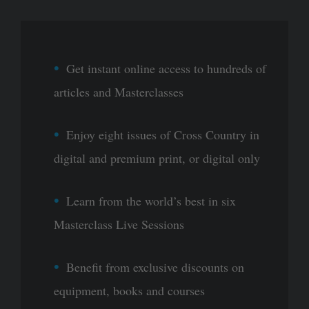
Get instant online access to hundreds of
articles and Masterclasses
Enjoy eight issues of Cross Country in
digital and premium print, or digital only
Learn from the world’s best in six
Masterclass Live Sessions
Benefit from exclusive discounts on
equipment, books and courses