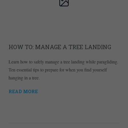
HOW TO: MANAGE A TREE LANDING
Learn how to safely manage a tree landing while paragliding.
Ten essential tips to prepare for when you find yourself
hanging in a tree.
READ MORE