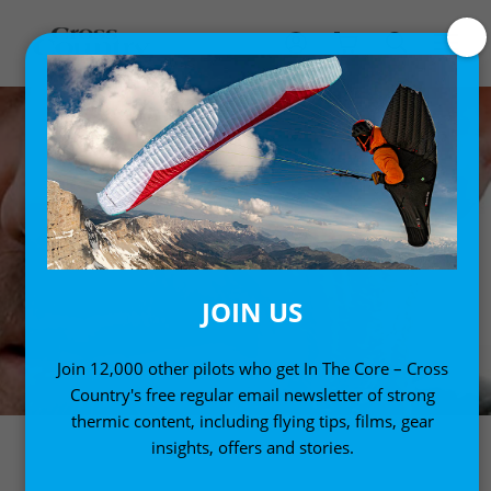
JOIN US
Join 12,000 other pilots who get In The Core – Cross
Country's free regular email newsletter of strong
thermic content, including flying tips, films, gear
insights, offers and stories.