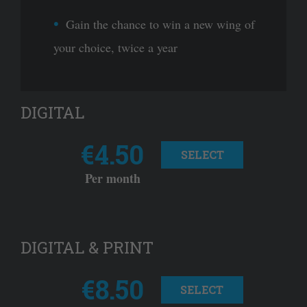
Gain the chance to win a new wing of
your choice, twice a year
DIGITAL
€4.50
SELECT
Per month
DIGITAL & PRINT
€8.50
SELECT