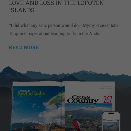
LOVE AND LOSS IN THE LOFOTEN
ISLANDS
“I did what any sane person would do.” Mymy Heissat tells
Tarquin Cooper about learning to fly in the Arctic
READ MORE