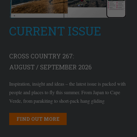
CURRENT ISSUE
CROSS COUNTRY 267:
AUGUST / SEPTEMBER 2026
Inspiration, insight and ideas – the latest issue is packed with
people and places to fly this summer. From Japan to Cape
Verde, from parakiting to short-pack hang gliding
FIND OUT MORE