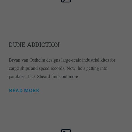
DUNE ADDICTION
Bryan van Ostheim designs large-scale industrial kites for
cargo ships and speed records. Now, he’s getting into
parakites. Jack Sheard finds out more
READ MORE