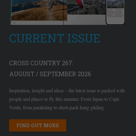
CURRENT ISSUE
CROSS COUNTRY 267:
AUGUST / SEPTEMBER 2026
Inspiration, insight and ideas – the latest issue is packed with
people and places to fly this summer. From Japan to Cape
Verde, from parakiting to short-pack hang gliding
FIND OUT MORE