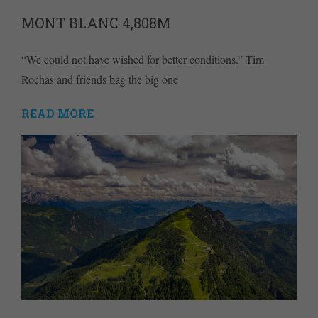
MONT BLANC 4,808M
“We could not have wished for better conditions.” Tim
Rochas and friends bag the big one
READ MORE