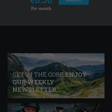
Per month
GET IN THE CORE
ENJOY
OUR WEEKLY
NEWSLETTER