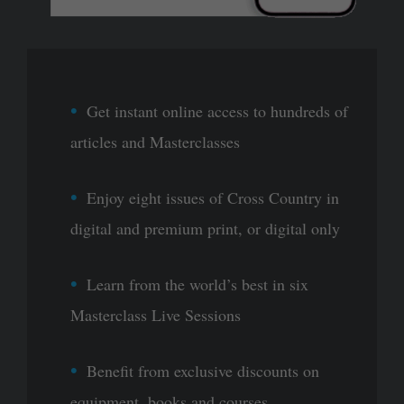
Get instant online access to hundreds of
articles and Masterclasses
Enjoy eight issues of Cross Country in
digital and premium print, or digital only
Learn from the world’s best in six
Masterclass Live Sessions
Benefit from exclusive discounts on
equipment, books and courses