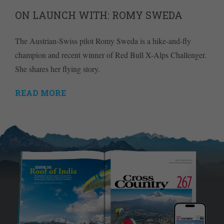
ON LAUNCH WITH: ROMY SWEDA
The Austrian-Swiss pilot Romy Sweda is a hike-and-fly
champion and recent winner of Red Bull X-Alps Challenger.
She shares her flying story.
READ MORE