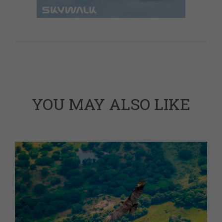
YOU MAY ALSO LIKE