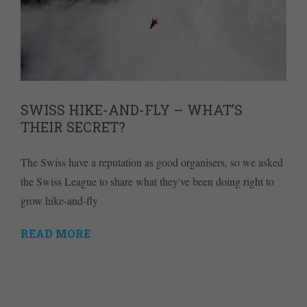
SWISS HIKE-AND-FLY – WHAT’S
THEIR SECRET?
The Swiss have a reputation as good organisers, so we asked
the Swiss League to share what they've been doing right to
grow hike-and-fly
READ MORE