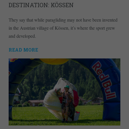
DESTINATION: KÖSSEN
They say that while paragliding may not have been invented
in the Austrian village of Kössen, it’s where the sport grew
and developed.
READ MORE