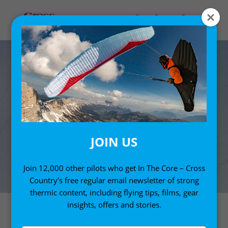
JOIN US
Join 12,000 other pilots who get In The Core – Cross
Country's free regular email newsletter of strong
thermic content, including flying tips, films, gear
insights, offers and stories.