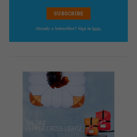
SUBSCRIBE
Already a Subscriber? Sign in
here
.