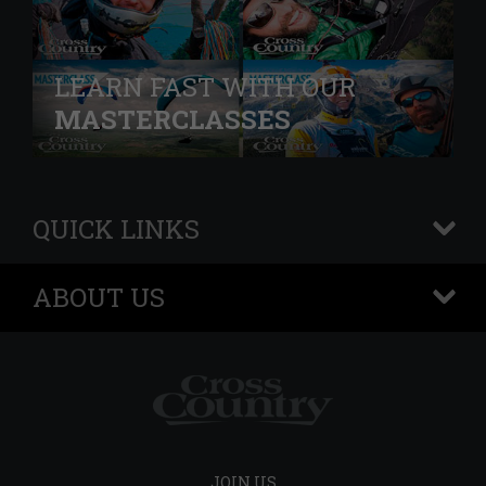
LEARN FAST WITH OUR
MASTERCLASSES
QUICK LINKS
+
ABOUT US
+
JOIN US