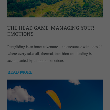
THE HEAD GAME: MANAGING YOUR
EMOTIONS
Paragliding is an inner adventure – an encounter with oneself
where every take-off, thermal, transition and landing is
accompanied by a flood of emotions
READ MORE