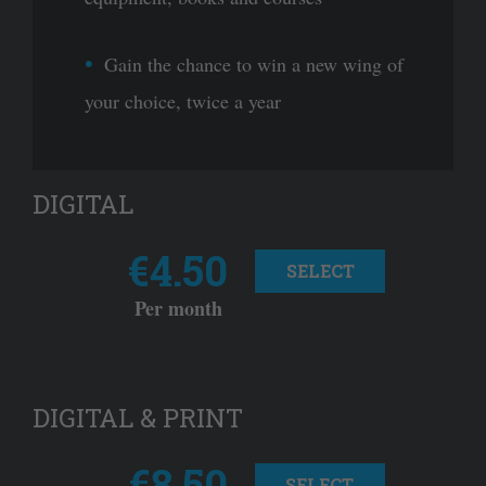
Gain the chance to win a new wing of
your choice, twice a year
DIGITAL
€4.50
SELECT
Per month
DIGITAL & PRINT
€8.50
SELECT