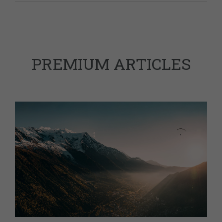
PREMIUM ARTICLES