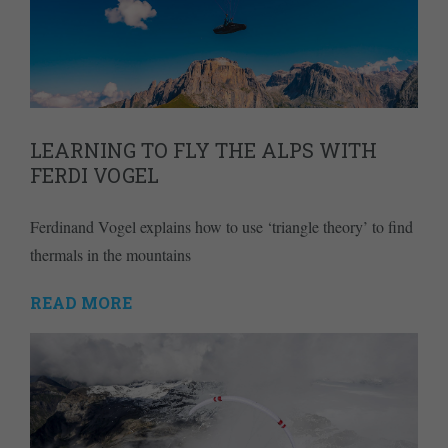
LEARNING TO FLY THE ALPS WITH
FERDI VOGEL
Ferdinand Vogel explains how to use ‘triangle theory’ to find
thermals in the mountains
READ MORE