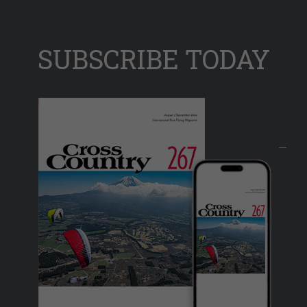
SUBSCRIBE TODAY