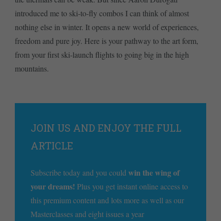
introduced me to ski-to-fly combos I can think of almost
nothing else in winter. It opens a new world of experiences,
freedom and pure joy. Here is your pathway to the art form,
from your first ski-launch flights to going big in the high
mountains.
JOIN US AND ENJOY THE FULL
ARTICLE
win the wing of
Subscribe today and you could
your dreams!
Plus you get instant online access to
this premium content and lots more as well as our
Masterclasses and eight issues a year