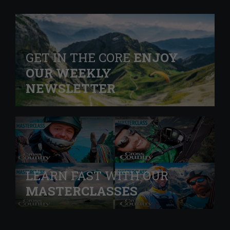
GET IN THE CORE
ENJOY
OUR WEEKLY
NEWSLETTER
LEARN FAST WITH OUR
MASTERCLASSES