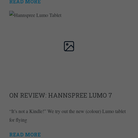
READ MORE
ON REVIEW: HANNSPREE LUMO 7
“It’s not a Kindle!” We try out the new (colour) Lumo tablet
for flying
READ MORE