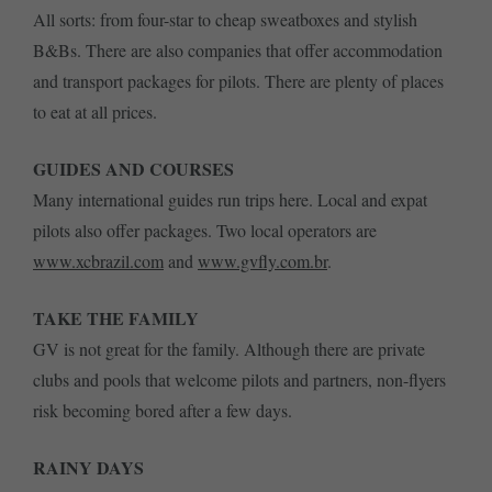
All sorts: from four-star to cheap sweatboxes and stylish
B&Bs. There are also companies that offer accommodation
and transport packages for pilots. There are plenty of places
to eat at all prices.
GUIDES AND COURSES
Many international guides run trips here. Local and expat
pilots also offer packages. Two local operators are
www.xcbrazil.com
and
www.gvfly.com.br
.
TAKE THE FAMILY
GV is not great for the family. Although there are private
clubs and pools that welcome pilots and partners, non-flyers
risk becoming bored after a few days.
RAINY DAYS