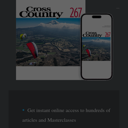
Get instant online access to hundreds of
articles and Masterclasses