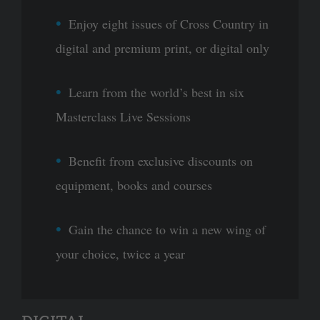
Enjoy eight issues of Cross Country in
digital and premium print, or digital only
Learn from the world’s best in six
Masterclass Live Sessions
Benefit from exclusive discounts on
equipment, books and courses
Gain the chance to win a new wing of
your choice, twice a year