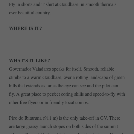
Fly in shorts and T-shirt at cloudbase, in smooth thermals
over beautiful country.
WHERE IS IT?
WHAT’S IT LIKE?
Governador Valadares speaks for itself. Smooth, reliable
climbs to a warm cloudbase, over a rolling landscape of green
hills that extends as far as the eye can see and the pilot can
fly. A great place to perfect coring skills and speed-to-fly with
other free flyers or in friendly local comps.
Pico do Ibituruna (911 m) is the only take-off in GV. There
are large grassy launch slopes on both sides of the summit