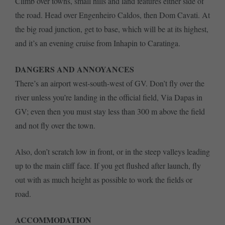
Climb over towns, small hills and land features either side of
the road. Head over Engenheiro Caldos, then Dom Cavati. At
the big road junction, get to base, which will be at its highest,
and it’s an evening cruise from Inhapin to Caratinga.
DANGERS AND ANNOYANCES
There’s an airport west-south-west of GV. Don’t fly over the
river unless you’re landing in the official field, Via Dapas in
GV; even then you must stay less than 300 m above the field
and not fly over the town.
Also, don’t scratch low in front, or in the steep valleys leading
up to the main cliff face. If you get flushed after launch, fly
out with as much height as possible to work the fields or
road.
ACCOMMODATION