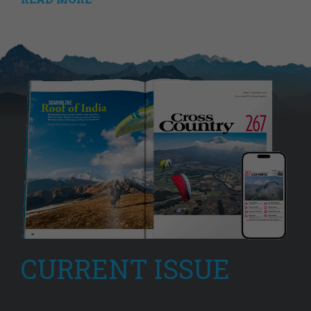
CURRENT ISSUE