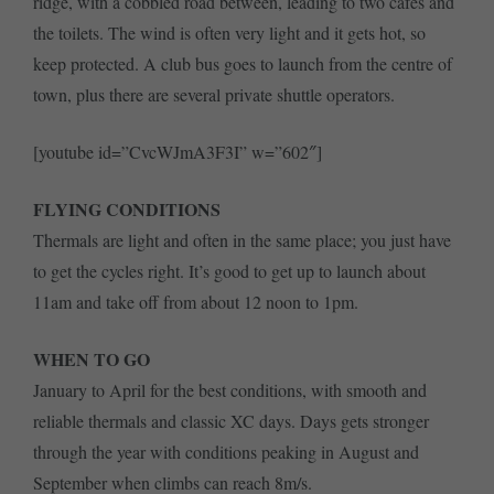
ridge, with a cobbled road between, leading to two cafés and
the toilets. The wind is often very light and it gets hot, so
keep protected. A club bus goes to launch from the centre of
town, plus there are several private shuttle operators.
[youtube id=”CvcWJmA3F3I” w=”602″]
FLYING CONDITIONS
Thermals are light and often in the same place; you just have
to get the cycles right. It’s good to get up to launch about
11am and take off from about 12 noon to 1pm.
WHEN TO GO
January to April for the best conditions, with smooth and
reliable thermals and classic XC days. Days gets stronger
through the year with conditions peaking in August and
September when climbs can reach 8m/s.