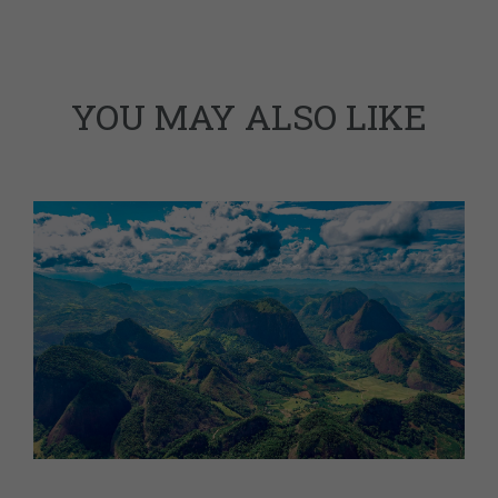
YOU MAY ALSO LIKE