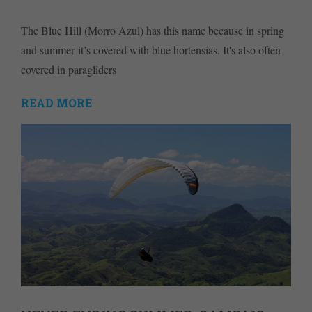
The Blue Hill (Morro Azul) has this name because in spring
and summer it’s covered with blue hortensias. It's also often
covered in paragliders
READ MORE