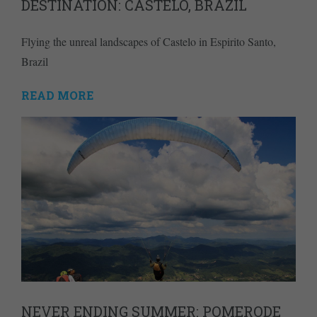
DESTINATION: CASTELO, BRAZIL
Flying the unreal landscapes of Castelo in Espirito Santo,
Brazil
READ MORE
NEVER ENDING SUMMER: POMERODE