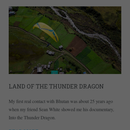
LAND OF THE THUNDER DRAGON
My first real contact with Bhutan was about 25 years ago
when my friend Sean White showed me his documentary,
Into the Thunder Dragon.