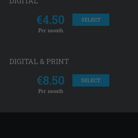
DIGITAL
€4.50
SELECT
Per month
DIGITAL & PRINT
€8.50
SELECT
Per month