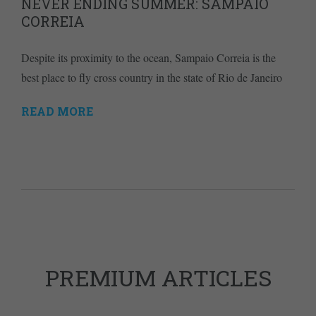
NEVER ENDING SUMMER: SAMPAIO
CORREIA
Despite its proximity to the ocean, Sampaio Correia is the
best place to fly cross country in the state of Rio de Janeiro
READ MORE
PREMIUM ARTICLES