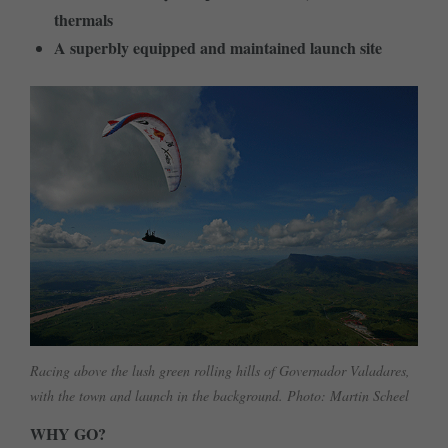
thermals
A superbly equipped and maintained launch site
Racing above the lush green rolling hills of Governador Valadares,
with the town and launch in the background. Photo: Martin Scheel
WHY GO?