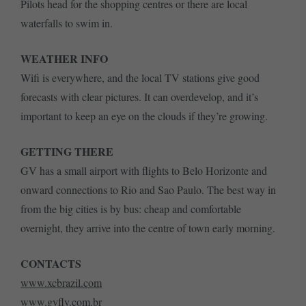
Pilots head for the shopping centres or there are local
waterfalls to swim in.
WEATHER INFO
Wifi is everywhere, and the local TV stations give good
forecasts with clear pictures. It can overdevelop, and it’s
important to keep an eye on the clouds if they’re growing.
GETTING THERE
GV has a small airport with flights to Belo Horizonte and
onward connections to Rio and Sao Paulo. The best way in
from the big cities is by bus: cheap and comfortable
overnight, they arrive into the centre of town early morning.
CONTACTS
www.xcbrazil.com
www.gvfly.com.br