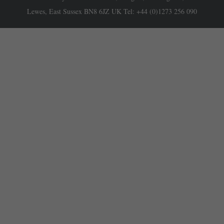
Lewes, East Sussex BN8 6JZ UK Tel: +44 (0)1273 256 090