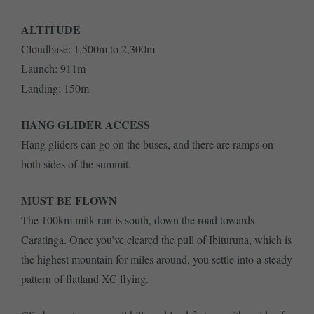
ALTITUDE
Cloudbase: 1,500m to 2,300m
Launch: 911m
Landing: 150m
HANG GLIDER ACCESS
Hang gliders can go on the buses, and there are ramps on
both sides of the summit.
MUST BE FLOWN
The 100km milk run is south, down the road towards
Caratinga. Once you’ve cleared the pull of Ibituruna, which is
the highest mountain for miles around, you settle into a steady
pattern of flatland XC flying.