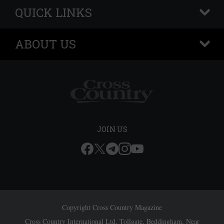
QUICK LINKS
+
ABOUT US
+
JOIN US
Copyright Cross Country Magazine
Cross Country International Ltd, Tollgate, Beddingham, Near