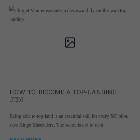
HOW TO: BECOME A TOP-LANDING
JEDI
Being able to top-land is an essential skill for every XC pilot,
says Kinga Masztalerz. The secret is not to rush
READ MORE