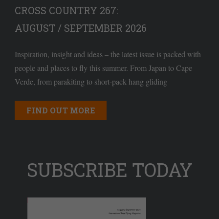
CROSS COUNTRY 267:
AUGUST / SEPTEMBER 2026
Inspiration, insight and ideas – the latest issue is packed with
people and places to fly this summer. From Japan to Cape
Verde, from parakiting to short-pack hang gliding
FIND OUT MORE
SUBSCRIBE TODAY