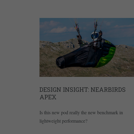
DESIGN INSIGHT: NEARBIRDS
APEX
Is this new pod really the new benchmark in
lightweight performance?