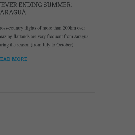
NEVER ENDING SUMMER:
JARAGUÁ
ross-country flights of more than 200km over
mazing flatlands are very frequent from Jaraguá
uring the season (from July to October)
EAD MORE