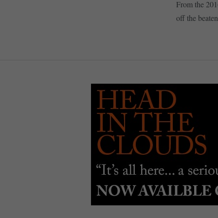
From the 201
off the beaten