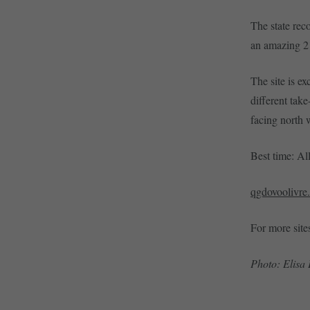
The state rec
an amazing 21
The site is ex
different take
facing north 
Best time: Al
qgdovoolivre
For more site
Photo: Elisa 