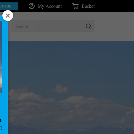
My Account
Basket
CRIBE
e
g