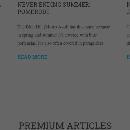
L
NEVER ENDING SUMMER:
POMERODE
The Blue Hill (Morro Azul) has this name because
C
in spring and summer it’s covered with blue
a
hortensias. It's also often covered in paragliders
d
READ MORE
R
PREMIUM ARTICLES