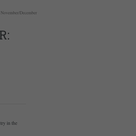
,
November/December
R:
try in the