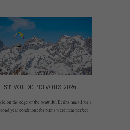
ESTIVOL DE PELVOUX 2026
eld on the edge of the beautiful Écrins massif for a
econd year conditions for pilots were near perfect