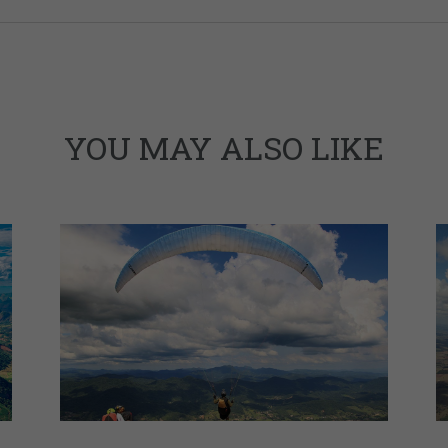
YOU MAY ALSO LIKE