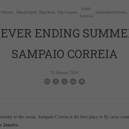
South
,
,
,
,
,
February
March/April
May/June
July/August
September/October
America
EVER ENDING SUMME
SAMPAIO CORREIA
22 January, 2018
oximity to the ocean, Sampaio Correia is the best place to fly cross coun
e Janeiro
.