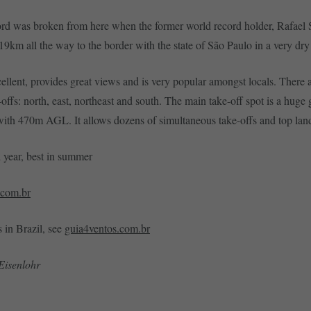
ord was broken from here when the former world record holder, Rafael S
9km all the way to the border with the state of São Paulo in a very dr
cellent, provides great views and is very popular amongst locals. There 
-offs: north, east, northeast and south. The main take-off spot is a huge
with 470m AGL. It allows dozens of simultaneous take-offs and top lan
l year, best in summer
.com.br
s in Brazil, see
guia4ventos.com.br
Eisenlohr