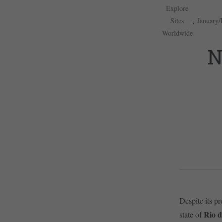
Explore
,
Sites
January/
Worldwide
N
Despite its pr
Rio d
state of