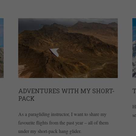
ADVENTURES WITH MY SHORT-
T
PACK
H
As a paragliding instructor, I want to share my
s
favourite flights from the past year – all of them
under my short-pack hang glider.