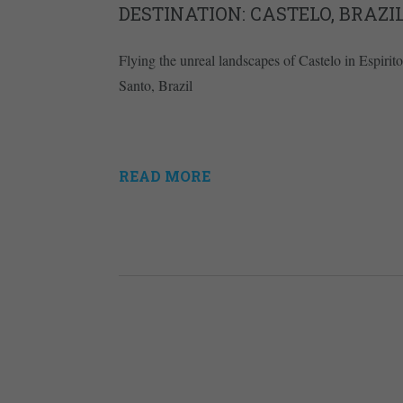
DESTINATION: CASTELO, BRAZI
Flying the unreal landscapes of Castelo in Espirito
Santo, Brazil
READ MORE