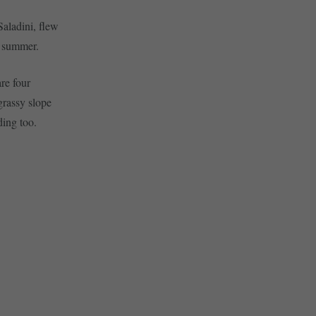
aladini, flew
y summer.
are four
 grassy slope
ding too.