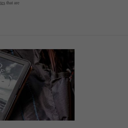
tes
that are