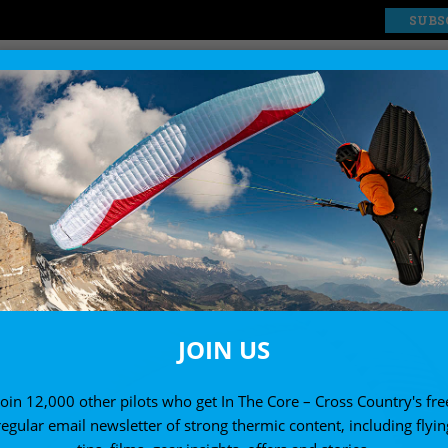
SUBS
EXPLORE
SHOP
JOIN US
Join 12,000 other pilots who get In The Core – Cross Country's fre
regular email newsletter of strong thermic content, including flyin