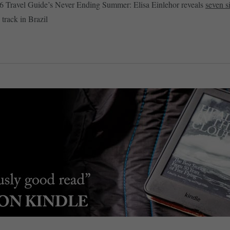
6 Travel Guide’s Never Ending Summer: Elisa Einlehor reveals
seven si
 track in Brazil