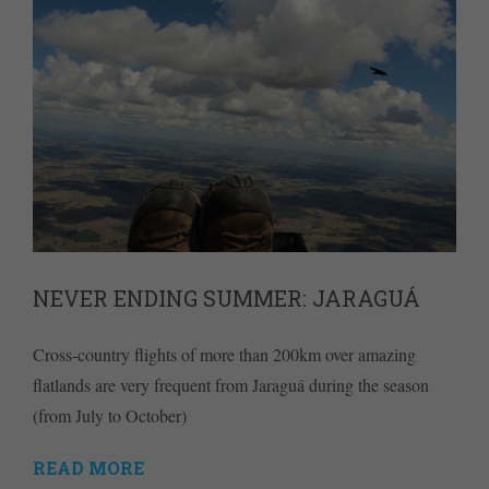
NEVER ENDING SUMMER: JARAGUÁ
Cross-country flights of more than 200km over amazing
flatlands are very frequent from Jaraguá during the season
(from July to October)
READ MORE