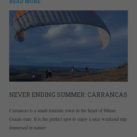
READ MORE
NEVER ENDING SUMMER: CARRANCAS
Carrancas is a small touristic town in the heart of Minas
Gerais state. It is the perfect spot to enjoy a nice weekend trip
immersed in nature