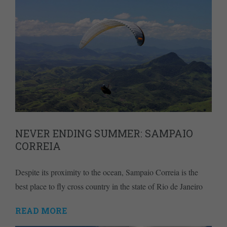
NEVER ENDING SUMMER: SAMPAIO
CORREIA
Despite its proximity to the ocean, Sampaio Correia is the
best place to fly cross country in the state of Rio de Janeiro
READ MORE