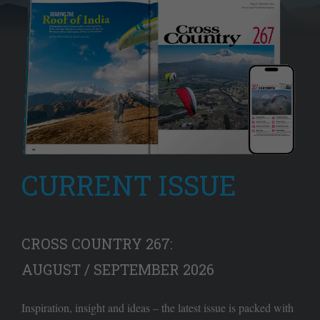
CURRENT ISSUE
CROSS COUNTRY 267:
AUGUST / SEPTEMBER 2026
Inspiration, insight and ideas – the latest issue is packed with