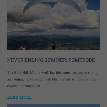
NEVER ENDING SUMMER: POMERODE
The Blue Hill (Morro Azul) has this name because in spring
and summer it’s covered with blue hortensias. It's also often
covered in paragliders
READ MORE