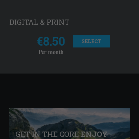
DIGITAL & PRINT
€8.50
SELECT
Per month
GET IN THE CORE
ENJOY