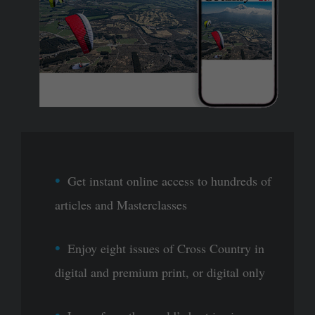
Get instant online access to hundreds of
articles and Masterclasses
Enjoy eight issues of Cross Country in
digital and premium print, or digital only