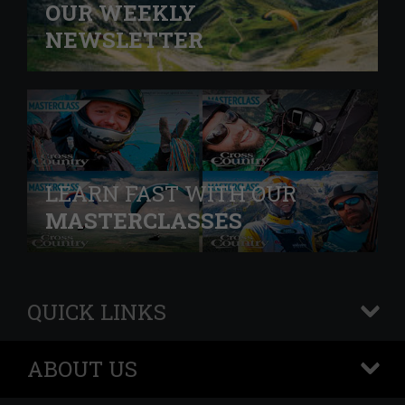
OUR WEEKLY
NEWSLETTER
LEARN FAST WITH OUR
MASTERCLASSES
QUICK LINKS
+
ABOUT US
+