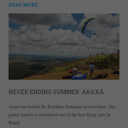
READ MORE
NEVER ENDING SUMMER: ARAXÁ
Araxá has hosted the Brazilian Nationals several times. The
grassy launch is considered one of the best flying sites in
Brazil