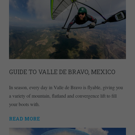
GUIDE TO VALLE DE BRAVO, MEXICO
In season, every day in Valle de Bravo is flyable, giving you
a variety of mountain, flatland and convergence lift to fill
your boots with.
READ MORE