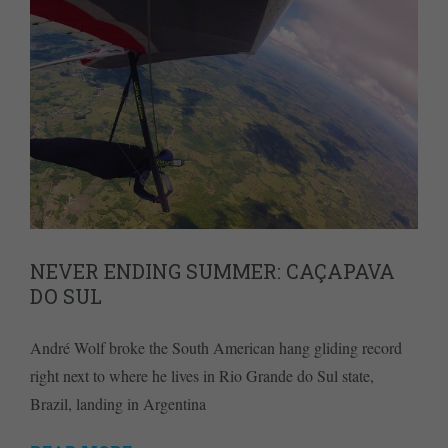
NEVER ENDING SUMMER: CAÇAPAVA
DO SUL
André Wolf broke the South American hang gliding record
right next to where he lives in Rio Grande do Sul state,
Brazil, landing in Argentina