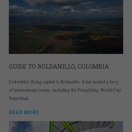
GUIDE TO ROLDANILLO, COLOMBIA
Colombia's flying capital is Roldanillo. It has hosted a bevy
of international comps, including the Paragliding World Cup
Superfinal,
READ MORE