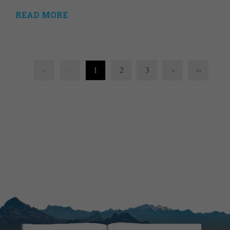
READ MORE
1
2
3
›
››
‹‹
‹