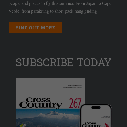
people and places to fly this summer. From Japan to Cape
Verde, from parakiting to short-pack hang gliding
FIND OUT MORE
SUBSCRIBE TODAY