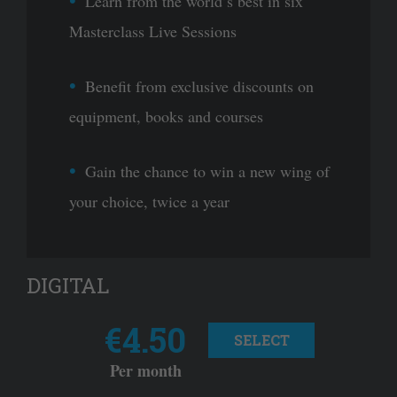
Learn from the world’s best in six
Masterclass Live Sessions
Benefit from exclusive discounts on
equipment, books and courses
Gain the chance to win a new wing of
your choice, twice a year
DIGITAL
€4.50
SELECT
Per month