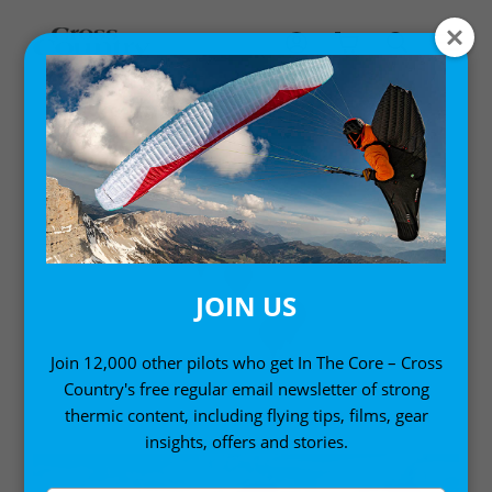
SOUTH AMERICA
Sites in South America
JOIN US
Join 12,000 other pilots who get In The Core – Cross
Country's free regular email newsletter of strong
thermic content, including flying tips, films, gear
insights, offers and stories.