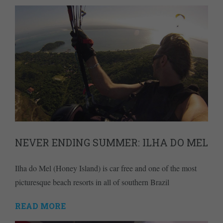
NEVER ENDING SUMMER: ILHA DO MEL
Ilha do Mel (Honey Island) is car free and one of the most
picturesque beach resorts in all of southern Brazil
READ MORE